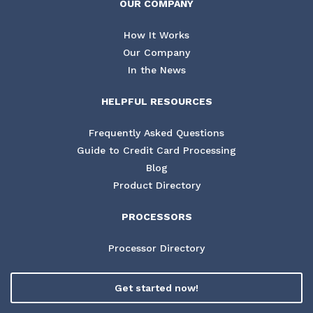
OUR COMPANY
How It Works
Our Company
In the News
HELPFUL RESOURCES
Frequently Asked Questions
Guide to Credit Card Processing
Blog
Product Directory
PROCESSORS
Processor Directory
Get started now!