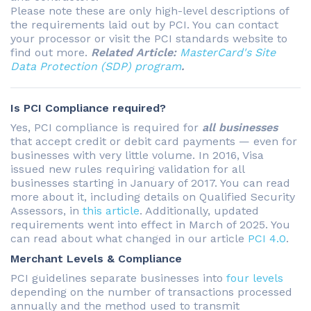
Please note these are only high-level descriptions of
the requirements laid out by PCI. You can contact
your processor or visit the PCI standards website to
find out more.
Related Article:
MasterCard's Site
Data Protection (SDP) program
.
Is PCI Compliance required?
Yes, PCI compliance is required for
all businesses
that accept credit or debit card payments — even for
businesses with very little volume. In 2016, Visa
issued new rules requiring validation for all
businesses starting in January of 2017. You can read
more about it, including details on Qualified Security
Assessors, in
this article
. Additionally, updated
requirements went into effect in March of 2025. You
can read about what changed in our article
PCI 4.0
.
Merchant Levels & Compliance
PCI guidelines separate businesses into
four levels
depending on the number of transactions processed
annually and the method used to transmit