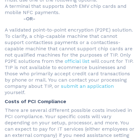
A terminal that supports
both
EMV chip cards and
mobile NFC payments.
-OR-
A validated point-to-point encryption (P2PE) solution.
To clarify, a chip-capable machine that cannot
support contactless payments or a contactless-
capable machine that cannot support chip cards are
not qualified machines for the purposes of TIP. Only
P2PE solutions from the
official list
will count for TIP.
TIP is not available to ecommerce businesses and
those who primarily accept credit card transactions
by phone or mail. You can contact your processing
company about TIP, or
submit an application
yourself.
Costs of PCI Compliance
There are several different possible costs involved in
PCI compliance. Your specific costs will vary
depending on your setup, processor, and more. You
can expect to pay for IT services (either employees or
an external company) if you need assistance setting