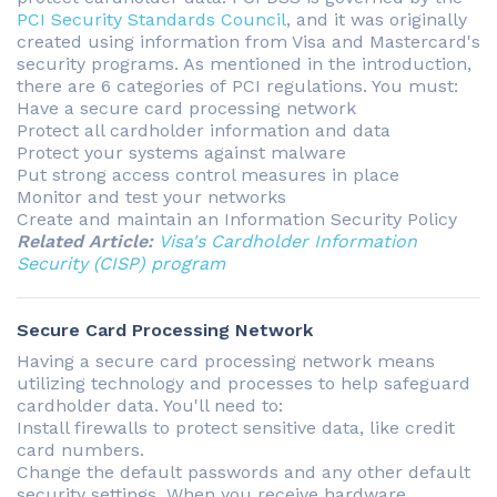
PCI Security Standards Council
, and it was originally
created using information from Visa and Mastercard's
security programs. As mentioned in the introduction,
there are 6 categories of PCI regulations. You must:
Have a secure card processing network
Protect all cardholder information and data
Protect your systems against malware
Put strong access control measures in place
Monitor and test your networks
Create and maintain an Information Security Policy
Related Article:
Visa's Cardholder Information
Security (CISP) program
Secure Card Processing Network
Having a secure card processing network means
utilizing technology and processes to help safeguard
cardholder data. You'll need to:
Install firewalls to protect sensitive data, like credit
card numbers.
Change the default passwords and any other default
security settings. When you receive hardware,