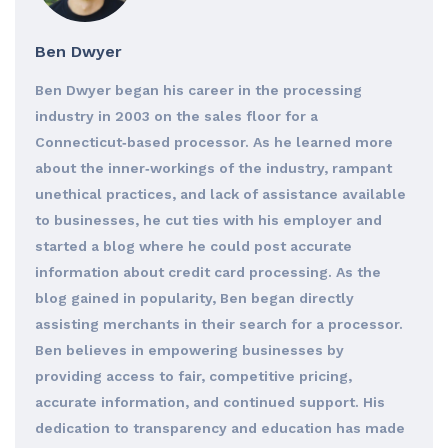
Ben Dwyer
Ben Dwyer began his career in the processing
industry in 2003 on the sales floor for a
Connecticut‐based processor. As he learned more
about the inner‐workings of the industry, rampant
unethical practices, and lack of assistance available
to businesses, he cut ties with his employer and
started a blog where he could post accurate
information about credit card processing. As the
blog gained in popularity, Ben began directly
assisting merchants in their search for a processor.
Ben believes in empowering businesses by
providing access to fair, competitive pricing,
accurate information, and continued support. His
dedication to transparency and education has made