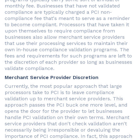
monthly fee. Businesses that have not validated
compliance are typically charged a PCI non-
compliance fee that's meant to serve as a reminder
to become compliant. Processors that have taken it
upon themselves to require compliance from
businesses also allow merchant service providers
that use their processing services to maintain their
own in-house compliance validation programs. The
fees and requirements for such programs are left to
the discretion of each provider so long as businesses
validate compliance.
Merchant Service Provider Discretion
Currently, the most popular approach that large
processors take to PCI is to leave compliance
validation up to merchant service providers. This
approach passes the PCI buck one more level, and
opens the door for the provider to let businesses
handle PCI validation on their own terms. Merchant
service providers that don't check validation aren't
necessarily being irresponsible or devaluing the
importance of PCI compliance. In fact, this approach