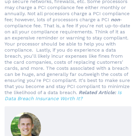
up secure networks, firewalls, etc. Some processors
may charge a PCI compliance fee either monthly or
annually. Not all processors charge a PCI compliance
fee; however, lots of processors charge a PCI
non
-
compliance fee. That is, a fee if you're not up-to-date
on all your compliance requirements. Think of it as
an expensive reminder or warning to stay compliant.
Your processor should be able to help you with
compliance. Lastly, if you do experience a data
breach, you'll likely incur expenses like fines from
the card companies, costs of replacing customers'
cards, and more. The costs associated with a breach
can be huge, and generally far outweigh the costs of
ensuring you're PCI compliant. It's best to make sure
that you become and stay PCI compliant to minimize
the likelihood of a data breach.
Related Article:
Is
Data Breach Insurance Worth It?