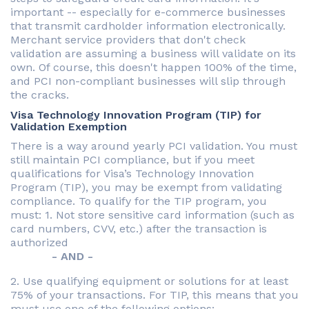
important -- especially for e-commerce businesses
that transmit cardholder information electronically.
Merchant service providers that don't check
validation are assuming a business will validate on its
own. Of course, this doesn't happen 100% of the time,
and PCI non-compliant businesses will slip through
the cracks.
Visa Technology Innovation Program (TIP) for
Validation Exemption
There is a way around yearly PCI validation. You must
still maintain PCI compliance, but if you meet
qualifications for Visa’s Technology Innovation
Program (TIP), you may be exempt from validating
compliance. To qualify for the TIP program, you
must: 1. Not store sensitive card information (such as
card numbers, CVV, etc.) after the transaction is
authorized
- AND -
2. Use qualifying equipment or solutions for at least
75% of your transactions. For TIP, this means that you
must use one of the following options: