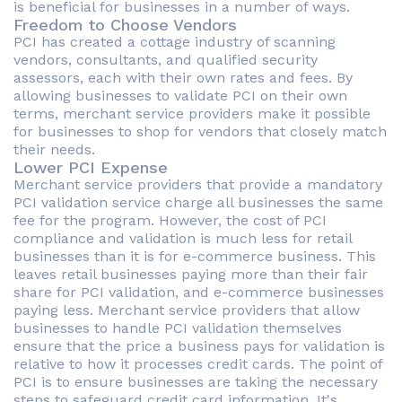
is beneficial for businesses in a number of ways.
Freedom to Choose Vendors
PCI has created a cottage industry of scanning
vendors, consultants, and qualified security
assessors, each with their own rates and fees. By
allowing businesses to validate PCI on their own
terms, merchant service providers make it possible
for businesses to shop for vendors that closely match
their needs.
Lower PCI Expense
Merchant service providers that provide a mandatory
PCI validation service charge all businesses the same
fee for the program. However, the cost of PCI
compliance and validation is much less for retail
businesses than it is for e-commerce business. This
leaves retail businesses paying more than their fair
share for PCI validation, and e-commerce businesses
paying less. Merchant service providers that allow
businesses to handle PCI validation themselves
ensure that the price a business pays for validation is
relative to how it processes credit cards. The point of
PCI is to ensure businesses are taking the necessary
steps to safeguard credit card information. It's