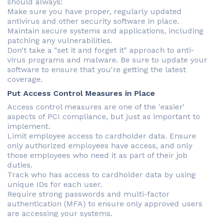
should always:
Make sure you have proper, regularly updated
antivirus and other security software in place.
Maintain secure systems and applications, including
patching any vulnerabilities.
Don't take a "set it and forget it" approach to anti-
virus programs and malware. Be sure to update your
software to ensure that you're getting the latest
coverage.
Put Access Control Measures in Place
Access control measures are one of the 'easier'
aspects of PCI compliance, but just as important to
implement.
Limit employee access to cardholder data. Ensure
only authorized employees have access, and only
those employees who need it as part of their job
duties.
Track who has access to cardholder data by using
unique IDs for each user.
Require strong passwords and multi-factor
authentication (MFA) to ensure only approved users
are accessing your systems.