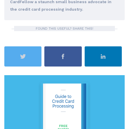
CardFellow a staunch small business advocate in
the credit card processing industry.
FOUND THIS USEFUL? SHARE THIS!