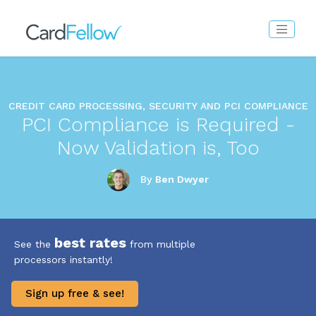
CREDIT CARD PROCESSING, SECURITY AND PCI COMPLIANCE
PCI Compliance is Required -
Now Validation is, Too
By
Ben Dwyer
best rates
See the
from multiple
processors instantly!
Sign up free & see!