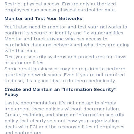
Restrict physical access. Ensure only authorized
employees can access physical cardholder data.
Monitor and Test Your Networks
You'll also need to monitor and test your networks to
confirm its secure or identify and fix vulnerabilities.
Monitor and track anyone who has access to
cardholder data and network and what they are doing
with that data.
Test your security systems and procedures for flaws
or vulnerabilities.
Some small businesses may be required to perform
quarterly network scans. Even if you're not required
to do so, it's a good idea to do them periodically.
Create and Maintain an “Information Security”
Policy
Lastly, documentation. It's not enough to simply
implement these policies without documentation.
Create, maintain, and share an information security
policy that clearly sets out how your organization
deals with PCI and the responsibilities of employees
and contractors.