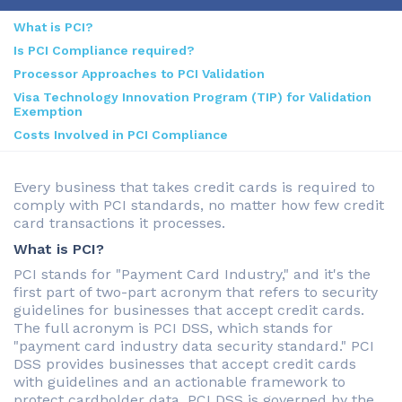
What is PCI?
Is PCI Compliance required?
Processor Approaches to PCI Validation
Visa Technology Innovation Program (TIP) for Validation
Exemption
Costs Involved in PCI Compliance
Every business that takes credit cards is required to
comply with PCI standards, no matter how few credit
card transactions it processes.
What is PCI?
PCI stands for "Payment Card Industry," and it's the
first part of two-part acronym that refers to security
guidelines for businesses that accept credit cards.
The full acronym is PCI DSS, which stands for
"payment card industry data security standard." PCI
DSS provides businesses that accept credit cards
with guidelines and an actionable framework to
protect cardholder data. PCI DSS is governed by the