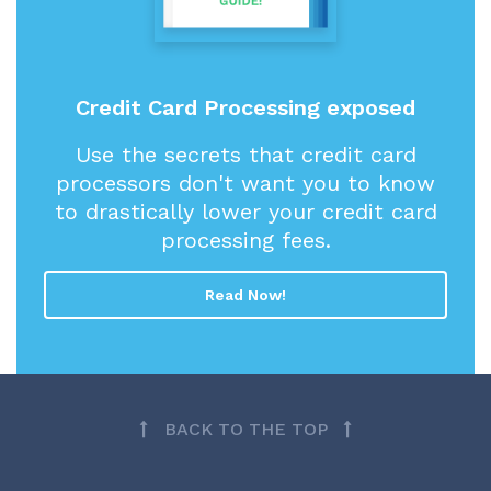
Credit Card Processing exposed
Use the secrets that credit card
processors don't want you to know
to drastically lower your credit card
processing fees.
Read Now!
BACK TO THE TOP