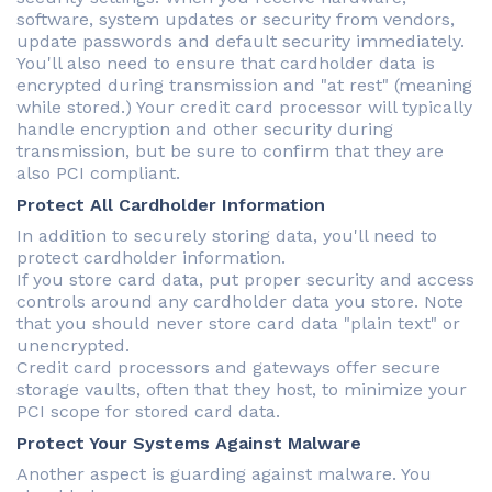
software, system updates or security from vendors,
update passwords and default security immediately.
You'll also need to ensure that cardholder data is
encrypted during transmission and "at rest" (meaning
while stored.) Your credit card processor will typically
handle encryption and other security during
transmission, but be sure to confirm that they are
also PCI compliant.
Protect All Cardholder Information
In addition to securely storing data, you'll need to
protect cardholder information.
If you store card data, put proper security and access
controls around any cardholder data you store. Note
that you should never store card data "plain text" or
unencrypted.
Credit card processors and gateways offer secure
storage vaults, often that they host, to minimize your
PCI scope for stored card data.
Protect Your Systems Against Malware
Another aspect is guarding against malware. You