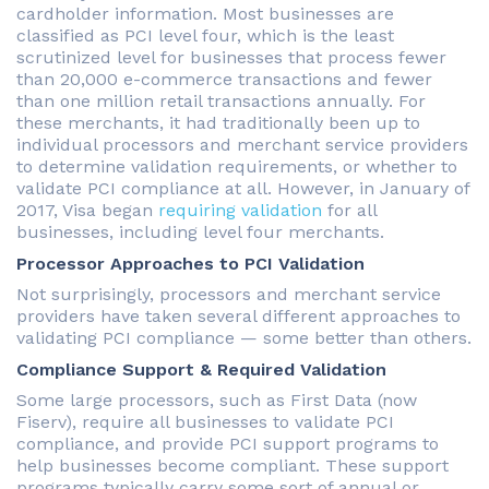
cardholder information. Most businesses are
classified as PCI level four, which is the least
scrutinized level for businesses that process fewer
than 20,000 e-commerce transactions and fewer
than one million retail transactions annually. For
these merchants, it had traditionally been up to
individual processors and merchant service providers
to determine validation requirements, or whether to
validate PCI compliance at all. However, in January of
2017, Visa began
requiring validation
for all
businesses, including level four merchants.
Processor Approaches to PCI Validation
Not surprisingly, processors and merchant service
providers have taken several different approaches to
validating PCI compliance — some better than others.
Compliance Support & Required Validation
Some large processors, such as First Data (now
Fiserv), require all businesses to validate PCI
compliance, and provide PCI support programs to
help businesses become compliant. These support
programs typically carry some sort of annual or