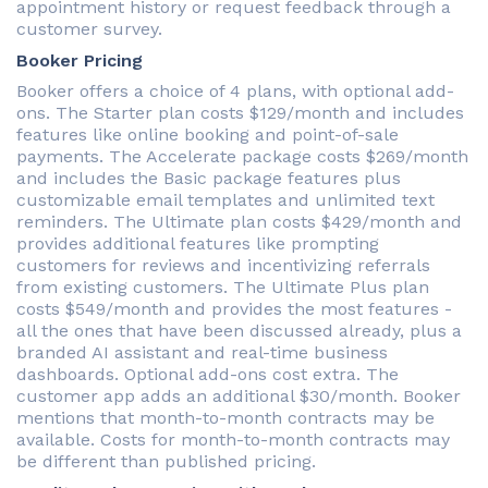
appointment history or request feedback through a
customer survey.
Booker Pricing
Booker offers a choice of 4 plans, with optional add-
ons. The Starter plan costs $129/month and includes
features like online booking and point-of-sale
payments. The Accelerate package costs $269/month
and includes the Basic package features plus
customizable email templates and unlimited text
reminders. The Ultimate plan costs $429/month and
provides additional features like prompting
customers for reviews and incentivizing referrals
from existing customers. The Ultimate Plus plan
costs $549/month and provides the most features -
all the ones that have been discussed already, plus a
branded AI assistant and real-time business
dashboards. Optional add-ons cost extra. The
customer app adds an additional $30/month. Booker
mentions that month-to-month contracts may be
available. Costs for month-to-month contracts may
be different than published pricing.