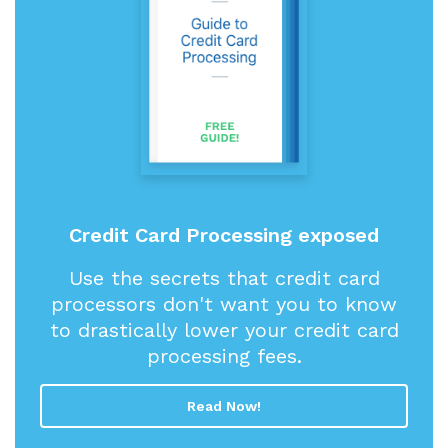
Credit Card Processing exposed
Use the secrets that credit card
processors don't want you to know
to drastically lower your credit card
processing fees.
Read Now!