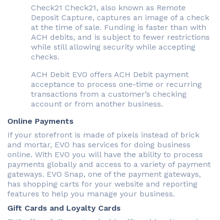
Check21 Check21, also known as Remote
Deposit Capture, captures an image of a check
at the time of sale. Funding is faster than with
ACH debits, and is subject to fewer restrictions
while still allowing security while accepting
checks.
ACH Debit EVO offers ACH Debit payment
acceptance to process one-time or recurring
transactions from a customer’s checking
account or from another business.
Online Payments
If your storefront is made of pixels instead of brick
and mortar, EVO has services for doing business
online. With EVO you will have the ability to process
payments globally and access to a variety of payment
gateways. EVO Snap, one of the payment gateways,
has shopping carts for your website and reporting
features to help you manage your business.
Gift Cards and Loyalty Cards