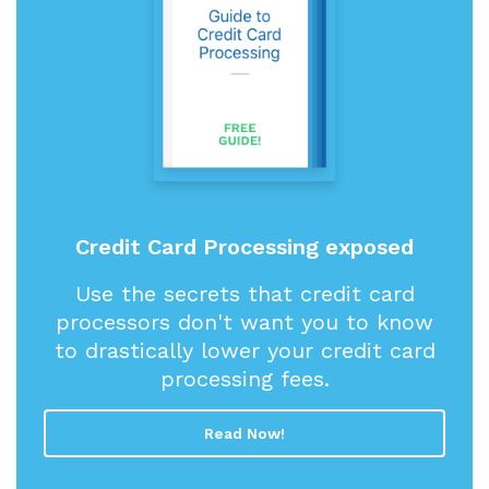
Credit Card Processing exposed
Use the secrets that credit card
processors don't want you to know
to drastically lower your credit card
processing fees.
Read Now!