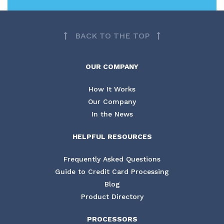
BACK TO THE TOP
OUR COMPANY
How It Works
Our Company
In the News
HELPFUL RESOURCES
Frequently Asked Questions
Guide to Credit Card Processing
Blog
Product Directory
PROCESSORS