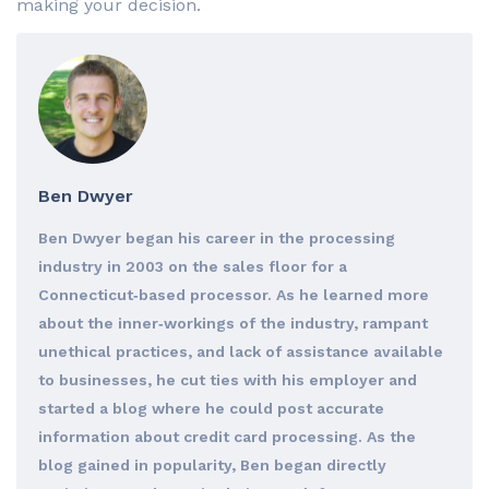
making your decision.
Ben Dwyer
Ben Dwyer began his career in the processing
industry in 2003 on the sales floor for a
Connecticut‐based processor. As he learned more
about the inner‐workings of the industry, rampant
unethical practices, and lack of assistance available
to businesses, he cut ties with his employer and
started a blog where he could post accurate
information about credit card processing. As the
blog gained in popularity, Ben began directly