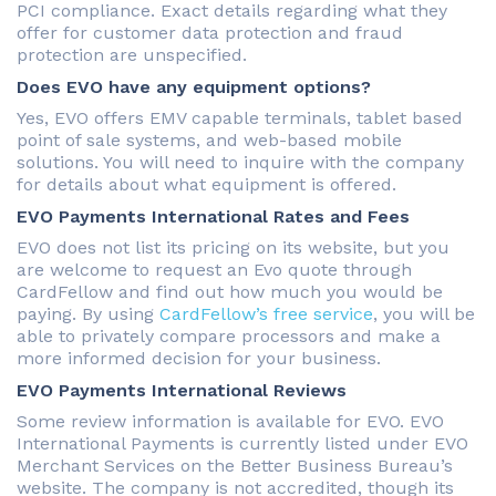
PCI compliance. Exact details regarding what they
offer for customer data protection and fraud
protection are unspecified.
Does EVO have any equipment options?
Yes, EVO offers EMV capable terminals, tablet based
point of sale systems, and web-based mobile
solutions. You will need to inquire with the company
for details about what equipment is offered.
EVO Payments International Rates and Fees
EVO does not list its pricing on its website, but you
are welcome to request an Evo quote through
CardFellow and find out how much you would be
paying. By using
CardFellow’s free service
, you will be
able to privately compare processors and make a
more informed decision for your business.
EVO Payments International Reviews
Some review information is available for EVO. EVO
International Payments is currently listed under EVO
Merchant Services on the Better Business Bureau’s
website. The company is not accredited, though its