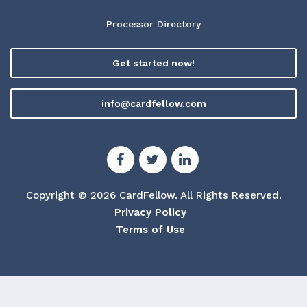
Processor Directory
Get started now!
info@cardfellow.com
Copyright © 2026 CardFellow.
All Rights Reserved.
Privacy Policy
Terms of Use