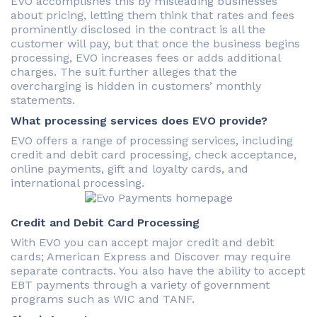
EVO accomplishes this by misleading businesses
about pricing, letting them think that rates and fees
prominently disclosed in the contract is all the
customer will pay, but that once the business begins
processing, EVO increases fees or adds additional
charges. The suit further alleges that the
overcharging is hidden in customers’ monthly
statements.
What processing services does EVO provide?
EVO offers a range of processing services, including
credit and debit card processing, check acceptance,
online payments, gift and loyalty cards, and
international processing.
Credit and Debit Card Processing
With EVO you can accept major credit and debit
cards; American Express and Discover may require
separate contracts. You also have the ability to accept
EBT payments through a variety of government
programs such as WIC and TANF.