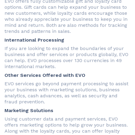
EVO offers fully customizable gift and loyalty card
options. Gift cards can help expand your business to
new customers, while loyalty cards encourage those
who already appreciate your business to keep you in
mind and return. Both are also methods for tracking
trends and patterns in sales.
International Processing
If you are looking to expand the boundaries of your
business and offer services or products globally, EVO
can help. EVO processes over 130 currencies in 49
international markets.
Other Services Offered with EVO
EVO services go beyond payment processing to assist
your business with marketing solutions, business
analytics, cash advances, as well as security and
fraud prevention.
Marketing Solutions
Using customer data and payment services, EVO
offers marketing options to help grow your business.
Along with the loyalty cards, you can offer loyalty