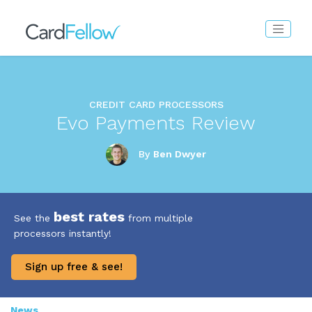
CREDIT CARD PROCESSORS
Evo Payments Review
By
Ben Dwyer
best rates
See the
from multiple
processors instantly!
Sign up free & see!
News