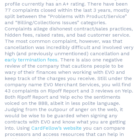
profile currently has an A+ rating. There have been
77 complaints closed within the last 3 years, mostly
split between the “Problems with Product/Service”
and “Billing/Collections Issues” categories.
Complaints allege dishonest contract/sales practices,
hidden fees, raised rates, and bad customer service.
The most common complaint, however, was that
cancellation was incredibly difficult and involved very
high (and previously unmentioned) cancellation and
early termination fees
. There is also one negative
review of the company that cautions people to be
wary of their finances when working with EVO and
keep track of the charges you receive. Still under the
company name EVO Merchant Services, you will find
43 complaints on Ripoff Report and 3 reviews on Yelp.
Both Ripoff Report and Yelp echo the sentiments
voiced on the BBB, albeit in less polite language.
Judging from the outpour of anger on the web, it
would be wise to be guarded when signing any
contracts with EVO and know what you are getting
into. Using
CardFellow’s website
you can compare
processors and access resources that can help in