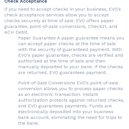
Check Acceptance
If you need to accept checks in your business, EVO’s
check acceptance services allow you to accept
checks securely at time of sale. EVO offers paper
guarantee, point-of-sale conversions, Check21, and
ACH Debit.
Paper Guarantee A paper guarantee means you
can accept paper checks at the time of sale
with the security of guaranteed payment. With
EVO’s paper guarantee, checks are verified and
authorized at the time of sale and then
manually deposited to your bank. If the checks
are returned, EVO guarantees payment.
Point-of-Sale Conversions EVO’s point-of-sale
conversion allows you to process paper checks
as an electronic transaction. Instant
authorization protects against returned checks,
and EVO guarantees payments. Funds are
electronically deposited into your business
bank account, eliminating the need for trips to
the bank.