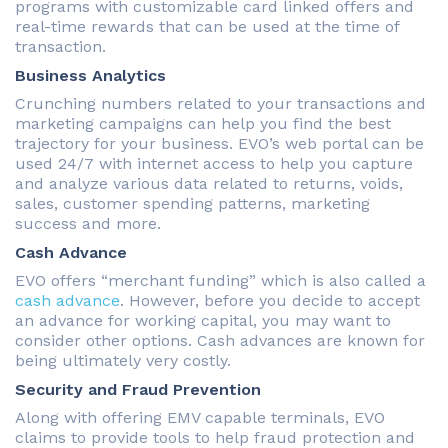
programs with customizable card linked offers and
real-time rewards that can be used at the time of
transaction.
Business Analytics
Crunching numbers related to your transactions and
marketing campaigns can help you find the best
trajectory for your business. EVO’s web portal can be
used 24/7 with internet access to help you capture
and analyze various data related to returns, voids,
sales, customer spending patterns, marketing
success and more.
Cash Advance
EVO offers “merchant funding” which is also called a
cash advance
. However, before you decide to accept
an advance for working capital, you may want to
consider other options. Cash advances are known for
being ultimately very costly.
Security and Fraud Prevention
Along with offering EMV capable terminals, EVO
claims to provide tools to help fraud protection and