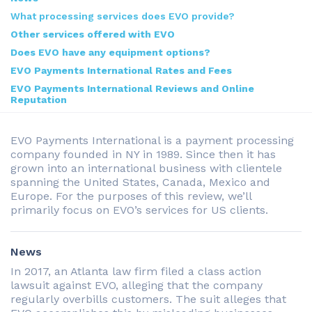
What processing services does EVO provide?
Other services offered with EVO
Does EVO have any equipment options?
EVO Payments International Rates and Fees
EVO Payments International Reviews and Online
Reputation
EVO Payments International is a payment processing
company founded in NY in 1989. Since then it has
grown into an international business with clientele
spanning the United States, Canada, Mexico and
Europe. For the purposes of this review, we’ll
primarily focus on EVO’s services for US clients.
News
In 2017, an Atlanta law firm filed a class action
lawsuit against EVO, alleging that the company
regularly overbills customers. The suit alleges that