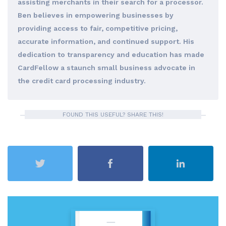
assisting merchants in their search for a processor.
Ben believes in empowering businesses by
providing access to fair, competitive pricing,
accurate information, and continued support. His
dedication to transparency and education has made
CardFellow a staunch small business advocate in
the credit card processing industry.
FOUND THIS USEFUL? SHARE THIS!