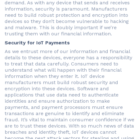
demand. As with any device that sends and receives
information, security is paramount. Manufacturers
need to build robust protection and encryption into
devices so they don’t become vulnerable to hacking
and malware. This is doubly important if we’re
trusting them with our financial information.
Security for IoT Payments
As we entrust more of our information and financial
details to these devices, everyone has a responsibility
to treat that data carefully. Consumers need to
understand what will happen with their financial
information when they enter it. IoT device
manufacturers must build robust security and
encryption into these devices. Software and
applications that use data need to authenticate
identities and ensure authorization to make
payments, and payment processors must ensure
transactions are genuine to identify and eliminate
fraud. It’s vital to maintain consumer confidence if we
are to trust these devices. With so much news of data
breaches and identity theft, IoT devices cannot
become the next attack vectors for stealing and using