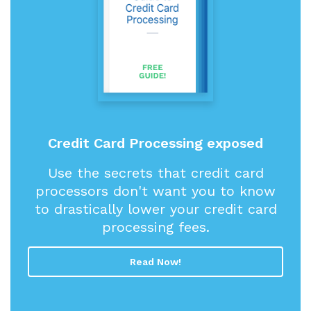
Credit Card Processing exposed
Use the secrets that credit card
processors don't want you to know
to drastically lower your credit card
processing fees.
Read Now!