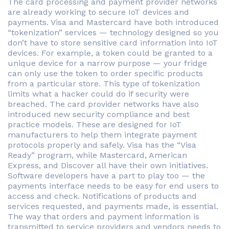
The card processing and payment provider networks
are already working to secure IoT devices and
payments. Visa and Mastercard have both introduced
“tokenization” services — technology designed so you
don’t have to store sensitive card information into IoT
devices. For example, a token could be granted to a
unique device for a narrow purpose — your fridge
can only use the token to order specific products
from a particular store. This type of tokenization
limits what a hacker could do if security were
breached. The card provider networks have also
introduced new security compliance and best
practice models. These are designed for IoT
manufacturers to help them integrate payment
protocols properly and safely. Visa has the “Visa
Ready” program, while Mastercard, American
Express, and Discover all have their own initiatives.
Software developers have a part to play too — the
payments interface needs to be easy for end users to
access and check. Notifications of products and
services requested, and payments made, is essential.
The way that orders and payment information is
transmitted to service providers and vendors needs to