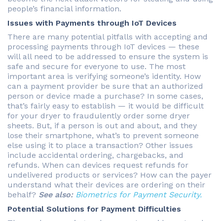
people’s financial information.
Issues with Payments through IoT Devices
There are many potential pitfalls with accepting and
processing payments through IoT devices — these
will all need to be addressed to ensure the system is
safe and secure for everyone to use. The most
important area is verifying someone’s identity. How
can a payment provider be sure that an authorized
person or device made a purchase? In some cases,
that’s fairly easy to establish — it would be difficult
for your dryer to fraudulently order some dryer
sheets. But, if a person is out and about, and they
lose their smartphone, what’s to prevent someone
else using it to place a transaction? Other issues
include accidental ordering, chargebacks, and
refunds. When can devices request refunds for
undelivered products or services? How can the payer
understand what their devices are ordering on their
behalf?
See also:
Biometrics for Payment Security.
Potential Solutions for Payment Difficulties