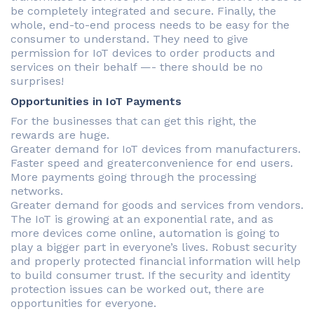
be completely integrated and secure. Finally, the
whole, end-to-end process needs to be easy for the
consumer to understand. They need to give
permission for IoT devices to order products and
services on their behalf —- there should be no
surprises!
Opportunities in IoT Payments
For the businesses that can get this right, the
rewards are huge.
Greater demand for IoT devices from manufacturers.
Faster speed and greaterconvenience for end users.
More payments going through the processing
networks.
Greater demand for goods and services from vendors.
The IoT is growing at an exponential rate, and as
more devices come online, automation is going to
play a bigger part in everyone’s lives. Robust security
and properly protected financial information will help
to build consumer trust. If the security and identity
protection issues can be worked out, there are
opportunities for everyone.