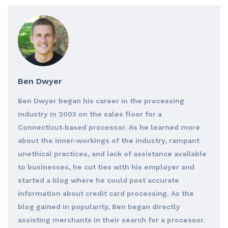
Ben Dwyer
Ben Dwyer began his career in the processing
industry in 2003 on the sales floor for a
Connecticut‐based processor. As he learned more
about the inner‐workings of the industry, rampant
unethical practices, and lack of assistance available
to businesses, he cut ties with his employer and
started a blog where he could post accurate
information about credit card processing. As the
blog gained in popularity, Ben began directly
assisting merchants in their search for a processor.