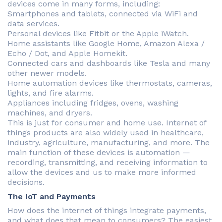
devices come in many forms, including:
Smartphones and tablets, connected via WiFi and
data services.
Personal devices like Fitbit or the Apple iWatch.
Home assistants like Google Home, Amazon Alexa /
Echo / Dot, and Apple Homekit.
Connected cars and dashboards like Tesla and many
other newer models.
Home automation devices like thermostats, cameras,
lights, and fire alarms.
Appliances including fridges, ovens, washing
machines, and dryers.
This is just for consumer and home use. Internet of
things products are also widely used in healthcare,
industry, agriculture, manufacturing, and more. The
main function of these devices is automation —
recording, transmitting, and receiving information to
allow the devices and us to make more informed
decisions.
The IoT and Payments
How does the internet of things integrate payments,
and what does that mean to consumers? The easiest