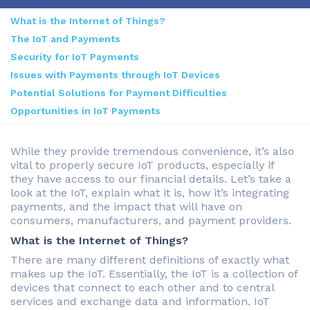
What is the Internet of Things?
The IoT and Payments
Security for IoT Payments
Issues with Payments through IoT Devices
Potential Solutions for Payment Difficulties
Opportunities in IoT Payments
While they provide tremendous convenience, it’s also
vital to properly secure IoT products, especially if
they have access to our financial details. Let’s take a
look at the IoT, explain what it is, how it’s integrating
payments, and the impact that will have on
consumers, manufacturers, and payment providers.
What is the Internet of Things?
There are many different definitions of exactly what
makes up the IoT. Essentially, the IoT is a collection of
devices that connect to each other and to central
services and exchange data and information. IoT