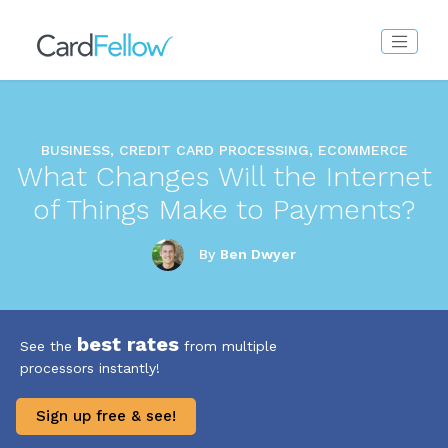
BUSINESS, CREDIT CARD PROCESSING, ECOMMERCE
What Changes Will the Internet
of Things Make to Payments?
By
Ben Dwyer
best rates
See the
from multiple
processors instantly!
Sign up free & see!