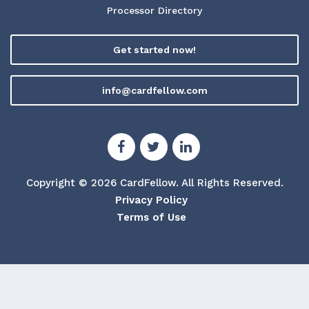
Processor Directory
Get started now!
info@cardfellow.com
Copyright © 2026 CardFellow.
All Rights Reserved.
Privacy Policy
Terms of Use