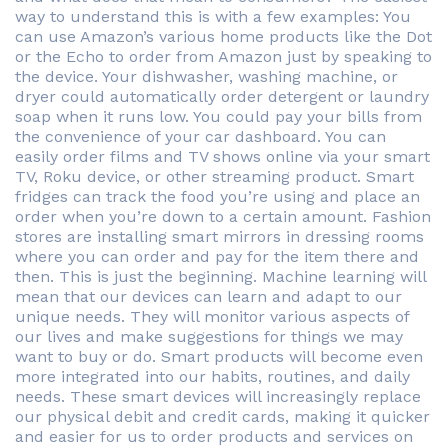
way to understand this is with a few examples: You
can use Amazon’s various home products like the Dot
or the Echo to order from Amazon just by speaking to
the device. Your dishwasher, washing machine, or
dryer could automatically order detergent or laundry
soap when it runs low. You could pay your bills from
the convenience of your car dashboard. You can
easily order films and TV shows online via your smart
TV, Roku device, or other streaming product. Smart
fridges can track the food you’re using and place an
order when you’re down to a certain amount. Fashion
stores are installing smart mirrors in dressing rooms
where you can order and pay for the item there and
then. This is just the beginning. Machine learning will
mean that our devices can learn and adapt to our
unique needs. They will monitor various aspects of
our lives and make suggestions for things we may
want to buy or do. Smart products will become even
more integrated into our habits, routines, and daily
needs. These smart devices will increasingly replace
our physical debit and credit cards, making it quicker
and easier for us to order products and services on