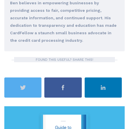
Ben believes in empowering businesses by
providing access to fair, competitive pricing,
accurate information, and continued support. His
dedication to transparency and education has made
CardFellow a staunch small business advocate in
the credit card processing industry.
FOUND THIS USEFUL? SHARE THIS!