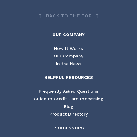
BACK TO THE TOP
OUR COMPANY
How It Works
Our Company
In the News
HELPFUL RESOURCES
Frequently Asked Questions
Guide to Credit Card Processing
Blog
Product Directory
PROCESSORS