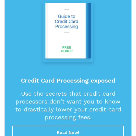
Credit Card Processing exposed
Use the secrets that credit card
processors don't want you to know
to drastically lower your credit card
processing fees.
Read Now!