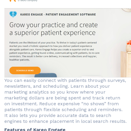
You can easily connect with patients through surveys,
newsletters, and scheduling. Learn about your
marketing analytics so you know where your
marketing dollars are being spent and track return
on investment. Reduce expensive “no shows” from
patients through flexible scheduling and reminders.
It also lets you provide accurate data to search
engines to enhance placement in local search results.
Features of Kareo Engage