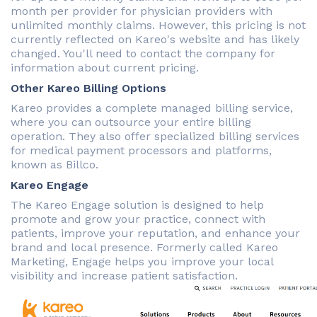
month per provider for physician providers with
unlimited monthly claims. However, this pricing is not
currently reflected on Kareo's website and has likely
changed. You'll need to contact the company for
information about current pricing.
Other Kareo Billing Options
Kareo provides a complete managed billing service,
where you can outsource your entire billing
operation. They also offer specialized billing services
for medical payment processors and platforms,
known as Billco.
Kareo Engage
The Kareo Engage solution is designed to help
promote and grow your practice, connect with
patients, improve your reputation, and enhance your
brand and local presence. Formerly called Kareo
Marketing, Engage helps you improve your local
visibility and increase patient satisfaction.