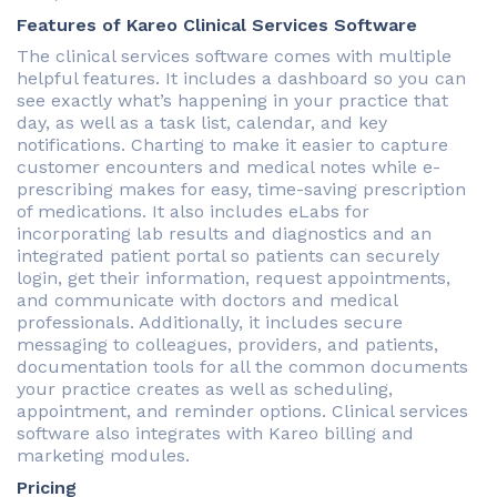
Features of Kareo Clinical Services Software
The clinical services software comes with multiple
helpful features. It includes a dashboard so you can
see exactly what’s happening in your practice that
day, as well as a task list, calendar, and key
notifications. Charting to make it easier to capture
customer encounters and medical notes while e-
prescribing makes for easy, time-saving prescription
of medications. It also includes eLabs for
incorporating lab results and diagnostics and an
integrated patient portal so patients can securely
login, get their information, request appointments,
and communicate with doctors and medical
professionals. Additionally, it includes secure
messaging to colleagues, providers, and patients,
documentation tools for all the common documents
your practice creates as well as scheduling,
appointment, and reminder options. Clinical services
software also integrates with Kareo billing and
marketing modules.
Pricing