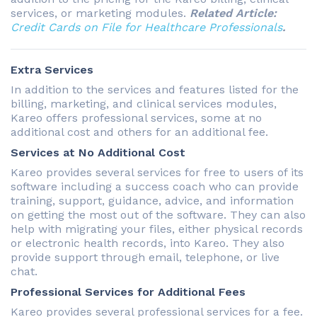
services, or marketing modules.
Related Article:
Credit Cards on File for Healthcare Professionals
.
Extra Services
In addition to the services and features listed for the
billing, marketing, and clinical services modules,
Kareo offers professional services, some at no
additional cost and others for an additional fee.
Services at No Additional Cost
Kareo provides several services for free to users of its
software including a success coach who can provide
training, support, guidance, advice, and information
on getting the most out of the software. They can also
help with migrating your files, either physical records
or electronic health records, into Kareo. They also
provide support through email, telephone, or live
chat.
Professional Services for Additional Fees
Kareo provides several professional services for a fee.