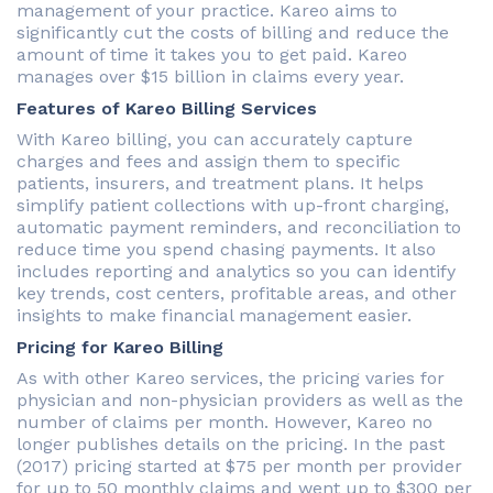
management of your practice. Kareo aims to
significantly cut the costs of billing and reduce the
amount of time it takes you to get paid. Kareo
manages over $15 billion in claims every year.
Features of Kareo Billing Services
With Kareo billing, you can accurately capture
charges and fees and assign them to specific
patients, insurers, and treatment plans. It helps
simplify patient collections with up-front charging,
automatic payment reminders, and reconciliation to
reduce time you spend chasing payments. It also
includes reporting and analytics so you can identify
key trends, cost centers, profitable areas, and other
insights to make financial management easier.
Pricing for Kareo Billing
As with other Kareo services, the pricing varies for
physician and non-physician providers as well as the
number of claims per month. However, Kareo no
longer publishes details on the pricing. In the past
(2017) pricing started at $75 per month per provider
for up to 50 monthly claims and went up to $300 per