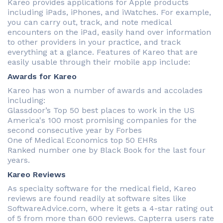
Kareo provides applications for Apple products
including iPads, iPhones, and iWatches. For example,
you can carry out, track, and note medical
encounters on the iPad, easily hand over information
to other providers in your practice, and track
everything at a glance. Features of Kareo that are
easily usable through their mobile app include:
Awards for Kareo
Kareo has won a number of awards and accolades
including:
Glassdoor’s Top 50 best places to work in the US
America's 100 most promising companies for the
second consecutive year by Forbes
One of Medical Economics top 50 EHRs
Ranked number one by Black Book for the last four
years.
Kareo Reviews
As specialty software for the medical field, Kareo
reviews are found readily at software sites like
SoftwareAdvice.com, where it gets a 4-star rating out
of 5 from more than 600 reviews. Capterra users rate