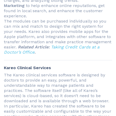
charges, and analyzing billing trends.
Marketing
to help enhance online reputations, get
found in local search, and enhance the customer
experience.
The modules can be purchased individually so you
can mix and match to design the right system for
your needs. Kareo also provides mobile apps for the
Apple platform, and integrates with other software to
transfer information and make practice management
easier.
Related Article:
Taking Credit Cards at a
Doctor’s Office
.
Kareo Clinical Services
The Kareo clinical services software is designed by
doctors to provide an easy, powerful, and
understandable way to manage patients and
practices. The software itself (like all of Kareo’s
services) is cloud-based, so it doesn’t need to be
downloaded and is available through a web browser.
In particular, Kareo has created the software to be
easily customizable and configurable to the way your