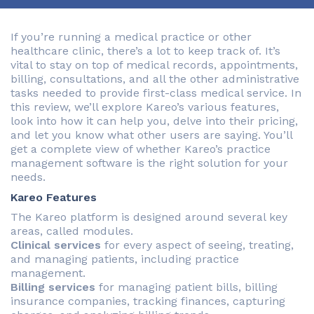
If you’re running a medical practice or other
healthcare clinic, there’s a lot to keep track of. It’s
vital to stay on top of medical records, appointments,
billing, consultations, and all the other administrative
tasks needed to provide first-class medical service. In
this review, we’ll explore Kareo’s various features,
look into how it can help you, delve into their pricing,
and let you know what other users are saying. You’ll
get a complete view of whether Kareo’s practice
management software is the right solution for your
needs.
Kareo Features
The Kareo platform is designed around several key
areas, called modules.
Clinical services
for every aspect of seeing, treating,
and managing patients, including practice
management.
Billing services
for managing patient bills, billing
insurance companies, tracking finances, capturing