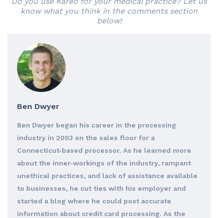
Do you use Kareo for your medical practice? Let us
know what you think in the comments section
below!
Ben Dwyer
Ben Dwyer began his career in the processing
industry in 2003 on the sales floor for a
Connecticut‐based processor. As he learned more
about the inner‐workings of the industry, rampant
unethical practices, and lack of assistance available
to businesses, he cut ties with his employer and
started a blog where he could post accurate
information about credit card processing. As the