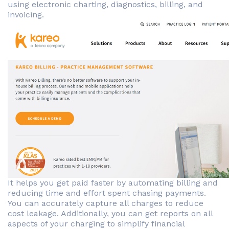
using electronic charting, diagnostics, billing, and
invoicing.
It helps you get paid faster by automating billing and
reducing time and effort spent chasing payments.
You can accurately capture all charges to reduce
cost leakage. Additionally, you can get reports on all
aspects of your charging to simplify financial