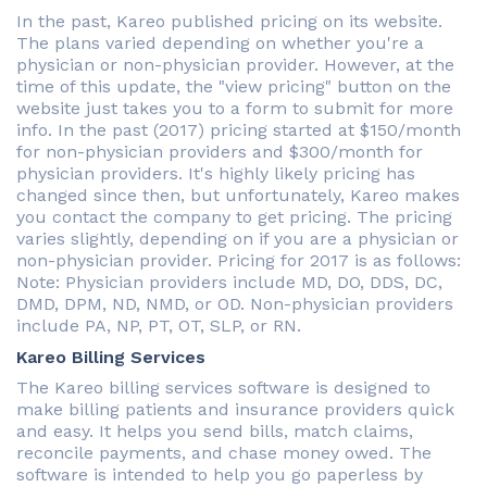
In the past, Kareo published pricing on its website.
The plans varied depending on whether you're a
physician or non-physician provider. However, at the
time of this update, the "view pricing" button on the
website just takes you to a form to submit for more
info. In the past (2017) pricing started at $150/month
for non-physician providers and $300/month for
physician providers. It's highly likely pricing has
changed since then, but unfortunately, Kareo makes
you contact the company to get pricing. The pricing
varies slightly, depending on if you are a physician or
non-physician provider. Pricing for 2017 is as follows:
Note: Physician providers include MD, DO, DDS, DC,
DMD, DPM, ND, NMD, or OD. Non-physician providers
include PA, NP, PT, OT, SLP, or RN.
Kareo Billing Services
The Kareo billing services software is designed to
make billing patients and insurance providers quick
and easy. It helps you send bills, match claims,
reconcile payments, and chase money owed. The
software is intended to help you go paperless by