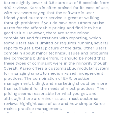
Kareo slightly lower at 3.8 stars out of 5 possible from
400 reviews. Kareo is often praised for its ease of use,
with reviewers saying that the software is user-
friendly and customer service is great at walking
through problems if you do have one. Others praise
Kareo for the affordable pricing and find it to be a
good value. However, there are some minor
complaints and frustrations with reporting, which
some users say is limited or requires running several
reports to get a total picture of the data. Other users
complain about minor technical issues and problems
like correcting billing errors. It should be noted that
these types of complaint were in the minority though.
Overall, Kareo offers a customizable, modular system
for managing small to medium-sized, independent
practices. The combination of EHR, practice
management, billing, and marketing should be more
than sufficient for the needs of most practices. Their
pricing seems reasonable for what you get, and
although there are minor issues, most customer
reviews highlight ease of use and how simple Kareo
makes practice management.