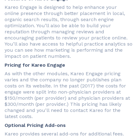
Kareo Engage is designed to help enhance your
online presence through better placement in local,
organic search results, through search engine
optimization. You’ll also be able to build your
reputation through managing reviews and
encouraging patients to review your practice online.
You’ll also have access to helpful practice analytics so
you can see how marketing is performing and the
impact on patient numbers.
Pricing for Kareo Engage
As with the other modules, Kareo Engage pricing
varies and the company no longer publishes plan
costs on its website. In the past (2017) the costs for
engage were split into non-physician providers at
$150/month (per provider) and physician providers at
$300/month (per provider.) This pricing has likely
changed and you'll need to contact Kareo for the
latest costs.
Optional Pricing Add-ons
Kareo provides several add-ons for additional fees.