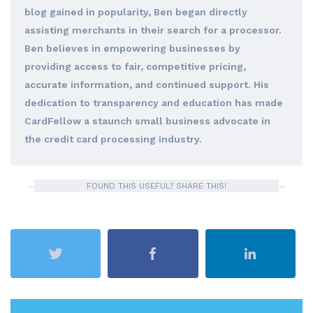
blog gained in popularity, Ben began directly
assisting merchants in their search for a processor.
Ben believes in empowering businesses by
providing access to fair, competitive pricing,
accurate information, and continued support. His
dedication to transparency and education has made
CardFellow a staunch small business advocate in
the credit card processing industry.
FOUND THIS USEFUL? SHARE THIS!