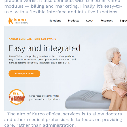
practice works. It also connects with the other Kareo
modules — billing and marketing. Finally, it’s easy-to-
use, with a flexible interface and intuitive functions.
The aim of Kareo clinical services is to allow doctors
and other medical professionals to focus on providing
care, rather than administration.