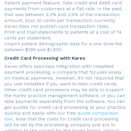
Patient payment feature: Take credit and debit card
payments from customers at a flat rate. In the past,
that was between 2.3% and 3.9% of the transaction
amount, plus 30 cents per transaction; currently
Kareo does not publish card transaction rates.
Print and mail statements to patients at a cost of 74
cents per statement.
Import patient demographic data for a one-time fee
between $299 and $1,500.
Credit Card Processing with Kareo
Kareo offers seamless integration with InstaMed
payment processing, a company that focuses solely
on medical payments. However, it’s not required that
you use InstaMed if you want to take credit cards.
Other credit card processors may be able to support
the Kareo practice management software, or you can
take payments separately from the software. You can
get quotes for credit card processing at your practice
quickly and easily with our free
quote comparison
tool
. Note that the costs for credit card processing
will be set by the processing company and are in
addition to the pricing for the Kareo billing, clinical