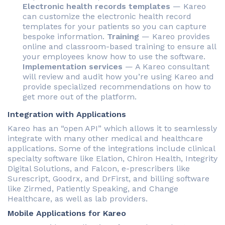
Electronic health records templates
— Kareo
can customize the electronic health record
templates for your patients so you can capture
bespoke information.
Training
— Kareo provides
online and classroom-based training to ensure all
your employees know how to use the software.
Implementation services
— A Kareo consultant
will review and audit how you’re using Kareo and
provide specialized recommendations on how to
get more out of the platform.
Integration with Applications
Kareo has an “open API” which allows it to seamlessly
integrate with many other medical and healthcare
applications. Some of the integrations include clinical
specialty software like Elation, Chiron Health, Integrity
Digital Solutions, and Falcon, e-prescribers like
Surescript, Goodrx, and DrFirst, and billing software
like Zirmed, Patiently Speaking, and Change
Healthcare, as well as lab providers.
Mobile Applications for Kareo