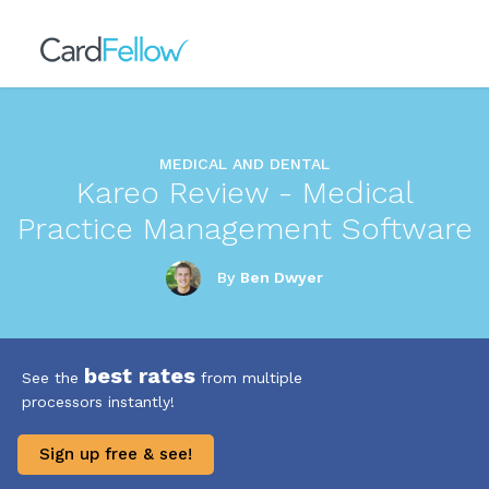
MEDICAL AND DENTAL
Kareo Review - Medical
Practice Management Software
By
Ben Dwyer
best rates
See the
from multiple
processors instantly!
Sign up free & see!