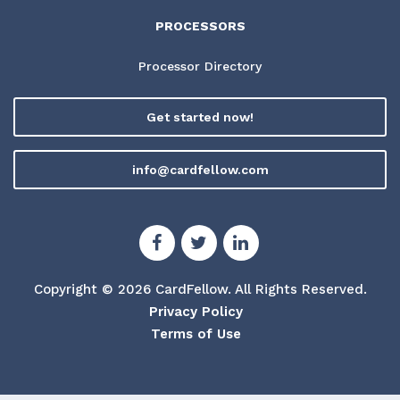
PROCESSORS
Processor Directory
Get started now!
info@cardfellow.com
Copyright © 2026 CardFellow.
All Rights Reserved.
Privacy Policy
Terms of Use