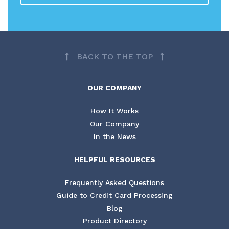
BACK TO THE TOP
OUR COMPANY
How It Works
Our Company
In the News
HELPFUL RESOURCES
Frequently Asked Questions
Guide to Credit Card Processing
Blog
Product Directory