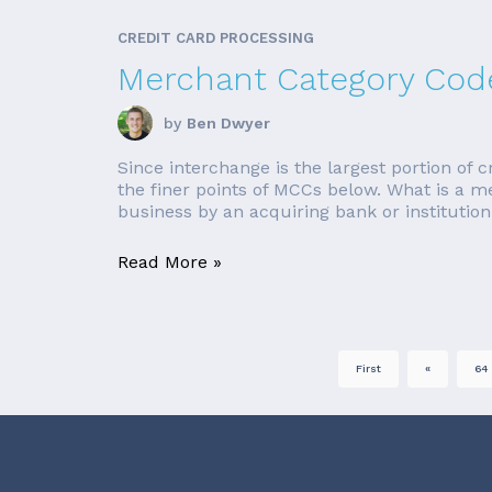
CREDIT CARD PROCESSING
Merchant Category Code
by
Ben Dwyer
Since interchange is the largest portion of c
the finer points of MCCs below. What is a 
business by an acquiring bank or institution
Read More »
First
«
64