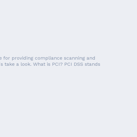
e for providing compliance scanning and
's take a look. What is PCI? PCI DSS stands