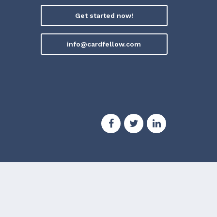
Get started now!
info@cardfellow.com