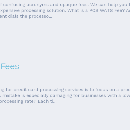
 of confusing acronyms and opaque fees. We can help you 
 expensive processing solution. What is a POS WATS Fee? A
nt dials the processo...
 Fees
r credit card processing services is to focus on a process
his mistake is especially damaging for businesses with a l
rocessing rate? Each ti...