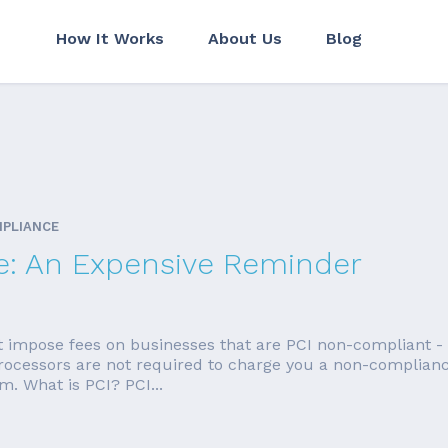
How It Works
About Us
Blog
MPLIANCE
e: An Expensive Reminder
t impose fees on businesses that are PCI non-compliant -
 Processors are not required to charge you a non-compliance
. What is PCI? PCI...