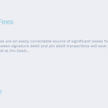
Fees
es are an easily correctable source of significant losses
tween signature debit and pin debit transactions will save
 Vs Pin Debit...
?