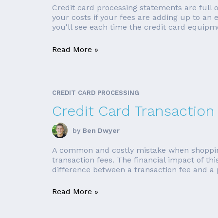
Credit card processing statements are full
your costs if your fees are adding up to an
you'll see each time the credit card equipme
Read More »
CREDIT CARD PROCESSING
Credit Card Transaction
by
Ben Dwyer
A common and costly mistake when shopping fo
transaction fees. The financial impact of t
difference between a transaction fee and a p
Read More »