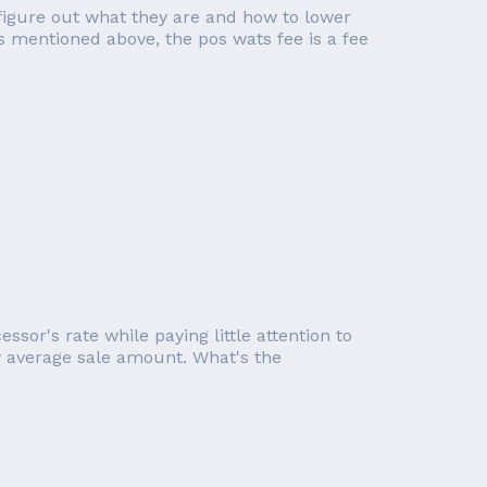
figure out what they are and how to lower
s mentioned above, the pos wats fee is a fee
or's rate while paying little attention to
ow average sale amount. What's the