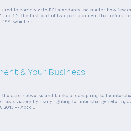
equired to comply with PCI standards, no matter how few cr
 and it's the first part of two-part acronym that refers to
 DSS, which st...
ment & Your Business
 the card networks and banks of conspiring to fix interch
n as a victory by many fighting for interchange reform, but 
 2013 -- Acco...