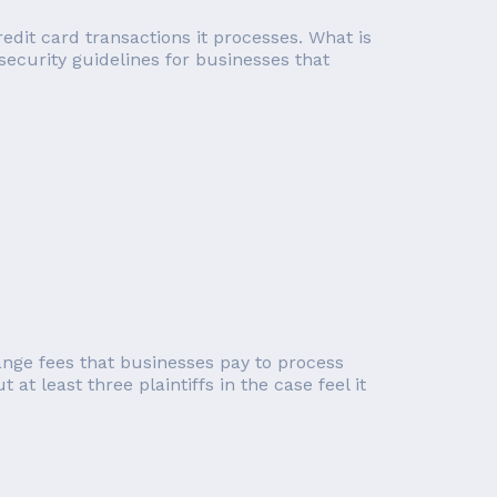
edit card transactions it processes. What is
 security guidelines for businesses that
ange fees that businesses pay to process
at least three plaintiffs in the case feel it