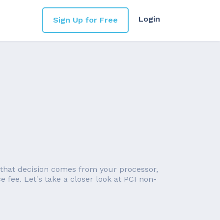
Login
Sign Up for Free
 that decision comes from your processor,
 fee. Let's take a closer look at PCI non-