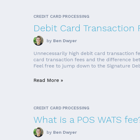
CREDIT CARD PROCESSING
Debit Card Transaction 
by
Ben Dwyer
Unnecessarily high debit card transaction fe
card transaction fees and the difference be
Feel free to jump down to the Signature Debit
Read More »
CREDIT CARD PROCESSING
What is a POS WATS fee
by
Ben Dwyer