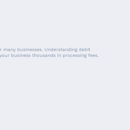
 for many businesses. Understanding debit
 your business thousands in processing fees.