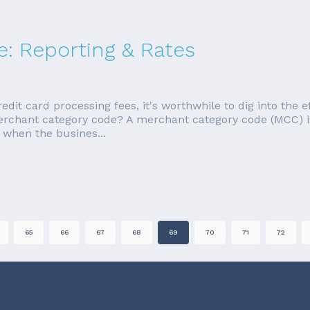
: Reporting & Rates
redit card processing fees, it's worthwhile to dig into the 
merchant category code? A merchant category code (MCC) i
 when the busines...
65
66
67
68
69
70
71
72