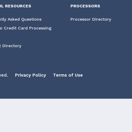
UL RESOURCES
PROCESSORS
tly Asked Questions
Processor Directory
o Credit Card Processing
 Directory
ved.
Privacy Policy
Terms of Use