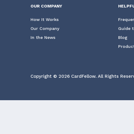
OUR COMPANY
HELPF
How It Works
Frequen
Our Company
Guide t
In the News
Blog
Product
Copyright © 2026 CardFellow.
All Rights Reser