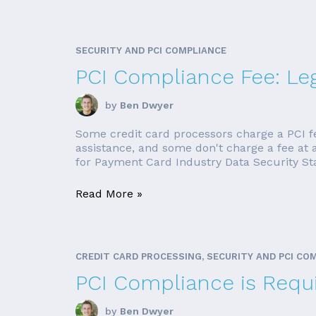
SECURITY AND PCI COMPLIANCE
PCI Compliance Fee: Leg
by
Ben Dwyer
Some credit card processors charge a PCI f
assistance, and some don't charge a fee at a
for Payment Card Industry Data Security Stan
Read More »
CREDIT CARD PROCESSING, SECURITY AND PCI CO
PCI Compliance is Requi
by
Ben Dwyer