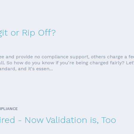
it or Rip Off?
ee and provide no compliance support, others charge a fe
ll. So how do you know if you're being charged fairly? Let
dard, and it's essen...
MPLIANCE
red - Now Validation is, Too