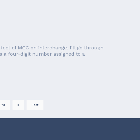
effect of MCC on interchange. I'll go through
s a four-digit number assigned to a
73
»
Last