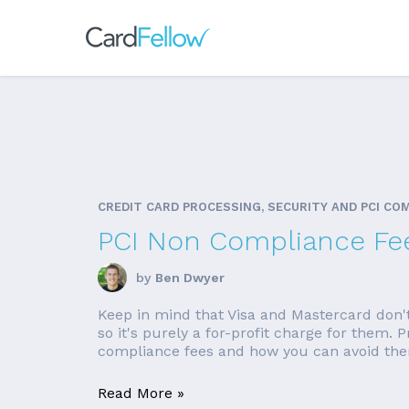
CREDIT CARD PROCESSING, SECURITY AND PCI CO
PCI Non Compliance Fe
by
Ben Dwyer
Keep in mind that Visa and Mastercard don'
so it's purely a for-profit charge for them.
compliance fees and how you can avoid them
Read More »