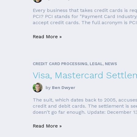
Every business that takes credit cards is r
PCI? PCI stands for "Payment Card Industry,"
accept credit cards. The full acronym is PCI
Read More »
CREDIT CARD PROCESSING, LEGAL, NEWS
Visa, Mastercard Settle
by
Ben Dwyer
The suit, which dates back to 2005, accuses
credit and debit cards. The settlement is see
doesn't go far enough. Update: December 13,
Read More »