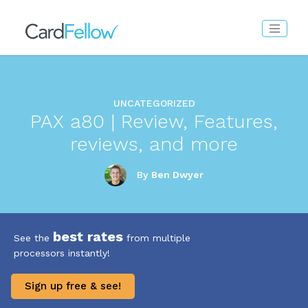
UNCATEGORIZED
PAX a80 | Review, Features,
reviews, and more
By
Ben Dwyer
best rates
See the
from multiple
processors instantly!
Sign up free & see!