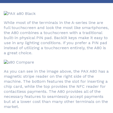
While most of the terminals in the A-series line are
full touchscreen and look the most like smartphones,
the A80 combines a touchscreen with a traditional
built-in physical PIN pad. Backlit keys make it easy to
use in any lighting conditions. If you prefer a PIN pad
instead of utilizing a touchscreen entirely, the A80 is
a great choice.
As you can see in the image above, the PAX A80 has a
magnetic stripe reader on the right side of the
machine. The bottom features the slot for inserting a
chip card, while the top provides the NFC reader for
contactless payments. The A80 provides all of the
necessary features to seamlessly accept payments
but at a lower cost than many other terminals on the
market.