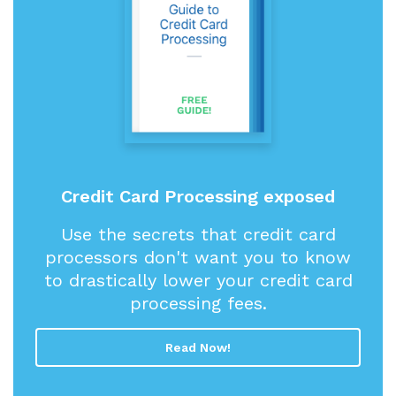
Credit Card Processing exposed
Use the secrets that credit card
processors don't want you to know
to drastically lower your credit card
processing fees.
Read Now!