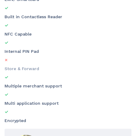
Built in Contactless Reader
NFC Capable
Internal PIN Pad
Store & Forward
Multiple merchant support
Multi application support
Encrypted