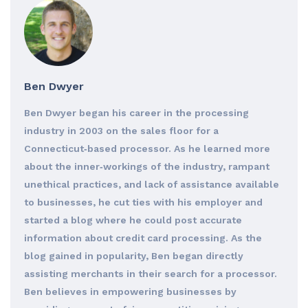
Ben Dwyer
Ben Dwyer began his career in the processing
industry in 2003 on the sales floor for a
Connecticut‐based processor. As he learned more
about the inner‐workings of the industry, rampant
unethical practices, and lack of assistance available
to businesses, he cut ties with his employer and
started a blog where he could post accurate
information about credit card processing. As the
blog gained in popularity, Ben began directly
assisting merchants in their search for a processor.
Ben believes in empowering businesses by