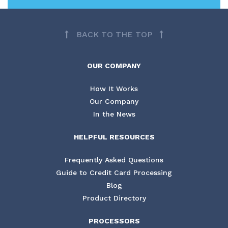
BACK TO THE TOP
OUR COMPANY
How It Works
Our Company
In the News
HELPFUL RESOURCES
Frequently Asked Questions
Guide to Credit Card Processing
Blog
Product Directory
PROCESSORS