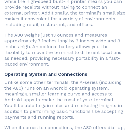
while the high-speed built-in printer means you can
provide receipts without having to connect an
external printer. Additionally, the terminal's small size
makes it convenient for a variety of environments,
including retail, restaurant, and offices.
The A80 weighs just 13 ounces and measures
approximately 7 inches long by 3 inches wide and 3
inches high. An optional battery allows you the
flexibility to move the terminal to different locations
as needed, providing necessary portability in a fast-
paced environment.
Operating System and Connections
Unlike some other terminals, the A-series (including
the A80) runs on an Android operating system,
meaning a smaller learning curve and access to
Android apps to make the most of your terminal.
You'll be able to gain sales and marketing insights in
addition to performing basic functions like accepting
payments and running reports.
When it comes to connections, the A80 offers dial-up,