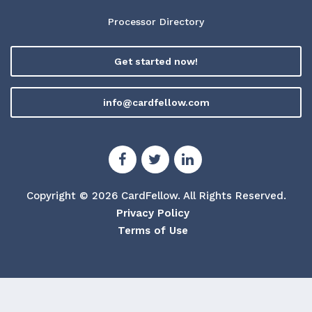
Processor Directory
Get started now!
info@cardfellow.com
Copyright © 2026 CardFellow.
All Rights Reserved.
Privacy Policy
Terms of Use