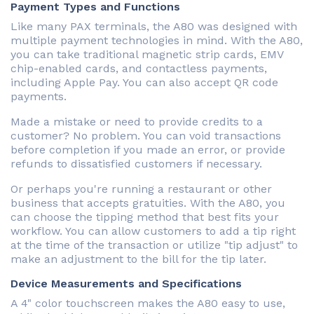
Payment Types and Functions
Like many PAX terminals, the A80 was designed with
multiple payment technologies in mind. With the A80,
you can take traditional magnetic strip cards, EMV
chip-enabled cards, and contactless payments,
including Apple Pay. You can also accept QR code
payments.
Made a mistake or need to provide credits to a
customer? No problem. You can void transactions
before completion if you made an error, or provide
refunds to dissatisfied customers if necessary.
Or perhaps you're running a restaurant or other
business that accepts gratuities. With the A80, you
can choose the tipping method that best fits your
workflow. You can allow customers to add a tip right
at the time of the transaction or utilize "tip adjust" to
make an adjustment to the bill for the tip later.
Device Measurements and Specifications
A 4" color touchscreen makes the A80 easy to use,