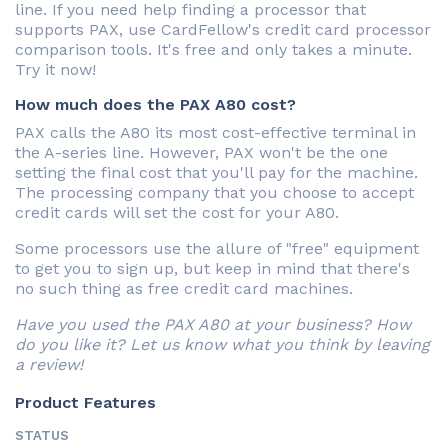
line. If you need help finding a processor that
supports PAX, use CardFellow's credit card processor
comparison tools. It's free and only takes a minute.
Try it now!
How much does the PAX A80 cost?
PAX calls the A80 its most cost-effective terminal in
the A-series line. However, PAX won't be the one
setting the final cost that you'll pay for the machine.
The processing company that you choose to accept
credit cards will set the cost for your A80.
Some processors use the allure of "free" equipment
to get you to sign up, but keep in mind that there's
no such thing as free credit card machines.
Have you used the PAX A80 at your business? How
do you like it? Let us know what you think by leaving
a review!
Product Features
STATUS