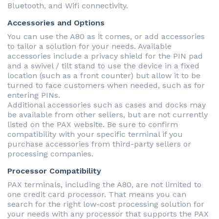
Bluetooth, and Wifi connectivity.
Accessories and Options
You can use the A80 as it comes, or add accessories
to tailor a solution for your needs. Available
accessories include a privacy shield for the PIN pad
and a swivel / tilt stand to use the device in a fixed
location (such as a front counter) but allow it to be
turned to face customers when needed, such as for
entering PINs.
Additional accessories such as cases and docks may
be available from other sellers, but are not currently
listed on the PAX website. Be sure to confirm
compatibility with your specific terminal if you
purchase accessories from third-party sellers or
processing companies.
Processor Compatibility
PAX terminals, including the A80, are not limited to
one credit card processor. That means you can
search for the right low-cost processing solution for
your needs with any processor that supports the PAX