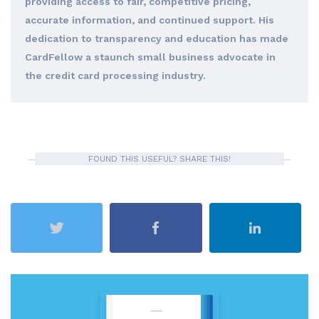
providing access to fair, competitive pricing,
accurate information, and continued support. His
dedication to transparency and education has made
CardFellow a staunch small business advocate in
the credit card processing industry.
FOUND THIS USEFUL? SHARE THIS!