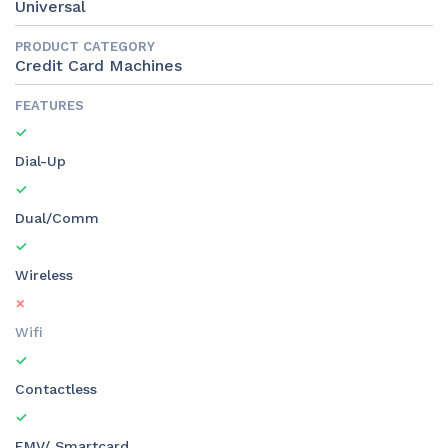
Universal
PRODUCT CATEGORY
Credit Card Machines
FEATURES
Dial-Up
Dual/Comm
Wireless
Wifi
Contactless
EMV/ Smartcard