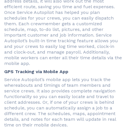
address details, it will also work out the most
efficient route, saving you time and fuel expenses.
Once Service Autopilot has helped you plan
schedules for your crews, you can easily dispatch
them. Each crewmember gets a customized
schedule, map, to-do list, pictures, and other
important customer and job information. Service
Autopilot’s built-in time tracking feature allows you
and your crews to easily log time worked, clock-in
and clock-out, and manage payroll. Additionally,
mobile workers can enter all their time details via the
mobile app.
GPS Tracking via Mobile App
Service Autopilot’s mobile app lets you track the
whereabouts and timings of team members and
service crews. It also provides complete navigation
functionality so you can easily locate and travel to
client addresses. Or, if one of your crews is behind
schedule, you can automatically assign a job to a
different crew. The schedules, maps, appointment
details, and notes for each team will update in real
time on their mobile devices.