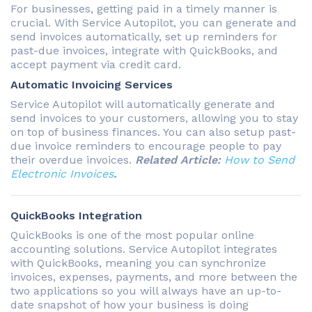
For businesses, getting paid in a timely manner is
crucial. With Service Autopilot, you can generate and
send invoices automatically, set up reminders for
past-due invoices, integrate with QuickBooks, and
accept payment via credit card.
Automatic Invoicing Services
Service Autopilot will automatically generate and
send invoices to your customers, allowing you to stay
on top of business finances. You can also setup past-
due invoice reminders to encourage people to pay
their overdue invoices.
Related Article:
How to Send
Electronic Invoices
.
QuickBooks Integration
QuickBooks is one of the most popular online
accounting solutions. Service Autopilot integrates
with QuickBooks, meaning you can synchronize
invoices, expenses, payments, and more between the
two applications so you will always have an up-to-
date snapshot of how your business is doing