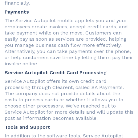
financially.
Payments
The Service Autopilot mobile app lets you and your
employees create invoices, accept credit cards, and
take payment while on the move. Customers can
easily pay as soon as services are provided, helping
you manage business cash flow more effectively.
Alternatively, you can take payments over the phone,
or help customers save time by letting them pay their
invoice online.
Service Autopilot Credit Card Processing
Service Autopilot offers its own credit card
processing through Clearent, called SA Payments.
The company does not provide details about the
costs to process cards or whether it allows you to
choose other processors. We've reached out to
Service Autopilot for more details and will update this
post as information becomes available.
Tools and Support
In addition to the software tools, Service Autopilot