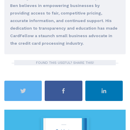
Ben believes in empowering businesses by
providing access to fair, competitive pricing,
accurate information, and continued support. His
dedication to transparency and education has made
CardFellow a staunch small business advocate in
the credit card processing industry.
FOUND THIS USEFUL? SHARE THIS!