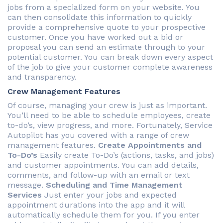
jobs from a specialized form on your website. You
can then consolidate this information to quickly
provide a comprehensive quote to your prospective
customer. Once you have worked out a bid or
proposal you can send an estimate through to your
potential customer. You can break down every aspect
of the job to give your customer complete awareness
and transparency.
Crew Management Features
Of course, managing your crew is just as important.
You’ll need to be able to schedule employees, create
to-do’s, view progress, and more. Fortunately, Service
Autopilot has you covered with a range of crew
management features.
Create Appointments and
To-Do’s
Easily create To-Do’s (actions, tasks, and jobs)
and customer appointments. You can add details,
comments, and follow-up with an email or text
message.
Scheduling and Time Management
Services
Just enter your jobs and expected
appointment durations into the app and it will
automatically schedule them for you. If you enter