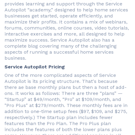
provides learning and support through the Service
Autopilot “academy,” designed to help home services
businesses get started, operate efficiently, and
maximize their profits. It contains a mix of webinars,
forums, communities, online courses, video tutorials,
interactive exercises and more, all designed to help
maximize success. Service Autopilot also has a
complete blog covering many of the challenging
aspects of running a successful home services
business.
Service Autopilot Pricing
One of the more complicated aspects of Service
Autopilot is its pricing structure. That's because
there ae base monthly plans but then a host of add-
ons. It works as follows: There are three “plans” —
“Startup” at $49/month, “Pro” at $109/month, and
"Pro Plus" at $279/month. These monthly fees are in
addition to one-time setup fees ($97, $109, and $275,
respectively.) The Startup plan includes fewer
features than the Pro Plan. The Pro Plus plan
includes the features of both the lower plans plus