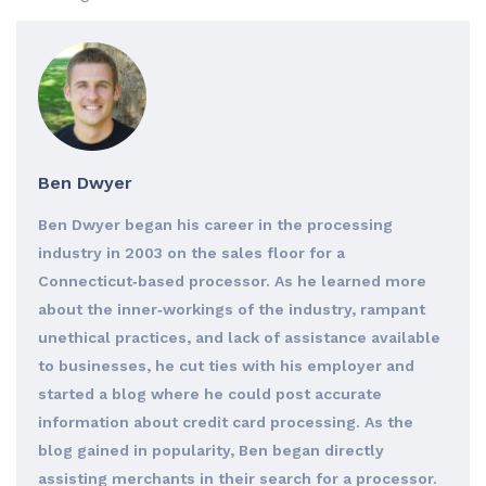
Ben Dwyer
Ben Dwyer began his career in the processing
industry in 2003 on the sales floor for a
Connecticut‐based processor. As he learned more
about the inner‐workings of the industry, rampant
unethical practices, and lack of assistance available
to businesses, he cut ties with his employer and
started a blog where he could post accurate
information about credit card processing. As the
blog gained in popularity, Ben began directly
assisting merchants in their search for a processor.