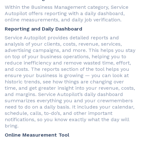
Within the Business Management category, Service
Autopilot offers reporting with a daily dashboard,
online measurements, and daily job verification.
Reporting and Daily Dashboard
Service Autopilot provides detailed reports and
analysis of your clients, costs, revenue, services,
advertising campaigns, and more. This helps you stay
on top of your business operations, helping you to
reduce inefficiency and remove wasted time, effort,
and costs. The reports section of the tool helps you
ensure your business is growing — you can look at
historic trends, see how things are changing over
time, and get greater insight into your revenue, costs,
and margins. Service Autopilot’s daily dashboard
summarizes everything you and your crewmembers
need to do on a daily basis. It includes your calendar,
schedule, calls, to-do’s, and other important
notifications, so you know exactly what the day will
bring.
Online Measurement Tool