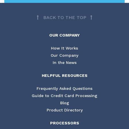
BACK TO THE TOP
OUR COMPANY
How It Works
Our Company
In the News
HELPFUL RESOURCES
Frequently Asked Questions
Guide to Credit Card Processing
Blog
Product Directory
PROCESSORS