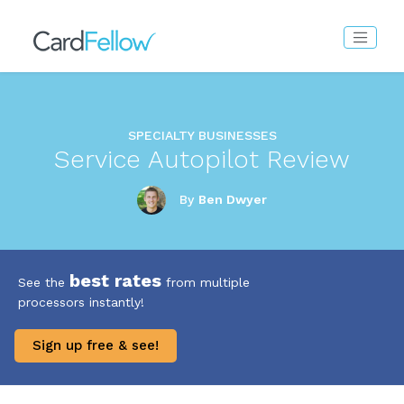
SPECIALTY BUSINESSES
Service Autopilot Review
By
Ben Dwyer
best rates
See the
from multiple
processors instantly!
Sign up free & see!