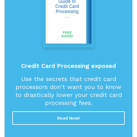
Credit Card Processing exposed
Use the secrets that credit card
processors don't want you to know
to drastically lower your credit card
processing fees.
Read Now!