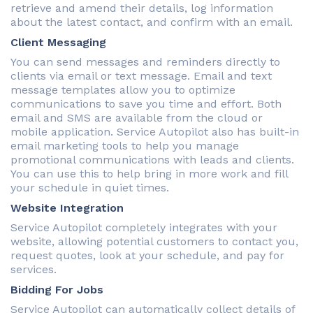
retrieve and amend their details, log information
about the latest contact, and confirm with an email.
Client Messaging
You can send messages and reminders directly to
clients via email or text message. Email and text
message templates allow you to optimize
communications to save you time and effort. Both
email and SMS are available from the cloud or
mobile application. Service Autopilot also has built-in
email marketing tools to help you manage
promotional communications with leads and clients.
You can use this to help bring in more work and fill
your schedule in quiet times.
Website Integration
Service Autopilot completely integrates with your
website, allowing potential customers to contact you,
request quotes, look at your schedule, and pay for
services.
Bidding For Jobs
Service Autopilot can automatically collect details of