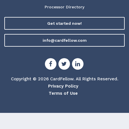
Processor Directory
Get started now!
info@cardfellow.com
Copyright © 2026 CardFellow.
All Rights Reserved.
Privacy Policy
Terms of Use