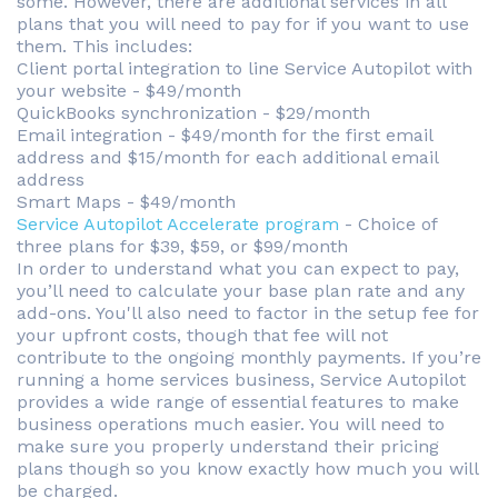
some. However, there are additional services in all
plans that you will need to pay for if you want to use
them. This includes:
Client portal integration to line Service Autopilot with
your website - $49/month
QuickBooks synchronization - $29/month
Email integration - $49/month for the first email
address and $15/month for each additional email
address
Smart Maps - $49/month
Service Autopilot Accelerate program
- Choice of
three plans for $39, $59, or $99/month
In order to understand what you can expect to pay,
you’ll need to calculate your base plan rate and any
add-ons. You'll also need to factor in the setup fee for
your upfront costs, though that fee will not
contribute to the ongoing monthly payments. If you’re
running a home services business, Service Autopilot
provides a wide range of essential features to make
business operations much easier. You will need to
make sure you properly understand their pricing
plans though so you know exactly how much you will
be charged.