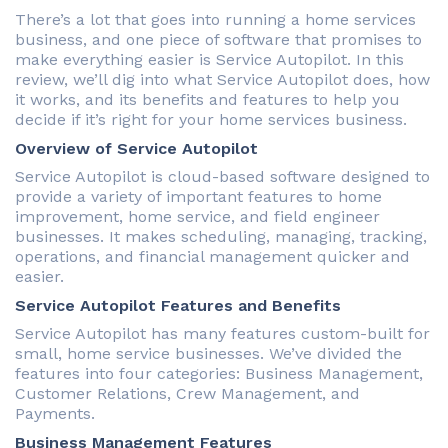
There’s a lot that goes into running a home services
business, and one piece of software that promises to
make everything easier is Service Autopilot. In this
review, we’ll dig into what Service Autopilot does, how
it works, and its benefits and features to help you
decide if it’s right for your home services business.
Overview of Service Autopilot
Service Autopilot is cloud-based software designed to
provide a variety of important features to home
improvement, home service, and field engineer
businesses. It makes scheduling, managing, tracking,
operations, and financial management quicker and
easier.
Service Autopilot Features and Benefits
Service Autopilot has many features custom-built for
small, home service businesses. We’ve divided the
features into four categories: Business Management,
Customer Relations, Crew Management, and
Payments.
Business Management Features