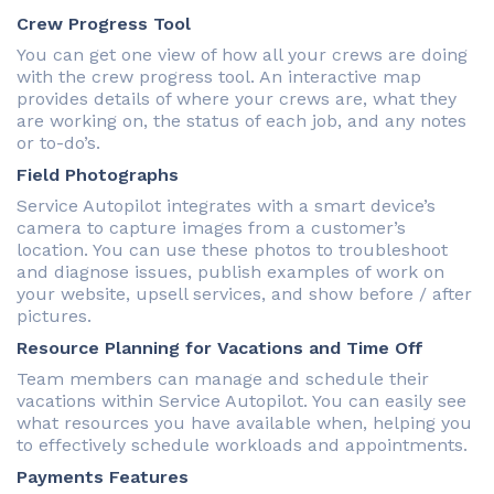
Crew Progress Tool
You can get one view of how all your crews are doing
with the crew progress tool. An interactive map
provides details of where your crews are, what they
are working on, the status of each job, and any notes
or to-do’s.
Field Photographs
Service Autopilot integrates with a smart device’s
camera to capture images from a customer’s
location. You can use these photos to troubleshoot
and diagnose issues, publish examples of work on
your website, upsell services, and show before / after
pictures.
Resource Planning for Vacations and Time Off
Team members can manage and schedule their
vacations within Service Autopilot. You can easily see
what resources you have available when, helping you
to effectively schedule workloads and appointments.
Payments Features