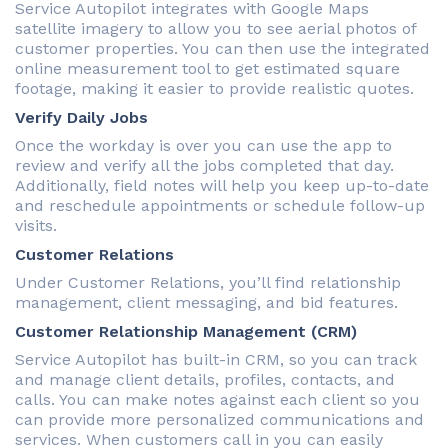
Service Autopilot integrates with Google Maps
satellite imagery to allow you to see aerial photos of
customer properties. You can then use the integrated
online measurement tool to get estimated square
footage, making it easier to provide realistic quotes.
Verify Daily Jobs
Once the workday is over you can use the app to
review and verify all the jobs completed that day.
Additionally, field notes will help you keep up-to-date
and reschedule appointments or schedule follow-up
visits.
Customer Relations
Under Customer Relations, you’ll find relationship
management, client messaging, and bid features.
Customer Relationship Management (CRM)
Service Autopilot has built-in CRM, so you can track
and manage client details, profiles, contacts, and
calls. You can make notes against each client so you
can provide more personalized communications and
services. When customers call in you can easily