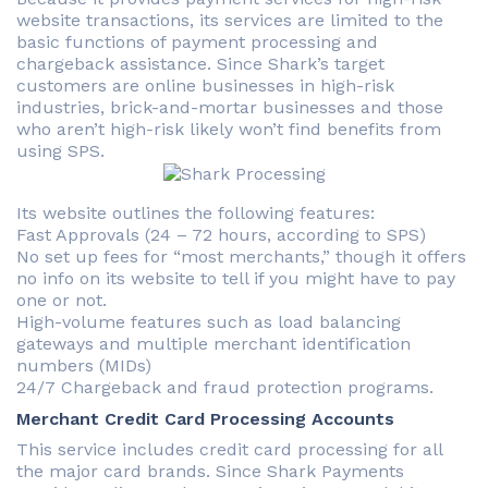
website transactions, its services are limited to the
basic functions of payment processing and
chargeback assistance. Since Shark’s target
customers are online businesses in high-risk
industries, brick-and-mortar businesses and those
who aren’t high-risk likely won’t find benefits from
using SPS.
Its website outlines the following features:
Fast Approvals (24 – 72 hours, according to SPS)
No set up fees for “most merchants,” though it offers
no info on its website to tell if you might have to pay
one or not.
High-volume features such as load balancing
gateways and multiple merchant identification
numbers (MIDs)
24/7 Chargeback and fraud protection programs.
Merchant Credit Card Processing Accounts
This service includes credit card processing for all
the major card brands. Since Shark Payments