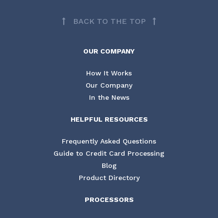
BACK TO THE TOP
OUR COMPANY
How It Works
Our Company
In the News
HELPFUL RESOURCES
Frequently Asked Questions
Guide to Credit Card Processing
Blog
Product Directory
PROCESSORS