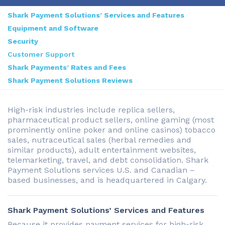
Shark Payment Solutions’ Services and Features
Equipment and Software
Security
Customer Support
Shark Payments’ Rates and Fees
Shark Payment Solutions Reviews
High-risk industries include replica sellers,
pharmaceutical product sellers, online gaming (most
prominently online poker and online casinos) tobacco
sales, nutraceutical sales (herbal remedies and
similar products), adult entertainment websites,
telemarketing, travel, and debt consolidation. Shark
Payment Solutions services U.S. and Canadian –
based businesses, and is headquartered in Calgary.
Shark Payment Solutions’ Services and Features
Because it provides payment services for high-risk