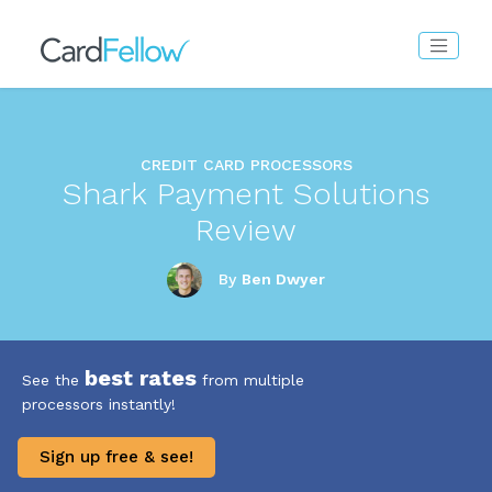
CREDIT CARD PROCESSORS
Shark Payment Solutions
Review
By
Ben Dwyer
best rates
See the
from multiple
processors instantly!
Sign up free & see!