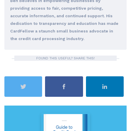
Ben believes in empowering businesses by
providing access to fair, competitive pricing,
accurate information, and continued support. His
dedication to transparency and education has made
CardFellow a staunch small business advocate in
the credit card processing industry.
FOUND THIS USEFUL? SHARE THIS!