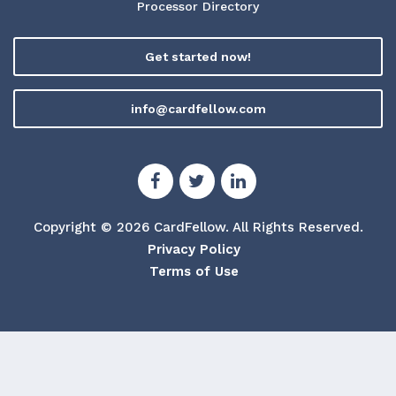
Processor Directory
Get started now!
info@cardfellow.com
Copyright © 2026 CardFellow.
All Rights Reserved.
Privacy Policy
Terms of Use