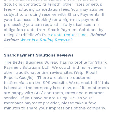
Solutions contract, its length, other rates or setup
fees - including cancellation fees. You may also be
subject to a rolling reserve with Shark Payments. If
your business is looking for a high-risk payment
processing you can request a fully disclosed, no-
obligation quote from Shark Payment Solutions by
using CardFellow’s free
quote request tool
.
Related
Article:
What is a Rolling Reserve?
Shark Payment Solutions Reviews
The Better Business Bureau has no profile for Shark
Payment Solutions Ltd. We could find no reviews in
other traditional online review sites (Yelp, Ripoff
Report, Google). There are also no customer
testimonials on the SPS website. We cannot tell if this
is because the company is so new, or if its customers
are happy with SPS’ contracts, rates and customer
service. If you have or are using SPS as your
merchant payment provider, please take a few
minutes to share your impressions of this company.