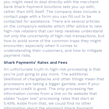
you might need to deal directly with the merchant
bank Shark Payment Solutions sets you up with,
rather than SPS itself. The company does include a
contact page with a form you can fill out to be
contacted for assistance. There are several articles
on the company’s website which offer advice to new
high-risk retailers that can help newbies understand
not only the uncertainty of high-risk transactions, but
how to avoid some of the common traps they might
encounter; especially when it comes to
understanding their customers, and how to mitigate
payment risks.
Shark Payments’ Rates and Fees
An unfortunate truth in high-risk processing is that
you’re just going to pay more. The additional
likelihood of chargebacks and other things mean that
processors are taking a bigger gamble, even if your
personal credit is good. The only processing fee
information comes from a line on its website that
states “super low” processing rates that start at
5.49%. Aside from that, we could find no other
information about the standard Shark Payment