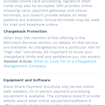
provides online card processing, signature debit
cards may also be accepted. SPS provides online
shopping carts, payment gateways and virtual
terminals, but doesn’t provide details on what
systems are available. Virtual terminals may be used
for mail and telephone orders.
Chargeback Protection
Other than the mention of this offering in the
Merchant Services section, no details on this service
are available. As chargebacks are a particular risk for
“high risk” industries, it’s important to know your
chargeback limits and any assistance you can expect.
Related Article:
What to Look For in a Chargeback
Management Company.
Equipment and Software
Since Shark Payment Solutions only serves online
web retailers, no in-person payment processing
equipment is available. The company doesn’t provide
details about what online equipment/software it