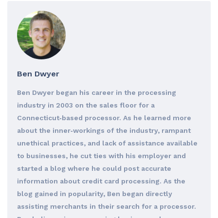
Ben Dwyer
Ben Dwyer began his career in the processing
industry in 2003 on the sales floor for a
Connecticut‐based processor. As he learned more
about the inner‐workings of the industry, rampant
unethical practices, and lack of assistance available
to businesses, he cut ties with his employer and
started a blog where he could post accurate
information about credit card processing. As the
blog gained in popularity, Ben began directly
assisting merchants in their search for a processor.