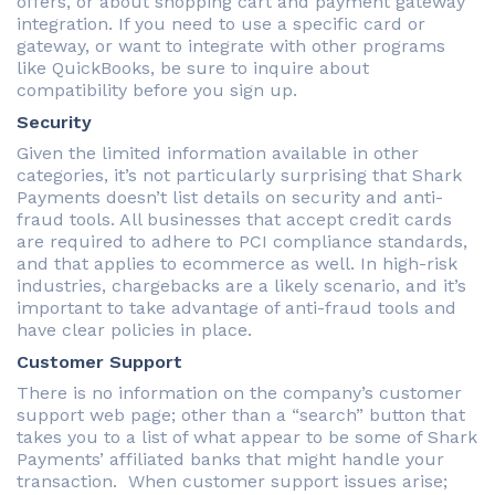
offers, or about shopping cart and payment gateway
integration. If you need to use a specific card or
gateway, or want to integrate with other programs
like QuickBooks, be sure to inquire about
compatibility before you sign up.
Security
Given the limited information available in other
categories, it’s not particularly surprising that Shark
Payments doesn’t list details on security and anti-
fraud tools. All businesses that accept credit cards
are required to adhere to PCI compliance standards,
and that applies to ecommerce as well. In high-risk
industries, chargebacks are a likely scenario, and it’s
important to take advantage of anti-fraud tools and
have clear policies in place.
Customer Support
There is no information on the company’s customer
support web page; other than a “search” button that
takes you to a list of what appear to be some of Shark
Payments’ affiliated banks that might handle your
transaction. When customer support issues arise;