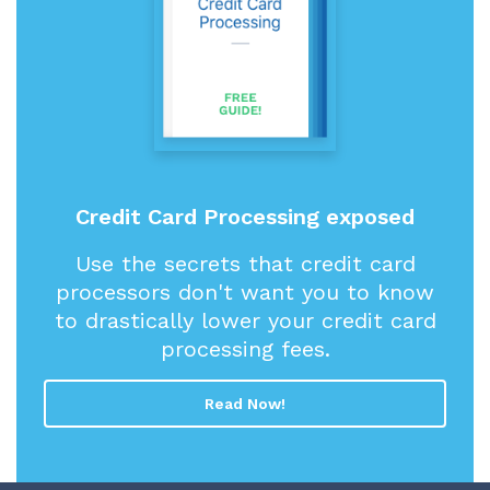
Credit Card Processing exposed
Use the secrets that credit card
processors don't want you to know
to drastically lower your credit card
processing fees.
Read Now!