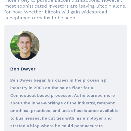
more likely to pursue Bitcoin transactions. However,
most sophisticated investors are leaving Bitcoin alone,
for now. Whether bitcoin will gain widespread
acceptance remains to be seen.
Ben Dwyer
Ben Dwyer began his career in the processing
industry in 2003 on the sales floor for a
Connecticut‐based processor. As he learned more
about the inner‐workings of the industry, rampant
unethical practices, and lack of assistance available
to businesses, he cut ties with his employer and
started a blog where he could post accurate