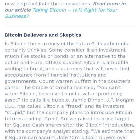
now help facilitate the transactions.
Read more in
our article
Taking Bitcoin – Is It Right for Your
Business?
Bitcoin Believers and Skeptics
Is Bitcoin the currency of the future? Its adherents
certainly think so. Some consider it an investment
much like stocks or bonds or an alternative to the
dollar and Euro. Others suspect Bitcoin is a bubble
waiting to burst, and a currency that will never find
acceptance from financial institutions and
governments. Count Warren Buffett in the doubter’s
camp. The Oracle of Omaha has said, “You can't
value Bitcoin, because it's not a value-producing
asset.” He calls it a bubble. Jamie Dimon, J.P. Morgan
CEO, has called Bitcoin a “fraud” and its investors
“stupid,” but the company plans to introduce Bitcoin
futures trading. Credit Suisse raised its price target
for Square Cash shares after the Bitcoin introduction,
with the company’s analyst stating, “We estimate that
if Square can accumulate 10m bitcoin buyers over