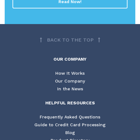
Read Now!
BACK TO THE TOP
OUR COMPANY
How It Works
Our Company
In the News
HELPFUL RESOURCES
Frequently Asked Questions
Guide to Credit Card Processing
Blog