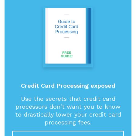
Credit Card Processing exposed
Use the secrets that credit card
processors don't want you to know
to drastically lower your credit card
processing fees.