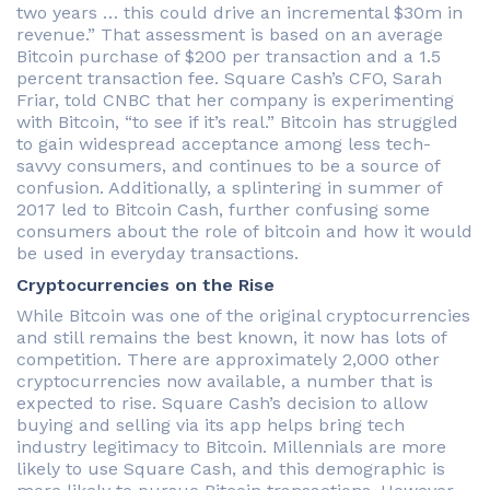
two years … this could drive an incremental $30m in
revenue.” That assessment is based on an average
Bitcoin purchase of $200 per transaction and a 1.5
percent transaction fee. Square Cash’s CFO, Sarah
Friar, told CNBC that her company is experimenting
with Bitcoin, “to see if it’s real.” Bitcoin has struggled
to gain widespread acceptance among less tech-
savvy consumers, and continues to be a source of
confusion. Additionally, a splintering in summer of
2017 led to Bitcoin Cash, further confusing some
consumers about the role of bitcoin and how it would
be used in everyday transactions.
Cryptocurrencies on the Rise
While Bitcoin was one of the original cryptocurrencies
and still remains the best known, it now has lots of
competition. There are approximately 2,000 other
cryptocurrencies now available, a number that is
expected to rise. Square Cash’s decision to allow
buying and selling via its app helps bring tech
industry legitimacy to Bitcoin. Millennials are more
likely to use Square Cash, and this demographic is