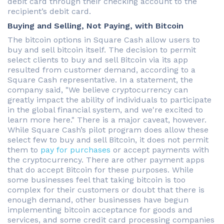
debit card through their checking account to the
recipient’s debit card.
Buying and Selling, Not Paying, with Bitcoin
The bitcoin options in Square Cash allow users to
buy and sell bitcoin itself. The decision to permit
select clients to buy and sell Bitcoin via its app
resulted from customer demand, according to a
Square Cash representative. In a statement, the
company said, "We believe cryptocurrency can
greatly impact the ability of individuals to participate
in the global financial system, and we're excited to
learn more here." There is a major caveat, however.
While Square Cash’s pilot program does allow these
select few to buy and sell Bitcoin, it does not permit
them to
pay for purchases
or accept payments with
the cryptocurrency. There are other payment apps
that do accept Bitcoin for these purposes. While
some businesses feel that taking bitcoin is too
complex for their customers or doubt that there is
enough demand, other businesses have begun
implementing bitcoin acceptance for goods and
services, and some credit card processing companies