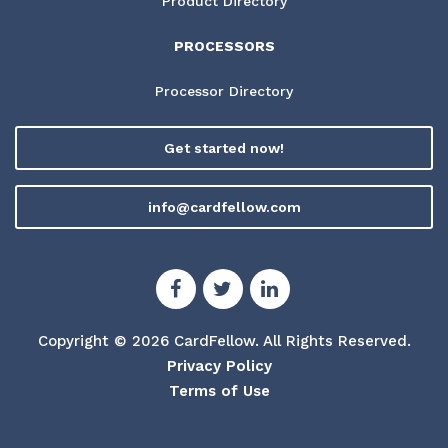
Product Directory
PROCESSORS
Processor Directory
Get started now!
info@cardfellow.com
Copyright © 2026 CardFellow.
All Rights Reserved.
Privacy Policy
Terms of Use