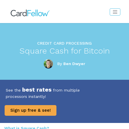
CREDIT CARD PROCESSING
Square Cash for Bitcoin
By
Ben Dwyer
best rates
See the
from multiple
processors instantly!
Sign up free & see!
What is Square Cash?