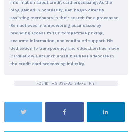
information about credit card processing. As the
blog gained in popularity, Ben began directly
assisting merchants in their search for a processor.
Ben believes in empowering businesses by
providing access to fair, competitive pricing,
accurate information, and continued support. His
dedication to transparency and education has made
CardFellow a staunch small business advocate in
the credit card processing industry.
FOUND THIS USEFUL? SHARE THIS!