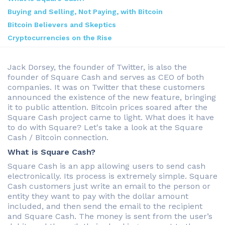
Buying and Selling, Not Paying, with Bitcoin
Bitcoin Believers and Skeptics
Cryptocurrencies on the Rise
Jack Dorsey, the founder of Twitter, is also the
founder of Square Cash and serves as CEO of both
companies. It was on Twitter that these customers
announced the existence of the new feature, bringing
it to public attention. Bitcoin prices soared after the
Square Cash project came to light. What does it have
to do with Square? Let's take a look at the Square
Cash / Bitcoin connection.
What is Square Cash?
Square Cash is an app allowing users to send cash
electronically. Its process is extremely simple. Square
Cash customers just write an email to the person or
entity they want to pay with the dollar amount
included, and then send the email to the recipient
and Square Cash. The money is sent from the user’s