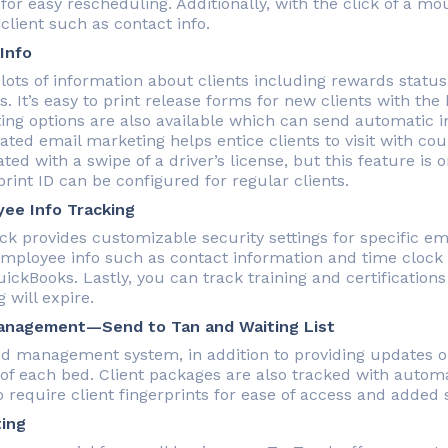
 for easy rescheduling. Additionally, with the click of a m
client such as contact info.
 Info
lots of information about clients including rewards status,
. It’s easy to print release forms for new clients with the
ing options are also available which can send automatic in
ted email marketing helps entice clients to visit with cou
ted with a swipe of a driver’s license, but this feature is on
rint ID can be configured for regular clients.
ee Info Tracking
ck provides customizable security settings for specific e
employee info such as contact information and time clock 
uickBooks. Lastly, you can track training and certification
g will expire.
anagement—Send to Tan and Waiting List
d management system, in addition to providing updates 
 of each bed. Client packages are also tracked with autom
 require client fingerprints for ease of access and added s
ing