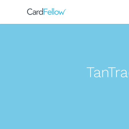
TanTr