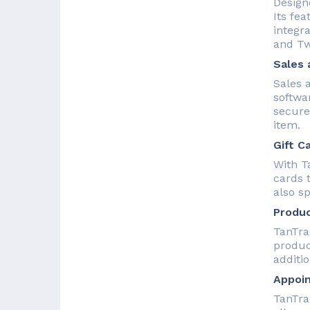
Designe
Its fe
integr
and Twi
Sales 
Sales 
softwa
secure
item.
Gift C
With Ta
cards 
also s
Produc
TanTra
product
additio
Appoi
TanTra