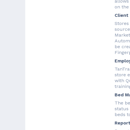
allows
on the 
Client
Stores 
sources
Market
Automa
be crea
Fingerp
Employ
TanTra
store 
with Q
trainin
Bed M
The be
status
beds to
Report