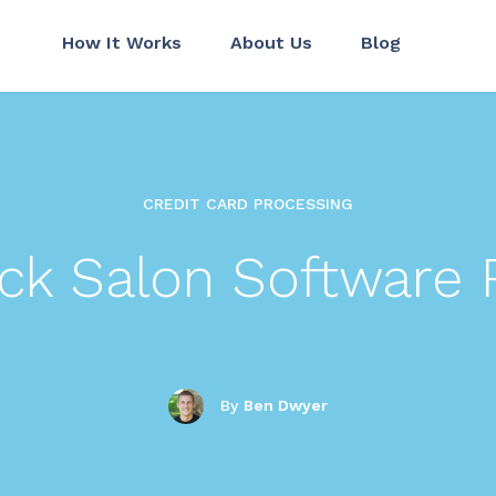
How It Works
About Us
Blog
CREDIT CARD PROCESSING
ack Salon Software 
By
Ben Dwyer