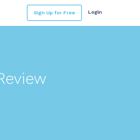
Login
Sign Up for Free
Review