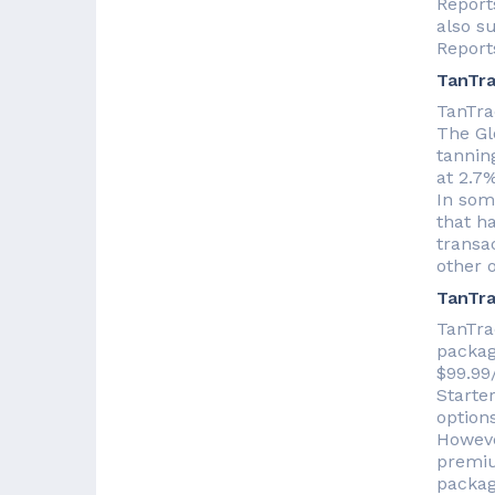
Reports
also s
Report
TanTra
TanTra
The Glo
tanning
at 2.7%
In some
that h
transac
other o
TanTra
TanTra
packag
$99.99
Starte
options
Howeve
premiu
packag