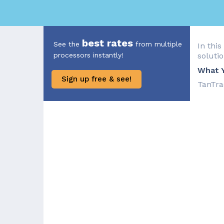
best rates
See the
from multiple
In this
processors instantly!
solutio
What Y
Sign up free & see!
TanTra