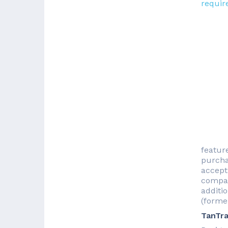
requir
featur
purchas
accept
compan
additio
(forme
TanTra