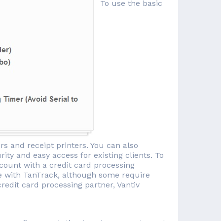
To use the basic
rs and receipt printers. You can also
ity and easy access for existing clients. To
count with a credit card processing
 with TanTrack, although some require
credit card processing partner, Vantiv