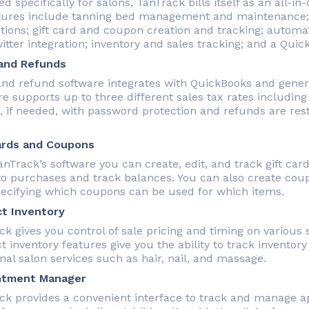
d specifically for salons, TanTrack bills itself as an all-
atures include tanning bed management and maintenance
ations; gift card and coupon creation and tracking; autom
tter integration; inventory and sales tracking; and a Quic
and Refunds
and refund software integrates with QuickBooks and genera
re supports up to three different sales tax rates including
, if needed, with password protection and refunds are rest
ards and Coupons
nTrack’s software you can create, edit, and track gift card
to purchases and track balances. You can also create cou
pecifying which coupons can be used for which items.
t Inventory
ck gives you control of sale pricing and timing on various
 inventory features give you the ability to track inventory
nal salon services such as hair, nail, and massage.
ntment Manager
ck provides a convenient interface to track and manage a