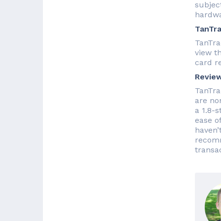
subject
hardwa
TanTra
TanTra
view t
card r
Revie
TanTra
are no
a 1.8-s
ease o
haven’
recomm
transa