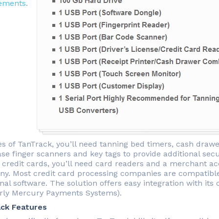
ements
.
es of TanTrack, you’ll need tanning bed timers, cash drawe
e finger scanners and key tags to provide additional secur
 credit cards, you’ll need card readers and a merchant ac
y. Most credit card processing companies are compatible
nal software. The solution offers easy integration with its 
rly Mercury Payments Systems).
ck Features