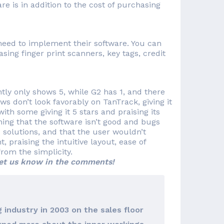
re is in addition to the cost of purchasing
need to implement their software. You can
ing finger print scanners, key tags, credit
tly only shows 5, while G2 has 1, and there
s don’t look favorably on TanTrack, giving it
with some giving it 5 stars and praising its
ning that the software isn’t good and bugs
 solutions, and that the user wouldn’t
praising the intuitive layout, ease of
rom the simplicity.
et us know in the comments!
 industry in 2003 on the sales floor