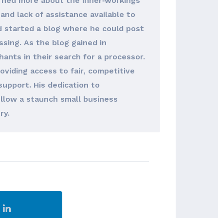
arned more about the inner‐workings
and lack of assistance available to
d started a blog where he could post
sing. As the blog gained in
hants in their search for a processor.
viding access to fair, competitive
support. His dedication to
llow a staunch small business
ry.