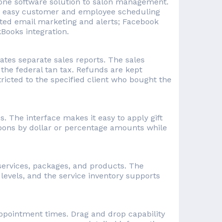
in-one software solution to salon management.
; easy customer and employee scheduling
ated email marketing and alerts; Facebook
kBooks integration.
tes separate sales reports. The sales
 the federal tan tax. Refunds are kept
ricted to the specified client who bought the
s. The interface makes it easy to apply gift
pons by dollar or percentage amounts while
 services, packages, and products. The
 levels, and the service inventory supports
ppointment times. Drag and drop capability