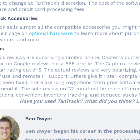
 to change at TanTrack’s discretion. The cost of the softwa
re and credit card processing fees.
ck Accessories
ck sells almost all the compatible accessories you might 
heir page on
optional hardware
to learn more about purchas
eaders, and more.
ws
ck reviews are surprisingly limited online. Capterra curren
ne on Google reviews nor a BBB profile. The Capterra review
tar rating out of 5. The actual reviews are very polarizing, 
f use and remote IT support. Others give it 1 star, complai
t been fixed, there are long migrations from prior software
end it. The sole review on G2 could not be more different, 
ctions, convenient inventory tracking, and reduced stress f
Have you used TanTrack? What did you think? L
Ben Dwyer
Ben Dwyer began his career in the processing