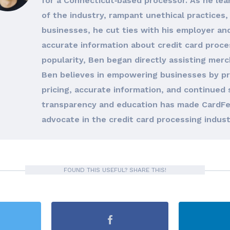
for a Connecticut‐based processor. As he le
of the industry, rampant unethical practices, 
businesses, he cut ties with his employer an
accurate information about credit card proces
popularity, Ben began directly assisting merc
Ben believes in empowering businesses by pro
pricing, accurate information, and continued 
transparency and education has made CardFe
advocate in the credit card processing indust
FOUND THIS USEFUL? SHARE THIS!