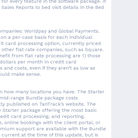
 for every feature in the software package. It
ales Reports to bed visit details in the Bed
companies: Worldpay and Global Payments.
 on a per-case basis for each individual
dit card processing option, currently priced
by other flat rate companies, such as Square.
efit from flat rate processing are 1) those
dollars per month in credit card
 and costs, even if they aren’t as low as
 could make sense.
on how many locations you have. The Starter
e mid-range Bundle package costs
ntly published on TanTrack’s website. The
e Starter package offering the most basic
redit card processing, and reporting.
 online bookings with the client portal, or
remium support are available with the Bundle
current at the time of this update, but is