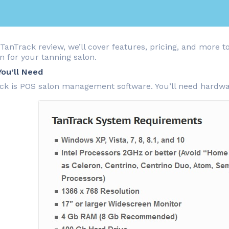
 TanTrack review, we’ll cover features, pricing, and more to
n for your tanning salon.
ou’ll Need
ck is POS salon management software. You’ll need hardw