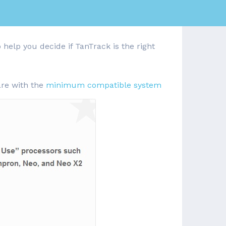
 help you decide if TanTrack is the right
are with the
minimum compatible system