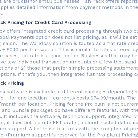
 are crucial for small businesses. TanTrack offers reports
upplies detailed information from payment methods in the S
s.
ck Pricing for Credit Card Processing
ck offers integrated credit card processing through two 
bal Payments option does not list pricing, as it will be set
 salon. The Worldpay solution is touted as a flat rate cre
 + $0.10 per transaction. This is similar to rates offered 
 cases, flat rate is a good option. Businesses that may ben
ave low individual transaction amounts or a few thousand 
tions or 2) those that prefer simple processing statements
ptions. If that’s you, then integrated flat rate processing
ck Pricing
ck software is available in different packages depending 
e – for one location – currently costs $74.99/month. Th
/month per location. Pricing for the Pro plan is not curre
r and Bundle packages do have different features, with th
. It includes the software, technical support, integrated c
r, it does not include EFT drafts, a cloud-hosted database,
m support. All of those features with the exception of p
e. (Premium support is reserved for the Pro plan.) Pricing 