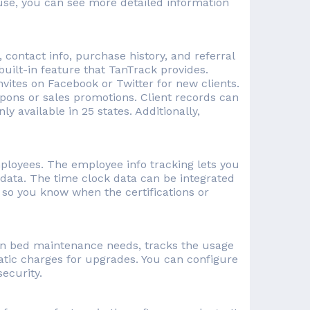
ouse, you can see more detailed information
 contact info, purchase history, and referral
 built-in feature that TanTrack provides.
vites on Facebook or Twitter for new clients.
pons or sales promotions. Client records can
ly available in 25 states. Additionally,
mployees. The employee info tracking lets you
data. The time clock data can be integrated
s so you know when the certifications or
on bed maintenance needs, tracks the usage
atic charges for upgrades. You can configure
ecurity.