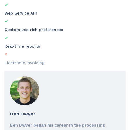
Web Service API
Customized risk preferences
Real-time reports
Electronic invoicing
Ben Dwyer
Ben Dwyer began his career in the processing