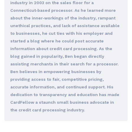
industry in 2003 on the sales floor for a
Connecticut‐based processor. As he learned more
about the inner‐workings of the industry, rampant
unethical practices, and lack of assistance available
to businesses, he cut ties with his employer and
started a blog where he could post accurate
information about credit card processing. As the
blog gained in popularity, Ben began directly
assisting merchants in their search for a processor.
Ben believes in empowering businesses by
providing access to fair, competitive pricing,
accurate information, and continued support. His
dedication to transparency and education has made
CardFellow a staunch small business advocate in
the credit card processing industry.