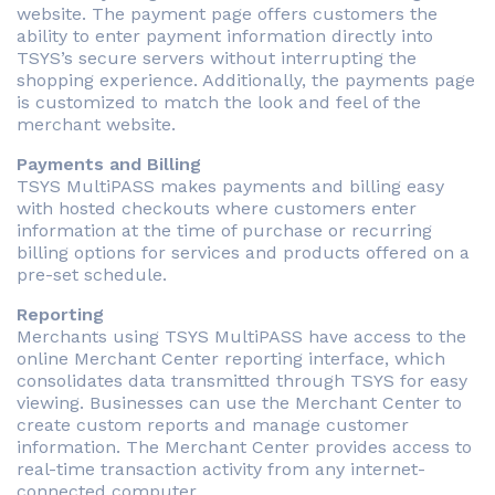
website. The payment page offers customers the
ability to enter payment information directly into
TSYS’s secure servers without interrupting the
shopping experience. Additionally, the payments page
is customized to match the look and feel of the
merchant website.
Payments and Billing
TSYS MultiPASS makes payments and billing easy
with hosted checkouts where customers enter
information at the time of purchase or recurring
billing options for services and products offered on a
pre-set schedule.
Reporting
Merchants using TSYS MultiPASS have access to the
online Merchant Center reporting interface, which
consolidates data transmitted through TSYS for easy
viewing. Businesses can use the Merchant Center to
create custom reports and manage customer
information. The Merchant Center provides access to
real-time transaction activity from any internet-
connected computer.