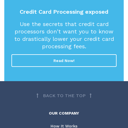
Credit Card Processing exposed
Use the secrets that credit card
processors don't want you to know
to drastically lower your credit card
processing fees.
Read Now!
BACK TO THE TOP
OUR COMPANY
How It Works