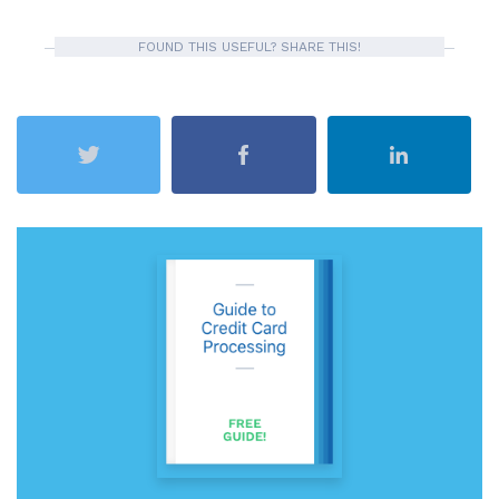
FOUND THIS USEFUL? SHARE THIS!