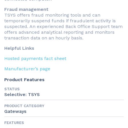
Fraud management
TSYS offers fraud monitoring tools and can
temporarily suspend funds if fraudulent activity is
suspected. An experienced Back Office Support team
offers advanced analytical reporting and monitors
transaction data on an hourly basis.
Helpful Links
Hosted payments fact sheet
Manufacturer’s page
Product Features
STATUS
Selective: TSYS
PRODUCT CATEGORY
Gateways
FEATURES