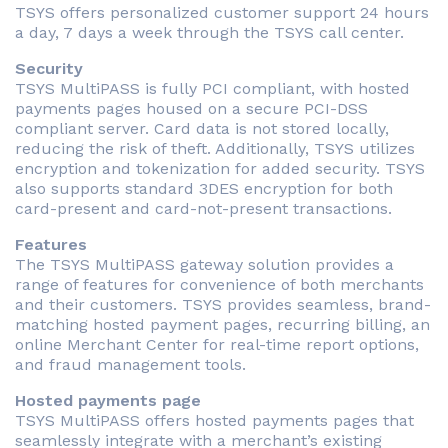
TSYS offers personalized customer support 24 hours
a day, 7 days a week through the TSYS call center.
Security
TSYS MultiPASS is fully PCI compliant, with hosted
payments pages housed on a secure PCI-DSS
compliant server. Card data is not stored locally,
reducing the risk of theft. Additionally, TSYS utilizes
encryption and tokenization for added security. TSYS
also supports standard 3DES encryption for both
card-present and card-not-present transactions.
Features
The TSYS MultiPASS gateway solution provides a
range of features for convenience of both merchants
and their customers. TSYS provides seamless, brand-
matching hosted payment pages, recurring billing, an
online Merchant Center for real-time report options,
and fraud management tools.
Hosted payments page
TSYS MultiPASS offers hosted payments pages that
seamlessly integrate with a merchant’s existing