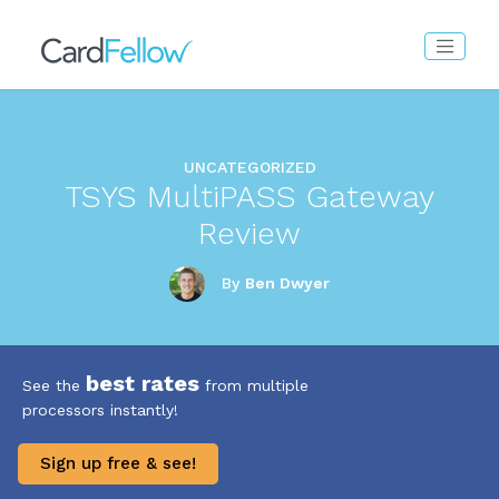
UNCATEGORIZED
TSYS MultiPASS Gateway
Review
By
Ben Dwyer
best rates
See the
from multiple
processors instantly!
Sign up free & see!