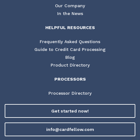
Our Company
In the News
HELPFUL RESOURCES
Frequently Asked Questions
Guide to Credit Card Processing
Blog
Product Directory
PROCESSORS
Processor Directory
Get started now!
info@cardfellow.com