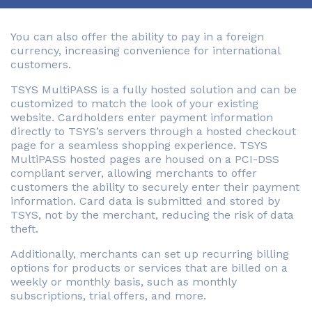
You can also offer the ability to pay in a foreign
currency, increasing convenience for international
customers.
TSYS MultiPASS is a fully hosted solution and can be
customized to match the look of your existing
website. Cardholders enter payment information
directly to TSYS’s servers through a hosted checkout
page for a seamless shopping experience. TSYS
MultiPASS hosted pages are housed on a PCI-DSS
compliant server, allowing merchants to offer
customers the ability to securely enter their payment
information. Card data is submitted and stored by
TSYS, not by the merchant, reducing the risk of data
theft.
Additionally, merchants can set up recurring billing
options for products or services that are billed on a
weekly or monthly basis, such as monthly
subscriptions, trial offers, and more.