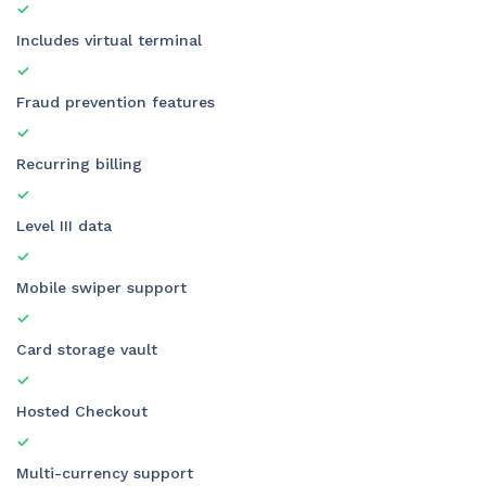
Includes virtual terminal
Fraud prevention features
Recurring billing
Level III data
Mobile swiper support
Card storage vault
Hosted Checkout
Multi-currency support