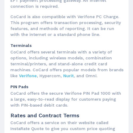
EFT payment processing gateway. An internet
connection is required.
CoCard is also compatible with Verifone PC Charge.
This program offers transaction processing, security
features, and methods of reporting. It can be run
with the internet or a standard phone line.
Terminals
CoCard offers several terminals with a variety of
options, including wireless models, combination
terminal/printers, and stand-alone credit card
machines. CoCard offers popular models from brands
like
Verifone
, Hypercom,
Nurit
, and Omni.
PIN Pads
CoCard offers the secure Verifone PIN Pad 1000 with
a large, easy-to-read display for customers paying
with PIN-based debit cards.
Rates and Contract Terms
CoCard offers a service on their website called
InstaRate Quote to give you custom price quoting