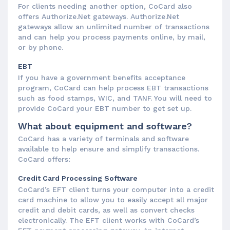
For clients needing another option, CoCard also
offers Authorize.Net gateways. Authorize.Net
gateways allow an unlimited number of transactions
and can help you process payments online, by mail,
or by phone.
EBT
If you have a government benefits acceptance
program, CoCard can help process EBT transactions
such as food stamps, WIC, and TANF. You will need to
provide CoCard your EBT number to get set up.
What about equipment and software?
CoCard has a variety of terminals and software
available to help ensure and simplify transactions.
CoCard offers:
Credit Card Processing Software
CoCard’s EFT client turns your computer into a credit
card machine to allow you to easily accept all major
credit and debit cards, as well as convert checks
electronically. The EFT client works with CoCard’s