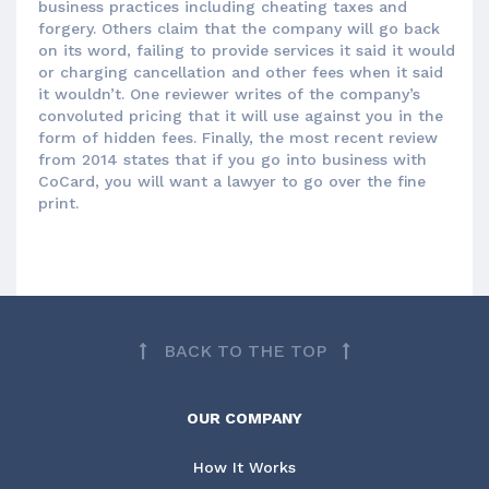
business practices including cheating taxes and
forgery. Others claim that the company will go back
on its word, failing to provide services it said it would
or charging cancellation and other fees when it said
it wouldn’t. One reviewer writes of the company’s
convoluted pricing that it will use against you in the
form of hidden fees. Finally, the most recent review
from 2014 states that if you go into business with
CoCard, you will want a lawyer to go over the fine
print.
BACK TO THE TOP
OUR COMPANY
How It Works