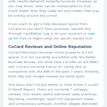
with results delivered instantly by email. However, as
you may know, rates can be manipulated to look
much better than they really are and hidden fees may
be lurking around the corner.
If you want to get a fully disclosed quote from
CoCard so you won’t have surprises, request one
through CardFellow. Log in to your account or
sign
up for free
to begin using our quote request tool.
CoCard Reviews and Online Reputation
CoCard Merchant Services online presence is a bit
sparse. It is not currently accredited with the Better
Business Bureau, but does have a profile on the BBB’s
site. CoCard currently has an A+ rating and no
complaints with the BBB in the past 3 years. Similarly,
both Yelp and Google reviews are eerily quiet.
One place that CoCard seems to have drawn a crowd
is Ripoff Report. There are currently 7 unhappy
reviews. One review claims dishonest sales practices,
like being unwittingly roped into equipment leases
and unnecessary software. Another alleges dishonest