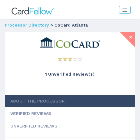
Processor Directory
> CoCard Atlanta
1 Unverified Review(s)
ABOUT THE PROCESSOR
VERIFIED REVIEWS
UNVERIFIED REVIEWS