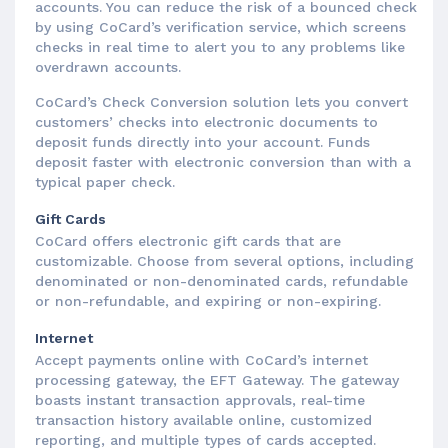
accounts. You can reduce the risk of a bounced check
by using CoCard’s verification service, which screens
checks in real time to alert you to any problems like
overdrawn accounts.
CoCard’s Check Conversion solution lets you convert
customers’ checks into electronic documents to
deposit funds directly into your account. Funds
deposit faster with electronic conversion than with a
typical paper check.
Gift Cards
CoCard offers electronic gift cards that are
customizable. Choose from several options, including
denominated or non-denominated cards, refundable
or non-refundable, and expiring or non-expiring.
Internet
Accept payments online with CoCard’s internet
processing gateway, the EFT Gateway. The gateway
boasts instant transaction approvals, real-time
transaction history available online, customized
reporting, and multiple types of cards accepted.