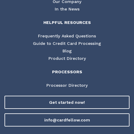
Our Company
In the News
HELPFUL RESOURCES
Frequently Asked Questions
Guide to Credit Card Processing
Blog
Product Directory
PROCESSORS
Processor Directory
Get started now!
info@cardfellow.com