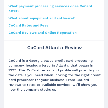
What payment processing services does CoCard
offer?
What about equipment and software?
CoCard Rates and Fees
CoCard Reviews and Online Reputation
CoCard Atlanta Review
CoCard is a Georgia based credit card processing
company, headquartered in Atlanta, that began in
1999. This CoCard review and profile will provide you
the details you need when looking for the right credit
card processor for your business. From CoCard
reviews to rates to available services, we’ll show you
how the company stacks up.