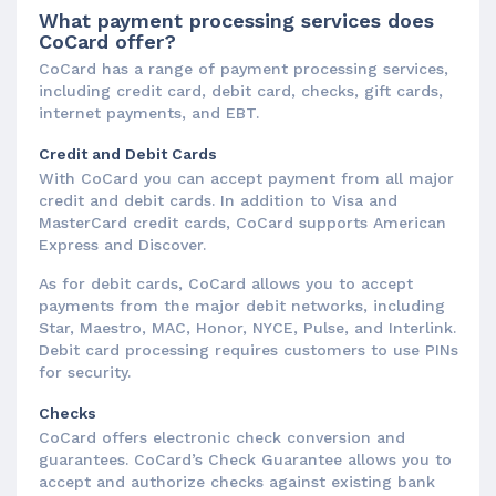
What payment processing services does
CoCard offer?
CoCard has a range of payment processing services,
including credit card, debit card, checks, gift cards,
internet payments, and EBT.
Credit and Debit Cards
With CoCard you can accept payment from all major
credit and debit cards. In addition to Visa and
MasterCard credit cards, CoCard supports American
Express and Discover.
As for debit cards, CoCard allows you to accept
payments from the major debit networks, including
Star, Maestro, MAC, Honor, NYCE, Pulse, and Interlink.
Debit card processing requires customers to use PINs
for security.
Checks
CoCard offers electronic check conversion and
guarantees. CoCard’s Check Guarantee allows you to
accept and authorize checks against existing bank