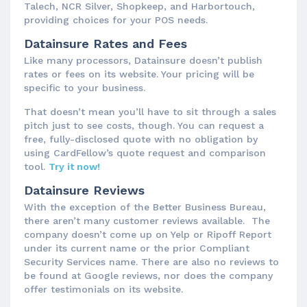
Talech, NCR Silver, Shopkeep, and Harbortouch,
providing choices for your POS needs.
Datainsure Rates and Fees
Like many processors, Datainsure doesn’t publish
rates or fees on its website. Your pricing will be
specific to your business.
That doesn’t mean you’ll have to sit through a sales
pitch just to see costs, though. You can request a
free, fully-disclosed quote with no obligation by
using CardFellow’s quote request and comparison
tool.
Try it now!
Datainsure Reviews
With the exception of the Better Business Bureau,
there aren’t many customer reviews available. The
company doesn’t come up on Yelp or Ripoff Report
under its current name or the prior Compliant
Security Services name. There are also no reviews to
be found at Google reviews, nor does the company
offer testimonials on its website.