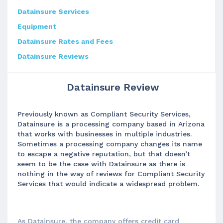
Datainsure Services
Equipment
Datainsure Rates and Fees
Datainsure Reviews
Datainsure Review
Previously known as Compliant Security Services,
Datainsure is a processing company based in Arizona
that works with businesses in multiple industries.
Sometimes a processing company changes its name
to escape a negative reputation, but that doesn’t
seem to be the case with Datainsure as there is
nothing in the way of reviews for Compliant Security
Services that would indicate a widespread problem.
As Datainsure, the company offers credit card