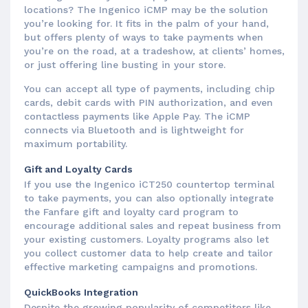
locations? The Ingenico iCMP may be the solution
you’re looking for. It fits in the palm of your hand,
but offers plenty of ways to take payments when
you’re on the road, at a tradeshow, at clients’ homes,
or just offering line busting in your store.
You can accept all type of payments, including chip
cards, debit cards with PIN authorization, and even
contactless payments like Apple Pay. The iCMP
connects via Bluetooth and is lightweight for
maximum portability.
Gift and Loyalty Cards
If you use the Ingenico iCT250 countertop terminal
to take payments, you can also optionally integrate
the Fanfare gift and loyalty card program to
encourage additional sales and repeat business from
your existing customers. Loyalty programs also let
you collect customer data to help create and tailor
effective marketing campaigns and promotions.
QuickBooks Integration
Despite the growing popularity of competitors like