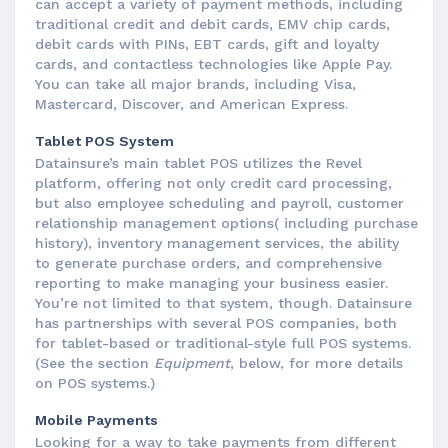
can accept a variety of payment methods, including
traditional credit and debit cards, EMV chip cards,
debit cards with PINs, EBT cards, gift and loyalty
cards, and contactless technologies like Apple Pay.
You can take all major brands, including Visa,
Mastercard, Discover, and American Express.
Tablet POS System
Datainsure’s main tablet POS utilizes the Revel
platform, offering not only credit card processing,
but also employee scheduling and payroll, customer
relationship management options( including purchase
history), inventory management services, the ability
to generate purchase orders, and comprehensive
reporting to make managing your business easier.
You’re not limited to that system, though. Datainsure
has partnerships with several POS companies, both
for tablet-based or traditional-style full POS systems.
(See the section
Equipment
, below, for more details
on POS systems.)
Mobile Payments
Looking for a way to take payments from different