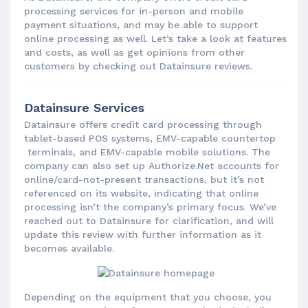
processing services for in-person and mobile
payment situations, and may be able to support
online processing as well. Let’s take a look at features
and costs, as well as get opinions from other
customers by checking out Datainsure reviews.
Datainsure Services
Datainsure offers credit card processing through
tablet-based POS systems, EMV-capable countertop
terminals, and EMV-capable mobile solutions. The
company can also set up Authorize.Net accounts for
online/card-not-present transactions, but it’s not
referenced on its website, indicating that online
processing isn’t the company’s primary focus. We’ve
reached out to Datainsure for clarification, and will
update this review with further information as it
becomes available.
Depending on the equipment that you choose, you