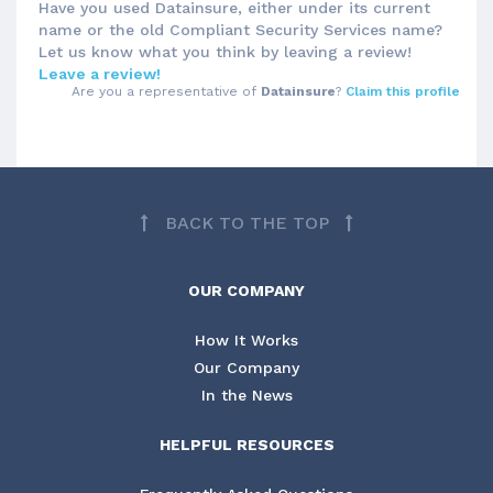
Have you used Datainsure, either under its current
name or the old Compliant Security Services name?
Let us know what you think by leaving a review!
Leave a review!
Are you a representative of
Datainsure
?
Claim this profile
BACK TO THE TOP
OUR COMPANY
How It Works
Our Company
In the News
HELPFUL RESOURCES