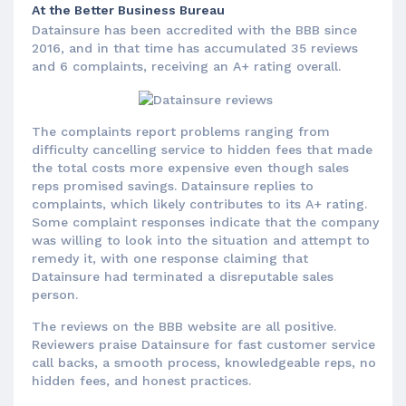
At the Better Business Bureau
Datainsure has been accredited with the BBB since
2016, and in that time has accumulated 35 reviews
and 6 complaints, receiving an A+ rating overall.
The complaints report problems ranging from
difficulty cancelling service to hidden fees that made
the total costs more expensive even though sales
reps promised savings. Datainsure replies to
complaints, which likely contributes to its A+ rating.
Some complaint responses indicate that the company
was willing to look into the situation and attempt to
remedy it, with one response claiming that
Datainsure had terminated a disreputable sales
person.
The reviews on the BBB website are all positive.
Reviewers praise Datainsure for fast customer service
call backs, a smooth process, knowledgeable reps, no
hidden fees, and honest practices.