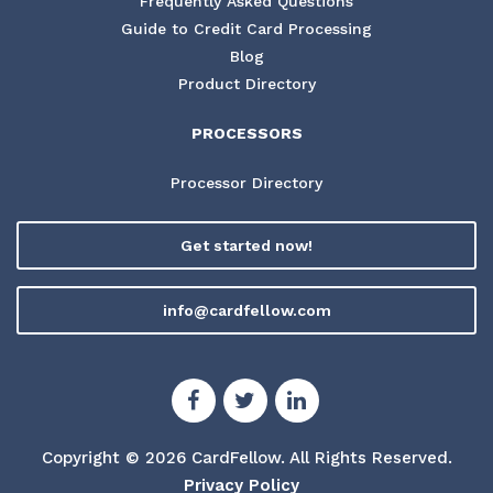
Frequently Asked Questions
Guide to Credit Card Processing
Blog
Product Directory
PROCESSORS
Processor Directory
Get started now!
info@cardfellow.com
Copyright © 2026 CardFellow.
All Rights Reserved.
Privacy Policy