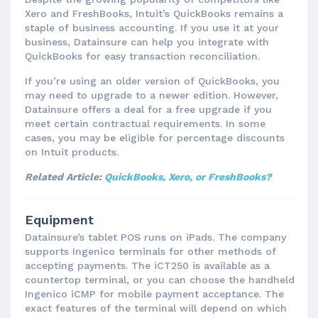
Xero and FreshBooks, Intuit’s QuickBooks remains a
staple of business accounting. If you use it at your
business, Datainsure can help you integrate with
QuickBooks for easy transaction reconciliation.
If you’re using an older version of QuickBooks, you
may need to upgrade to a newer edition. However,
Datainsure offers a deal for a free upgrade if you
meet certain contractual requirements. In some
cases, you may be eligible for percentage discounts
on Intuit products.
Related Article:
QuickBooks, Xero, or FreshBooks?
Equipment
Datainsure’s tablet POS runs on iPads. The company
supports Ingenico terminals for other methods of
accepting payments. The iCT250 is available as a
countertop terminal, or you can choose the handheld
Ingenico iCMP for mobile payment acceptance. The
exact features of the terminal will depend on which