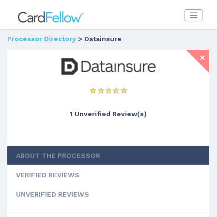
Processor Directory
> Datainsure
1 Unverified Review(s)
ABOUT THE PROCESSOR
VERIFIED REVIEWS
UNVERIFIED REVIEWS