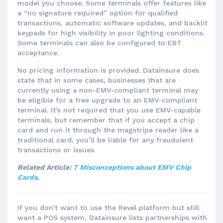
model you choose. Some terminals offer features like
a “no signature required” option for qualified
transactions, automatic software updates, and backlit
keypads for high visibility in poor lighting conditions.
Some terminals can also be configured to EBT
acceptance.
No pricing information is provided. Datainsure does
state that in some cases, businesses that are
currently using a non-EMV-compliant terminal may
be eligible for a free upgrade to an EMV-compliant
terminal. It’s not required that you use EMV-capable
terminals, but remember that if you accept a chip
card and run it through the magstripe reader like a
traditional card, you’ll be liable for any fraudulent
transactions or issues.
Related Article:
7 Misconceptions about EMV Chip
Cards
.
If you don’t want to use the Revel platform but still
want a POS system, Datainsure lists partnerships with