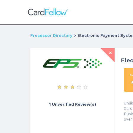
Processor Directory
> Electronic Payment Syst
Ele
S
Unli
1 Unverified Review(s)
Card
Busi
over