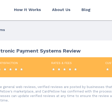
How It Works
About Us
Blog
ems
ctronic Payment Systems Review
ATISFACTION
RATES & FEES
CUS
ke general web reviews, verified reviews are posted by businesses th
Fellow's marketplace, and CardFellow has confirmed with the processor
nesses can update verified reviews at any time to ensure the review 
 time.