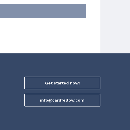
Get started now!
info@cardfellow.com