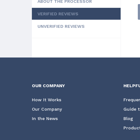
ABOUT THE PROCESSOR
VERIFIED REVIEWS
UNVERIFIED REVIEWS
OUR COMPANY
HELPF
How It Works
Frequen
Our Company
Guide t
In the News
Blog
Product