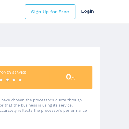
Login
Sign Up for Free
TOMER SERVICE
0
/5
at have chosen the processor's quote through
 that the business is using its service.
accurately reflects the processor's performance