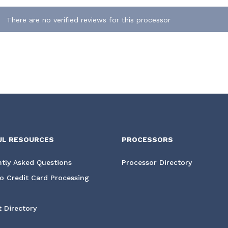
There are no verified reviews for this processor
UL RESOURCES
PROCESSORS
tly Asked Questions
Processor Directory
o Credit Card Processing
 Directory