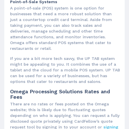
Point-of-Sale Systems
A point-of-sale (POS) system is one option for
businesses that need a more robust solution than
just a countertop credit card terminal. Aside from
taking payment, you can also track sales and
deliveries, manage scheduling and other time
attendance functions, and monitor inventories.
Omega offers standard POS systems that cater to
restaurants or retail.
If you are a bit more tech savvy, the UP TAB system
might be appealing to you. It combines the use of a
tablet and the cloud for a mobile POS system. UP TAB
can be used for a variety of businesses, but has
options that cater to restaurants and salons.
Omega Processing Solutions Rates and
Fees
There are no rates or fees posted on the Omega
website; this is likely due to fluctuating quotes
depending on who is applying. You can request a fully
disclosed quote privately using CardFellow’s quote
request tool by signing in to your account or
signing