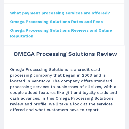
What payment processing services are offered?
Omega Processing Solutions Rates and Fees
Omega Processing Solutions Reviews and Online
Reputation
OMEGA Processing Solutions Review
Omega Processing Solutions is a credit card
processing company that began in 2003 and is
located in Kentucky. The company offers standard
processing services to businesses of all sizes, with a
couple added features like gift and loyalty cards and
cash advances. In this Omega Processing Solutions
review and profile, we’ll take a look at the services
offered and what customers have to report.