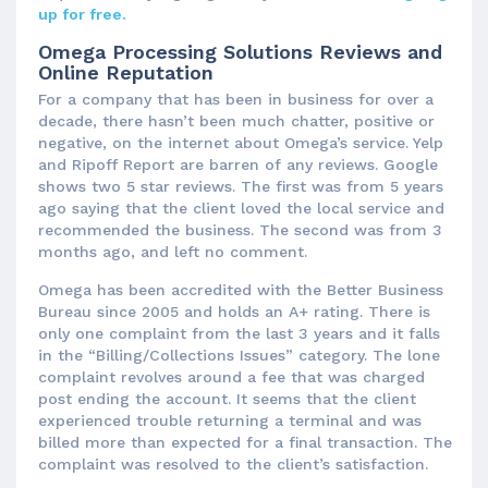
up for free.
Omega Processing Solutions Reviews and
Online Reputation
For a company that has been in business for over a
decade, there hasn’t been much chatter, positive or
negative, on the internet about Omega’s service. Yelp
and Ripoff Report are barren of any reviews. Google
shows two 5 star reviews. The first was from 5 years
ago saying that the client loved the local service and
recommended the business. The second was from 3
months ago, and left no comment.
Omega has been accredited with the Better Business
Bureau since 2005 and holds an A+ rating. There is
only one complaint from the last 3 years and it falls
in the “Billing/Collections Issues” category. The lone
complaint revolves around a fee that was charged
post ending the account. It seems that the client
experienced trouble returning a terminal and was
billed more than expected for a final transaction. The
complaint was resolved to the client’s satisfaction.