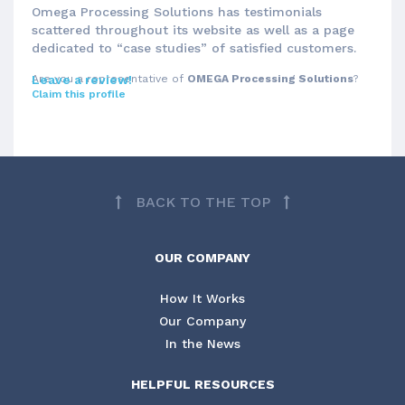
Omega Processing Solutions has testimonials
scattered throughout its website as well as a page
dedicated to “case studies” of satisfied customers.
Are you a representative of
Leave a review!
OMEGA Processing Solutions
?
Claim this profile
BACK TO THE TOP
OUR COMPANY
How It Works
Our Company
In the News
HELPFUL RESOURCES