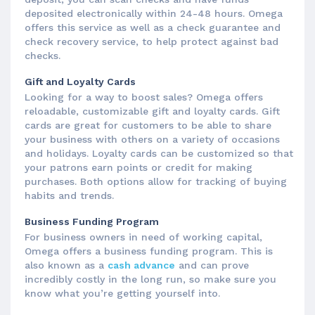
deposited electronically within 24-48 hours. Omega
offers this service as well as a check guarantee and
check recovery service, to help protect against bad
checks.
Gift and Loyalty Cards
Looking for a way to boost sales? Omega offers
reloadable, customizable gift and loyalty cards. Gift
cards are great for customers to be able to share
your business with others on a variety of occasions
and holidays. Loyalty cards can be customized so that
your patrons earn points or credit for making
purchases. Both options allow for tracking of buying
habits and trends.
Business Funding Program
For business owners in need of working capital,
Omega offers a business funding program. This is
also known as a
cash advance
and can prove
incredibly costly in the long run, so make sure you
know what you’re getting yourself into.