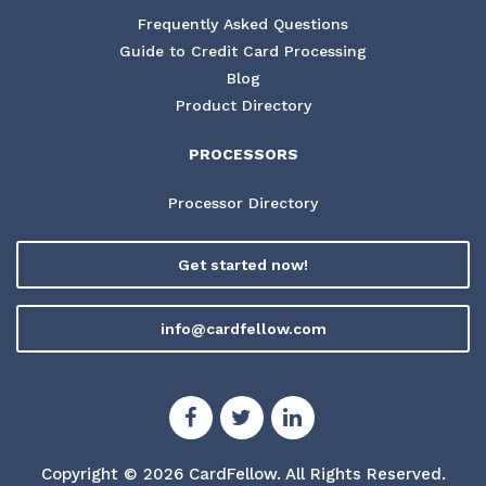
Frequently Asked Questions
Guide to Credit Card Processing
Blog
Product Directory
PROCESSORS
Processor Directory
Get started now!
info@cardfellow.com
Copyright © 2026 CardFellow.
All Rights Reserved.