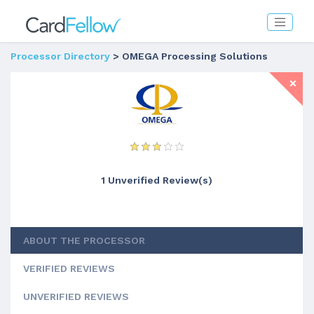
Processor Directory
> OMEGA Processing Solutions
1 Unverified Review(s)
ABOUT THE PROCESSOR
VERIFIED REVIEWS
UNVERIFIED REVIEWS