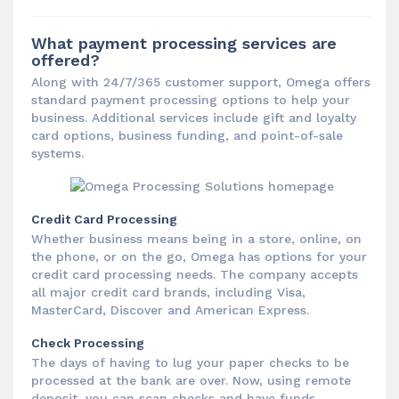
What payment processing services are
offered?
Along with 24/7/365 customer support, Omega offers
standard payment processing options to help your
business. Additional services include gift and loyalty
card options, business funding, and point-of-sale
systems.
Credit Card Processing
Whether business means being in a store, online, on
the phone, or on the go, Omega has options for your
credit card processing needs. The company accepts
all major credit card brands, including Visa,
MasterCard, Discover and American Express.
Check Processing
The days of having to lug your paper checks to be
processed at the bank are over. Now, using remote
deposit, you can scan checks and have funds