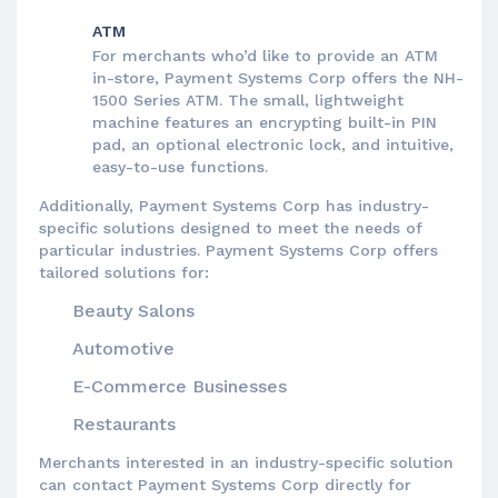
ATM
For merchants who’d like to provide an ATM
in-store, Payment Systems Corp offers the NH-
1500 Series ATM. The small, lightweight
machine features an encrypting built-in PIN
pad, an optional electronic lock, and intuitive,
easy-to-use functions.
Additionally, Payment Systems Corp has industry-
specific solutions designed to meet the needs of
particular industries. Payment Systems Corp offers
tailored solutions for:
Beauty Salons
Automotive
E-Commerce Businesses
Restaurants
Merchants interested in an industry-specific solution
can contact Payment Systems Corp directly for