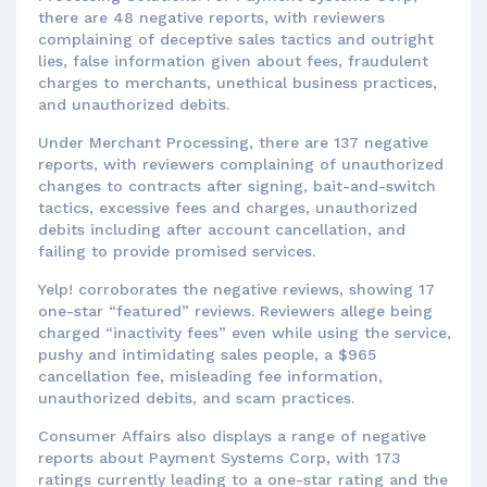
there are 48 negative reports, with reviewers
complaining of deceptive sales tactics and outright
lies, false information given about fees, fraudulent
charges to merchants, unethical business practices,
and unauthorized debits.
Under Merchant Processing, there are 137 negative
reports, with reviewers complaining of unauthorized
changes to contracts after signing, bait-and-switch
tactics, excessive fees and charges, unauthorized
debits including after account cancellation, and
failing to provide promised services.
Yelp! corroborates the negative reviews, showing 17
one-star “featured” reviews. Reviewers allege being
charged “inactivity fees” even while using the service,
pushy and intimidating sales people, a $965
cancellation fee, misleading fee information,
unauthorized debits, and scam practices.
Consumer Affairs also displays a range of negative
reports about Payment Systems Corp, with 173
ratings currently leading to a one-star rating and the