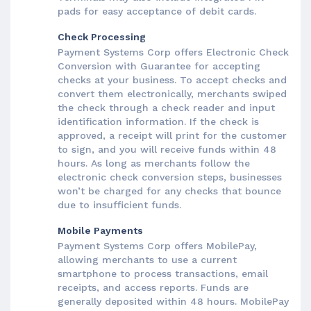
pads for easy acceptance of debit cards.
Check Processing
Payment Systems Corp offers Electronic Check
Conversion with Guarantee for accepting
checks at your business. To accept checks and
convert them electronically, merchants swiped
the check through a check reader and input
identification information. If the check is
approved, a receipt will print for the customer
to sign, and you will receive funds within 48
hours. As long as merchants follow the
electronic check conversion steps, businesses
won’t be charged for any checks that bounce
due to insufficient funds.
Mobile Payments
Payment Systems Corp offers MobilePay,
allowing merchants to use a current
smartphone to process transactions, email
receipts, and access reports. Funds are
generally deposited within 48 hours. MobilePay