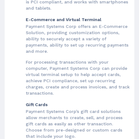
is PCI compliant, and works with smartphones
and tablets.
E-Commerce and Virtual Terminal
Payment Systems Corp offers an E-Commerce
Solution, providing customization options,
ability to securely accept a variety of
payments, ability to set up recurring payments
and more.
For processing transactions with your
computer, Payment Systems Corp can provide
virtual terminal setup to help accept cards,
achieve PCI compliance, set up recurring
charges, create and process invoices, and track
transactions.
Gift Cards
Payment Systems Corp’s gift card solutions
allow merchants to create, sell, and process
gift cards as easily as other transaction.
Choose from pre-designed or custom cards
that include your logo.