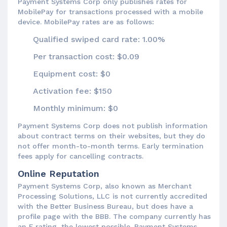
Payment Systems Corp only publishes rates for
MobilePay for transactions processed with a mobile
device. MobilePay rates are as follows:
Qualified swiped card rate: 1.00%
Per transaction cost: $0.09
Equipment cost: $0
Activation fee: $150
Monthly minimum: $0
Payment Systems Corp does not publish information
about contract terms on their websites, but they do
not offer month-to-month terms. Early termination
fees apply for cancelling contracts.
Online Reputation
Payment Systems Corp, also known as Merchant
Processing Solutions, LLC is not currently accredited
with the Better Business Bureau, but does have a
profile page with the BBB. The company currently has
an F rating, the lowest possible. Payment Systems