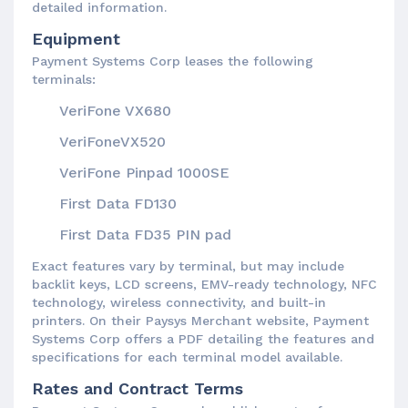
detailed information.
Equipment
Payment Systems Corp leases the following
terminals:
VeriFone VX680
VeriFoneVX520
VeriFone Pinpad 1000SE
First Data FD130
First Data FD35 PIN pad
Exact features vary by terminal, but may include
backlit keys, LCD screens, EMV-ready technology, NFC
technology, wireless connectivity, and built-in
printers. On their Paysys Merchant website, Payment
Systems Corp offers a PDF detailing the features and
specifications for each terminal model available.
Rates and Contract Terms