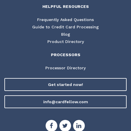
HELPFUL RESOURCES
Frequently Asked Questions
Guide to Credit Card Processing
Blog
Product Directory
PROCESSORS
Processor Directory
Get started now!
info@cardfellow.com