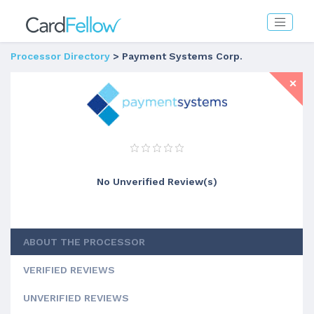
Processor Directory
> Payment Systems Corp.
No Unverified Review(s)
ABOUT THE PROCESSOR
VERIFIED REVIEWS
UNVERIFIED REVIEWS