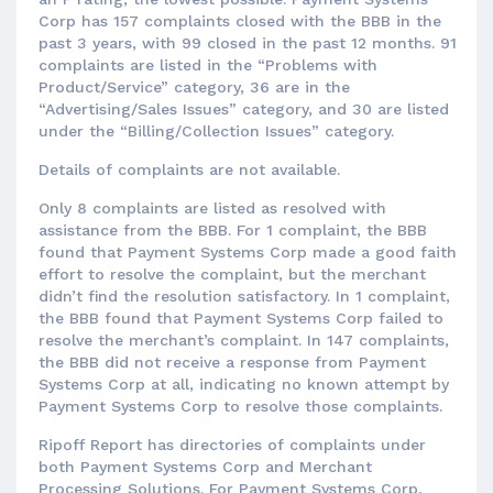
Corp has 157 complaints closed with the BBB in the
past 3 years, with 99 closed in the past 12 months. 91
complaints are listed in the “Problems with
Product/Service” category, 36 are in the
“Advertising/Sales Issues” category, and 30 are listed
under the “Billing/Collection Issues” category.
Details of complaints are not available.
Only 8 complaints are listed as resolved with
assistance from the BBB. For 1 complaint, the BBB
found that Payment Systems Corp made a good faith
effort to resolve the complaint, but the merchant
didn’t find the resolution satisfactory. In 1 complaint,
the BBB found that Payment Systems Corp failed to
resolve the merchant’s complaint. In 147 complaints,
the BBB did not receive a response from Payment
Systems Corp at all, indicating no known attempt by
Payment Systems Corp to resolve those complaints.
Ripoff Report has directories of complaints under
both Payment Systems Corp and Merchant
Processing Solutions. For Payment Systems Corp,