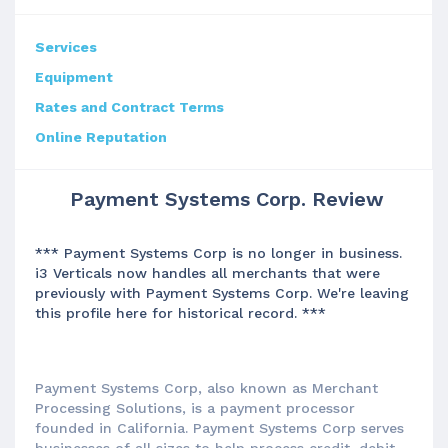
Services
Equipment
Rates and Contract Terms
Online Reputation
Payment Systems Corp. Review
*** Payment Systems Corp is no longer in business.
i3 Verticals now handles all merchants that were
previously with Payment Systems Corp. We're leaving
this profile here for historical record. ***
Payment Systems Corp, also known as Merchant
Processing Solutions, is a payment processor
founded in California. Payment Systems Corp serves
businesses of all sizes to help process credit, debit,