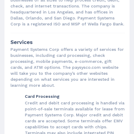
check, and internet transactions. The company is
headquartered in Los Angeles, and has offices in
Dallas, Orlando, and San Diego. Payment Systems
Corp is a registered ISO and MSP of Wells Fargo Bank.
Services
Payment Systems Corp offers a variety of services for
businesses, including card processing, check
processing, mobile payments, e-commerce, gift
cards, and ATM options. The paysysco.com website
will take you to the company’s other websites
depending on what services you are interested in
learning more about.
Card Processing
Credit and debit card processing is handled via
point-of-sale terminals available for lease from
Payment Systems Corp. Major credit and debit
cards are accepted. Some terminals offer EMV
capabilities to accept cards with chips.
Terminals may also include integrated PIN