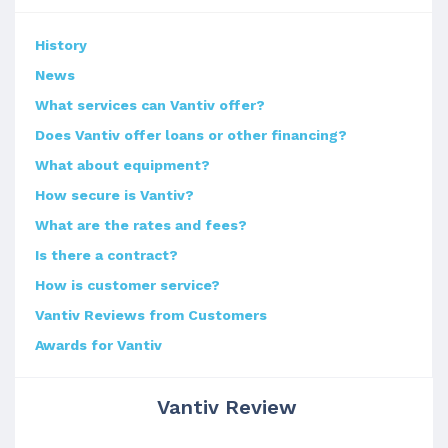
History
News
What services can Vantiv offer?
Does Vantiv offer loans or other financing?
What about equipment?
How secure is Vantiv?
What are the rates and fees?
Is there a contract?
How is customer service?
Vantiv Reviews from Customers
Awards for Vantiv
Vantiv Review