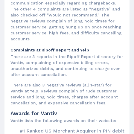
communication especially regarding chargebacks.
The other 4 complaints are listed as “negative” and
also checked off “would not recommend.” The
negative reviews complain of long hold times for
customer service, getting hung up on once reaching
customer service, high fees, and difficulty cancelling
accounts.
Complaints at Ripoff Report and Yelp
There are 3 reports in the Ripoff Report directory for
Vantiv, complaining of expensive billing errors,
unauthorized debits, and continuing to charge even
after account cancellation.
There are also 3 negative reviews (all 1-star) for
Vantiv at Yelp. Reviews complain of rude customer
service and long hold times, charges after account
cancellation, and expensive cancellation fees.
Awards for Vantiv
Vantiv lists the following awards on their website:
#1 Ranked US Merchant Acquirer in PIN debit