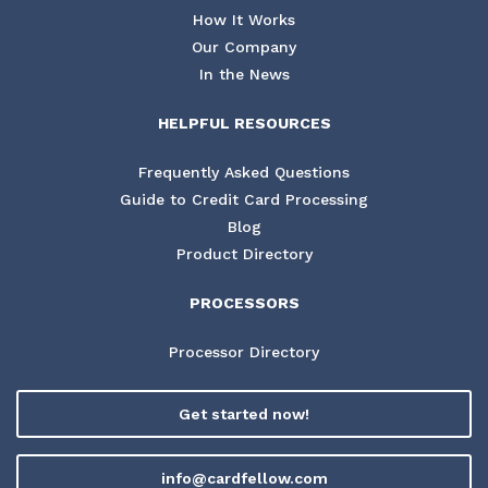
How It Works
Our Company
In the News
HELPFUL RESOURCES
Frequently Asked Questions
Guide to Credit Card Processing
Blog
Product Directory
PROCESSORS
Processor Directory
Get started now!
info@cardfellow.com