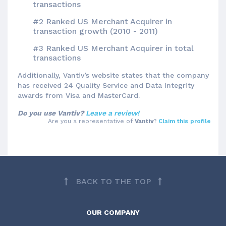
transactions
#2 Ranked US Merchant Acquirer in
transaction growth (2010 - 2011)
#3 Ranked US Merchant Acquirer in total
transactions
Additionally, Vantiv’s website states that the company
has received 24 Quality Service and Data Integrity
awards from Visa and MasterCard.
Do you use Vantiv?
Leave a review!
Are you a representative of
Vantiv
?
Claim this profile
BACK TO THE TOP
OUR COMPANY