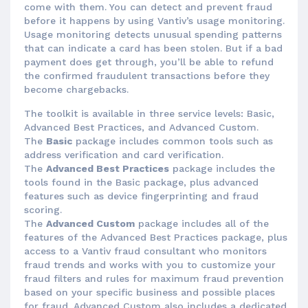
come with them. You can detect and prevent fraud
before it happens by using Vantiv’s usage monitoring.
Usage monitoring detects unusual spending patterns
that can indicate a card has been stolen. But if a bad
payment does get through, you’ll be able to refund
the confirmed fraudulent transactions before they
become chargebacks.
The toolkit is available in three service levels: Basic,
Advanced Best Practices, and Advanced Custom.
The
Basic
package includes common tools such as
address verification and card verification.
The
Advanced Best Practices
package includes the
tools found in the Basic package, plus advanced
features such as device fingerprinting and fraud
scoring.
The
Advanced Custom
package includes all of the
features of the Advanced Best Practices package, plus
access to a Vantiv fraud consultant who monitors
fraud trends and works with you to customize your
fraud filters and rules for maximum fraud prevention
based on your specific business and possible places
for fraud. Advanced Custom also includes a dedicated