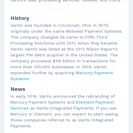
Vantiv’s fees, processing services, reviews, and more.
History
Vantiv was founded in Cincinnati, Ohio in 1970,
originally under the name Midwest Payment Systems.
The company changed its name to Fifth Third
Processing Solutions until 2011, when they became
Vantiv. Vantiv was listed as the 2013 Nilson Report’s
largest PIN debit acquirer in the United States. The
company processes $46 billion in transactions for
more than 100,000 businesses. In 2014, Vantiv
expanded further by acquiring
Mercury Payment
Systems
.
News
In early 2016, Vantiv announced the rebranding of
Mercury Payment Systems and
Element Payment
Services
as Vantiv Integrated Payments. If you use
Mercury or Element, you can expect to start seeing
those companies referred to as Vantiv Integrated
Payments.