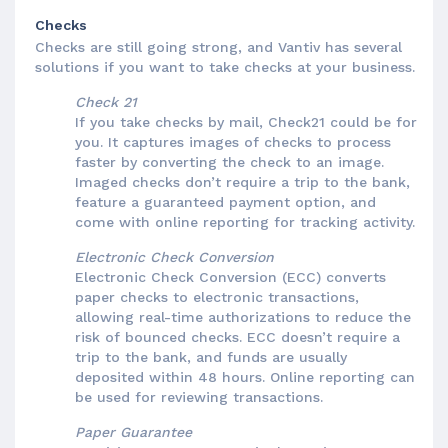
Checks
Checks are still going strong, and Vantiv has several
solutions if you want to take checks at your business.
Check 21
If you take checks by mail, Check21 could be for
you. It captures images of checks to process
faster by converting the check to an image.
Imaged checks don’t require a trip to the bank,
feature a guaranteed payment option, and
come with online reporting for tracking activity.
Electronic Check Conversion
Electronic Check Conversion (ECC) converts
paper checks to electronic transactions,
allowing real-time authorizations to reduce the
risk of bounced checks. ECC doesn’t require a
trip to the bank, and funds are usually
deposited within 48 hours. Online reporting can
be used for reviewing transactions.
Paper Guarantee