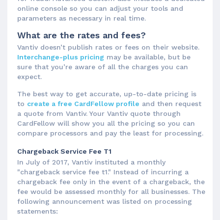
online console so you can adjust your tools and
parameters as necessary in real time.
What are the rates and fees?
Vantiv doesn’t publish rates or fees on their website.
Interchange-plus pricing
may be available, but be
sure that you’re aware of all the charges you can
expect.
The best way to get accurate, up-to-date pricing is
to
create a free CardFellow profile
and then request
a quote from Vantiv. Your Vantiv quote through
CardFellow will show you all the pricing so you can
compare processors and pay the least for processing.
Chargeback Service Fee T1
In July of 2017, Vantiv instituted a monthly
"chargeback service fee t1." Instead of incurring a
chargeback fee only in the event of a chargeback, the
fee would be assessed monthly for all businesses. The
following announcement was listed on processing
statements: