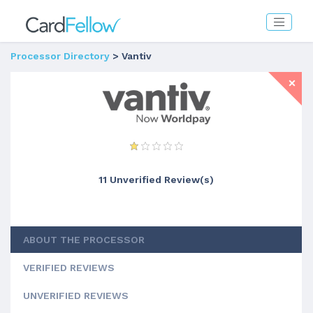
Processor Directory
> Vantiv
11 Unverified Review(s)
ABOUT THE PROCESSOR
VERIFIED REVIEWS
UNVERIFIED REVIEWS