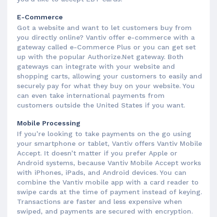
E-Commerce
Got a website and want to let customers buy from
you directly online? Vantiv offer e-commerce with a
gateway called e-Commerce Plus or you can get set
up with the popular Authorize.Net gateway. Both
gateways can integrate with your website and
shopping carts, allowing your customers to easily and
securely pay for what they buy on your website. You
can even take international payments from
customers outside the United States if you want.
Mobile Processing
If you’re looking to take payments on the go using
your smartphone or tablet, Vantiv offers Vantiv Mobile
Accept. It doesn’t matter if you prefer Apple or
Android systems, because Vantiv Mobile Accept works
with iPhones, iPads, and Android devices. You can
combine the Vantiv mobile app with a card reader to
swipe cards at the time of payment instead of keying.
Transactions are faster and less expensive when
swiped, and payments are secured with encryption.