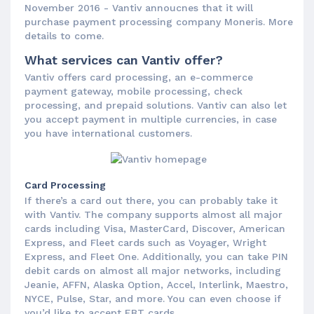
November 2016 - Vantiv annoucnes that it will
purchase payment processing company Moneris. More
details to come.
What services can Vantiv offer?
Vantiv offers card processing, an e-commerce
payment gateway, mobile processing, check
processing, and prepaid solutions. Vantiv can also let
you accept payment in multiple currencies, in case
you have international customers.
Card Processing
If there’s a card out there, you can probably take it
with Vantiv. The company supports almost all major
cards including Visa, MasterCard, Discover, American
Express, and Fleet cards such as Voyager, Wright
Express, and Fleet One. Additionally, you can take PIN
debit cards on almost all major networks, including
Jeanie, AFFN, Alaska Option, Accel, Interlink, Maestro,
NYCE, Pulse, Star, and more. You can even choose if
you’d like to accept EBT cards.