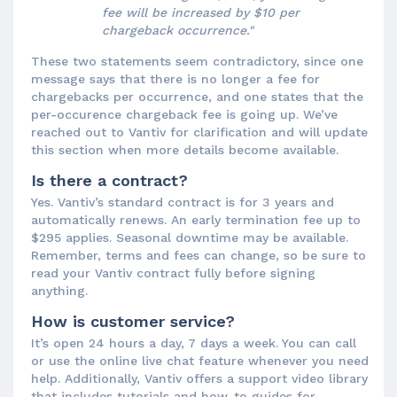
fee will be increased by $10 per
chargeback occurrence."
These two statements seem contradictory, since one
message says that there is no longer a fee for
chargebacks per occurrence, and one states that the
per-occurence chargeback fee is going up. We’ve
reached out to Vantiv for clarification and will update
this section when more details become available.
Is there a contract?
Yes. Vantiv’s standard contract is for 3 years and
automatically renews. An early termination fee up to
$295 applies. Seasonal downtime may be available.
Remember, terms and fees can change, so be sure to
read your Vantiv contract fully before signing
anything.
How is customer service?
It’s open 24 hours a day, 7 days a week. You can call
or use the online live chat feature whenever you need
help. Additionally, Vantiv offers a support video library
that includes tutorials and how-to guides for