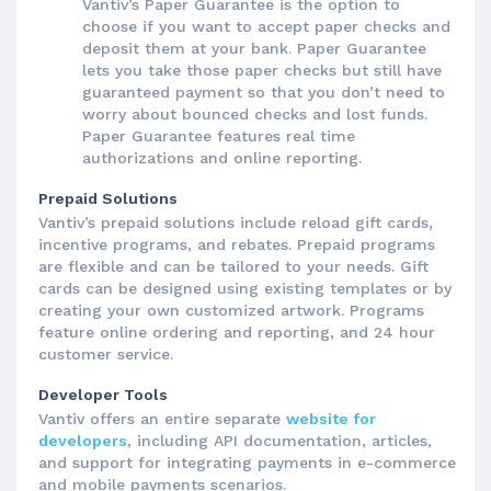
Vantiv’s Paper Guarantee is the option to
choose if you want to accept paper checks and
deposit them at your bank. Paper Guarantee
lets you take those paper checks but still have
guaranteed payment so that you don’t need to
worry about bounced checks and lost funds.
Paper Guarantee features real time
authorizations and online reporting.
Prepaid Solutions
Vantiv’s prepaid solutions include reload gift cards,
incentive programs, and rebates. Prepaid programs
are flexible and can be tailored to your needs. Gift
cards can be designed using existing templates or by
creating your own customized artwork. Programs
feature online ordering and reporting, and 24 hour
customer service.
Developer Tools
Vantiv offers an entire separate
website for
developers
, including API documentation, articles,
and support for integrating payments in e-commerce
and mobile payments scenarios.