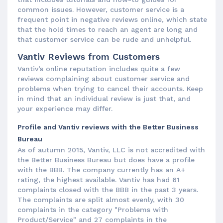
common issues. However, customer service is a
frequent point in negative reviews online, which state
that the hold times to reach an agent are long and
that customer service can be rude and unhelpful.
Vantiv Reviews from Customers
Vantiv’s online reputation includes quite a few
reviews complaining about customer service and
problems when trying to cancel their accounts. Keep
in mind that an individual review is just that, and
your experience may differ.
Profile and Vantiv reviews with the Better Business
Bureau
As of autumn 2015, Vantiv, LLC is not accredited with
the Better Business Bureau but does have a profile
with the BBB. The company currently has an A+
rating, the highest available. Vantiv has had 61
complaints closed with the BBB in the past 3 years.
The complaints are split almost evenly, with 30
complaints in the category "Problems with
Product/Service" and 27 complaints in the