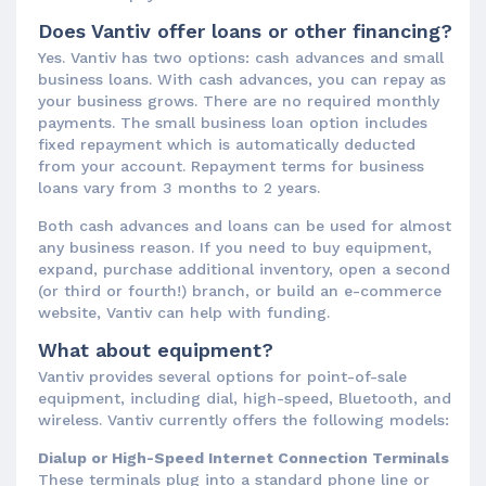
Does Vantiv offer loans or other financing?
Yes. Vantiv has two options: cash advances and small
business loans. With cash advances, you can repay as
your business grows. There are no required monthly
payments. The small business loan option includes
fixed repayment which is automatically deducted
from your account. Repayment terms for business
loans vary from 3 months to 2 years.
Both cash advances and loans can be used for almost
any business reason. If you need to buy equipment,
expand, purchase additional inventory, open a second
(or third or fourth!) branch, or build an e-commerce
website, Vantiv can help with funding.
What about equipment?
Vantiv provides several options for point-of-sale
equipment, including dial, high-speed, Bluetooth, and
wireless. Vantiv currently offers the following models:
Dialup or High-Speed Internet Connection Terminals
These terminals plug into a standard phone line or