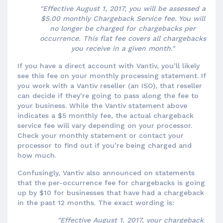
"Effective August 1, 2017, you will be assessed a
$5.00 monthly Chargeback Service fee. You will
no longer be charged for chargebacks per
occurrence. This flat fee covers all chargebacks
you receive in a given month."
If you have a direct account with Vantiv, you’ll likely
see this fee on your monthly processing statement. If
you work with a Vantiv reseller (an ISO), that reseller
can decide if they’re going to pass along the fee to
your business. While the Vantiv statement above
indicates a $5 monthly fee, the actual chargeback
service fee will vary depending on your processor.
Check your monthly statement or contact your
processor to find out if you’re being charged and
how much.
Confusingly, Vantiv also announced on statements
that the per-occurrence fee for chargebacks is going
up by $10 for businesses that have had a chargeback
in the past 12 months. The exact wording is:
"Effective August 1, 2017, your chargeback