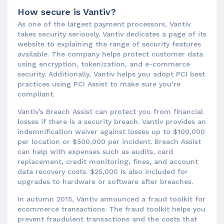
How secure is Vantiv?
As one of the largest payment processors, Vantiv
takes security seriously. Vantiv dedicates a page of its
website to explaining the range of security features
available. The company helps protect customer data
using encryption, tokenization, and e-commerce
security. Additionally, Vantiv helps you adopt PCI best
practices using PCI Assist to make sure you’re
compliant.
Vantiv’s Breach Assist can protect you from financial
losses if there is a security breach. Vantiv provides an
indemnification waiver against losses up to $100,000
per location or $500,000 per incident. Breach Assist
can help with expenses such as audits, card
replacement, credit monitoring, fines, and account
data recovery costs. $25,000 is also included for
upgrades to hardware or software after breaches.
In autumn 2015, Vantiv announced a fraud toolkit for
ecommerce transactions. The fraud toolkit helps you
prevent fraudulent transactions and the costs that