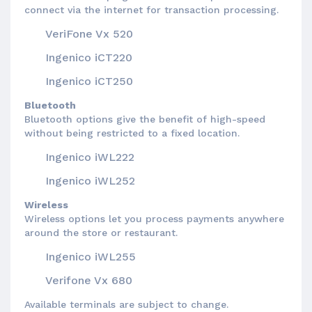
connect via the internet for transaction processing.
VeriFone Vx 520
Ingenico iCT220
Ingenico iCT250
Bluetooth
Bluetooth options give the benefit of high-speed
without being restricted to a fixed location.
Ingenico iWL222
Ingenico iWL252
Wireless
Wireless options let you process payments anywhere
around the store or restaurant.
Ingenico iWL255
Verifone Vx 680
Available terminals are subject to change.