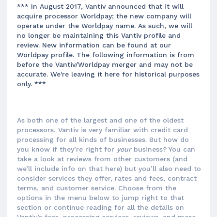
*** In August 2017, Vantiv announced that it will
acquire processor Worldpay; the new company will
operate under the Worldpay name. As such, we will
no longer be maintaining this Vantiv profile and
review. New information can be found at our
Worldpay profile. The following information is from
before the Vantiv/Worldpay merger and may not be
accurate. We're leaving it here for historical purposes
only. ***
As both one of the largest and one of the oldest
processors, Vantiv is very familiar with credit card
processing for all kinds of businesses. But how do
you know if they’re right for
your
business? You can
take a look at reviews from other customers (and
we’ll include info on that here) but you’ll also need to
consider services they offer, rates and fees, contract
terms, and customer service. Choose from the
options in the menu below to jump right to that
section or continue reading for all the details on