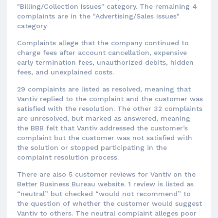
"Billing/Collection Issues" category. The remaining 4
complaints are in the "Advertising/Sales Issues"
category
Complaints allege that the company continued to
charge fees after account cancellation, expensive
early termination fees, unauthorized debits, hidden
fees, and unexplained costs.
29 complaints are listed as resolved, meaning that
Vantiv replied to the complaint and the customer was
satisfied with the resolution. The other 32 complaints
are unresolved, but marked as answered, meaning
the BBB felt that Vantiv addressed the customer’s
complaint but the customer was not satisfied with
the solution or stopped participating in the
complaint resolution process.
There are also 5 customer reviews for Vantiv on the
Better Business Bureau website. 1 review is listed as
“neutral” but checked “would not recommend” to
the question of whether the customer would suggest
Vantiv to others. The neutral complaint alleges poor