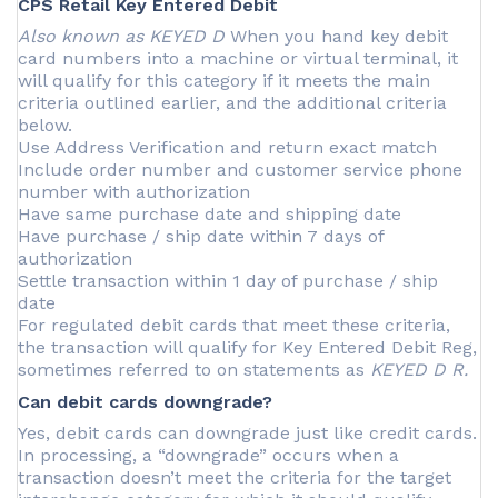
CPS Retail Key Entered Debit
Also known as KEYED D
When you hand key debit
card numbers into a machine or virtual terminal, it
will qualify for this category if it meets the main
criteria outlined earlier, and the additional criteria
below.
Use Address Verification and return exact match
Include order number and customer service phone
number with authorization
Have same purchase date and shipping date
Have purchase / ship date within 7 days of
authorization
Settle transaction within 1 day of purchase / ship
date
For regulated debit cards that meet these criteria,
the transaction will qualify for Key Entered Debit Reg,
sometimes referred to on statements as
KEYED D R.
Can debit cards downgrade?
Yes, debit cards can downgrade just like credit cards.
In processing, a “downgrade” occurs when a
transaction doesn’t meet the criteria for the target