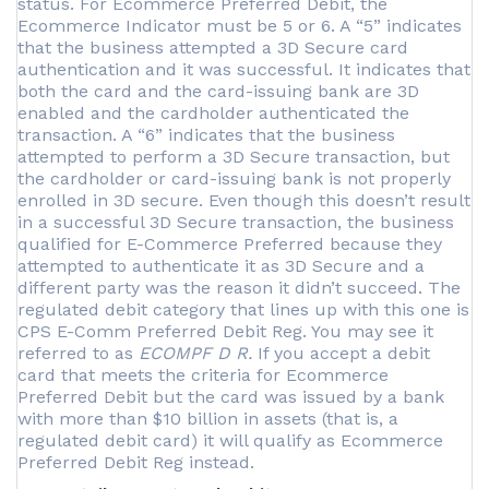
status. For Ecommerce Preferred Debit, the
Ecommerce Indicator must be 5 or 6. A “5” indicates
that the business attempted a 3D Secure card
authentication and it was successful. It indicates that
both the card and the card-issuing bank are 3D
enabled and the cardholder authenticated the
transaction. A “6” indicates that the business
attempted to perform a 3D Secure transaction, but
the cardholder or card-issuing bank is not properly
enrolled in 3D secure. Even though this doesn’t result
in a successful 3D Secure transaction, the business
qualified for E-Commerce Preferred because they
attempted to authenticate it as 3D Secure and a
different party was the reason it didn’t succeed. The
regulated debit category that lines up with this one is
CPS E-Comm Preferred Debit Reg. You may see it
referred to as
ECOMPF D R.
If you accept a debit
card that meets the criteria for Ecommerce
Preferred Debit but the card was issued by a bank
with more than $10 billion in assets (that is, a
regulated debit card) it will qualify as Ecommerce
Preferred Debit Reg instead.