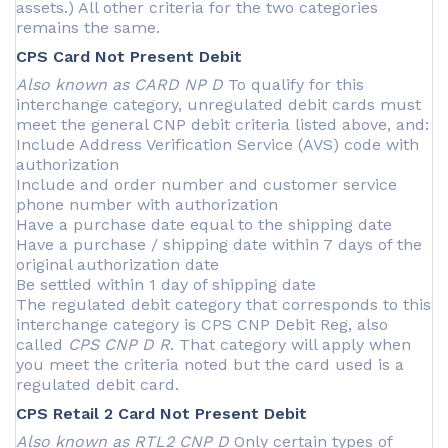
assets.) All other criteria for the two categories
remains the same.
CPS Card Not Present Debit
Also known as CARD NP D
To qualify for this
interchange category, unregulated debit cards must
meet the general CNP debit criteria listed above, and:
Include Address Verification Service (AVS) code with
authorization
Include and order number and customer service
phone number with authorization
Have a purchase date equal to the shipping date
Have a purchase / shipping date within 7 days of the
original authorization date
Be settled within 1 day of shipping date
The regulated debit category that corresponds to this
interchange category is CPS CNP Debit Reg, also
called
CPS CNP D R
. That category will apply when
you meet the criteria noted but the card used is a
regulated debit card.
CPS Retail 2 Card Not Present Debit
Also known as RTL2 CNP D
Only certain types of