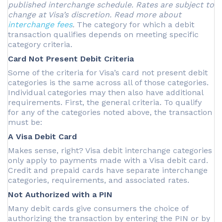
published interchange schedule. Rates are subject to
change at Visa’s discretion. Read more about
interchange fees
.
The category for which a debit
transaction qualifies depends on meeting specific
category criteria.
Card Not Present Debit Criteria
Some of the criteria for Visa’s card not present debit
categories is the same across all of those categories.
Individual categories may then also have additional
requirements. First, the general criteria. To qualify
for any of the categories noted above, the transaction
must be:
A Visa Debit Card
Makes sense, right? Visa debit interchange categories
only apply to payments made with a Visa debit card.
Credit and prepaid cards have separate interchange
categories, requirements, and associated rates.
Not Authorized with a PIN
Many debit cards give consumers the choice of
authorizing the transaction by entering the PIN or by