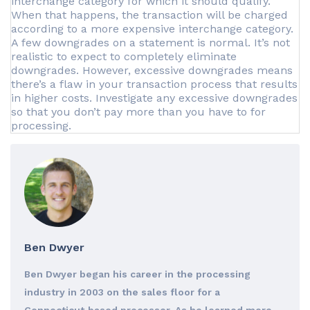
interchange category for which it should qualify.
When that happens, the transaction will be charged
according to a more expensive interchange category.
A few downgrades on a statement is normal. It’s not
realistic to expect to completely eliminate
downgrades. However, excessive downgrades means
there’s a flaw in your transaction process that results
in higher costs. Investigate any excessive downgrades
so that you don’t pay more than you have to for
processing.
Ben Dwyer
Ben Dwyer began his career in the processing
industry in 2003 on the sales floor for a