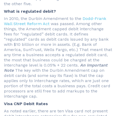
the other five.
What is regulated debit?
In 2010, the Durbin Amendment to the
Dodd-Frank
Wall Street Reform Act
was passed. Among other
things, the Amendment capped debit interchange
fees for “regulated” debit cards. It defines
“regulated” cards as debit cards issued by any bank
with $10 billion or more in assets. (E.g. Bank of
America, SunTrust, Wells Fargo, etc.) That meant that
any time a business accepts a regulated debit card,
the most that business could be charged at the
interchange level is 0.05% + 22 cents.
An Important
Note
The key with the Durbin Amendment cap on
debit cards (and some say its flaw) is that the cap
applies only to interchange rates, which are just one
portion of the total costs a business pays. Credit card
processors are still free to add markups to the
interchange cap.
Visa CNP Debit Rates
As noted earlier, there are ten Visa card not present