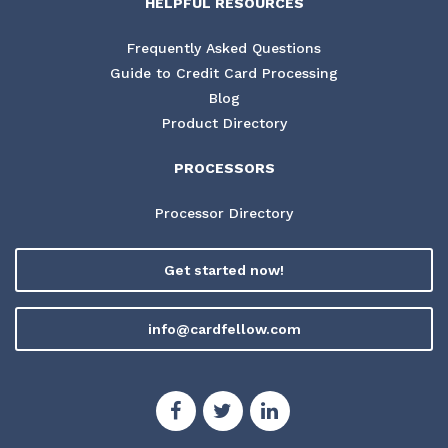
HELPFUL RESOURCES
Frequently Asked Questions
Guide to Credit Card Processing
Blog
Product Directory
PROCESSORS
Processor Directory
Get started now!
info@cardfellow.com