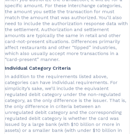
specific amount. For these interchange categories,
the amount you settle the transaction for must
match the amount that was authorized. You’ll also
need to include the authorization response data with
the settlement. Authorization and settlement
amounts are typically the same in retail and other
card-not-present situations. Differences primarily
affect restaurants and other “tipped” industries,
which also usually accept more transactions in a
“card-present” manner.
Individual Category Criteria
In addition to the requirements listed above,
categories can have individual requirements. For
simplicity’s sake, we’ll include the equivalent
regulated debit category under the non-regulated
category, as the only difference is the issuer. That is,
the only difference in criteria between an
unregulated debit category and the corresponding
regulated debit category is whether the card was
issued by a large bank (with $10 billion or more in
assets) or a smaller bank (with under $10 billion in