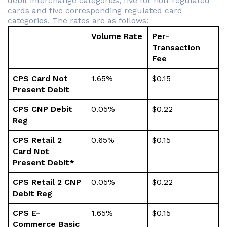
debit interchange categories; five for non-regulated
cards and five corresponding regulated card
categories. The rates are as follows:
Volume Rate
Per-
Transaction
Fee
CPS Card Not
1.65%
$0.15
Present Debit
CPS CNP Debit
0.05%
$0.22
Reg
CPS Retail 2
0.65%
$0.15
Card Not
Present Debit*
CPS Retail 2 CNP
0.05%
$0.22
Debit Reg
CPS E-
1.65%
$0.15
Commerce Basic