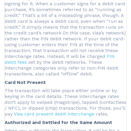
signing for it. When a customer signs for a debit card
purchase, it’s sometimes referred to as “running as
credit.” That’s a bit of a misleading phrase, though. A
debit card is always a debit card, even when “run as
credit.” It simply means that the transaction runs on
the credit card’s network (in this case, Visa’s network)
rather than the PIN debit network. If your debit card-
using customer enters their PIN at the time of the
transaction, that transaction will not receive these
interchange rates. Instead, it will be charged
PIN
debit fees
set by the debit networks. These
interchange categories only refer to non-PIN debit
transactions, also called “offline” debit.
Card Not Present
The transaction will take place either online or by
keying in the card details. These interchange rates
don’t apply to swiped (magstripe), tapped (contactless
/ NFC), or dipped (chip) transactions. For those, you’ll
pay
Visa card present debit interchange
rates.
Authorized and Settled for the Same Amount
When you authorize the transaction, it will be for a