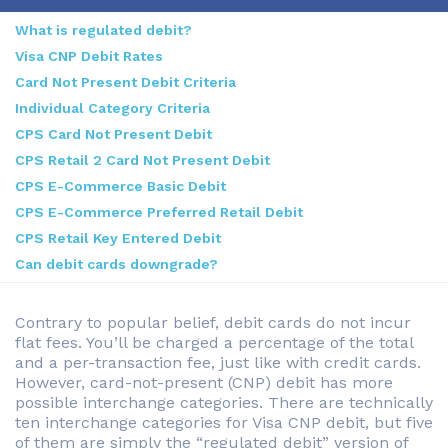
What is regulated debit?
Visa CNP Debit Rates
Card Not Present Debit Criteria
Individual Category Criteria
CPS Card Not Present Debit
CPS Retail 2 Card Not Present Debit
CPS E-Commerce Basic Debit
CPS E-Commerce Preferred Retail Debit
CPS Retail Key Entered Debit
Can debit cards downgrade?
Contrary to popular belief, debit cards do not incur
flat fees. You’ll be charged a percentage of the total
and a per-transaction fee, just like with credit cards.
However, card-not-present (CNP) debit has more
possible interchange categories. There are technically
ten interchange categories for Visa CNP debit, but five
of them are simply the “regulated debit” version of