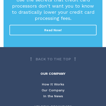
processors don't want you to know
to drastically lower your credit card
processing fees.
Read Now!
BACK TO THE TOP
OUR COMPANY
How It Works
Our Company
In the News