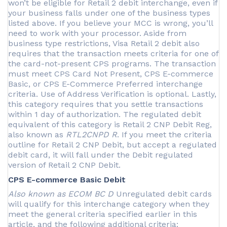
won’t be eligible for Retail 2 debit interchange, even if
your business falls under one of the business types
listed above. If you believe your MCC is wrong, you’ll
need to work with your processor. Aside from
business type restrictions, Visa Retail 2 debit also
requires that the transaction meets criteria for one of
the card-not-present CPS programs. The transaction
must meet CPS Card Not Present, CPS E-commerce
Basic, or CPS E-Commerce Preferred interchange
criteria. Use of Address Verification is optional. Lastly,
this category requires that you settle transactions
within 1 day of authorization. The regulated debit
equivalent of this category is Retail 2 CNP Debit Reg,
also known as
RTL2CNPD R
. If you meet the criteria
outline for Retail 2 CNP Debit, but accept a regulated
debit card, it will fall under the Debit regulated
version of Retail 2 CNP Debit.
CPS E-commerce Basic Debit
Also known as ECOM BC D
Unregulated debit cards
will qualify for this interchange category when they
meet the general criteria specified earlier in this
article, and the following additional criteria: