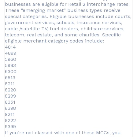
businesses are eligible for Retail 2 interchange rates.
These “emerging market” business types receive
special categories. Eligible businesses include courts,
government services, schools, insurance services,
cable /satellite TV, fuel dealers, childcare services,
telecom, real estate, and some charities. Specific
eligible merchant category codes include:
4814
4899
5960
5983
6300
6513
8211
8220
8299
8351
8398
9211
9222
9399
If you’re not classed with one of these MCCs, you