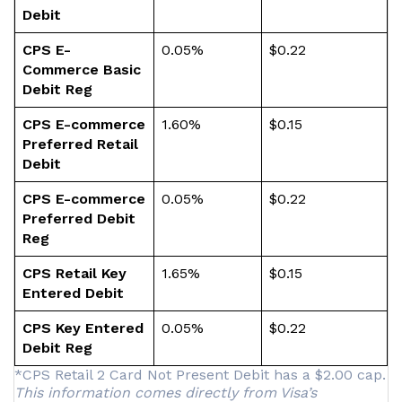
Debit
CPS E-
0.05%
$0.22
Commerce Basic
Debit Reg
CPS E-commerce
1.60%
$0.15
Preferred Retail
Debit
CPS E-commerce
0.05%
$0.22
Preferred Debit
Reg
CPS Retail Key
1.65%
$0.15
Entered Debit
CPS Key Entered
0.05%
$0.22
Debit Reg
*CPS Retail 2 Card Not Present Debit has a $2.00 cap.
This information comes directly from Visa’s