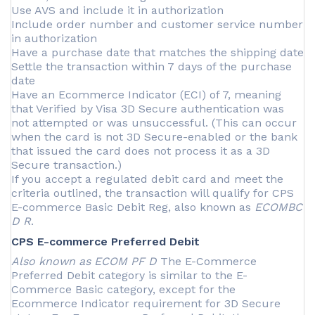
Use AVS and include it in authorization
Include order number and customer service number
in authorization
Have a purchase date that matches the shipping date
Settle the transaction within 7 days of the purchase
date
Have an Ecommerce Indicator (ECI) of 7, meaning
that Verified by Visa 3D Secure authentication was
not attempted or was unsuccessful. (This can occur
when the card is not 3D Secure-enabled or the bank
that issued the card does not process it as a 3D
Secure transaction.)
If you accept a regulated debit card and meet the
criteria outlined, the transaction will qualify for CPS
E-commerce Basic Debit Reg, also known as
ECOMBC
D R
.
CPS E-commerce Preferred Debit
Also known as ECOM PF D
The E-Commerce
Preferred Debit category is similar to the E-
Commerce Basic category, except for the
Ecommerce Indicator requirement for 3D Secure