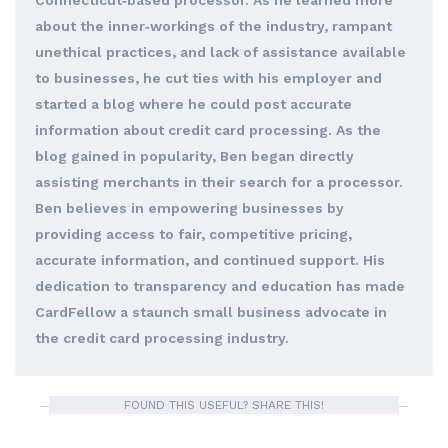
Connecticut‐based processor. As he learned more
about the inner‐workings of the industry, rampant
unethical practices, and lack of assistance available
to businesses, he cut ties with his employer and
started a blog where he could post accurate
information about credit card processing. As the
blog gained in popularity, Ben began directly
assisting merchants in their search for a processor.
Ben believes in empowering businesses by
providing access to fair, competitive pricing,
accurate information, and continued support. His
dedication to transparency and education has made
CardFellow a staunch small business advocate in
the credit card processing industry.
FOUND THIS USEFUL? SHARE THIS!