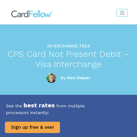
INTERCHANGE FEES
CPS Card Not Present Debit –
Visa Interchange
By
Ben Dwyer
best rates
See the
from multiple
processors instantly!
Sign up free & see!