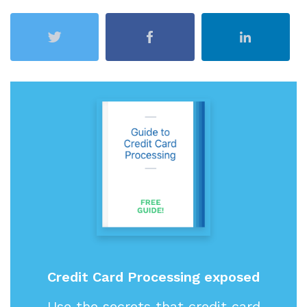
Credit Card Processing exposed
Use the secrets that credit card