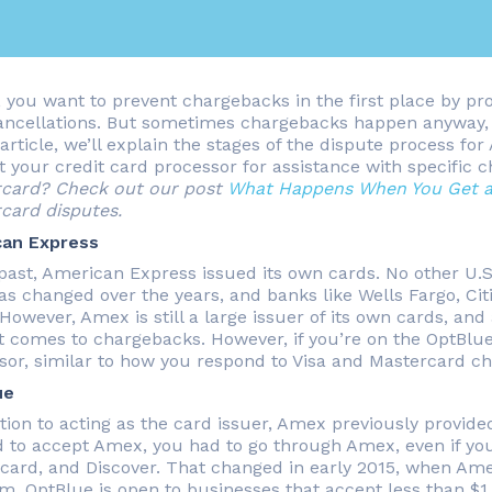
, you want to prevent chargebacks in the first place by pro
ancellations. But sometimes chargebacks happen anyway, a
 article, we’ll explain the stages of the dispute process f
t your credit card processor for assistance with specific 
card? Check out our post
What Happens When You Get a
card disputes.
can Express
 past, American Express issued its own cards. No other U.
as changed over the years, and banks like Wells Fargo, Ci
 However, Amex is still a large issuer of its own cards, an
t comes to chargebacks. However, if you’re on the OptBlue 
sor, similar to how you respond to Visa and Mastercard c
ue
ition to acting as the card issuer, Amex previously provid
 to accept Amex, you had to go through Amex, even if you 
card, and Discover. That changed in early 2015, when Am
m. OptBlue is open to businesses that accept less than $1