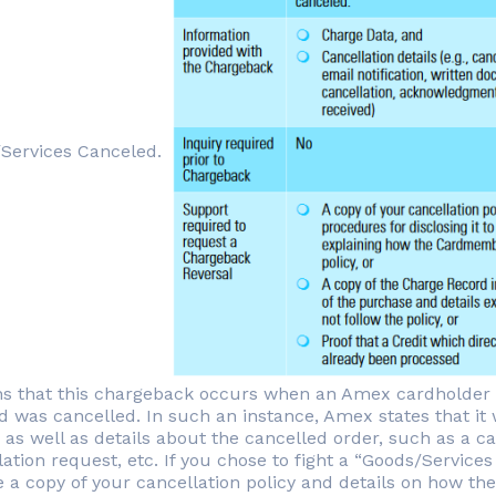
Services Canceled.
ns that this chargeback occurs when an Amex cardholder c
 was cancelled. In such an instance, Amex states that it wi
 as well as details about the cancelled order, such as a
lation request, etc. If you chose to fight a “Goods/Servic
 a copy of your cancellation policy and details on how the 