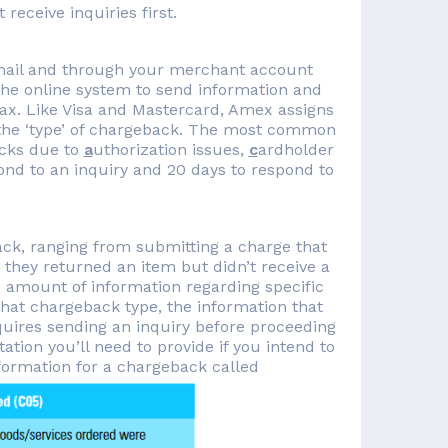
eceive inquiries first.
 mail and through your merchant account
 the online system to send information and
ax. Like Visa and Mastercard, Amex assigns
g the ‘type’ of chargeback. The most common
acks due to
a
uthorization issues,
c
ardholder
pond to an inquiry and 20 days to respond to
ck, ranging from submitting a charge that
they returned an item but didn’t receive a
amount of information regarding specific
that chargeback type, the information that
uires sending an inquiry before proceeding
ion you’ll need to provide if you intend to
formation for a chargeback called