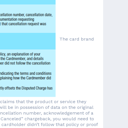
The card brand
laims that the product or service they
ll be in possession of data on the original
 cancellation number, acknowledgement of a
es Canceled” chargeback, you would need to
cardholder didn’t follow that policy or proof