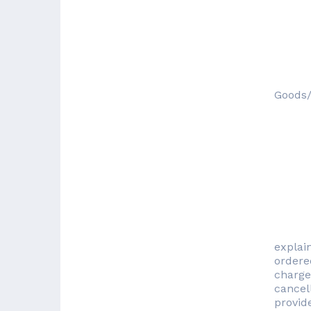
Goods/
explai
ordered
charge
cancel
provide