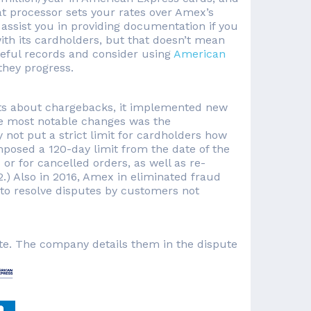
t processor sets your rates over Amex’s
l assist you in providing documentation if you
th its cardholders, but that doesn’t mean
areful records and consider using
American
they progress.
ts about chargebacks, it implemented new
the most notable changes was the
not put a strict limit for cardholders how
mposed a 120-day limit from the date of the
or for cancelled orders, as well as re-
.) Also in 2016, Amex in eliminated fraud
 to resolve disputes by customers not
te. The company details them in the dispute