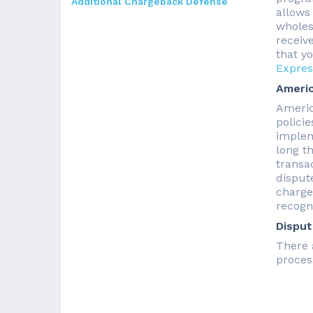
Additional Chargeback Defense
allows
wholesa
receiv
that y
Expres
Americ
Americ
polici
implem
long t
transac
disput
charge
recogn
Disput
There 
proces