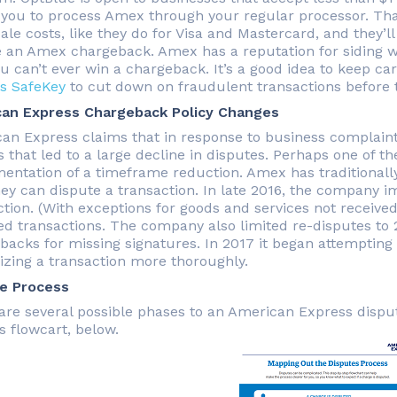
 you to process Amex through your regular processor. Tha
le costs, like they do for Visa and Mastercard, and they’l
e an Amex chargeback. Amex has a reputation for siding wi
ou can’t ever win a chargeback. It’s a good idea to keep c
s SafeKey
to cut down on fraudulent transactions before 
an Express Chargeback Policy Changes
an Express claims that in response to business complain
es that led to a large decline in disputes. Perhaps one of 
entation of a timeframe reduction. Amex has traditionally 
hey can dispute a transaction. In late 2016, the company i
tion. (With exceptions for goods and services not received 
ed transactions. The company also limited re-disputes to 2
backs for missing signatures. In 2017 it began attempting
izing a transaction more thoroughly.
e Process
are several possible phases to an American Express dispu
s flowcart, below.