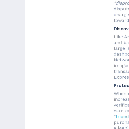
“dispr
disput
charge
toward
Discov
Like A
and ba
large i
dashbo
Networ
images
transa
Express
Protec
When u
increa
verifi
card ca
“
friend
purcha
a legit