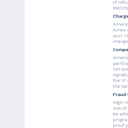
of ref
Mercha
Charge
Americ
Amex c
your c
charge
Compel
Americ
partici
not-pr
signat
the IP
the sa
Fraud
High r
one of
be abl
progra
proof 