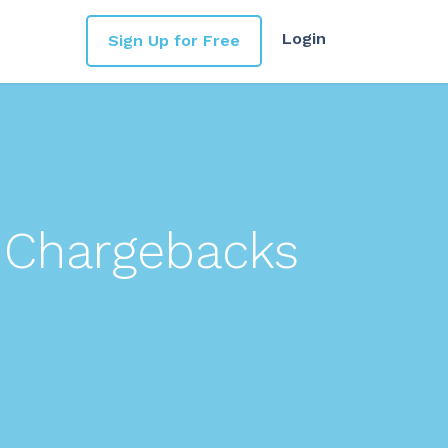
Login
Sign Up for Free
 Chargebacks