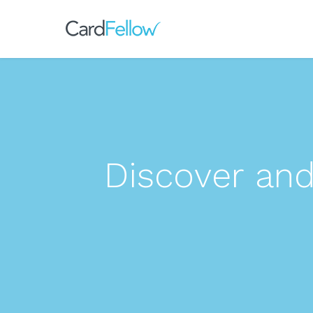
Discover an