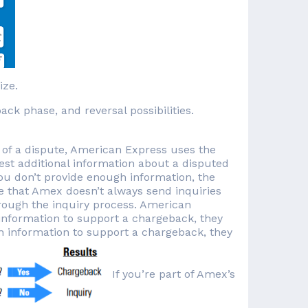
ize.
k phase, and reversal possibilities.
e of a dispute, American Express uses the
est additional information about a disputed
 you don’t provide enough information, the
te that Amex doesn’t always send inquiries
rough the inquiry process. American
information to support a chargeback, they
h information to support a chargeback, they
If you’re part of Amex’s