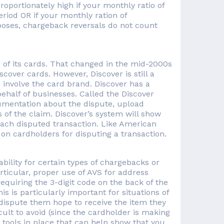
portionately high if your monthly ratio of
riod OR if your monthly ration of
oses, chargeback reversals do not count
 of its cards. That changed in the mid-2000s
over cards. However, Discover is still a
n involve the card brand. Discover has a
ehalf of businesses. Called the Discover
umentation about the dispute, upload
 of the claim. Discover’s system will show
 each disputed transaction. Like American
 on cardholders for disputing a transaction.
bility for certain types of chargebacks or
ticular, proper use of AVS for address
equiring the 3-digit code on the back of the
s is particularly important for situations of
 dispute them hope to receive the item they
ult to avoid (since the cardholder is making
y tools in place that can help show that you