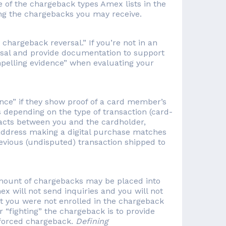
e of the chargeback types Amex lists in the
ing the chargebacks you may receive.
chargeback reversal.” If you’re not in an
al and provide documentation to support
mpelling evidence” when evaluating your
ce” if they show proof of a card member’s
es depending on the type of transaction (card-
tracts between you and the cardholder,
P address making a digital purchase matches
revious (undisputed) transaction shipped to
amount of chargebacks may be placed into
will not send inquiries and you will not
at you were not enrolled in the chargeback
 “fighting” the chargeback is to provide
 forced chargeback.
Defining