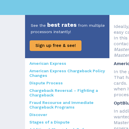
best rates
See the
from multiple
Ideally
processors instantly!
easy c
In this
contac
Sign up free & see!
Master
Master
Ameri
American Express
American Express Chargeback Policy
In the
Changes
That h
cards.
Dispute Process
when i
Chargeback Reversal – Fighting a
proces
Chargeback
Fraud Recourse and Immediate
OptBl
Chargeback Programs
In add
Discover
wanted
Stages of a Dispute
Master
progra