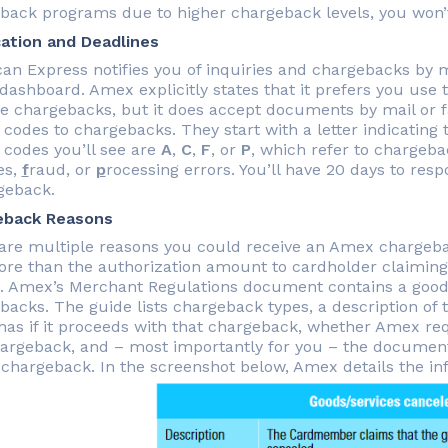
back programs due to higher chargeback levels, you won’t r
cation and Deadlines
an Express notifies you of inquiries and chargebacks by
 dashboard. Amex explicitly states that it prefers you use
 chargebacks, but it does accept documents by mail or f
 codes to chargebacks. They start with a letter indicatin
 codes you’ll see are
A
,
C
,
F
, or
P
, which refer to chargeb
es,
f
raud, or
p
rocessing errors. You’ll have 20 days to res
geback.
eback Reasons
are multiple reasons you could receive an Amex chargeba
re than the authorization amount to cardholder claiming 
. Amex’s Merchant Regulations document contains a good 
backs. The guide lists chargeback types, a description of 
as if it proceeds with that chargeback, whether Amex req
hargeback, and – most importantly for you – the documentat
a chargeback. In the screenshot below, Amex details the in