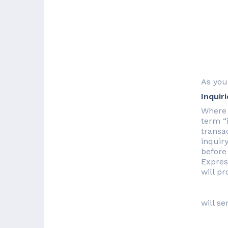
As you
Inquir
Where 
term “
transac
inquir
before
Expres
will p
will se