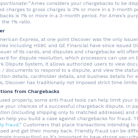
oportionate:”
Amex considers your chargebacks to be dispro
ed charges to gross charges is 3% or more in a 3-month pe
backs is 1% or more in a 3-month period. For Amex’s purp
 the 1% ratio.
er
merican Express, at one point Discover was the only issuer
nks including HSBC and GE Financial have since issued Disc
ssuer of its cards, and disputes and chargebacks will ofte
ard for dispute resolution, which processors can use on b
k Dispute System, it allows authorized users to view doc
 / documents to respond to a dispute, and view the status
ction details, cardholder details, and business details for
, Discover has traditionally not imposed strict time limits
tions from Chargebacks
sed properly, some anti-fraud tools can help limit your lia
se your chances of a successful chargeback dispute. In par
cation (including shipping only to matched addresses) and r
n help you build a case against chargebacks for fraud. Thi
ly fraud
.” Customers that place transactions intending to
sed and get their money back. Friendly fraud can be diffic
imate transaction) so it's important to have strong securit