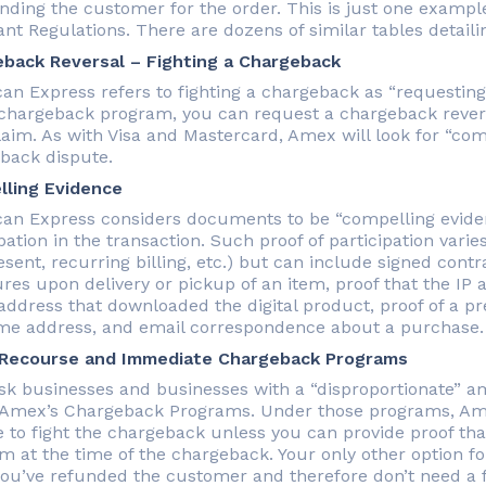
unding the customer for the order. This is just one exampl
nt Regulations. There are dozens of similar tables detail
back Reversal – Fighting a Chargeback
an Express refers to fighting a chargeback as “requesting 
hargeback program, you can request a chargeback revers
laim. As with Visa and Mastercard, Amex will look for “co
back dispute.
ling Evidence
an Express considers documents to be “compelling eviden
pation in the transaction. Such proof of participation vari
esent, recurring billing, etc.) but can include signed con
ures upon delivery or pickup of an item, proof that the I
 address that downloaded the digital product, proof of a p
me address, and email correspondence about a purchase.
 Recourse and Immediate Chargeback Programs
isk businesses and businesses with a “disproportionate” 
 Amex’s Chargeback Programs. Under those programs, Amex 
e to fight the chargeback unless you can provide proof th
m at the time of the chargeback. Your only other option for
you’ve refunded the customer and therefore don’t need a