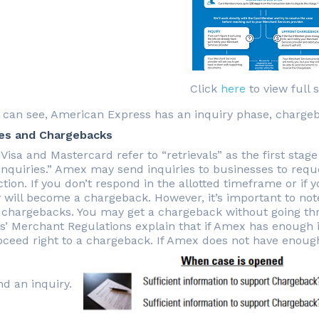
Click
here
to view full s
 can see, American Express has an inquiry phase, chargebac
ies and Chargebacks
Visa and Mastercard refer to “retrievals” as the first stag
inquiries.” Amex may send inquiries to businesses to requ
tion. If you don’t respond in the allotted timeframe or if
y will become a chargeback. However, it’s important to no
 chargebacks. You may get a chargeback without going th
s’ Merchant Regulations explain that if Amex has enough 
roceed right to a chargeback. If Amex does not have enoug
nd an inquiry.