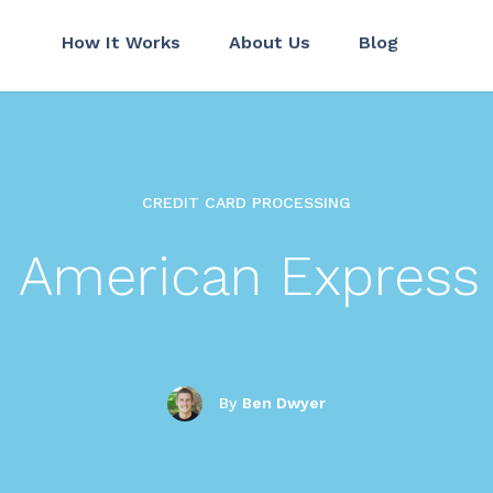
How It Works
About Us
Blog
CREDIT CARD PROCESSING
d American Express
By
Ben Dwyer