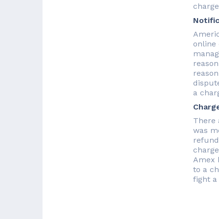
charge
Notifi
Americ
online
manage
reason
reason
disput
a char
Charg
There 
was mo
refund
charge
Amex h
to a c
fight 