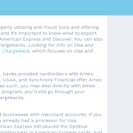
perly utilizing anti-fraud tools and offering
nd it’s important to know what to expect.
or American Express and Discover. You can also
chargebacks.
Looking for info on Visa and
 Chargeback
, which focuses on Visa and
S. banks provided cardholders with Amex.
ti, USAA, and Synchrony Financial offer Amex
d as such, you may deal directly with Amex
program, you’ll still go through your
hargebacks.
ed businesses with merchant accounts. If you
already had a processor for Visa,
erican Express introduced the OptBlue
 million/year in American Express cards, and