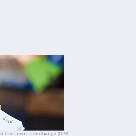
ve their own interchange (CPS