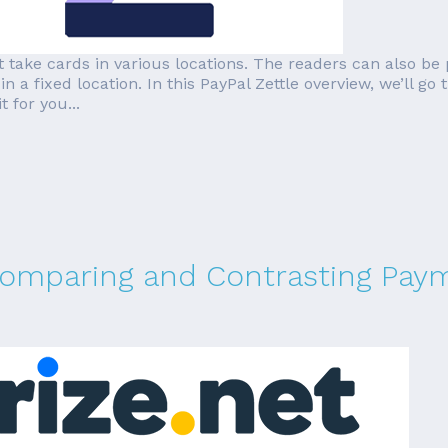
at take cards in various locations. The readers can also be
n a fixed location. In this PayPal Zettle overview, we’ll g
t for you...
 Comparing and Contrasting Pa