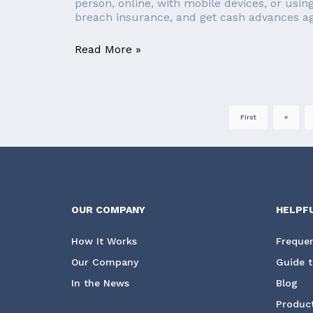
person, online, with mobile devices, or usin
breach insurance, and get cash advances aga
Read More »
First
«
OUR COMPANY
HELPF
How It Works
Frequen
Our Company
Guide t
In the News
Blog
Product