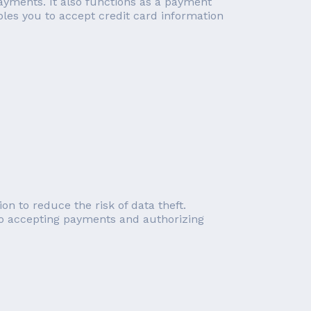
payments. It also functions as a payment
bles you to accept credit card information
on to reduce the risk of data theft.
 to accepting payments and authorizing