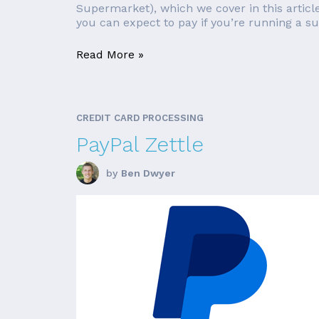
Supermarket), which we cover in this article
you can expect to pay if you’re running a s
Read More »
CREDIT CARD PROCESSING
PayPal Zettle
by
Ben Dwyer