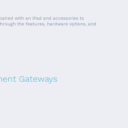
 paired with an iPad and accessories to
o through the features, hardware options, and
yment Gateways