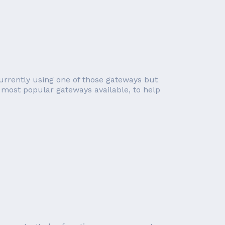
urrently using one of those gateways but
e most popular gateways available, to help