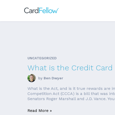
UNCATEGORIZED
What is the Credit Card
by
Ben Dwyer
What is the Act, and is it true rewards are i
Competition Act (CCCA) is a bill that was 
Senators Roger Marshall and J.D. Vance. Yo
Read More »