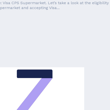
: Visa CPS Supermarket. Let’s take a look at the eligibili
upermarket and accepting Visa...