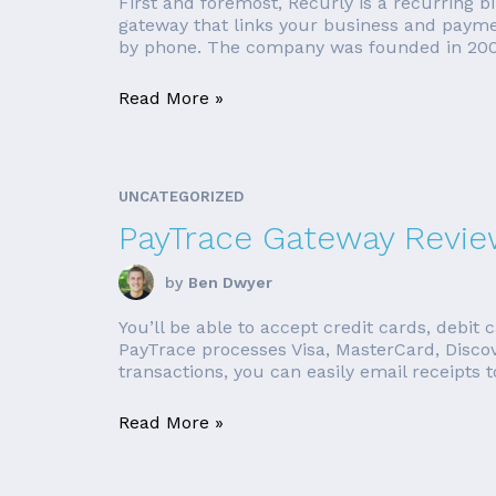
First and foremost, Recurly is a recurring b
gateway that links your business and paymen
by phone. The company was founded in 200
Read More »
UNCATEGORIZED
PayTrace Gateway Revi
by
Ben Dwyer
You’ll be able to accept credit cards, debit 
PayTrace processes Visa, MasterCard, Discov
transactions, you can easily email receipts to
Read More »