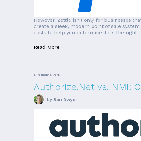
However, Zettle isn’t only for businesses th
create a sleek, modern point of sale system i
costs to help you determine if it’s the right fi
Read More »
ECOMMERCE
Authorize.Net vs. NMI:
by
Ben Dwyer