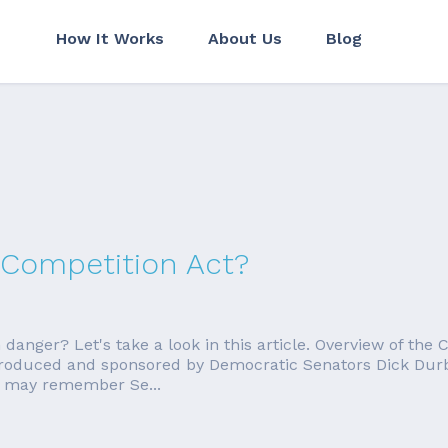
How It Works
About Us
Blog
 Competition Act?
n danger? Let's take a look in this article. Overview of th
introduced and sponsored by Democratic Senators Dick Du
u may remember Se...