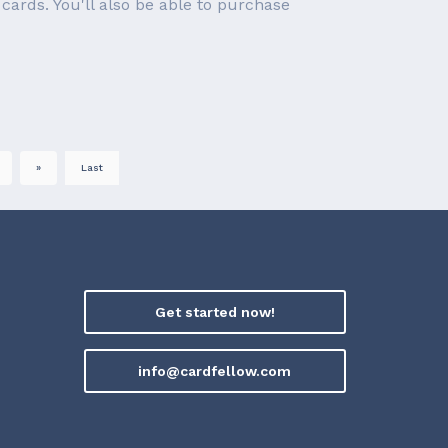
cards. You'll also be able to purchase
»
Last
Get started now!
info@cardfellow.com