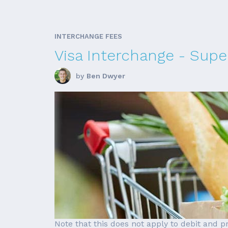
INTERCHANGE FEES
Visa Interchange - Supe
by
Ben Dwyer
Note that this does not apply to debit and 