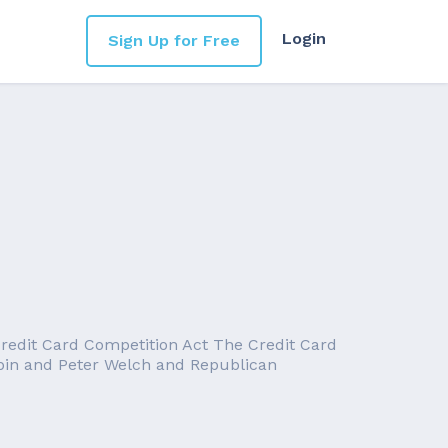
Login
Sign Up for Free
e Credit Card Competition Act The Credit Card
rbin and Peter Welch and Republican