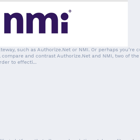
teway, such as Authorize.Net or NMI. Or perhaps you’re c
e’ll compare and contrast Authorize.Net and NMI, two of th
er to effecti...