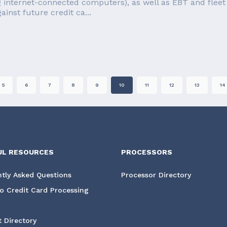
g internet-connected computers), as well as EBT and fleet 
inst future credit ca...
5
6
7
8
9
10
11
12
13
14
UL RESOURCES
PROCESSORS
tly Asked Questions
Processor Directory
o Credit Card Processing
 Directory