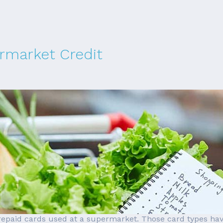
rmarket Credit
prepaid cards used at a supermarket. Those card types ha