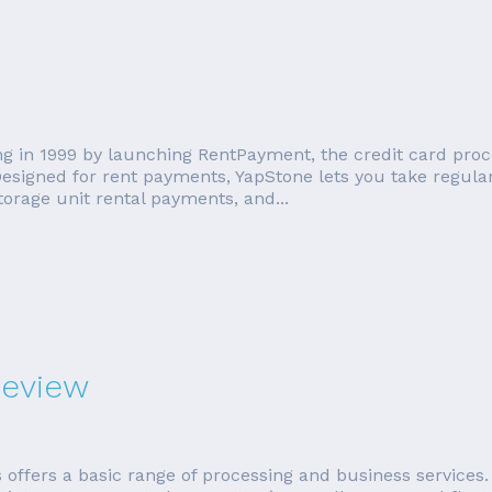
ng in 1999 by launching RentPayment, the credit card pro
esigned for rent payments, YapStone lets you take regul
orage unit rental payments, and...
Review
ffers a basic range of processing and business services. 