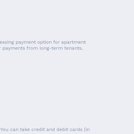
cessing payment option for apartment
ar payments from long-term tenants,
You can take credit and debit cards (in