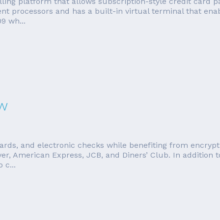
illing platform that allows subscription-style credit card 
t processors and has a built-in virtual terminal that ena
9 wh...
ew
cards, and electronic checks while benefiting from encrypti
er, American Express, JCB, and Diners’ Club. In addition
 c...