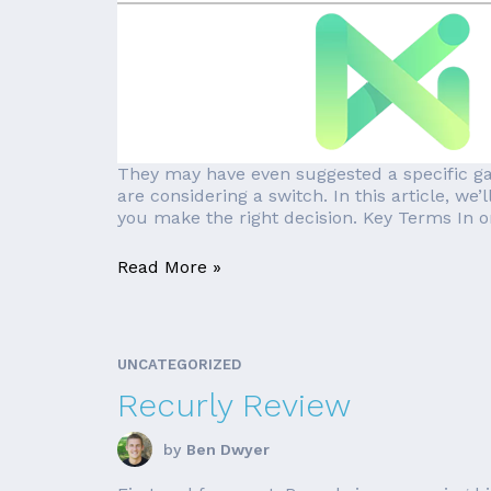
They may have even suggested a specific ga
are considering a switch. In this article, w
you make the right decision. Key Terms In ord
Read More »
UNCATEGORIZED
Recurly Review
by
Ben Dwyer