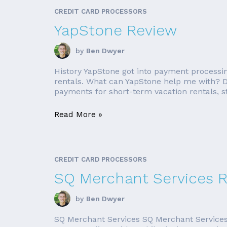
CREDIT CARD PROCESSORS
YapStone Review
by
Ben Dwyer
History YapStone got into payment processi
rentals. What can YapStone help me with? D
payments for short-term vacation rentals, st
Read More »
CREDIT CARD PROCESSORS
SQ Merchant Services 
by
Ben Dwyer
SQ Merchant Services SQ Merchant Services o