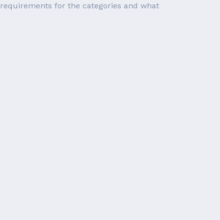
ty requirements for the categories and what