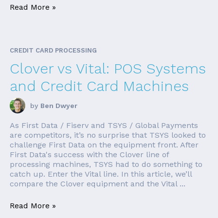
Read More »
CREDIT CARD PROCESSING
Clover vs Vital: POS Systems
and Credit Card Machines
by
Ben Dwyer
As First Data / Fiserv and TSYS / Global Payments
are competitors, it’s no surprise that TSYS looked to
challenge First Data on the equipment front. After
First Data's success with the Clover line of
processing machines, TSYS had to do something to
catch up. Enter the Vital line. In this article, we’ll
compare the Clover equipment and the Vital ...
Read More »