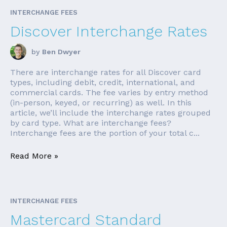
INTERCHANGE FEES
Discover Interchange Rates
by
Ben Dwyer
There are interchange rates for all Discover card
types, including debit, credit, international, and
commercial cards. The fee varies by entry method
(in-person, keyed, or recurring) as well. In this
article, we’ll include the interchange rates grouped
by card type. What are interchange fees?
Interchange fees are the portion of your total c...
Read More »
INTERCHANGE FEES
Mastercard Standard