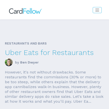
RESTAURANTS AND BARS
Uber Eats for Restaurants
by
Ben Dwyer
However, it's not without drawbacks. Some
restaurants find the commissions (30% or more) to
be too steep, while others explain that the delivery
app cannibalizes walk-in business. However, plenty
of other restaurant owners find that Uber Eats and
similar delivery apps do raise sales. Let's take a look
at how it works and what you'll pay. Uber Ea...