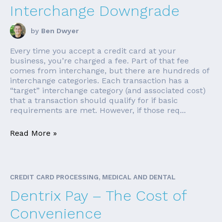
Interchange Downgrade
by
Ben Dwyer
Every time you accept a credit card at your
business, you’re charged a fee. Part of that fee
comes from interchange, but there are hundreds of
interchange categories. Each transaction has a
“target” interchange category (and associated cost)
that a transaction should qualify for if basic
requirements are met. However, if those req...
Read More »
CREDIT CARD PROCESSING, MEDICAL AND DENTAL
Dentrix Pay – The Cost of
Convenience