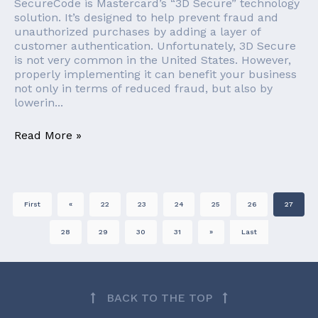
SecureCode is Mastercard’s “3D Secure” technology
solution. It’s designed to help prevent fraud and
unauthorized purchases by adding a layer of
customer authentication. Unfortunately, 3D Secure
is not very common in the United States. However,
properly implementing it can benefit your business
not only in terms of reduced fraud, but also by
lowerin...
Read More »
First
«
22
23
24
25
26
27
28
29
30
31
»
Last
BACK TO THE TOP