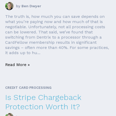
by
Ben Dwyer
The truth is, how much you can save depends on
what you’re paying now and how much of that is
negotiable. Unfortunately, not all processing costs
can be lowered. That said, we’ve found that
switching from Dentrix to a processor through a
CardFellow membership results in significant
savings – often more than 40%. For some practices,
it adds up to hu...
Read More »
CREDIT CARD PROCESSING
Is Stripe Chargeback
Protection Worth It?