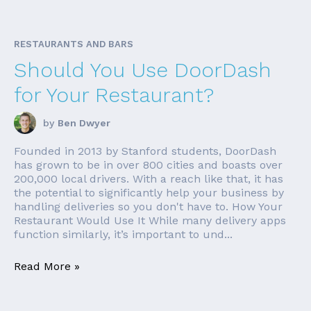
RESTAURANTS AND BARS
Should You Use DoorDash
for Your Restaurant?
by
Ben Dwyer
Founded in 2013 by Stanford students, DoorDash
has grown to be in over 800 cities and boasts over
200,000 local drivers. With a reach like that, it has
the potential to significantly help your business by
handling deliveries so you don't have to. How Your
Restaurant Would Use It While many delivery apps
function similarly, it’s important to und...
Read More »