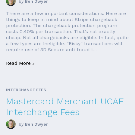
by
Ben Dwyer
There are a few important considerations. Here are
things to keep in mind about Stripe chargeback
protection: The chargeback protection program
costs 0.40% per transaction. That’s not exactly
cheap. Not all chargebacks are eligible. In fact, quite
a few types are ineligible. “Risky” transactions will
require use of 3D Secure anti-fraud t...
Read More »
INTERCHANGE FEES
Mastercard Merchant UCAF
Interchange Fees
by
Ben Dwyer