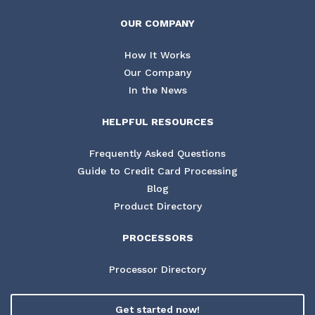
OUR COMPANY
How It Works
Our Company
In the News
HELPFUL RESOURCES
Frequently Asked Questions
Guide to Credit Card Processing
Blog
Product Directory
PROCESSORS
Processor Directory
Get started now!