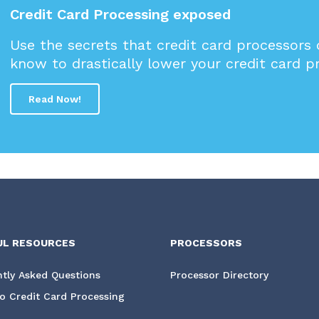
Credit Card Processing exposed
Use the secrets that credit card processors
know to drastically lower your credit card p
Read Now!
UL RESOURCES
PROCESSORS
tly Asked Questions
Processor Directory
o Credit Card Processing