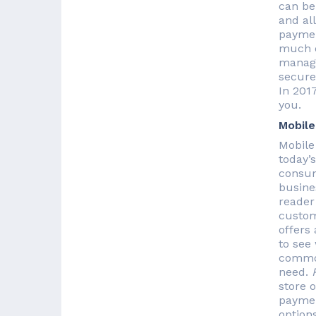
can be
and all
paymen
much e
manage
secure,
In 201
you.
Mobile
Mobile
today’
consum
busine
reader
custom
offers
to see
common
need.
store o
paymen
options