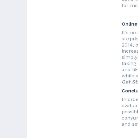
for mo
Onlin
It’s n
surpris
2014, 
increas
simply
taking
and li
while 
Get St
Conclu
In ord
evalua
possib
consum
and se