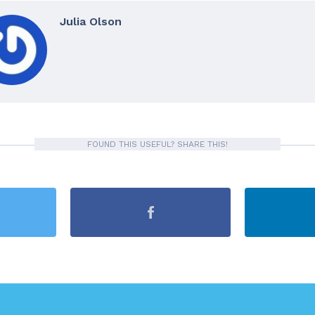
Julia Olson
FOUND THIS USEFUL? SHARE THIS!