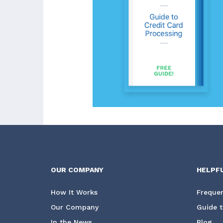
OUR COMPANY
HELPF
How It Works
Frequen
Our Company
Guide t
In the News
Blog