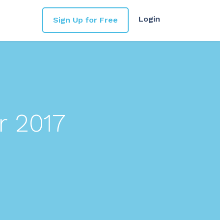
Login
Sign Up for Free
r 2017