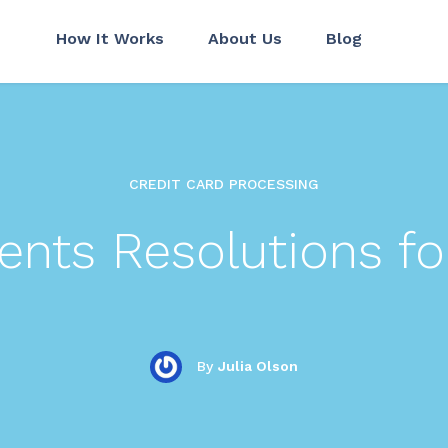
How It Works
About Us
Blog
CREDIT CARD PROCESSING
nts Resolutions fo
By
Julia Olson