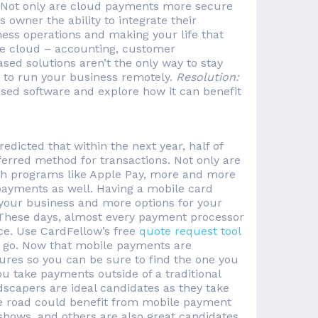
 Not only are cloud payments more secure
 owner the ability to integrate their
ness operations and making your life that
he cloud – accounting, customer
ed solutions aren’t the only way to stay
ty to run your business remotely.
Resolution:
ased software and explore how it can benefit
dicted that within the next year, half of
erred method for transactions. Not only are
th programs like Apple Pay, more and more
 payments as well. Having a mobile card
 your business and more options for your
. These days, almost every payment processor
ce. Use CardFellow’s free
quote request tool
e go. Now that mobile payments are
ures so you can be sure to find the one you
ou take payments outside of a traditional
ndscapers are ideal candidates as they take
he road could benefit from mobile payment
deshows, and others are also great candidates