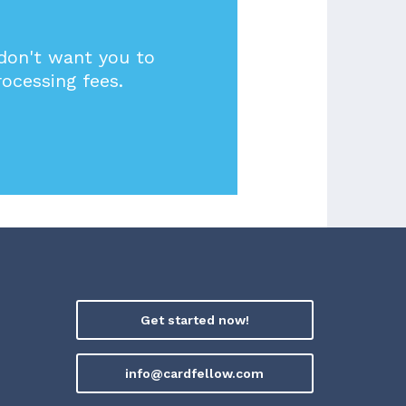
 don't want you to
rocessing fees.
Get started now!
info@cardfellow.com