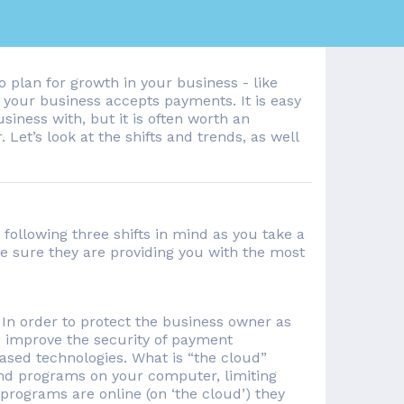
 plan for growth in your business - like
w your business accepts payments. It is easy
siness with, but it is often worth an
. Let’s look at the shifts and trends, as well
following three shifts in mind as you take a
e sure they are providing you with the most
In order to protect the business owner as
 improve the security of payment
based technologies. What is “the cloud”
 and programs on your computer, limiting
programs are online (on ‘the cloud’) they