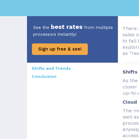
best rates
See the
from multiple
There 
processors instantly!
sales 
to fall
explora
Sign up free & see!
as “res
Shifts and Trends
Shifts
Conclusion
As the
closer
up-to-
Cloud
The mo
well a
proces
anyway
access