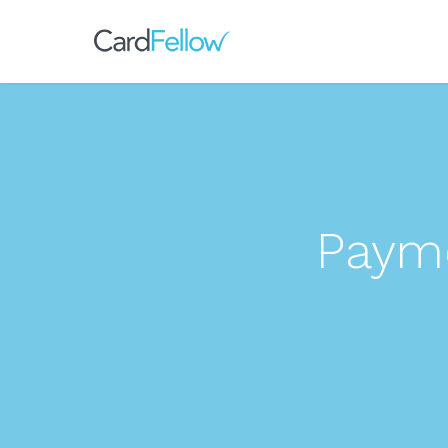
Payme