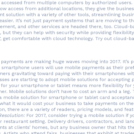
 accessed from multiple computers by authorized users.
ow access from additional locations, they give the business
t solution with a variety of other tools, streamlining busi
asier. It’s not just payment systems that are moving to t
ment, and other services are headed there, too. Cloud-bas
 but they can help with security while providing flexibili
7, get comfortable with cloud technology. Try out cloud-b
 payments are making huge waves moving into 2017. It’s pre
s smartphone users will use mobile payments as their pref
ers gravitating toward paying with their smartphones wi
sses are starting to adopt mobile solutions for accepting
 for your smartphone or tablet means more flexibility for
er. Mobile solutions don’t have to cost an arm and a leg
 a mobile solution for smartphone or tablet card acceptan
 what it would cost your business to take payments on th
, there are a variety of readers, pricing models, and feat
Resolution:
For 2017, consider trying a mobile solution if y
r restaurant setting. Delivery drivers, contractors, and la
ts at clients’ homes, but any business owner that hits t
. Artists who attend fairs, businesses that exhibit at tra