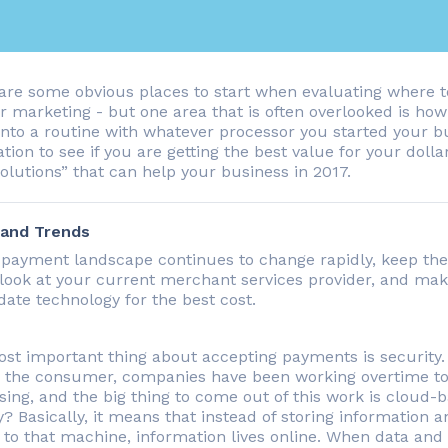
are some obvious places to start when evaluating where to
or marketing - but one area that is often overlooked is ho
 into a routine with whatever processor you started your bu
tion to see if you are getting the best value for your dollar
olutions” that can help your business in 2017.
 and Trends
 payment landscape continues to change rapidly, keep the 
 look at your current merchant services provider, and mak
date technology for the best cost.
st important thing about accepting payments is security. 
s the consumer, companies have been working overtime to
sing, and the big thing to come out of this work is cloud-
? Basically, it means that instead of storing information
 to that machine, information lives online. When data and 