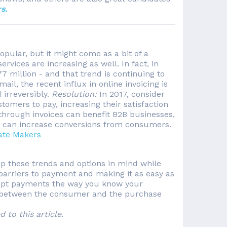
s.
pular, but it might come as a bit of a
ervices are increasing as well. In fact, in
 million - and that trend is continuing to
mail, the recent influx in online invoicing is
 irreversibly.
Resolution:
In 2017, consider
omers to pay, increasing their satisfaction
 through invoices can benefit B2B businesses,
e can increase conversions from consumers.
ate Makers
eep these trends and options in mind while
barriers to payment and making it as easy as
ccept payments the way you know your
n between the consumer and the purchase
to this article.