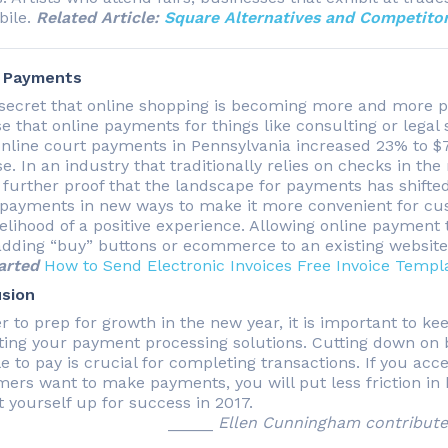
bile.
Related Article:
Square Alternatives and Competitor
e Payments
o secret that online shopping is becoming more and more po
e that online payments for things like consulting or legal s
online court payments in Pennsylvania increased 23% to $77
e. In an industry that traditionally relies on checks in the 
 further proof that the landscape for payments has shifted
 payments in new ways to make it more convenient for cust
kelihood of a positive experience. Allowing online payment
adding “buy” buttons or ecommerce to an existing websit
arted
How to Send Electronic Invoices
Free Invoice Templ
sion
er to prep for growth in the new year, it is important to k
ting your payment processing solutions. Cutting down on 
le to pay is crucial for completing transactions. If you a
ers want to make payments, you will put less friction i
t yourself up for success in 2017.
_____
Ellen Cunningham contributed 