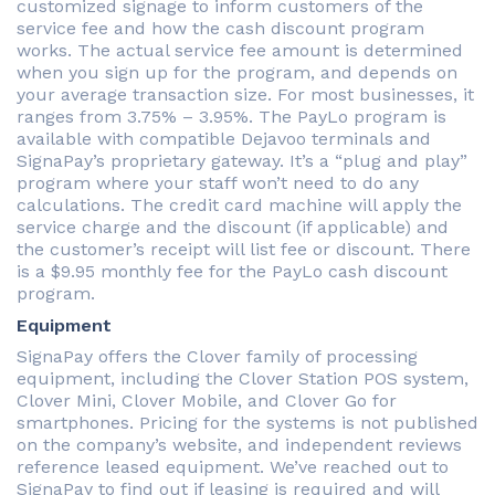
customized signage to inform customers of the
service fee and how the cash discount program
works. The actual service fee amount is determined
when you sign up for the program, and depends on
your average transaction size. For most businesses, it
ranges from 3.75% – 3.95%. The PayLo program is
available with compatible Dejavoo terminals and
SignaPay’s proprietary gateway. It’s a “plug and play”
program where your staff won’t need to do any
calculations. The credit card machine will apply the
service charge and the discount (if applicable) and
the customer’s receipt will list fee or discount. There
is a $9.95 monthly fee for the PayLo cash discount
program.
Equipment
SignaPay offers the Clover family of processing
equipment, including the Clover Station POS system,
Clover Mini, Clover Mobile, and Clover Go for
smartphones. Pricing for the systems is not published
on the company’s website, and independent reviews
reference leased equipment. We’ve reached out to
SignaPay to find out if leasing is required and will