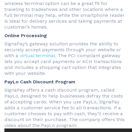
wireless terminal option can be a great fit for
traveling to tradeshows and other locations where a
full terminal may help, while the smartphone reader
is ideal for delivery services and taking payments at
customer’s homes.
Online Processing
SignaPay’s gateway solution provides the ability to
securely accept payments through your website or
with a
virtual terminal
. The PCI compliant gateway
lets you accept card payments or ACH transactions
and includes a shopping cart option that integrates
with your website.
PayLo Cash Discount Program
SignaPay offers a cash discount program, called
PayLo, designed to help businesses defray the costs
of accepting cards. When you use PayLo, SignaPay
adds a customer service fee to all transactions. If a
customer chooses to pay with cash, they’ll receive a
discount on their purchase. The company offers this
video about the PayLo program: