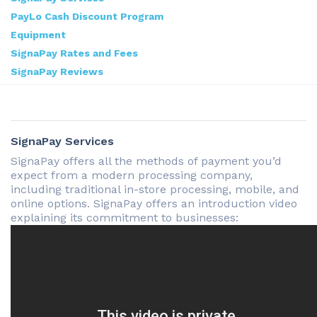
PayLo Cash Discount Program
Equipment
SignaPay Rates and Fees
SignaPay Reviews
SignaPay Services
SignaPay offers all the methods of payment you’d
expect from a modern processing company,
including traditional in-store processing, mobile, and
online options. SignaPay offers an introduction video
explaining its commitment to businesses: