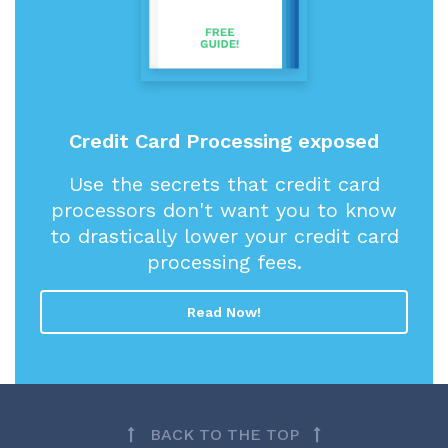
Credit Card Processing exposed
Use the secrets that credit card
processors don't want you to know
to drastically lower your credit card
processing fees.
Read Now!
BACK TO THE TOP