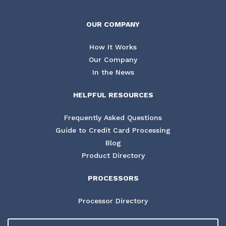
OUR COMPANY
How It Works
Our Company
In the News
HELPFUL RESOURCES
Frequently Asked Questions
Guide to Credit Card Processing
Blog
Product Directory
PROCESSORS
Processor Directory