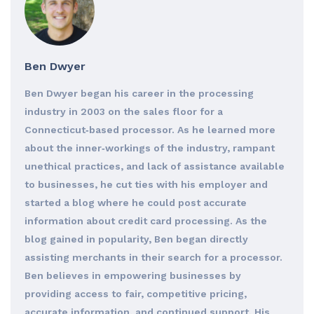
Ben Dwyer
Ben Dwyer began his career in the processing
industry in 2003 on the sales floor for a
Connecticut‐based processor. As he learned more
about the inner‐workings of the industry, rampant
unethical practices, and lack of assistance available
to businesses, he cut ties with his employer and
started a blog where he could post accurate
information about credit card processing. As the
blog gained in popularity, Ben began directly
assisting merchants in their search for a processor.
Ben believes in empowering businesses by
providing access to fair, competitive pricing,
accurate information, and continued support. His