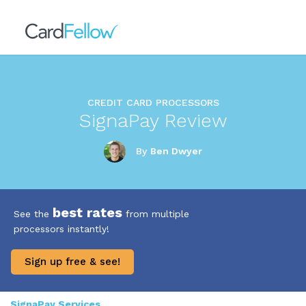
CREDIT CARD PROCESSORS
SignaPay Review
By
Ben Dwyer
best rates
See the
from multiple
processors instantly!
Sign up free & see!
SignaPay Services