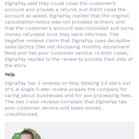
SignaPay said they could close the customer’s
account and provide a refund, but didn’t close the
account as asked. SignaPay replied that the original
cancellation notice was not provided to them, and
that the customer’s account was cancelled and some
money refunded once they were informed. The
negative reviews claim that SignaPay uses deceptive
sales tactics (like not disclosing monthly equipment
fees) and has poor customer service. In both cases,
SignaPay replied to the review to provide their side of
the story.
Yelp
SignaPay has 3 reviews on Yelp, totaling 2.5 stars out
of 5. A single 5-star review praises the company for
caring about businesses and for low processing fees.
The two 1-star reviews complain that SignaPay has
poor customer service and takes money
unauthorized.