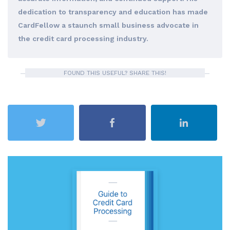
dedication to transparency and education has made
CardFellow a staunch small business advocate in
the credit card processing industry.
FOUND THIS USEFUL? SHARE THIS!