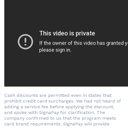
Cash discounts are permitted even in states that
prohibit credit card surcharges. We had not heard of
adding a service fee before applying the discount,
and spoke with SignaPay for clarification. The
company confirmed to us that the program meets
card brand requirements. SignaPay will provide