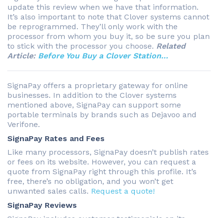
update this review when we have that information.
It’s also important to note that Clover systems cannot
be reprogrammed. They’ll only work with the
processor from whom you buy it, so be sure you plan
to stick with the processor you choose.
Related
Article:
Before You Buy a Clover Station…
SignaPay offers a proprietary gateway for online
businesses. In addition to the Clover systems
mentioned above, SignaPay can support some
portable terminals by brands such as Dejavoo and
Verifone.
SignaPay Rates and Fees
Like many processors, SignaPay doesn’t publish rates
or fees on its website. However, you can request a
quote from SignaPay right through this profile. It’s
free, there’s no obligation, and you won’t get
unwanted sales calls.
Request a quote!
SignaPay Reviews