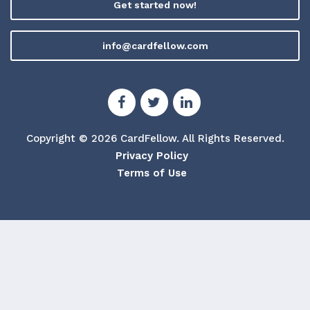
Get started now!
info@cardfellow.com
Copyright © 2026 CardFellow.
All Rights Reserved.
Privacy Policy
Terms of Use