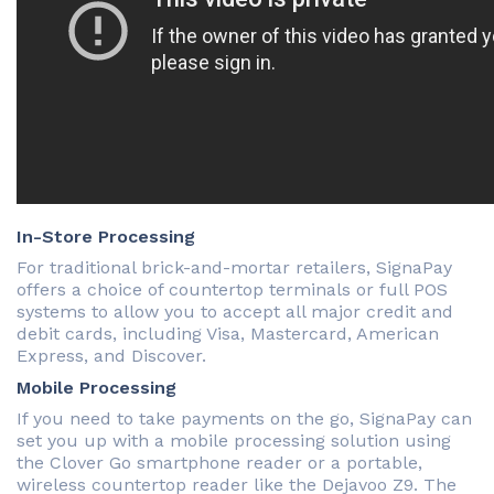
In-Store Processing
For traditional brick-and-mortar retailers, SignaPay
offers a choice of countertop terminals or full POS
systems to allow you to accept all major credit and
debit cards, including Visa, Mastercard, American
Express, and Discover.
Mobile Processing
If you need to take payments on the go, SignaPay can
set you up with a mobile processing solution using
the Clover Go smartphone reader or a portable,
wireless countertop reader like the Dejavoo Z9. The