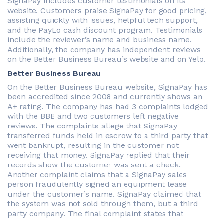
SignaPay includes customer testimonials on its
website. Customers praise SignaPay for good pricing,
assisting quickly with issues, helpful tech support,
and the PayLo cash discount program. Testimonials
include the reviewer’s name and business name.
Additionally, the company has independent reviews
on the Better Business Bureau’s website and on Yelp.
Better Business Bureau
On the Better Business Bureau website, SignaPay has
been accredited since 2008 and currently shows an
A+ rating. The company has had 3 complaints lodged
with the BBB and two customers left negative
reviews. The complaints allege that SignaPay
transferred funds held in escrow to a third party that
went bankrupt, resulting in the customer not
receiving that money. SignaPay replied that their
records show the customer was sent a check.
Another complaint claims that a SignaPay sales
person fraudulently signed an equipment lease
under the customer’s name. SignaPay claimed that
the system was not sold through them, but a third
party company. The final complaint states that