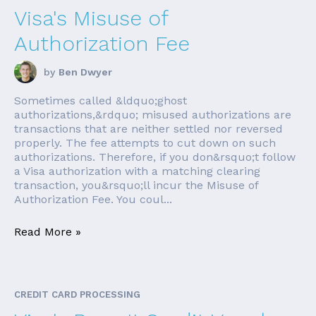
Visa's Misuse of
Authorization Fee
by
Ben Dwyer
Sometimes called &ldquo;ghost
authorizations,&rdquo; misused authorizations are
transactions that are neither settled nor reversed
properly. The fee attempts to cut down on such
authorizations. Therefore, if you don&rsquo;t follow
a Visa authorization with a matching clearing
transaction, you&rsquo;ll incur the Misuse of
Authorization Fee. You coul...
Read More »
CREDIT CARD PROCESSING