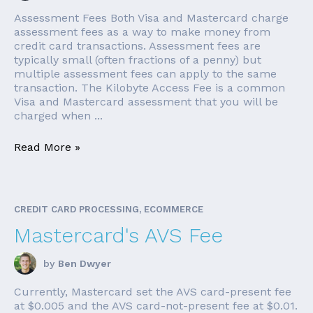
Assessment Fees Both Visa and Mastercard charge
assessment fees as a way to make money from
credit card transactions. Assessment fees are
typically small (often fractions of a penny) but
multiple assessment fees can apply to the same
transaction. The Kilobyte Access Fee is a common
Visa and Mastercard assessment that you will be
charged when ...
Read More »
CREDIT CARD PROCESSING, ECOMMERCE
Mastercard's AVS Fee
by
Ben Dwyer
Currently, Mastercard set the AVS card-present fee
at $0.005 and the AVS card-not-present fee at $0.01.