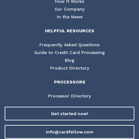
How It Works
Our Company
In the News
HELPFUL RESOURCES
Frequently Asked Questions
Guide to Credit Card Processing
Blog
Product Directory
PROCESSORS
Processor Directory
Get started now!
info@cardfellow.com