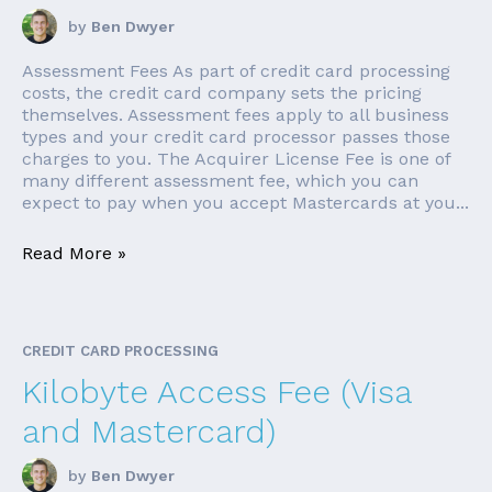
by
Ben Dwyer
Assessment Fees As part of credit card processing
costs, the credit card company sets the pricing
themselves. Assessment fees apply to all business
types and your credit card processor passes those
charges to you. The Acquirer License Fee is one of
many different assessment fee, which you can
expect to pay when you accept Mastercards at you...
Read More »
CREDIT CARD PROCESSING
Kilobyte Access Fee (Visa
and Mastercard)
by
Ben Dwyer