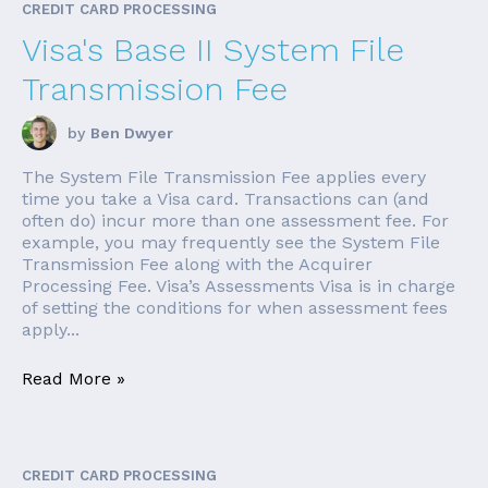
CREDIT CARD PROCESSING
Visa's Base II System File
Transmission Fee
by
Ben Dwyer
The System File Transmission Fee applies every
time you take a Visa card. Transactions can (and
often do) incur more than one assessment fee. For
example, you may frequently see the System File
Transmission Fee along with the Acquirer
Processing Fee. Visa’s Assessments Visa is in charge
of setting the conditions for when assessment fees
apply...
Read More »
CREDIT CARD PROCESSING