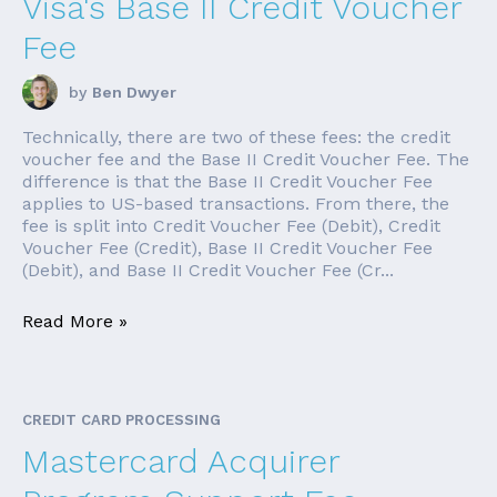
Visa's Base II Credit Voucher
Fee
by
Ben Dwyer
Technically, there are two of these fees: the credit
voucher fee and the Base II Credit Voucher Fee. The
difference is that the Base II Credit Voucher Fee
applies to US-based transactions. From there, the
fee is split into Credit Voucher Fee (Debit), Credit
Voucher Fee (Credit), Base II Credit Voucher Fee
(Debit), and Base II Credit Voucher Fee (Cr...
Read More »
CREDIT CARD PROCESSING
Mastercard Acquirer