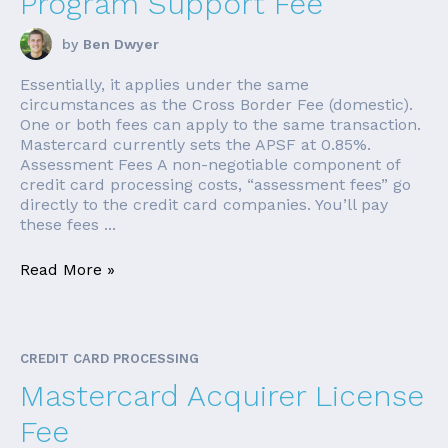
Program Support Fee
by
Ben Dwyer
Essentially, it applies under the same
circumstances as the Cross Border Fee (domestic).
One or both fees can apply to the same transaction.
Mastercard currently sets the APSF at 0.85%.
Assessment Fees A non-negotiable component of
credit card processing costs, “assessment fees” go
directly to the credit card companies. You’ll pay
these fees ...
Read More »
CREDIT CARD PROCESSING
Mastercard Acquirer License
Fee