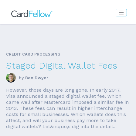
CREDIT CARD PROCESSING
Staged Digital Wallet Fees
by
Ben Dwyer
However, those days are long gone. In early 2017,
Visa announced a staged digital wallet fee, which
came well after Mastercard imposed a similar fee in
2013. These fees can result in higher interchange
costs for small businesses. Which wallets does this
affect, and will your business pay more to take
digital wallets? Let&rsquo;s dig into the detail...