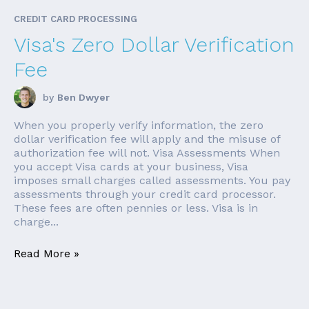
CREDIT CARD PROCESSING
Visa's Zero Dollar Verification
Fee
by
Ben Dwyer
When you properly verify information, the zero
dollar verification fee will apply and the misuse of
authorization fee will not. Visa Assessments When
you accept Visa cards at your business, Visa
imposes small charges called assessments. You pay
assessments through your credit card processor.
These fees are often pennies or less. Visa is in
charge...
Read More »