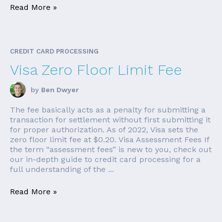
Read More »
CREDIT CARD PROCESSING
Visa Zero Floor Limit Fee
by
Ben Dwyer
The fee basically acts as a penalty for submitting a
transaction for settlement without first submitting it
for proper authorization. As of 2022, Visa sets the
zero floor limit fee at $0.20. Visa Assessment Fees If
the term “assessment fees” is new to you, check out
our in-depth guide to credit card processing for a
full understanding of the ...
Read More »