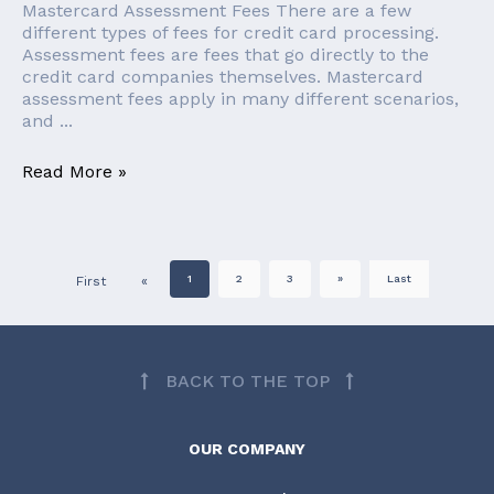
Mastercard Assessment Fees There are a few
different types of fees for credit card processing.
Assessment fees are fees that go directly to the
credit card companies themselves. Mastercard
assessment fees apply in many different scenarios,
and ...
Read More »
1
2
3
»
Last
First
«
BACK TO THE TOP
OUR COMPANY