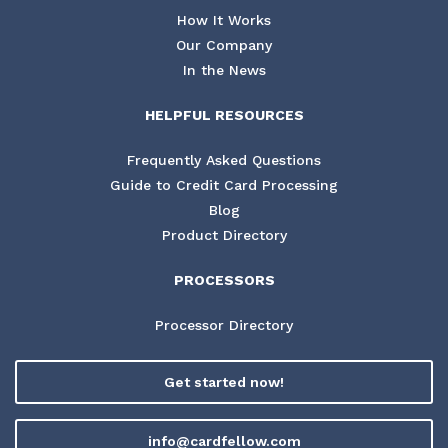
How It Works
Our Company
In the News
HELPFUL RESOURCES
Frequently Asked Questions
Guide to Credit Card Processing
Blog
Product Directory
PROCESSORS
Processor Directory
Get started now!
info@cardfellow.com