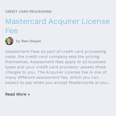
CREDIT CARD PROCESSING
Mastercard Acquirer License
Fee
by
Ben Dwyer
Assessment Fees As part of credit card processing
costs, the credit card company sets the pricing
themselves. Assessment fees apply to all business
types and your credit card processor passes those
charges to you. The Acquirer License Fee is one of
many different assessment fee, which you can
expect to pay when you accept Mastercards at you...
Read More »