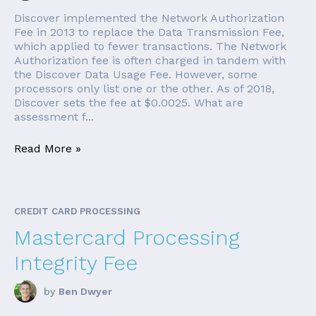
Discover implemented the Network Authorization
Fee in 2013 to replace the Data Transmission Fee,
which applied to fewer transactions. The Network
Authorization fee is often charged in tandem with
the Discover Data Usage Fee. However, some
processors only list one or the other. As of 2018,
Discover sets the fee at $0.0025. What are
assessment f...
Read More »
CREDIT CARD PROCESSING
Mastercard Processing
Integrity Fee
by
Ben Dwyer