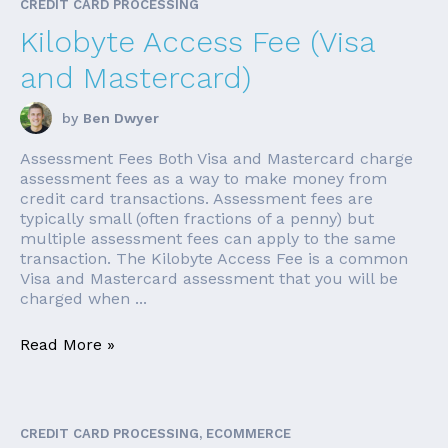
CREDIT CARD PROCESSING
Kilobyte Access Fee (Visa
and Mastercard)
by
Ben Dwyer
Assessment Fees Both Visa and Mastercard charge
assessment fees as a way to make money from
credit card transactions. Assessment fees are
typically small (often fractions of a penny) but
multiple assessment fees can apply to the same
transaction. The Kilobyte Access Fee is a common
Visa and Mastercard assessment that you will be
charged when ...
Read More »
CREDIT CARD PROCESSING, ECOMMERCE