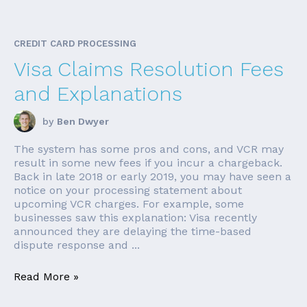
CREDIT CARD PROCESSING
Visa Claims Resolution Fees
and Explanations
by
Ben Dwyer
The system has some pros and cons, and VCR may
result in some new fees if you incur a chargeback.
Back in late 2018 or early 2019, you may have seen a
notice on your processing statement about
upcoming VCR charges. For example, some
businesses saw this explanation: Visa recently
announced they are delaying the time-based
dispute response and ...
Read More »