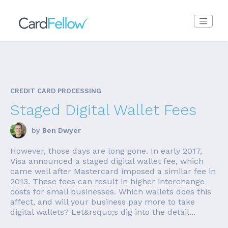
CREDIT CARD PROCESSING
Staged Digital Wallet Fees
by
Ben Dwyer
However, those days are long gone. In early 2017,
Visa announced a staged digital wallet fee, which
came well after Mastercard imposed a similar fee in
2013. These fees can result in higher interchange
costs for small businesses. Which wallets does this
affect, and will your business pay more to take
digital wallets? Let&rsquo;s dig into the detail...