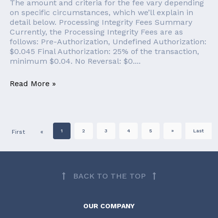
The amount and criteria for the fee vary depending
on specific circumstances, which we’ll explain in
detail below. Processing Integrity Fees Summary
Currently, the Processing Integrity Fees are as
follows: Pre-Authorization, Undefined Authorization:
$0.045 Final Authorization: 25% of the transaction,
minimum $0.04. No Reversal: $0....
Read More »
1
2
3
4
5
»
Last
First
«
BACK TO THE TOP
OUR COMPANY