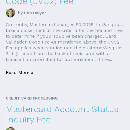
Code (CVC2) Fee
by
Ben Dwyer
Currently, Mastercard charges $0.0025. Let&rsquo;s
take a closer look at the criteria for the fee and how
to determine if you&rsquo;ve been charged. Card
Validation Code Fee As mentioned above, the CVC2
Fee applies when you include the customer&rsquo;s
3-digit code from the back of their card with a
transaction submitted for authorization. If the...
Read More »
CREDIT CARD PROCESSING
Mastercard Account Status
Inquiry Fee