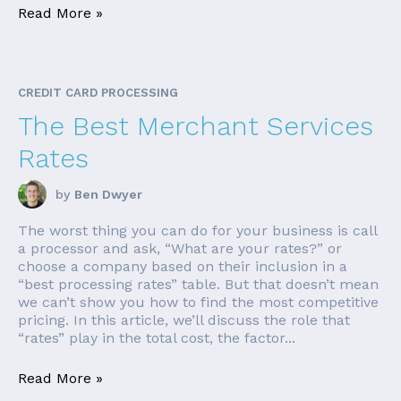
Read More »
CREDIT CARD PROCESSING
The Best Merchant Services
Rates
by
Ben Dwyer
The worst thing you can do for your business is call
a processor and ask, “What are your rates?” or
choose a company based on their inclusion in a
“best processing rates” table. But that doesn’t mean
we can’t show you how to find the most competitive
pricing. In this article, we’ll discuss the role that
“rates” play in the total cost, the factor...
Read More »