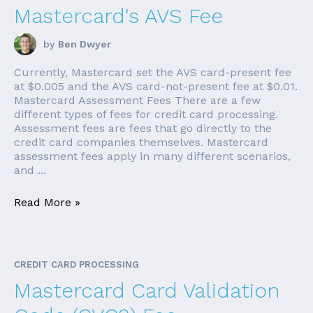
Mastercard's AVS Fee
by
Ben Dwyer
Currently, Mastercard set the AVS card-present fee
at $0.005 and the AVS card-not-present fee at $0.01.
Mastercard Assessment Fees There are a few
different types of fees for credit card processing.
Assessment fees are fees that go directly to the
credit card companies themselves. Mastercard
assessment fees apply in many different scenarios,
and ...
Read More »
CREDIT CARD PROCESSING
Mastercard Card Validation