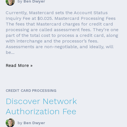
by
Ben Dwyer
Currently, Mastercard sets the Account Status
Inquiry Fee at $0.025. Mastercard Processing Fees
The fees that Mastercard charges for credit card
processing are called assessment fees. They’re one
part of the total cost to process a credit card, along
with interchange and the processor’s fees.
Assessments are non-negotiable, and ideally, will
be...
Read More »
CREDIT CARD PROCESSING
Discover Network
Authorization Fee
by
Ben Dwyer