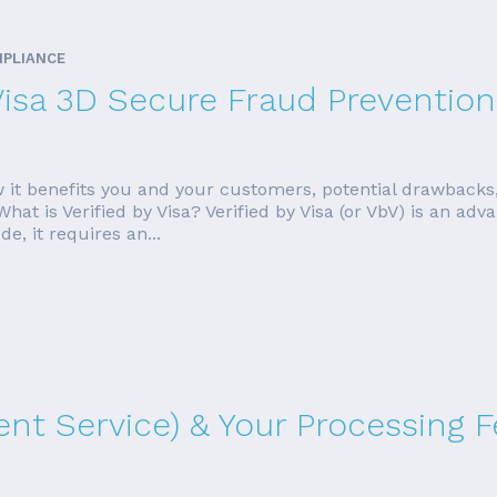
MPLIANCE
Visa 3D Secure Fraud Prevention
, how it benefits you and your customers, potential drawbac
t is Verified by Visa? Verified by Visa (or VbV) is an adva
, it requires an...
nt Service) & Your Processing F