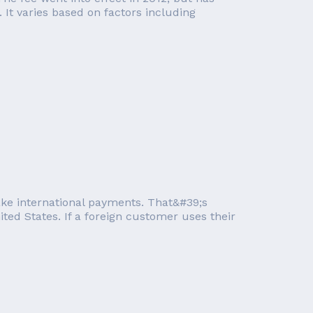
It varies based on factors including
take international payments. That&#39;s
ted States. If a foreign customer uses their