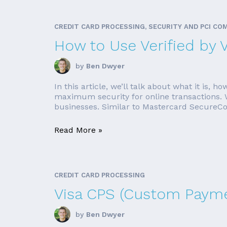
CREDIT CARD PROCESSING, SECURITY AND PCI CO
How to Use Verified by 
by
Ben Dwyer
In this article, we’ll talk about what it is
maximum security for online transactions. Wha
businesses. Similar to Mastercard SecureCode
Read More »
CREDIT CARD PROCESSING
Visa CPS (Custom Payme
by
Ben Dwyer