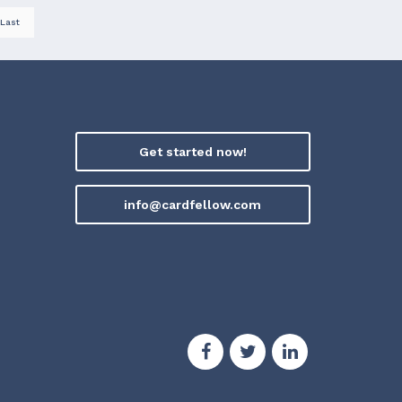
Last
Get started now!
info@cardfellow.com