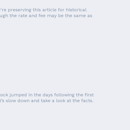
re preserving this article for historical
though the rate and fee may be the same as
tock jumped in the days following the first
’s slow down and take a look at the facts.