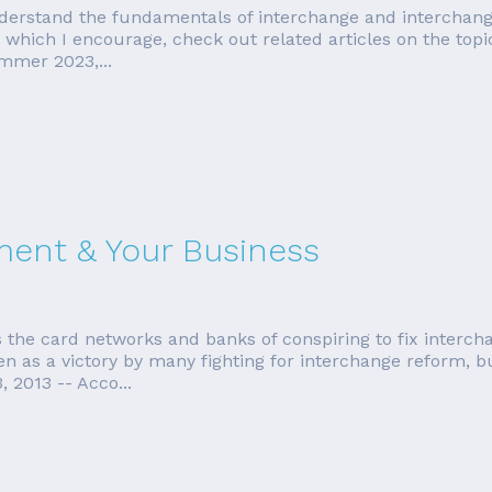
erstand the fundamentals of interchange and interchange qu
e, which I encourage, check out related articles on the top
mmer 2023,...
ment & Your Business
 the card networks and banks of conspiring to fix interch
n as a victory by many fighting for interchange reform, but 
 2013 -- Acco...