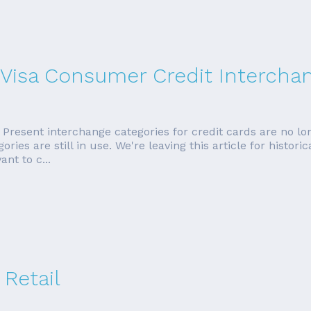
 Visa Consumer Credit Intercha
esent interchange categories for credit cards are no long
ies are still in use. We're leaving this article for histori
nt to c...
 Retail