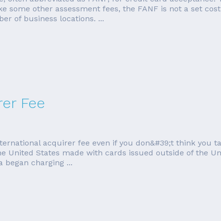
e some other assessment fees, the FANF is not a set cost. 
 of business locations. ...
rer Fee
ternational acquirer fee even if you don&#39;t think you 
he United States made with cards issued outside of the Uni
a began charging ...