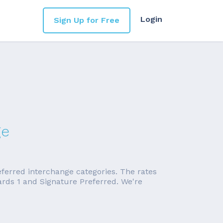
Login
Sign Up for Free
ge
eferred interchange categories. The rates
rds 1 and Signature Preferred. We're