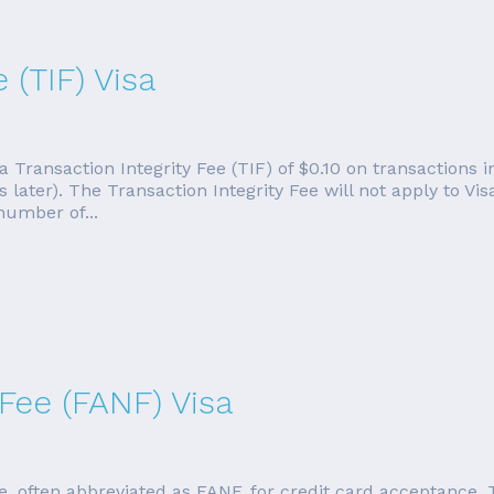
 (TIF) Visa
 a Transaction Integrity Fee (TIF) of $0.10 on transactions 
ater). The Transaction Integrity Fee will not apply to Vis
 number of...
Fee (FANF) Visa
, often abbreviated as FANF, for credit card acceptance. T