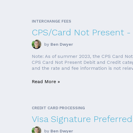
INTERCHANGE FEES
CPS/Card Not Present -
by
Ben Dwyer
Note: As of summer 2023, the CPS Card Not Pr
CPS Card Not Present Debit and Credit categor
and the rate and fee information is not releva
Read More »
CREDIT CARD PROCESSING
Visa Signature Preferred
by
Ben Dwyer