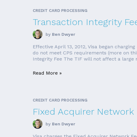
CREDIT CARD PROCESSING
Transaction Integrity Fee
by
Ben Dwyer
Effective April 13, 2012, Visa began charging
do not meet CPS requirements (more on this l
Integrity Fee The TIF will not affect a large
Read More »
CREDIT CARD PROCESSING
Fixed Acquirer Network 
by
Ben Dwyer
Visa charges the Fixed Acquirer Network Fee