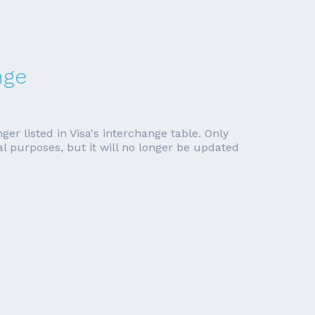
nge
er listed in Visa's interchange table. Only
cal purposes, but it will no longer be updated