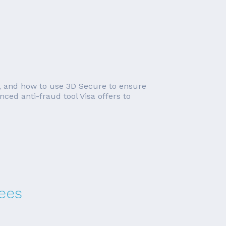
ks, and how to use 3D Secure to ensure
nced anti-fraud tool Visa offers to
ees