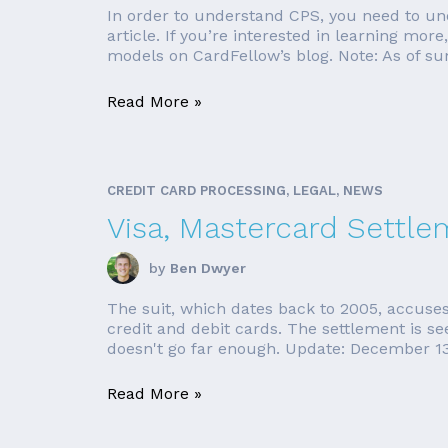
In order to understand CPS, you need to und
article. If you’re interested in learning mor
models on CardFellow’s blog. Note: As of su
Read More »
CREDIT CARD PROCESSING, LEGAL, NEWS
Visa, Mastercard Settle
by
Ben Dwyer
The suit, which dates back to 2005, accuses
credit and debit cards. The settlement is see
doesn't go far enough. Update: December 13,
Read More »