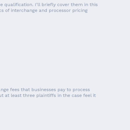
alification. I’ll briefly cover them in this
ics of interchange and processor pricing
ange fees that businesses pay to process
at least three plaintiffs in the case feel it