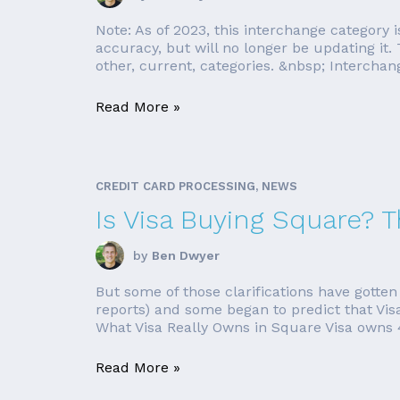
Note: As of 2023, this interchange category is
accuracy, but will no longer be updating it.
other, current, categories. &nbsp; Interchan
Read More »
CREDIT CARD PROCESSING, NEWS
Is Visa Buying Square? T
by
Ben Dwyer
But some of those clarifications have gotten 
reports) and some began to predict that Vis
What Visa Really Owns in Square Visa owns 4.
Read More »