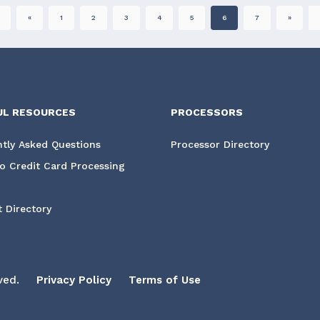
«
1
2
3
4
5
6
7
»
UL RESOURCES
PROCESSORS
tly Asked Questions
Processor Directory
o Credit Card Processing
 Directory
ved.
Privacy Policy
Terms of Use