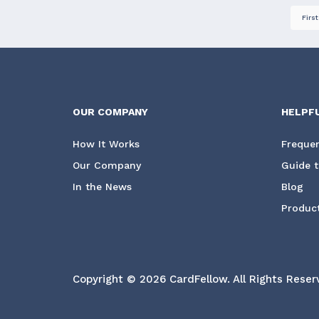
First
OUR COMPANY
HELPF
How It Works
Frequen
Our Company
Guide t
In the News
Blog
Product
Copyright © 2026 CardFellow.
All Rights Reser