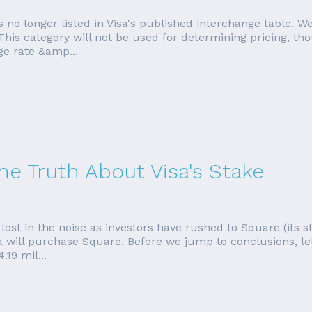
 no longer listed in Visa's published interchange table. We'
 This category will not be used for determining pricing, 
ge rate &amp...
he Truth About Visa's Stake
lost in the noise as investors have rushed to Square (its s
a will purchase Square. Before we jump to conclusions, let
19 mil...