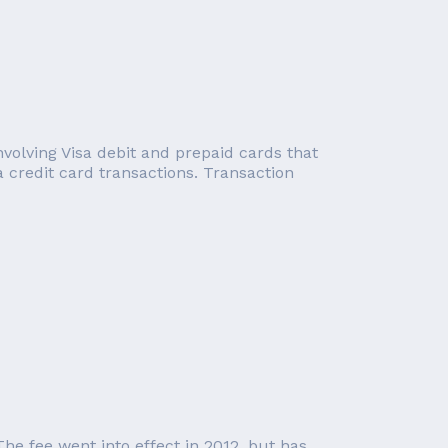
involving Visa debit and prepaid cards that
a credit card transactions. Transaction
he fee went into effect in 2012, but has