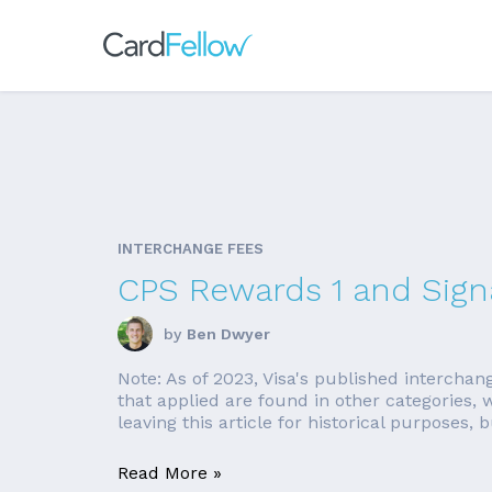
INTERCHANGE FEES
CPS Rewards 1 and Signa
by
Ben Dwyer
Note: As of 2023, Visa's published interchan
that applied are found in other categories
leaving this article for historical purposes, bu
Read More »