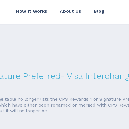
How It Works
About Us
Blog
ture Preferred- Visa Interchan
ge table no longer lists the CPS Rewards 1 or Signature Pr
, which have either been renamed or merged with CPS Rewa
t it will no longer be ...