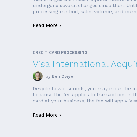
undergone several changes since then. Unlik
processing method, sales volume, and number
Read More »
CREDIT CARD PROCESSING
Visa International Acqui
by
Ben Dwyer
Despite how it sounds, you may incur the in
because the fee applies to transactions in t
card at your business, the fee will apply. Vis
Read More »