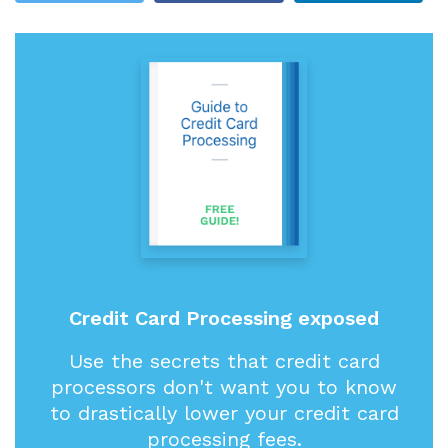
Credit Card Processing exposed
Use the secrets that credit card
processors don't want you to know
to drastically lower your credit card
processing fees.