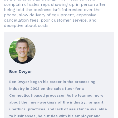
complain of sales reps showing up in person after
being told the business isn’t interested over the
phone, slow delivery of equipment, expensive
cancellation fees, poor customer service, and
deceptive about costs.
Ben Dwyer
Ben Dwyer began his career in the processing
industry in 2003 on the sales floor for a
Connecticut‐based processor. As he learned more
about the inner‐workings of the industry, rampant
unethical practices, and lack of assistance available
to businesses, he cut ties with his employer and