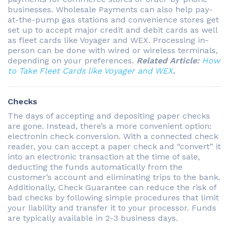
businesses. Wholesale Payments can also help pay-
at-the-pump gas stations and convenience stores get
set up to accept major credit and debit cards as well
as fleet cards like Voyager and WEX. Processing in-
person can be done with wired or wireless terminals,
depending on your preferences.
Related Article:
How
to Take Fleet Cards like Voyager and WEX
.
Checks
The days of accepting and depositing paper checks
are gone. Instead, there’s a more convenient option:
electronin check conversion. With a connected check
reader, you can accept a paper check and “convert” it
into an electronic transaction at the time of sale,
deducting the funds automatically from the
customer’s account and eliminating trips to the bank.
Additionally, Check Guarantee can reduce the risk of
bad checks by following simple procedures that limit
your liability and transfer it to your processor. Funds
are typically available in 2-3 business days.