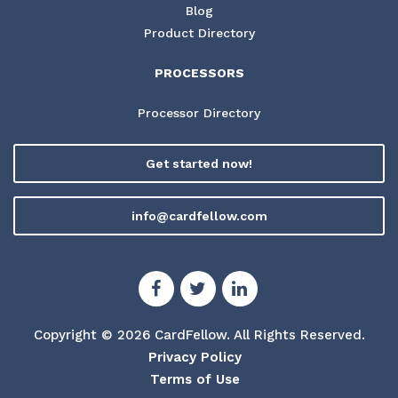
Blog
Product Directory
PROCESSORS
Processor Directory
Get started now!
info@cardfellow.com
Copyright © 2026 CardFellow.
All Rights Reserved.
Privacy Policy
Terms of Use