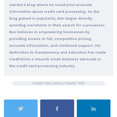
started a blog where he could post accurate
information about credit card processing. As the
blog gained in popularity, Ben began directly
assisting merchants in their search for a processor.
Ben believes in empowering businesses by
providing access to fair, competitive pricing,
accurate information, and continued support. His
dedication to transparency and education has made
CardFellow a staunch small business advocate in
the credit card processing industry.
FOUND THIS USEFUL? SHARE THIS!