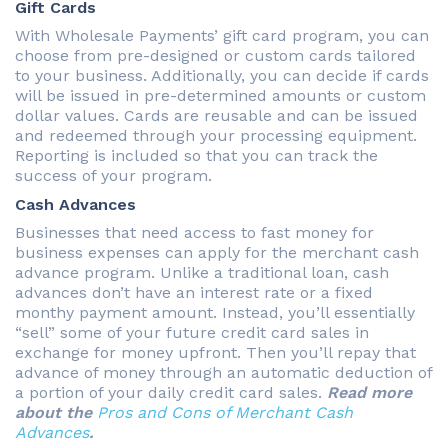
Gift Cards
With Wholesale Payments’ gift card program, you can
choose from pre-designed or custom cards tailored
to your business. Additionally, you can decide if cards
will be issued in pre-determined amounts or custom
dollar values. Cards are reusable and can be issued
and redeemed through your processing equipment.
Reporting is included so that you can track the
success of your program.
Cash Advances
Businesses that need access to fast money for
business expenses can apply for the merchant cash
advance program. Unlike a traditional loan, cash
advances don’t have an interest rate or a fixed
monthy payment amount. Instead, you’ll essentially
“sell” some of your future credit card sales in
exchange for money upfront. Then you’ll repay that
advance of money through an automatic deduction of
a portion of your daily credit card sales.
Read more
about the
Pros and Cons of Merchant Cash
Advances
.