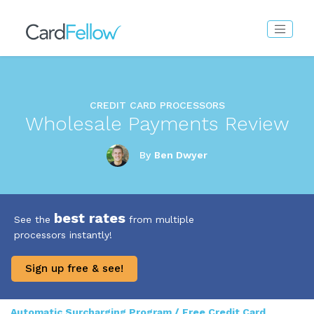
CREDIT CARD PROCESSORS
Wholesale Payments Review
By
Ben Dwyer
best rates
See the
from multiple
processors instantly!
Sign up free & see!
Automatic Surcharging Program / Free Credit Card