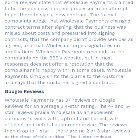
Some reviews state that Wholesale Payments claimed
to be the business’ current processor in an attempt
to get them to sign a new contract. The formal
complaints allege that Wholesale Payments changed
contract terms after signing, that the business was
misled about costs and pressured into signing
contracts, that the company didn’t provide services as
agreed, and that Wholesale forges signatures on
applications. Wholesale Payments responds to the
complaints on the BBB’s website, but in most
responses does not offer a resolution that the
complainant is happy with. In some cases, Wholesale
Payments simply shifts the blame to the customer
and says that the customer signed a contract.
Google Reviews
Wholesale Payments has 37 reviews on Google
Reviews for an average 3.4-star rating. The 4- and 5-
star reviews praise Wholesale as an excellent
company to work with, upfront and honest, with
efficient and helpful customer service. The reviews
then drop to 1-star – there are no 2 or 3 star reviews
at the time of this writing. The 1-star reviews