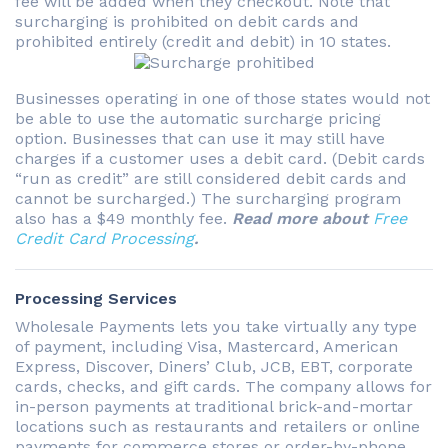
fee will be added when they checkout. Note that
surcharging is prohibited on debit cards and
prohibited entirely (credit and debit) in 10 states.
Businesses operating in one of those states would not
be able to use the automatic surcharge pricing
option. Businesses that can use it may still have
charges if a customer uses a debit card. (Debit cards
“run as credit” are still considered debit cards and
cannot be surcharged.) The surcharging program
also has a $49 monthly fee.
Read more about
Free
Credit Card Processing
.
Processing Services
Wholesale Payments lets you take virtually any type
of payment, including Visa, Mastercard, American
Express, Discover, Diners’ Club, JCB, EBT, corporate
cards, checks, and gift cards. The company allows for
in-person payments at traditional brick-and-mortar
locations such as restaurants and retailers or online
payments for commerce stores or order-by-phone