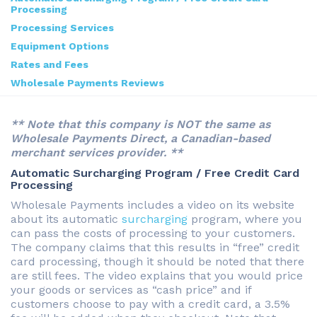
Processing
Processing Services
Equipment Options
Rates and Fees
Wholesale Payments Reviews
** Note that this company is NOT the same as
Wholesale Payments Direct, a Canadian-based
merchant services provider. **
Automatic Surcharging Program / Free Credit Card
Processing
Wholesale Payments includes a video on its website
about its automatic
surcharging
program, where you
can pass the costs of processing to your customers.
The company claims that this results in “free” credit
card processing, though it should be noted that there
are still fees. The video explains that you would price
your goods or services as “cash price” and if
customers choose to pay with a credit card, a 3.5%