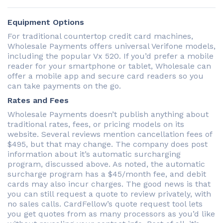
Equipment Options
For traditional countertop credit card machines,
Wholesale Payments offers universal Verifone models,
including the popular Vx 520. If you’d prefer a mobile
reader for your smartphone or tablet, Wholesale can
offer a mobile app and secure card readers so you
can take payments on the go.
Rates and Fees
Wholesale Payments doesn’t publish anything about
traditional rates, fees, or pricing models on its
website. Several reviews mention cancellation fees of
$495, but that may change. The company does post
information about it’s automatic surcharging
program, discussed above. As noted, the automatic
surcharge program has a $45/month fee, and debit
cards may also incur charges. The good news is that
you can still request a quote to review privately, with
no sales calls. CardFellow’s quote request tool lets
you get quotes from as many processors as you’d like