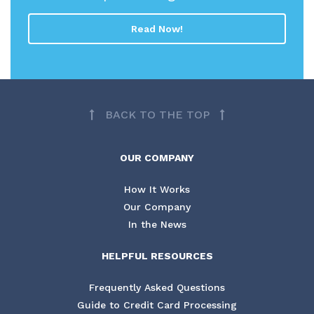
Read Now!
BACK TO THE TOP
OUR COMPANY
How It Works
Our Company
In the News
HELPFUL RESOURCES
Frequently Asked Questions
Guide to Credit Card Processing