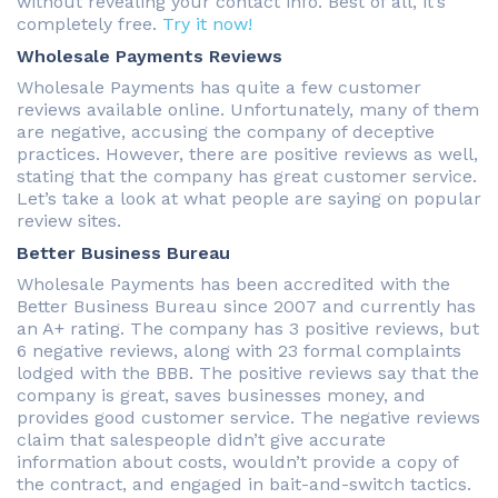
without revealing your contact info. Best of all, it’s
completely free.
Try it now!
Wholesale Payments Reviews
Wholesale Payments has quite a few customer
reviews available online. Unfortunately, many of them
are negative, accusing the company of deceptive
practices. However, there are positive reviews as well,
stating that the company has great customer service.
Let’s take a look at what people are saying on popular
review sites.
Better Business Bureau
Wholesale Payments has been accredited with the
Better Business Bureau since 2007 and currently has
an A+ rating. The company has 3 positive reviews, but
6 negative reviews, along with 23 formal complaints
lodged with the BBB. The positive reviews say that the
company is great, saves businesses money, and
provides good customer service. The negative reviews
claim that salespeople didn’t give accurate
information about costs, wouldn’t provide a copy of
the contract, and engaged in bait-and-switch tactics.