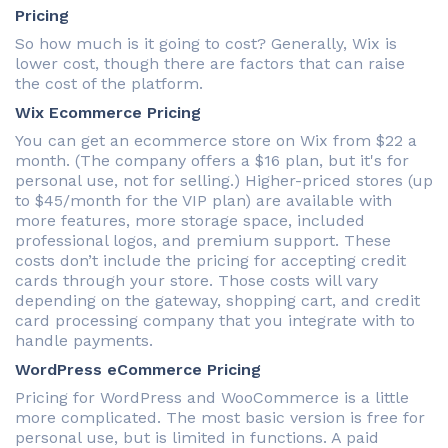
Pricing
So how much is it going to cost? Generally, Wix is
lower cost, though there are factors that can raise
the cost of the platform.
Wix Ecommerce Pricing
You can get an ecommerce store on Wix from $22 a
month. (The company offers a $16 plan, but it's for
personal use, not for selling.) Higher-priced stores (up
to $45/month for the VIP plan) are available with
more features, more storage space, included
professional logos, and premium support. These
costs don’t include the pricing for accepting credit
cards through your store. Those costs will vary
depending on the gateway, shopping cart, and credit
card processing company that you integrate with to
handle payments.
WordPress eCommerce Pricing
Pricing for WordPress and WooCommerce is a little
more complicated. The most basic version is free for
personal use, but is limited in functions. A paid