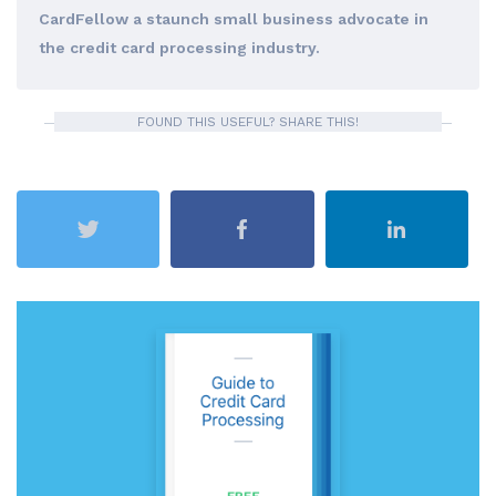
CardFellow a staunch small business advocate in
the credit card processing industry.
FOUND THIS USEFUL? SHARE THIS!