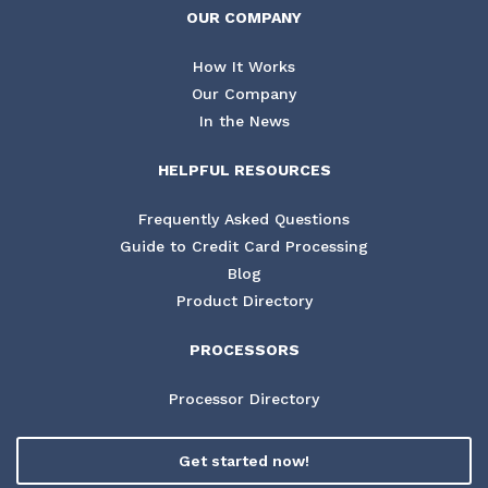
OUR COMPANY
How It Works
Our Company
In the News
HELPFUL RESOURCES
Frequently Asked Questions
Guide to Credit Card Processing
Blog
Product Directory
PROCESSORS
Processor Directory
Get started now!