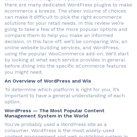
there are many dedicated WordPress plugins to make
ecommerce a breeze. The sheer volume of choices
can make it difficult to pick the right ecommerce
solutions for your retail needs. In this review we’re
going to take a few of the more popular options and
compare them to help you make an informed
decision. In this face-off, we’ll be comparing Wix, an
online website building services, and WordPress,
using the popular WooCommerce add-on. We’ll start
by looking at what each service provides in general
before diving into the specific eCommerce features
you might need.
An Overview of WordPress and Wix
To determine which platform is right for you, it’s
important to have a general understanding of each
option.
WordPress — The Most Popular Content
Management System in the World
You've probably used a WordPress site as a
consumer. WordPress is the most widely-used
content management and web publishing system in