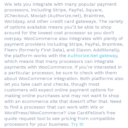
Wix lets you integrate with many popular payment
processors, including Stripe, PayPal, Square,
2Checkout, Moolah (Authorize.net), Braintree,
Worldpay, and other credit card gateways. The variety
of options available means you’ll be able to shop
around for the lowest cost processor so you don’t
overpay. WooCommerce also integrates with plenty of
payment providers including Stripe, PayPal, Braintree,
Fiserv (formerly First Data), and Elavon. Additionally,
the platform works with the
Authorize.Net gateway
,
which means that many processors can integrate
payments with WooCommerce. If you’re interested in
a particular processor, be sure to check with them
about WooCommerce integration. Both platforms also
let you take cash and checks, though most
customers will expect online payment options for
making online purchases and may not want to shop
with an ecommerce site that doesn’t offer that. Need
to find a processor that can work with Wix or
WordPress/WooCommerce? Use CardFellow’s free
quote request tool to see pricing from compatible
processors for your business.
Try it!