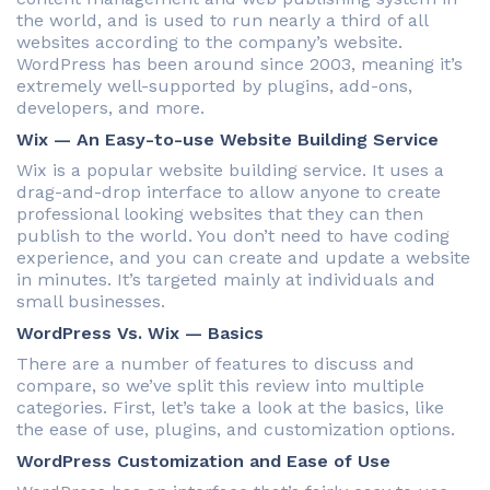
the world, and is used to run nearly a third of all
websites according to the company’s website.
WordPress has been around since 2003, meaning it’s
extremely well-supported by plugins, add-ons,
developers, and more.
Wix — An Easy-to-use Website Building Service
Wix is a popular website building service. It uses a
drag-and-drop interface to allow anyone to create
professional looking websites that they can then
publish to the world. You don’t need to have coding
experience, and you can create and update a website
in minutes. It’s targeted mainly at individuals and
small businesses.
WordPress Vs. Wix — Basics
There are a number of features to discuss and
compare, so we’ve split this review into multiple
categories. First, let’s take a look at the basics, like
the ease of use, plugins, and customization options.
WordPress Customization and Ease of Use