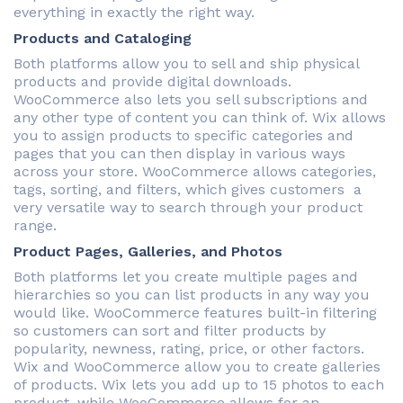
everything in exactly the right way.
Products and Cataloging
Both platforms allow you to sell and ship physical
products and provide digital downloads.
WooCommerce also lets you sell subscriptions and
any other type of content you can think of. Wix allows
you to assign products to specific categories and
pages that you can then display in various ways
across your store. WooCommerce allows categories,
tags, sorting, and filters, which gives customers a
very versatile way to search through your product
range.
Product Pages, Galleries, and Photos
Both platforms let you create multiple pages and
hierarchies so you can list products in any way you
would like. WooCommerce features built-in filtering
so customers can sort and filter products by
popularity, newness, rating, price, or other factors.
Wix and WooCommerce allow you to create galleries
of products. Wix lets you add up to 15 photos to each
product, while WooCommerce allows for an