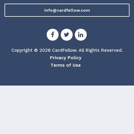
info@cardfellow.com
Copyright © 2026 CardFellow.
All Rights Reserved.
Privacy Policy
Terms of Use