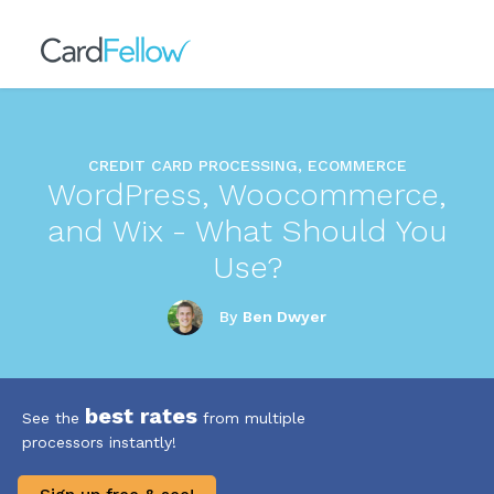
CREDIT CARD PROCESSING, ECOMMERCE
WordPress, Woocommerce,
and Wix - What Should You
Use?
By
Ben Dwyer
best rates
See the
from multiple
processors instantly!