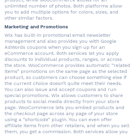
unlimited number of photos. Both platforms allow
you to add multiple options for colors, sizes, and
other similar factors.
Marketing and Promotions
Wix has built-in promotional email newsletter
management and also provides you with Google
AdWords coupons when you sign up for an
eCommerce account. Both services let you apply
discounts to individual products, ranges, or across
the store. WooCommerce provides automatic “related
items” promotions on the same page as the selected
product, so customers can choose something else if
the current choice doesn’t quite meet their needs.
You can also issue and accept coupons and run
special promotions. Wix allows customers to share
products to social media directly from your store
page. WooCommerce lets you embed products and
the checkout page across any page of your store
using a “shortcode” plugin. You can even offer
affiliate items from other retailers, and when you sell
them, you get a commission. Both services allow you