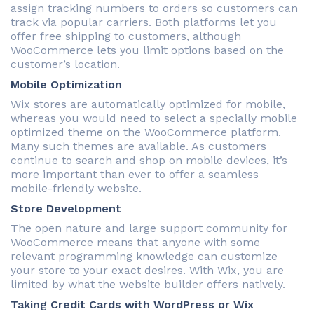
assign tracking numbers to orders so customers can
track via popular carriers. Both platforms let you
offer free shipping to customers, although
WooCommerce lets you limit options based on the
customer’s location.
Mobile Optimization
Wix stores are automatically optimized for mobile,
whereas you would need to select a specially mobile
optimized theme on the WooCommerce platform.
Many such themes are available. As customers
continue to search and shop on mobile devices, it’s
more important than ever to offer a seamless
mobile-friendly website.
Store Development
The open nature and large support community for
WooCommerce means that anyone with some
relevant programming knowledge can customize
your store to your exact desires. With Wix, you are
limited by what the website builder offers natively.
Taking Credit Cards with WordPress or Wix