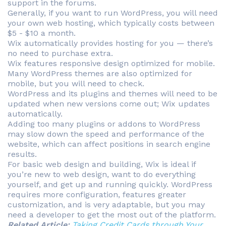
support in the forums.
Generally, if you want to run WordPress, you will need
your own web hosting, which typically costs between
$5 - $10 a month.
Wix automatically provides hosting for you — there’s
no need to purchase extra.
Wix features responsive design optimized for mobile.
Many WordPress themes are also optimized for
mobile, but you will need to check.
WordPress and its plugins and themes will need to be
updated when new versions come out; Wix updates
automatically.
Adding too many plugins or addons to WordPress
may slow down the speed and performance of the
website, which can affect positions in search engine
results.
For basic web design and building, Wix is ideal if
you’re new to web design, want to do everything
yourself, and get up and running quickly. WordPress
requires more configuration, features greater
customization, and is very adaptable, but you may
need a developer to get the most out of the platform.
Related Article:
Taking Credit Cards through Your