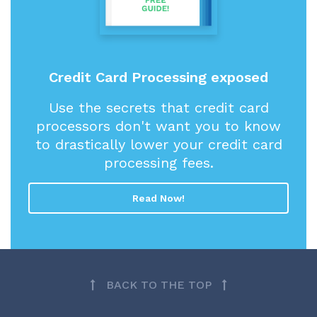
Credit Card Processing exposed
Use the secrets that credit card
processors don't want you to know
to drastically lower your credit card
processing fees.
Read Now!
BACK TO THE TOP