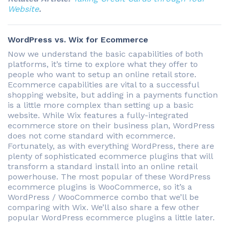
Website
.
WordPress vs. Wix for Ecommerce
Now we understand the basic capabilities of both
platforms, it’s time to explore what they offer to
people who want to setup an online retail store.
Ecommerce capabilities are vital to a successful
shopping website, but adding in a payments function
is a little more complex than setting up a basic
website. While Wix features a fully-integrated
ecommerce store on their business plan, WordPress
does not come standard with ecommerce.
Fortunately, as with everything WordPress, there are
plenty of sophisticated ecommerce plugins that will
transform a standard install into an online retail
powerhouse. The most popular of these WordPress
ecommerce plugins is WooCommerce, so it’s a
WordPress / WooCommerce combo that we’ll be
comparing with Wix. We’ll also share a few other
popular WordPress ecommerce plugins a little later.