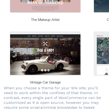
When you choose a theme for your Wix site, you’ll
need to work within the confines of that theme. In
contrast, every single part of WooCommerce can be
customized as it is open source, however you may
require some programming knowledge to tweak