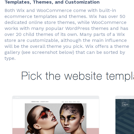
Templates, Themes, and Customization
Both Wix and WooCommerce come with built-in
ecommerce templates and themes. Wix has over 50
dedicated online store themes, while WooCommerce
works with many popular WordPress themes and has
over 20 child themes of its own. Many parts of a Wix
store are customizable, although the main influence
will be the overall theme you pick. Wix offers a theme
gallery (see screenshot below) that can be sorted by
type.