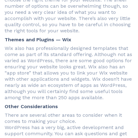
number of options can be overwhelming though, so
you need a very clear idea of what you want to
accomplish with your website. There’s also very little
quality control, so you have to be careful in choosing
the right tools for your website.
Themes and Plugins — Wix
Wix also has professionally designed templates that
come as part of its standard offering. Although not as
varied as WordPress, there are some good options for
ensuring your website looks great. Wix also has an
“app store” that allows you to link your Wix website
with other applications and widgets. Wix doesn’t have
nearly as wide an ecosystem of apps as WordPress,
although you will certainly find some useful tools
among the more than 250 apps available.
Other Considerations
There are several other areas to consider when it
comes to making your choice.
WordPress has a very big, active development and
support community. You can ask questions and get