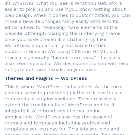
it’s WYSIWIG: What You See Is What You Get. Wix is
easier to pick up and use if you know nothing about
web design. When it comes to customization, you can
make site-wide changes fairly easily with Wix. Its
editor allows for tweaking many elements of the
website, although changing the underlying theme
once you have chosen it is challenging. Like
WordPress, you can carry out some further
customizations in Wix using CSS and HTML, but
these are generally “hidden from view.” There are
also fewer specialist Wix developers, so you will need
to figure out most tweaks on your own.
Themes and Plugins — WordPress
This is where WordPress really shines. As the most
popular website publishing platform, it has tens of
thousands of plugins available. These massively
extend the functionality of WordPress and let it
integrate it with hundreds of other online
applications. WordPress also has thousands of
themes and templates including professional
templates you can pay for. This lets you pick and
choose the right theme for your website. The sheer