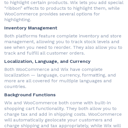
to highlight certain products. Wix lets you add special
“ribbon” effects to products to highlight them, while
WooCommerce provides several options for
highlighting.
Inventory Management
Both platforms feature complete inventory and store
management, allowing you to track stock levels and
see when you need to reorder. They also allow you to
track and fulfill all customer orders.
Localization, Language, and Currency
Both WooCommerce and Wix have complete
localization — language, currency, formatting, and
more are all covered for multiple languages and
countries.
Background Functions
Wix and WooCommerce both come with built-in
shopping cart functionality. They both allow you to
charge tax and add in shipping costs. WooCommerce
will automatically geolocate your customers and
charge shipping and tax appropriately, while Wix will