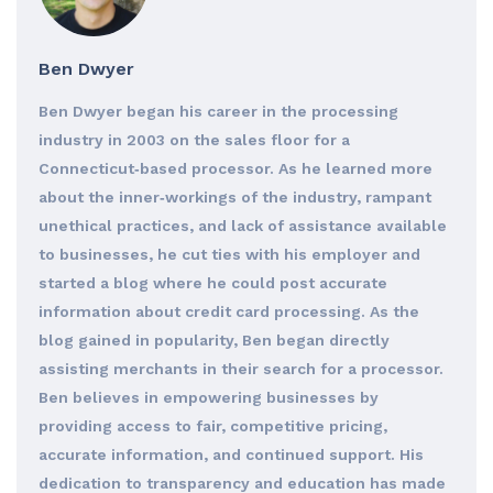
Ben Dwyer
Ben Dwyer began his career in the processing
industry in 2003 on the sales floor for a
Connecticut‐based processor. As he learned more
about the inner‐workings of the industry, rampant
unethical practices, and lack of assistance available
to businesses, he cut ties with his employer and
started a blog where he could post accurate
information about credit card processing. As the
blog gained in popularity, Ben began directly
assisting merchants in their search for a processor.
Ben believes in empowering businesses by
providing access to fair, competitive pricing,
accurate information, and continued support. His
dedication to transparency and education has made