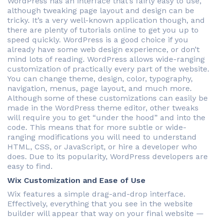
WordPress has an interface that’s fairly easy to use,
although tweaking page layout and design can be
tricky. It’s a very well-known application though, and
there are plenty of tutorials online to get you up to
speed quickly. WordPress is a good choice if you
already have some web design experience, or don’t
mind lots of reading. WordPress allows wide-ranging
customization of practically every part of the website.
You can change theme, design, color, typography,
navigation, menus, page layout, and much more.
Although some of these customizations can easily be
made in the WordPress theme editor, other tweaks
will require you to get “under the hood” and into the
code. This means that for more subtle or wide-
ranging modifications you will need to understand
HTML, CSS, or JavaScript, or hire a developer who
does. Due to its popularity, WordPress developers are
easy to find.
Wix Customization and Ease of Use
Wix features a simple drag-and-drop interface.
Effectively, everything that you see in the website
builder will appear that way on your final website —