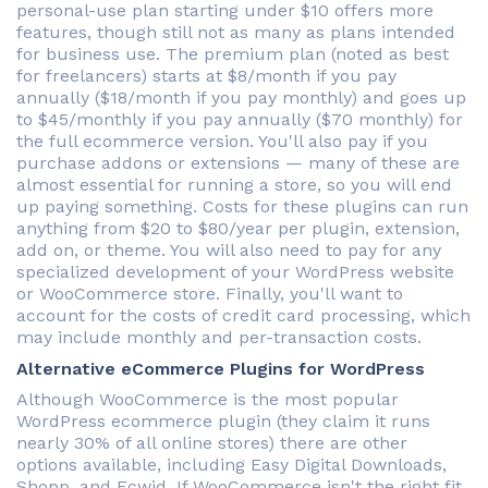
personal-use plan starting under $10 offers more
features, though still not as many as plans intended
for business use. The premium plan (noted as best
for freelancers) starts at $8/month if you pay
annually ($18/month if you pay monthly) and goes up
to $45/monthly if you pay annually ($70 monthly) for
the full ecommerce version. You'll also pay if you
purchase addons or extensions — many of these are
almost essential for running a store, so you will end
up paying something. Costs for these plugins can run
anything from $20 to $80/year per plugin, extension,
add on, or theme. You will also need to pay for any
specialized development of your WordPress website
or WooCommerce store. Finally, you'll want to
account for the costs of credit card processing, which
may include monthly and per-transaction costs.
Alternative eCommerce Plugins for WordPress
Although WooCommerce is the most popular
WordPress ecommerce plugin (they claim it runs
nearly 30% of all online stores) there are other
options available, including Easy Digital Downloads,
Shopp, and Ecwid. If WooCommerce isn't the right fit