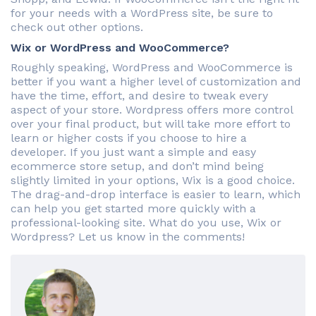
for your needs with a WordPress site, be sure to
check out other options.
Wix or WordPress and WooCommerce?
Roughly speaking, WordPress and WooCommerce is
better if you want a higher level of customization and
have the time, effort, and desire to tweak every
aspect of your store. Wordpress offers more control
over your final product, but will take more effort to
learn or higher costs if you choose to hire a
developer. If you just want a simple and easy
ecommerce store setup, and don’t mind being
slightly limited in your options, Wix is a good choice.
The drag-and-drop interface is easier to learn, which
can help you get started more quickly with a
professional-looking site. What do you use, Wix or
Wordpress? Let us know in the comments!