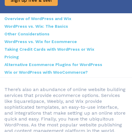
Sign up free & see!
Overview of WordPress and Wix
WordPress vs. Wix: The Basics
Other Considerations
WordPress vs. Wix for Ecommerce
Taking Credit Cards with WordPress or Wix
Pricing
Alternative Ecommerce Plugins for WordPress
Wix or WordPress with WooCommerce?
There’s also an abundance of online website building
services that provide ecommerce options. Services
like SquareSpace, Weebly, and Wix provide
sophisticated templates, an easy-to-use interface,
and integrations that make setting up an online store
quick and easy. Finally, you have the ubiquitous
WordPress. As the most popular website publishing
and content management platform in the world,