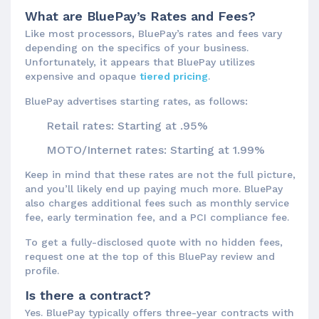
What are BluePay’s Rates and Fees?
Like most processors, BluePay’s rates and fees vary
depending on the specifics of your business.
Unfortunately, it appears that BluePay utilizes
expensive and opaque
tiered pricing
.
BluePay advertises starting rates, as follows:
Retail rates: Starting at .95%
MOTO/Internet rates: Starting at 1.99%
Keep in mind that these rates are not the full picture,
and you’ll likely end up paying much more. BluePay
also charges additional fees such as monthly service
fee, early termination fee, and a PCI compliance fee.
To get a fully-disclosed quote with no hidden fees,
request one at the top of this BluePay review and
profile.
Is there a contract?
Yes. BluePay typically offers three-year contracts with