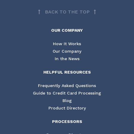
BACK TO THE TOP
OUR COMPANY
How It Works
Our Company
In the News
HELPFUL RESOURCES
Frequently Asked Questions
Guide to Credit Card Processing
Blog
Product Directory
PROCESSORS