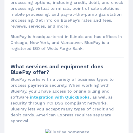
processing options, including credit, debit, and check
processing, virtual terminals, point of sale solutions,
mobile processing, and pay-at-the-pump gas station
processing. Get info on BluePay’s rates and fees,
reviews, services, and more.
BluePay is headquartered in Illinois and has offices in
Chicago, New York, and Vancouver. BluePay is a
registered ISO of Wells Fargo Bank.
What services and equipment does
BluePay offer?
BluePay works with a variety of business types to
process payments securely. When working with
BluePay, you’ll have access to online billing and
software
integration with QuickBooks
, as well as
security through PCI DSS compliant networks.
BluePay lets you accept many types of credit and
debit cards. American Express requires separate
approval.