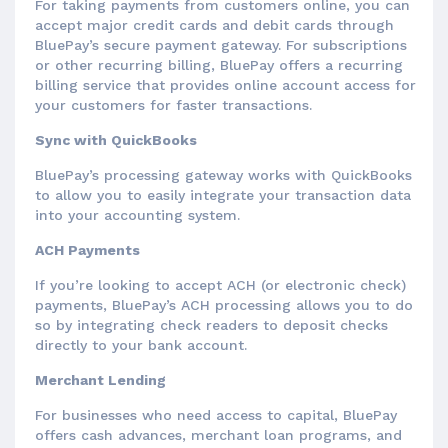
For taking payments from customers online, you can
accept major credit cards and debit cards through
BluePay’s secure payment gateway. For subscriptions
or other recurring billing, BluePay offers a recurring
billing service that provides online account access for
your customers for faster transactions.
Sync with QuickBooks
BluePay’s processing gateway works with QuickBooks
to allow you to easily integrate your transaction data
into your accounting system.
ACH Payments
If you’re looking to accept ACH (or electronic check)
payments, BluePay’s ACH processing allows you to do
so by integrating check readers to deposit checks
directly to your bank account.
Merchant Lending
For businesses who need access to capital, BluePay
offers cash advances, merchant loan programs, and