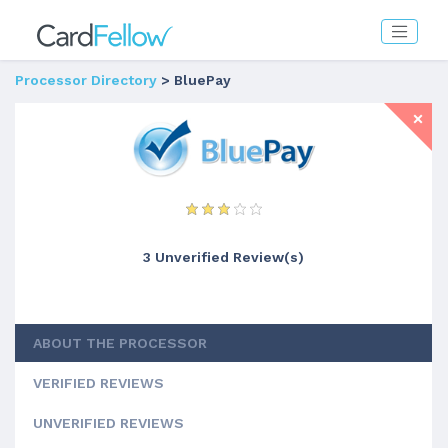
Processor Directory
> BluePay
3 Unverified Review(s)
ABOUT THE PROCESSOR
VERIFIED REVIEWS
UNVERIFIED REVIEWS