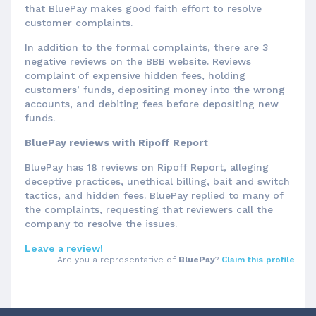
that BluePay makes good faith effort to resolve
customer complaints.
In addition to the formal complaints, there are 3
negative reviews on the BBB website. Reviews
complaint of expensive hidden fees, holding
customers’ funds, depositing money into the wrong
accounts, and debiting fees before depositing new
funds.
BluePay reviews with Ripoff Report
BluePay has 18 reviews on Ripoff Report, alleging
deceptive practices, unethical billing, bait and switch
tactics, and hidden fees. BluePay replied to many of
the complaints, requesting that reviewers call the
company to resolve the issues.
Leave a review!
Are you a representative of
BluePay
?
Claim this profile