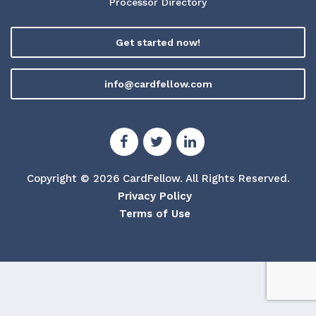
Processor Directory
Get started now!
info@cardfellow.com
Copyright © 2026 CardFellow.
All Rights Reserved.
Privacy Policy
Terms of Use