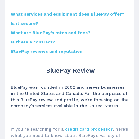
What services and equipment does BluePay offer?
Is it secure?
What are BluePay’s rates and fees?
Is there a contract?
BluePay reviews and reputation
BluePay Review
BluePay was founded in 2002 and serves businesses
in the United States and Canada. For the purposes of
this BluePay review and profile, we’re focusing on the
company’s services available in the United States.
If you’re searching for a
credit card processor
, here’s
what you need to know about BluePay’s variety of