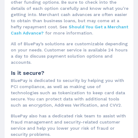
other funding options. Be sure to check into the
details of each option carefully and know what you’re
getting into. Merchant cash advances are often easier
to obtain than business loans, but may come at a
hefty repayment cost. See
Should You Get a Merchant
Cash Advance?
for more information.
All of BluePay’s solutions are customizable depending
on your needs. Customer service is available 24 hours
a day to discuss payment solution options and
accounts.
Is it secure?
BluePay is dedicated to security by helping you with
PCI compliance, as well as making use of
technologies such as tokenization to keep card data
secure. You can protect data with additional tools
such as encryption, Address Verification, and CVV2.
BluePay also has a dedicated risk team to assist with
fraud management and security-related customer
service and help you lower your risk of fraud or
security problems.