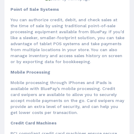
Point of Sale Systems
You can authorize credit, debit, and check sales at
the time of sale by using traditional point-of-sale
processing equipment available from BluePay. If you’d
like a sleeker, smaller-footprint solution, you can take
advantage of tablet POS systems and take payments
from multiple locations in your store. You can also
manage inventory and access sales history on screen
or by exporting data for bookkeeping.
Mobile Processing
Mobile processing through iPhones and iPads is
available with BluePay’s mobile processing. Credit
card swipers are available to allow you to securely
accept mobile payments on the go. Card swipers may
provide an extra level of security, and can help you
get lower costs per transaction.
Credit Card Machines
PCI compliant credit card machines ensure secure