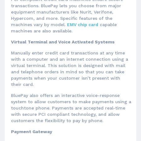
transactions. BluePay lets you choose from major
equipment manufacturers like Nurit, Verifone,
Hypercom, and more. Specific features of the
machines vary by model.
EMV chip card
capable
machines are also available.
Virtual Terminal and Voice Activated Systems
Manually enter credit card transactions at any time
with a computer and an internet connection using a
virtual terminal. This solution is designed with mail
and telephone orders in mind so that you can take
payments when your customer isn’t present with
their card.
BluePay also offers an interactive voice-response
system to allow customers to make payments using a
touchtone phone. Payments are accepted real-time
with secure PCI compliant technology, and allow
customers the flexibility to pay by phone.
Payment Gateway