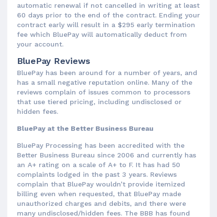
automatic renewal if not cancelled in writing at least
60 days prior to the end of the contract. Ending your
contract early will result in a $295 early termination
fee which BluePay will automatically deduct from
your account.
BluePay Reviews
BluePay has been around for a number of years, and
has a small negative reputation online. Many of the
reviews complain of issues common to processors
that use tiered pricing, including undisclosed or
hidden fees.
BluePay at the Better Business Bureau
BluePay Processing has been accredited with the
Better Business Bureau since 2006 and currently has
an A+ rating on a scale of A+ to F. It has had 50
complaints lodged in the past 3 years. Reviews
complain that BluePay wouldn’t provide itemized
billing even when requested, that BluePay made
unauthorized charges and debits, and there were
many undisclosed/hidden fees. The BBB has found