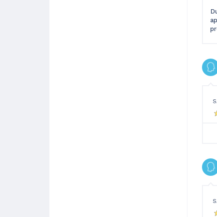
Du
ap
pr
S
S