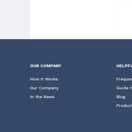
OUR COMPANY
HELPF
How It Works
Frequen
Our Company
Guide t
In the News
Blog
Product