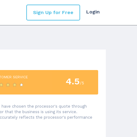
Login
Sign Up for Free
TOMER SERVICE
4.5
/5
at have chosen the processor's quote through
 that the business is using its service.
accurately reflects the processor's performance