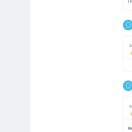
I 
S
S
Mu