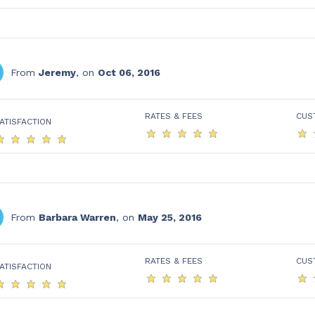
From
Jeremy
, on
Oct 06, 2016
RATES & FEES
CUS
ATISFACTION
From
Barbara Warren
, on
May 25, 2016
RATES & FEES
CUS
ATISFACTION