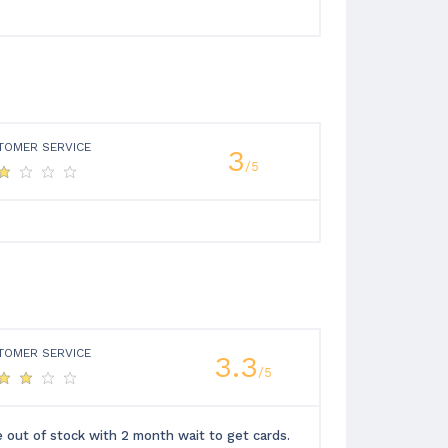
TOMER SERVICE
3
/5
TOMER SERVICE
3.3
/5
e out of stock with 2 month wait to get cards.