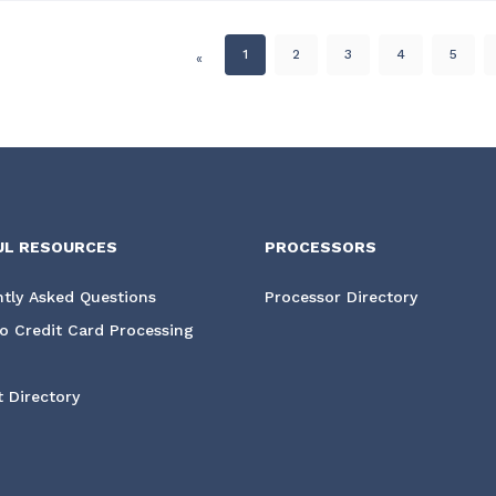
1
2
3
4
5
«
UL RESOURCES
PROCESSORS
tly Asked Questions
Processor Directory
o Credit Card Processing
 Directory