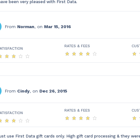
have been very pleased with First Data.
From
Norman
, on
Mar 15, 2016
RATES & FEES
CUS
ATISFACTION
From
Cindy
, on
Dec 26, 2015
RATES & FEES
CUS
ATISFACTION
st use First Data gift cards only. High gift card processing & they wer