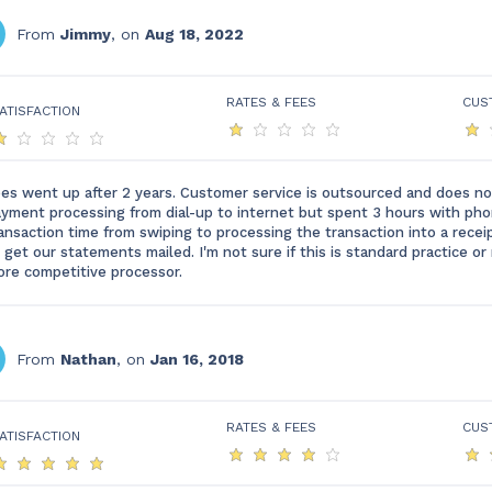
From
Jimmy
, on
Aug 18, 2022
RATES & FEES
CUS
ATISFACTION
es went up after 2 years. Customer service is outsourced and does no
yment processing from dial-up to internet but spent 3 hours with ph
ansaction time from swiping to processing the transaction into a rece
 get our statements mailed. I'm not sure if this is standard practice 
re competitive processor.
From
Nathan
, on
Jan 16, 2018
RATES & FEES
CUS
ATISFACTION