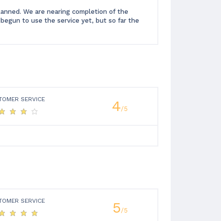
planned. We are nearing completion of the
begun to use the service yet, but so far the
TOMER SERVICE
4
/5
TOMER SERVICE
5
/5