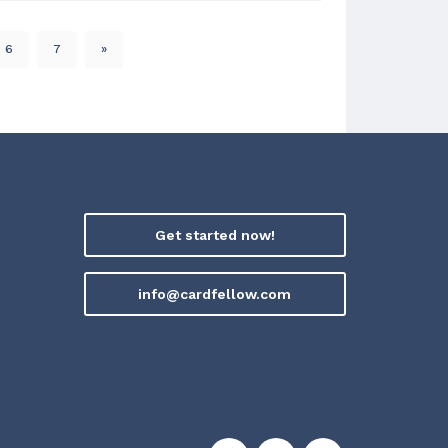
6
7
»
Get started now!
info@cardfellow.com