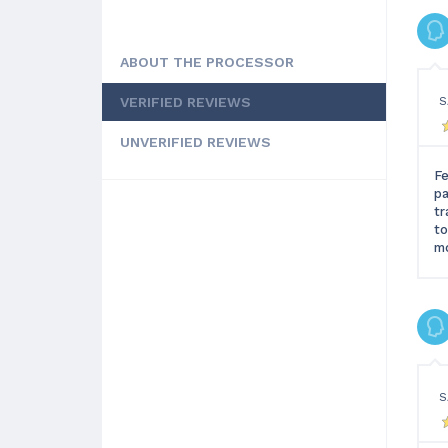
ABOUT THE PROCESSOR
VERIFIED REVIEWS
S
UNVERIFIED REVIEWS
Fe
pa
tr
to
mo
S