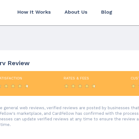
How It Works
About Us
Blog
erv Review
ATISFACTION
RATES & FEES
CUS
ke general web reviews, verified reviews are posted by businesses th
Fellow's marketplace, and CardFellow has confirmed with the processor
nesses can update verified reviews at any time to ensure the review 
 time.