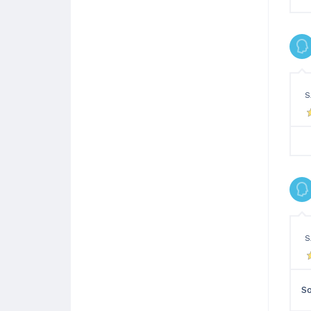
S
S
So