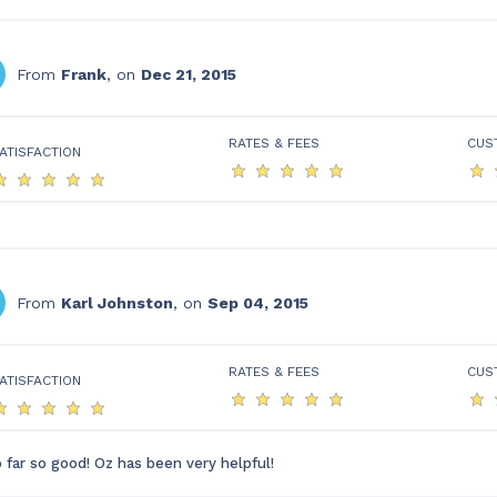
From
Frank
, on
Dec 21, 2015
RATES & FEES
CUS
ATISFACTION
From
Karl Johnston
, on
Sep 04, 2015
RATES & FEES
CUS
ATISFACTION
 far so good! Oz has been very helpful!