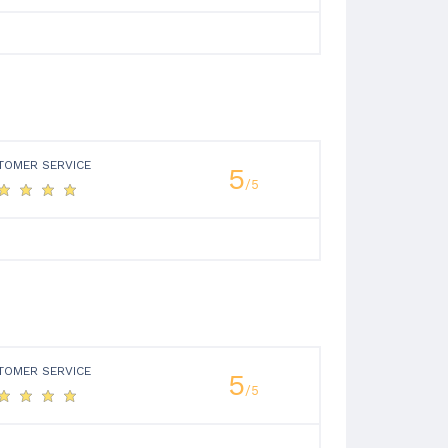
TOMER SERVICE
5
/5
TOMER SERVICE
5
/5