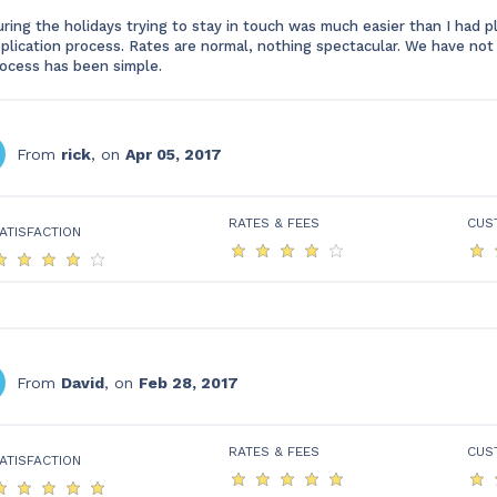
ring the holidays trying to stay in touch was much easier than I had 
plication process. Rates are normal, nothing spectacular. We have not 
ocess has been simple.
From
rick
, on
Apr 05, 2017
RATES & FEES
CUS
ATISFACTION
From
David
, on
Feb 28, 2017
RATES & FEES
CUS
ATISFACTION