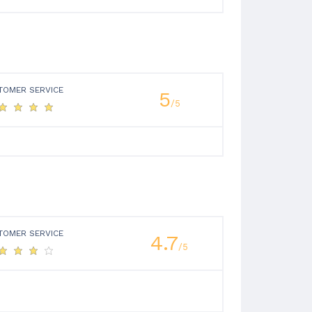
TOMER SERVICE
5
/5
TOMER SERVICE
4.7
/5