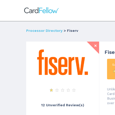
Processor Directory
> Fiserv
Fis
S
Unli
Card
Busi
over
12 Unverified Review(s)