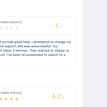
TOMER SERVICE
1
/5
t provide good help. I attempted to change my
one support and was unsuccessful. Our
ipt takes 3 minutes. They wanted to charge us
or not. I've been recommended to switch to a
TOMER SERVICE
4.7
/5