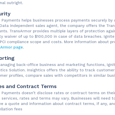
nal outright.
rity
e Payments helps businesses process payments securely by ut
 Data independent sales agent, the company offers the Tran
nts. TransArmor provides multiple layers of protection agai
lity waiver of up to $100,000 in case of data breaches. Igni
 PCI compliance scope and costs. More information about prot
sArmor page
.
orting
anaging back-office business and marketing functions, Igni
htics Solution. Insightics offers the ability to track custo
mer profiles, compare sales with competitors in similar bus
es and Contract Terms
e Payments doesn’t disclose rates or contract terms on their
e services, rates and terms may vary. Businesses will need t
ve a quote and information about contract terms, if any, and
llation fees