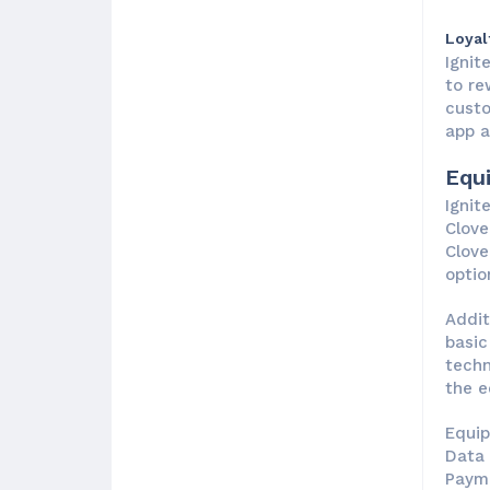
Loyal
Ignit
to re
custo
app a
Equ
Ignit
Clove
Clove
optio
Addit
basic
techn
the e
Equip
Data 
Payme