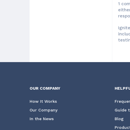
1 com
eithe
respo
Ignit
inclu
testi
OUR COMPANY
HELPF
How It Works
Frequen
Our Company
Guide t
In the News
Blog
Product