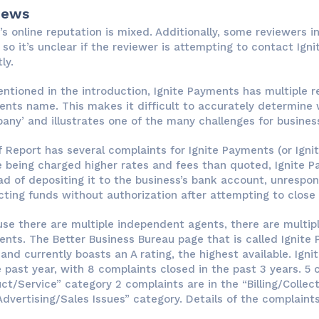
iews
e’s online reputation is mixed. Additionally, some reviewers i
 so it’s unclear if the reviewer is attempting to contact Igni
ly.
ntioned in the introduction, Ignite Payments has multiple re
nts name. This makes it difficult to accurately determine 
any’ and illustrates one of the many challenges for busines
f Report has several complaints for Ignite Payments (or Igni
e being charged higher rates and fees than quoted, Ignite 
ad of depositing it to the business’s bank account, unrespo
ting funds without authorization after attempting to close
se there are multiple independent agents, there are multipl
nts. The Better Business Bureau page that is called Ignite
and currently boasts an A rating, the highest available. Ign
e past year, with 8 complaints closed in the past 3 years. 5
ct/Service” category 2 complaints are in the “Billing/Collect
Advertising/Sales Issues” category. Details of the complaints