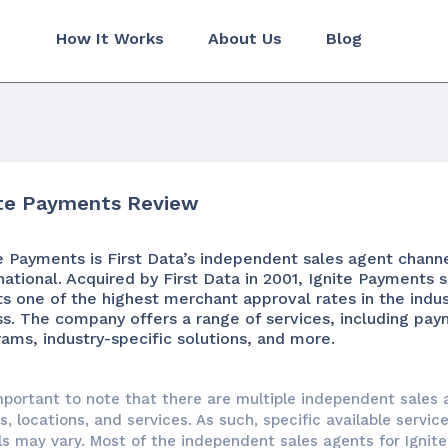
How It Works
About Us
Blog
ite Payments Review
e Payments is First Data’s independent sales agent chann
national. Acquired by First Data in 2001, Ignite Payments 
s one of the highest merchant approval rates in the indu
ss. The company offers a range of services, including pa
ams, industry-specific solutions, and more.
important to note that there are multiple independent sales 
, locations, and services. As such, specific available servic
ls may vary. Most of the independent sales agents for Igni