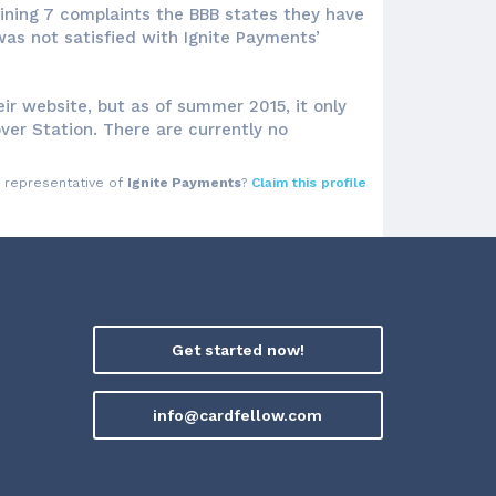
maining 7 complaints the BBB states they have
as not satisfied with Ignite Payments’
ir website, but as of summer 2015, it only
over Station. There are currently no
a representative of
Ignite Payments
?
Claim this profile
Get started now!
info@cardfellow.com