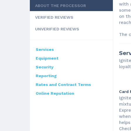
with 
ABOUT THE PROCESSOR
some 
on th
VERIFIED REVIEWS
reach
UNVERIFIED REVIEWS
The c
Services
Serv
Equipment
Ignit
loyal
Security
Reporting
Rates and Contract Terms
Card 
Online Reputation
Ignit
mixtu
Expre
when 
helps
Check