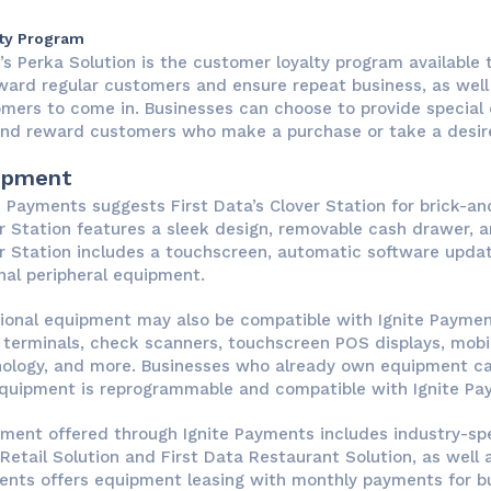
ty Program
e’s Perka Solution is the customer loyalty program available
ward regular customers and ensure repeat business, as wel
mers to come in. Businesses can choose to provide special 
nd reward customers who make a purchase or take a desire
ipment
e Payments suggests First Data’s Clover Station for brick-a
r Station features a sleek design, removable cash drawer, a
r Station includes a touchscreen, automatic software update
nal peripheral equipment.
ional equipment may also be compatible with Ignite Payment
 terminals, check scanners, touchscreen POS displays, mo
ology, and more. Businesses who already own equipment ca
quipment is reprogrammable and compatible with Ignite Pa
ment offered through Ignite Payments includes industry-spe
Retail Solution and First Data Restaurant Solution, as well 
nts offers equipment leasing with monthly payments for b