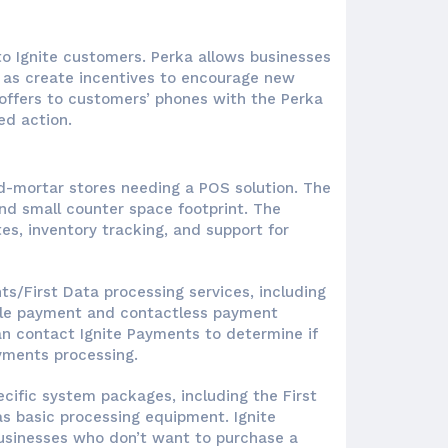
 to Ignite customers. Perka allows businesses
l as create incentives to encourage new
offers to customers’ phones with the Perka
d action.
nd-mortar stores needing a POS solution. The
nd small counter space footprint. The
s, inventory tracking, and support for
s/First Data processing services, including
bile payment and contactless payment
n contact Ignite Payments to determine if
yments processing.
cific system packages, including the First
as basic processing equipment. Ignite
usinesses who don’t want to purchase a