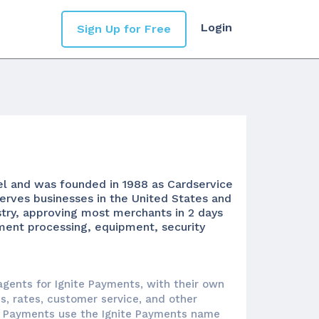
Login
Sign Up for Free
el and was founded in 1988 as Cardservice
serves businesses in the United States and
stry, approving most merchants in 2 days
yment processing, equipment, security
agents for Ignite Payments, with their own
es, rates, customer service, and other
te Payments use the Ignite Payments name