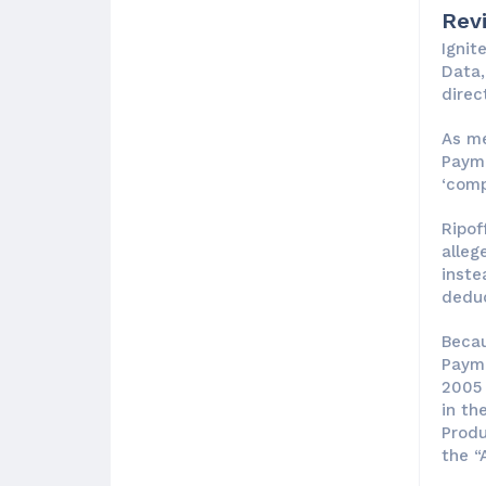
Rev
Ignit
Data,
direct
As me
Payme
‘comp
Ripof
alleg
inste
deduc
Becau
Payme
2005 
in th
Produ
the “