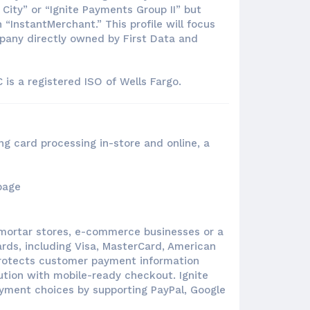
City” or “Ignite Payments Group II” but
“InstantMerchant.” This profile will focus
mpany directly owned by First Data and
is a registered ISO of Wells Fargo.
ng card processing in-store and online, a
d-mortar stores, e-commerce businesses or a
rds, including Visa, MasterCard, American
rotects customer payment information
tion with mobile-ready checkout. Ignite
ayment choices by supporting PayPal, Google