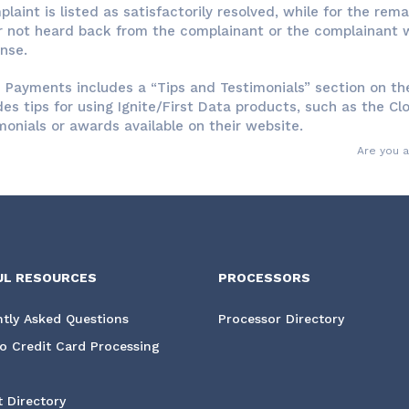
plaint is listed as satisfactorily resolved, while for the re
r not heard back from the complainant or the complainant w
nse.
e Payments includes a “Tips and Testimonials” section on the
des tips for using Ignite/First Data products, such as the Cl
monials or awards available on their website.
Are you 
UL RESOURCES
PROCESSORS
tly Asked Questions
Processor Directory
o Credit Card Processing
 Directory