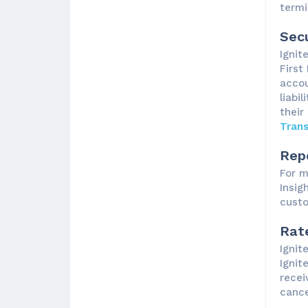
termi
Secu
Ignit
First
accou
liabi
their
Tran
Rep
For m
Insig
custo
Rat
Ignit
Ignit
recei
cance