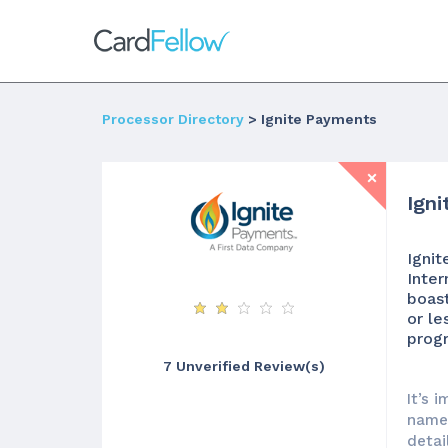
Processor Directory
> Ignite Payments
Ign
Ignit
Inter
boast
or le
progr
7 Unverified Review(s)
It’s 
names
detai