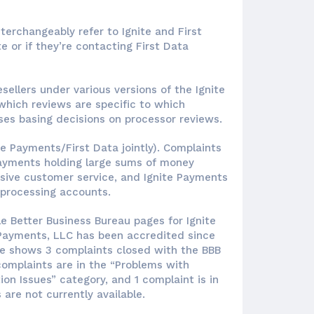
nterchangeably refer to Ignite and First
te or if they’re contacting First Data
sellers under various versions of the Ignite
which reviews are specific to which
ses basing decisions on processor reviews.
te Payments/First Data jointly). Complaints
Payments holding large sums of money
nsive customer service, and Ignite Payments
 processing accounts.
e Better Business Bureau pages for Ignite
 Payments, LLC has been accredited since
ite shows 3 complaints closed with the BBB
 complaints are in the “Problems with
ion Issues” category, and 1 complaint is in
 are not currently available.