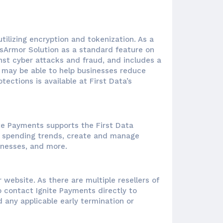
ilizing encryption and tokenization. As a
sArmor Solution as a standard feature on
nst cyber attacks and fraud, and includes a
te may be able to help businesses reduce
ections is available at First Data’s
te Payments supports the First Data
mer spending trends, create and manage
inesses, and more.
 website. As there are multiple resellers of
o contact Ignite Payments directly to
 any applicable early termination or