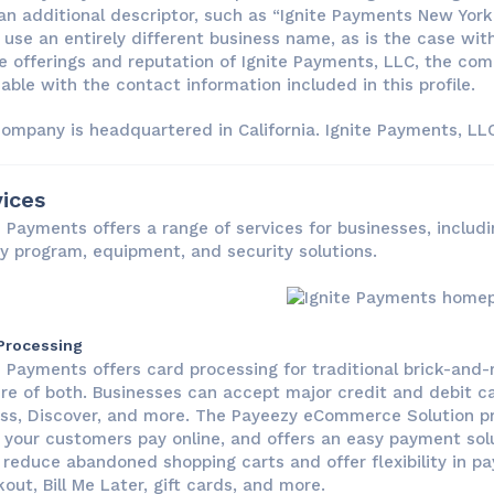
an additional descriptor, such as “Ignite Payments New York 
use an entirely different business name, as is the case with 
e offerings and reputation of Ignite Payments, LLC, the co
able with the contact information included in this profile.
ompany is headquartered in California. Ignite Payments, LLC 
ices
e Payments offers a range of services for businesses, includi
ty program, equipment, and security solutions.
Processing
e Payments offers card processing for traditional brick-an
re of both. Businesses can accept major credit and debit ca
ss, Discover, and more. The Payeezy eCommerce Solution p
your customers pay online, and offers an easy payment solu
 reduce abandoned shopping carts and offer flexibility in p
out, Bill Me Later, gift cards, and more.