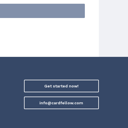
Get started now!
info@cardfellow.com