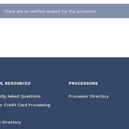
There are no verified reviews for this processor
UL RESOURCES
PROCESSORS
tly Asked Questions
Processor Directory
o Credit Card Processing
 Directory