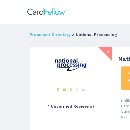
Processor Directory
> National Processing
Nat
S
Unli
Card
1 Unverified Review(s)
Busi
over