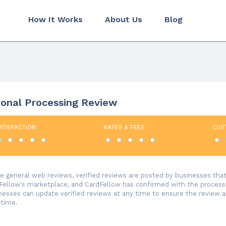
How It Works
About Us
Blog
ional Processing Review
ATISFACTION
RATES & FEES
CUS
ke general web reviews, verified reviews are posted by businesses th
Fellow's marketplace, and CardFellow has confirmed with the processor
nesses can update verified reviews at any time to ensure the review 
 time.