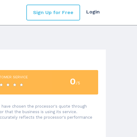
Login
Sign Up for Free
TOMER SERVICE
0
/5
at have chosen the processor's quote through
 that the business is using its service.
accurately reflects the processor's performance