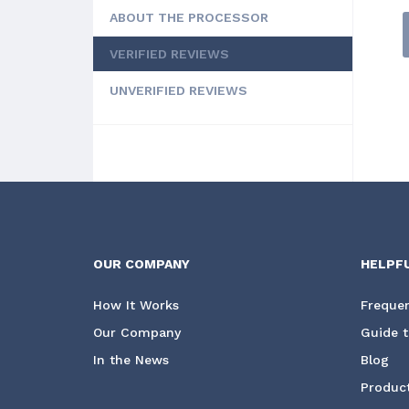
ABOUT THE PROCESSOR
VERIFIED REVIEWS
UNVERIFIED REVIEWS
OUR COMPANY
HELPF
How It Works
Frequen
Our Company
Guide t
In the News
Blog
Product