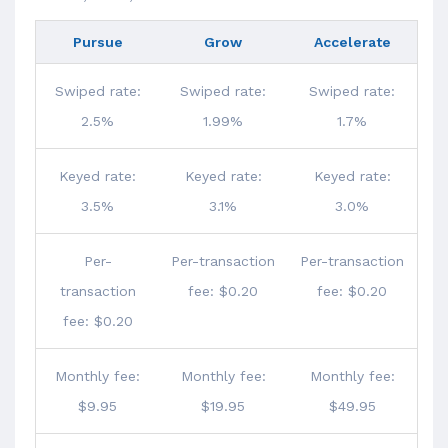
Pursue
Grow
Accelerate
Swiped rate:
Swiped rate:
Swiped rate:
2.5%
1.99%
1.7%
Keyed rate:
Keyed rate:
Keyed rate:
3.5%
3.1%
3.0%
Per-
Per-transaction
Per-transaction
transaction
fee: $0.20
fee: $0.20
fee: $0.20
Monthly fee:
Monthly fee:
Monthly fee:
$9.95
$19.95
$49.95