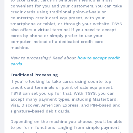
to take credit cards in whatever method is most
convenient for you and your customers. You can take
credit cards using traditional point-of-sale or
countertop credit card equipment, with your
smartphone or tablet, or through your website. TSYS
also offers a virtual terminal if you need to accept
cards by phone or simply prefer to use your
computer instead of a dedicated credit card
machine.
New to processing? Read about
how to accept credit
cards
.
Traditional Processing
If you’re looking to take cards using countertop
credit card terminals or point of sale equipment,
TSYS can set you up for that. With TSYS, you can
accept many payment types, including MasterCard,
Visa, Discover, American Express, and PIN-based and
signature-based debit cards.
Depending on the machine you choose, you'll be able
to perform functions ranging from simple payment