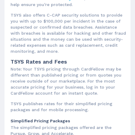
help ensure you're protected.
TSYS also offers C-CAP security solutions to provide
you with up to $100,000 per incident in the case of
suspected or confirmed data breaches. Assistance
with breaches is available for hacking and other fraud
situations and the money can be used with security-
related expenses such as card replacement, credit
monitoring, and more.
TSYS Rates and Fees
Note: Your TSYS pricing through CardFellow may be
different than published pricing or from quotes you
receive outside of our marketplace. For the most
accurate pricing for your business, log in to your
CardFellow account for an instant quote.
TSYS publishes rates for their simplified pricing
packages and for mobile processing.
Simplified Pricing Packages
The simplified pricing packages offered are the
Pursue, Grow, and Accelerate.