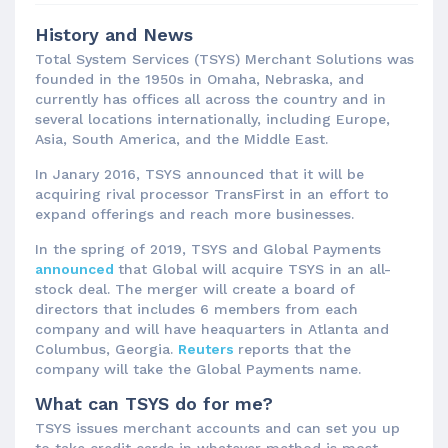
History and News
Total System Services (TSYS) Merchant Solutions was
founded in the 1950s in Omaha, Nebraska, and
currently has offices all across the country and in
several locations internationally, including Europe,
Asia, South America, and the Middle East.
In Janary 2016, TSYS announced that it will be
acquiring rival processor TransFirst in an effort to
expand offerings and reach more businesses.
In the spring of 2019, TSYS and Global Payments
announced
that Global will acquire TSYS in an all-
stock deal. The merger will create a board of
directors that includes 6 members from each
company and will have heaquarters in Atlanta and
Columbus, Georgia.
Reuters
reports that the
company will take the Global Payments name.
What can TSYS do for me?
TSYS issues merchant accounts and can set you up