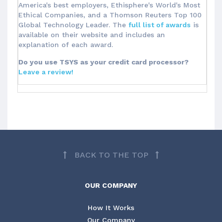
America's best employers, Ethisphere's World's Most
Ethical Companies, and a Thomson Reuters Top 100
Global Technology Leader. The
full list of awards
is
available on their website and includes an
explanation of each award.
Do you use TSYS as your credit card processor?
Leave a review!
BACK TO THE TOP
OUR COMPANY
How It Works
Our Company