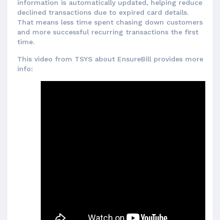
information is automatically updated, helping reduce
declined transactions due to expired card details.
That means less time spent chasing down customers
and more successful recurring transactions the first
time.
This video from TSYS about EnsureBill provides more
info: