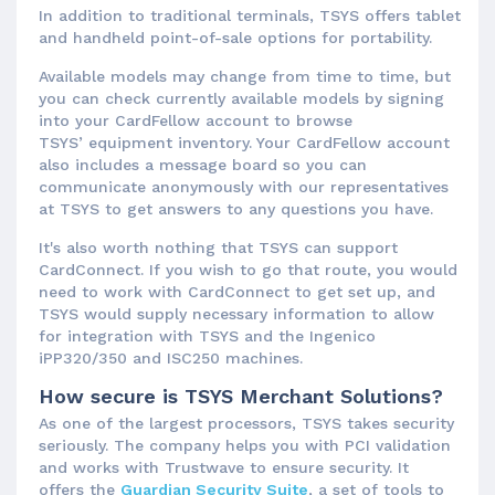
In addition to traditional terminals, TSYS offers tablet
and handheld point-of-sale options for portability.
Available models may change from time to time, but
you can check currently available models by signing
into your CardFellow account to browse
TSYS’ equipment inventory. Your CardFellow account
also includes a message board so you can
communicate anonymously with our representatives
at TSYS to get answers to any questions you have.
It's also worth nothing that TSYS can support
CardConnect. If you wish to go that route, you would
need to work with CardConnect to get set up, and
TSYS would supply necessary information to allow
for integration with TSYS and the Ingenico
iPP320/350 and ISC250 machines.
How secure is TSYS Merchant Solutions?
As one of the largest processors, TSYS takes security
seriously. The company helps you with PCI validation
and works with Trustwave to ensure security. It
offers the
Guardian Security Suite
, a set of tools to