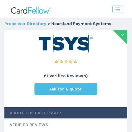
Processor Directory
> Heartland Payment Systems
61 Verified Review(s)
Ask for a quote!
ABOUT THE PROCESSOR
VERIFIED REVIEWS