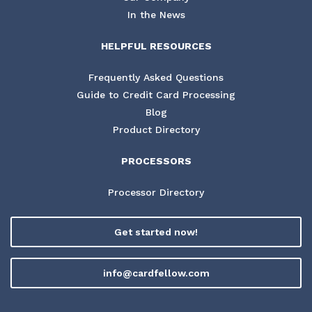
In the News
HELPFUL RESOURCES
Frequently Asked Questions
Guide to Credit Card Processing
Blog
Product Directory
PROCESSORS
Processor Directory
Get started now!
info@cardfellow.com