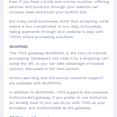
Even if you have a brick-and-mortar location, offering
services and products through your website can
increase sales and boost your bottom line.
But many small businesess think that accepting cards
online is too complicated or too risky. Fortunately,
taking payments through your website is easy with
TSYS’s online processing solutions.
MultiPASS
The TSYS gateway, MultiPASS, is the core of internet
processing. Developers can code it to a shopping cart
using the API, or you can take advantage of hosted
options, discussed in the next section.
Online reporting and full-service customer support
are available with MultiPASS.
In addition to MultiPASS, TSYS supports the universal
Authorize.Net gateway. If you prefer to use Authorize
(or already have it) you can do so with TSYS as your
processor and Authorize.Net as the gateway.