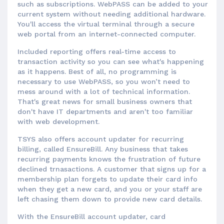
such as subscriptions. WebPASS can be added to your
current system without needing additional hardware.
You'll access the virtual terminal through a secure
web portal from an internet-connected computer.
Included reporting offers real-time access to
transaction activity so you can see what's happening
as it happens. Best of all, no programming is
necessary to use WebPASS, so you won’t need to
mess around with a lot of technical information.
That's great news for small business owners that
don't have IT departments and aren't too familiar
with web development.
TSYS also offers account updater for recurring
billing, called EnsureBill. Any business that takes
recurring payments knows the frustration of future
declined trnasactions. A customer that signs up for a
membership plan forgets to update their card info
when they get a new card, and you or your staff are
left chasing them down to provide new card details.
With the EnsureBill account updater, card