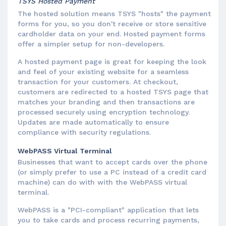
TSYS Hosted Payment
The hosted solution means TSYS "hosts" the payment
forms for you, so you don't receive or store sensitive
cardholder data on your end. Hosted payment forms
offer a simpler setup for non-developers.
A hosted payment page is great for keeping the look
and feel of your existing website for a seamless
transaction for your customers. At checkout,
customers are redirected to a hosted TSYS page that
matches your branding and then transactions are
processed securely using encryption technology.
Updates are made automatically to ensure
compliance with security regulations.
WebPASS Virtual Terminal
Businesses that want to accept cards over the phone
(or simply prefer to use a PC instead of a credit card
machine) can do with with the WebPASS virtual
terminal.
WebPASS is a "PCI-compliant" application that lets
you to take cards and process recurring payments,