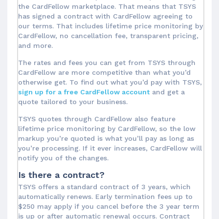
the CardFellow marketplace. That means that TSYS
has signed a contract with CardFellow agreeing to
our terms. That includes lifetime price monitoring by
CardFellow, no cancellation fee, transparent pricing,
and more.
The rates and fees you can get from TSYS through
CardFellow are more competitive than what you’d
otherwise get. To find out what you’d pay with TSYS,
sign up for a free CardFellow account
and get a
quote tailored to your business.
TSYS quotes through CardFellow also feature
lifetime price monitoring by CardFellow, so the low
markup you’re quoted is what you’ll pay as long as
you’re processing. If it ever increases, CardFellow will
notify you of the changes.
Is there a contract?
TSYS offers a standard contract of 3 years, which
automatically renews. Early termination fees up to
$250 may apply if you cancel before the 3 year term
is up or after automatic renewal occurs. Contract