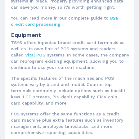
systems in place. Properly providing enhanced data
can save you money, so it's worth getting right.
You can read more in our complete guide to
B2B
credit card processing
.
Equipment
TSYS offers Ingenico brand credit card terminals as
well as its own line of POS systems and readers,
called
Vital POS
systems. In some cases, the company
can reprogram existing equipment, allowing you to
continue to use your current machine.
The specific features of the machines and POS
systems vary by brand and model. Countertop
terminals commonly include options such as backlit
keys, LCD screens, PIN debit capability, EMV chip
card capability, and more.
POS systems offer the same functions as a credit
card machine plus extra features such as inventory
management, employee timeclocks, and more
comprehensive reporting capabilities.