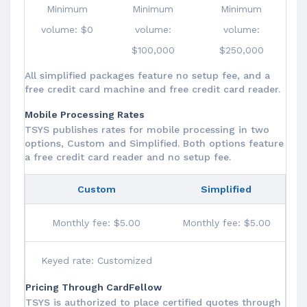
Minimum
Minimum
Minimum
volume: $0
volume:
volume:
$100,000
$250,000
All simplified packages feature no setup fee, and a
free credit card machine and free credit card reader.
Mobile Processing Rates
TSYS publishes rates for mobile processing in two
options, Custom and Simplified. Both options feature
a free credit card reader and no setup fee.
Custom
Simplified
Monthly fee: $5.00
Monthly fee: $5.00
Keyed rate: Customized
Pricing Through CardFellow
TSYS is authorized to place certified quotes through