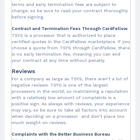
terms and early termination fees are subject to
change, so be sure to read your contract thoroughly
before signing.
Contract and Termination Fees Through CardFellow
TSYS is a processor that is authorized to place
certified quotes in the CardFellow marketplace. If you
choose a quote from TSYS
through CardFellow
, there
is no early termination fee, meaning you can end
your contract at any time without penalty.
Reviews
For a company as large as TSYS, there aren’t a lot of
negative reviews. TSYS is one of the largest
processors in the world, so maintaining a reputation
with a relatively low amount of complaints is a
positive sign. As always with reviews, your experience
may vary, so be sure to take all factors into account
when deciding on a processor and don’t place too
much weight on reviews.
Complaints with the Better Business Bureau