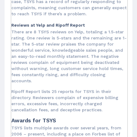
case, TSYS has a record of regularly responding to
complaints, meaning customers can generally expect
to reach TSYS if there’s a problem.
Reviews at Yelp and Ripoff Report
There are 8 TSYS reviews on Yelp, totaling a 1.5-star
rating. One review is 5-stars and the remaining are 1-
star. The 5-star review praises the company for
wonderful service, knowledgeable sales people, and
an easy-to-read monthly statement. The negative
reviews complain of equipment being deactivated
without warning, long customer service hold times,
fees constantly rising, and difficulty closing
accounts.
Ripoff Report lists 25 reports for TSYS in their
directory. Reviewers complain of expensive billing
errors, excessive fees, incorrectly charged
cancellation fees, and deceptive practices.
Awards for TSYS
TSYS lists multiple awards over several years, from
2006 – present, including a place on Forbes list of