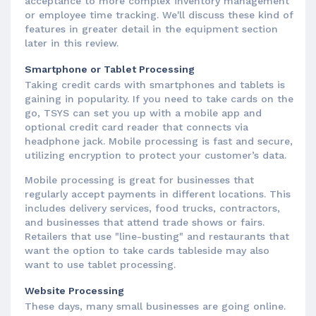
acceptance to more complex inventory management
or employee time tracking. We'll discuss these kind of
features in greater detail in the equipment section
later in this review.
Smartphone or Tablet Processing
Taking credit cards with smartphones and tablets is
gaining in popularity. If you need to take cards on the
go, TSYS can set you up with a mobile app and
optional credit card reader that connects via
headphone jack. Mobile processing is fast and secure,
utilizing encryption to protect your customer’s data.
Mobile processing is great for businesses that
regularly accept payments in different locations. This
includes delivery services, food trucks, contractors,
and businesses that attend trade shows or fairs.
Retailers that use "line-busting" and restaurants that
want the option to take cards tableside may also
want to use tablet processing.
Website Processing
These days, many small businesses are going online.