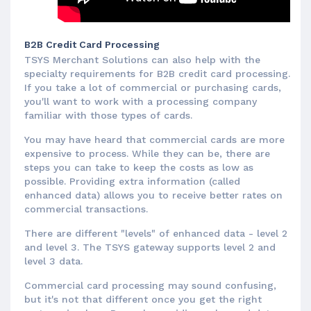
B2B Credit Card Processing
TSYS Merchant Solutions can also help with the
specialty requirements for B2B credit card processing.
If you take a lot of commercial or purchasing cards,
you'll want to work with a processing company
familiar with those types of cards.
You may have heard that commercial cards are more
expensive to process. While they can be, there are
steps you can take to keep the costs as low as
possible. Providing extra information (called
enhanced data) allows you to receive better rates on
commercial transactions.
There are different "levels" of enhanced data - level 2
and level 3. The TSYS gateway supports level 2 and
level 3 data.
Commercial card processing may sound confusing,
but it's not that different once you get the right