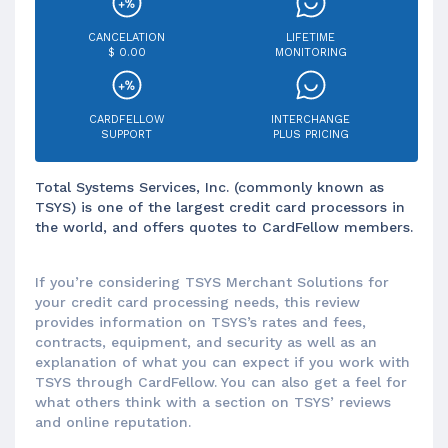
CANCELATION
LIFETIME
$ 0.00
MONITORING
CARDFELLOW
INTERCHANGE
SUPPORT
PLUS PRICING
Total Systems Services, Inc. (commonly known as
TSYS) is one of the largest credit card processors in
the world, and offers quotes to CardFellow members.
If you’re considering TSYS Merchant Solutions for
your credit card processing needs, this review
provides information on TSYS’s rates and fees,
contracts, equipment, and security as well as an
explanation of what you can expect if you work with
TSYS through CardFellow. You can also get a feel for
what others think with a section on TSYS’ reviews
and online reputation.