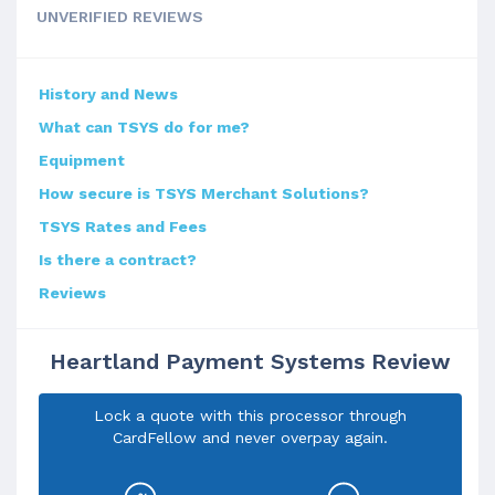
UNVERIFIED REVIEWS
History and News
What can TSYS do for me?
Equipment
How secure is TSYS Merchant Solutions?
TSYS Rates and Fees
Is there a contract?
Reviews
Heartland Payment Systems Review
Lock a quote with this processor through
CardFellow and never overpay again.