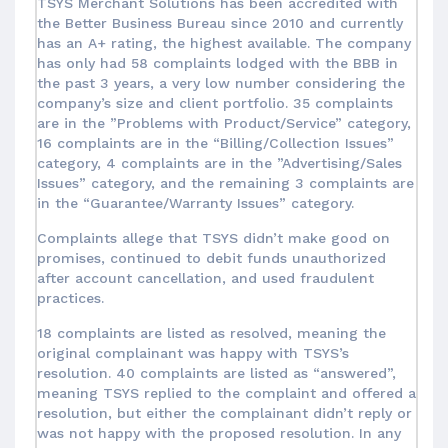
TSYS Merchant Solutions has been accredited with
the Better Business Bureau since 2010 and currently
has an A+ rating, the highest available. The company
has only had 58 complaints lodged with the BBB in
the past 3 years, a very low number considering the
company’s size and client portfolio. 35 complaints
are in the ”Problems with Product/Service” category,
16 complaints are in the “Billing/Collection Issues”
category, 4 complaints are in the ”Advertising/Sales
Issues” category, and the remaining 3 complaints are
in the “Guarantee/Warranty Issues” category.
Complaints allege that TSYS didn’t make good on
promises, continued to debit funds unauthorized
after account cancellation, and used fraudulent
practices.
18 complaints are listed as resolved, meaning the
original complainant was happy with TSYS’s
resolution. 40 complaints are listed as “answered”,
meaning TSYS replied to the complaint and offered a
resolution, but either the complainant didn’t reply or
was not happy with the proposed resolution. In any