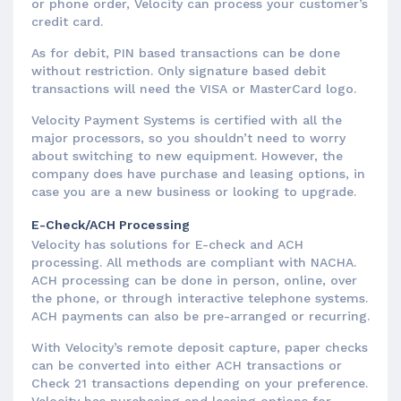
or phone order, Velocity can process your customer’s
credit card.
As for debit, PIN based transactions can be done
without restriction. Only signature based debit
transactions will need the VISA or MasterCard logo.
Velocity Payment Systems is certified with all the
major processors, so you shouldn’t need to worry
about switching to new equipment. However, the
company does have purchase and leasing options, in
case you are a new business or looking to upgrade.
E-Check/ACH Processing
Velocity has solutions for E-check and ACH
processing. All methods are compliant with NACHA.
ACH processing can be done in person, online, over
the phone, or through interactive telephone systems.
ACH payments can also be pre-arranged or recurring.
With Velocity’s remote deposit capture, paper checks
can be converted into either ACH transactions or
Check 21 transactions depending on your preference.
Velocity has purchasing and leasing options for