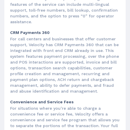
features of the service can include multi-lingual
support, toll-free numbers, bill lookup, confirmation
numbers, and the option to press “0” for operator
assistance.
CRM Payments 360
For call centers and businesses that offer customer
support, Velocity has CRM Payments 360 that can be
integrated with front end CRM already in use. This
system features payment processing, over the phone
and POS interactions are supported, invoice and bill
options, transaction search capabilities, customer
profile creation and management, recurring and
payment plan options, ACH return and chargeback
management, ability to defer payments, and fraud
and abuse identification and management.
Convenience and Service Fees
For situations where you’re able to charge a
convenience fee or service fee, Velocity offers a
convenience and service fee program that allows you
to separate the portions of the transaction. Your full