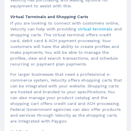
equipment to assist with this.
Virtual Terminals and Shopping Carts
If you are looking to connect with customers online,
Velocity can help with providing
virtual terminals
and
shopping carts. The virtual terminal offers credit
card, debit card & ACH payment processing. Your
customers will have the ability to create profiles and
make payments. You will be able to manage the
profiles, view and search transactions, and schedule
recurring or payment plan payments.
For larger businesses that need a professional e-
commerce system, Velocity offers shopping carts that
can be integrated with your website. Shopping carts
are hosted and branded to your specifications. You
can also manage your product catalog and the
shopping cart offers credit card and ACH processing.
Federal Government agencies can also offer products
and services through Velocity as the shopping carts
are integrated with Pay.gov.