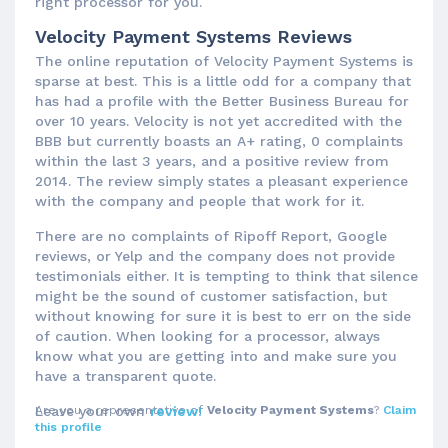
right processor for you.
Velocity Payment Systems Reviews
The online reputation of Velocity Payment Systems is
sparse at best. This is a little odd for a company that
has had a profile with the Better Business Bureau for
over 10 years. Velocity is not yet accredited with the
BBB but currently boasts an A+ rating, 0 complaints
within the last 3 years, and a positive review from
2014. The review simply states a pleasant experience
with the company and people that work for it.
There are no complaints of Ripoff Report, Google
reviews, or Yelp and the company does not provide
testimonials either. It is tempting to think that silence
might be the sound of customer satisfaction, but
without knowing for sure it is best to err on the side
of caution. When looking for a processor, always
know what you are getting into and make sure you
have a transparent quote.
Are you a representative of
Leave your own
review!
Velocity Payment Systems
?
Claim
this profile