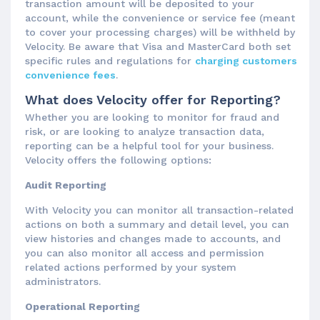
transaction amount will be deposited to your
account, while the convenience or service fee (meant
to cover your processing charges) will be withheld by
Velocity. Be aware that Visa and MasterCard both set
specific rules and regulations for
charging customers
convenience fees
.
What does Velocity offer for Reporting?
Whether you are looking to monitor for fraud and
risk, or are looking to analyze transaction data,
reporting can be a helpful tool for your business.
Velocity offers the following options:
Audit Reporting
With Velocity you can monitor all transaction-related
actions on both a summary and detail level, you can
view histories and changes made to accounts, and
you can also monitor all access and permission
related actions performed by your system
administrators.
Operational Reporting