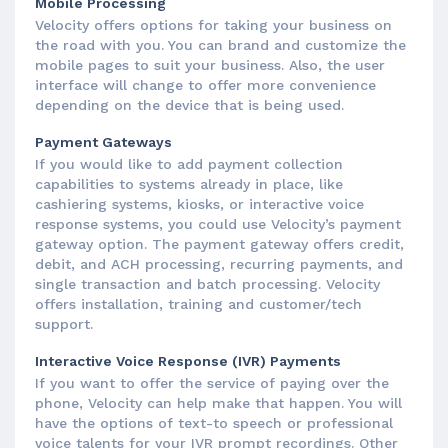
Mobile Processing
Velocity offers options for taking your business on
the road with you. You can brand and customize the
mobile pages to suit your business. Also, the user
interface will change to offer more convenience
depending on the device that is being used.
Payment Gateways
If you would like to add payment collection
capabilities to systems already in place, like
cashiering systems, kiosks, or interactive voice
response systems, you could use Velocity’s payment
gateway option. The payment gateway offers credit,
debit, and ACH processing, recurring payments, and
single transaction and batch processing. Velocity
offers installation, training and customer/tech
support.
Interactive Voice Response (IVR) Payments
If you want to offer the service of paying over the
phone, Velocity can help make that happen. You will
have the options of text-to speech or professional
voice talents for your IVR prompt recordings. Other