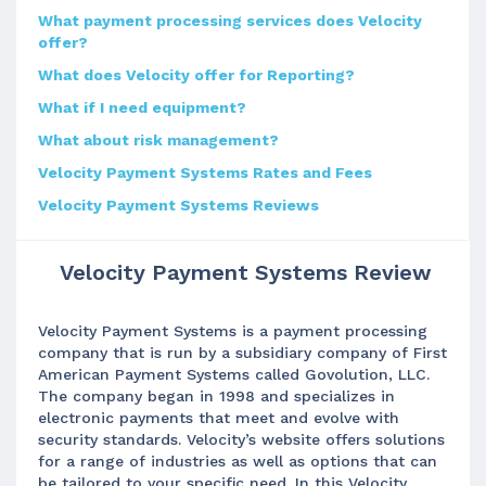
What payment processing services does Velocity
offer?
What does Velocity offer for Reporting?
What if I need equipment?
What about risk management?
Velocity Payment Systems Rates and Fees
Velocity Payment Systems Reviews
Velocity Payment Systems Review
Velocity Payment Systems is a payment processing
company that is run by a subsidiary company of First
American Payment Systems called Govolution, LLC.
The company began in 1998 and specializes in
electronic payments that meet and evolve with
security standards. Velocity’s website offers solutions
for a range of industries as well as options that can
be tailored to your specific need. In this Velocity