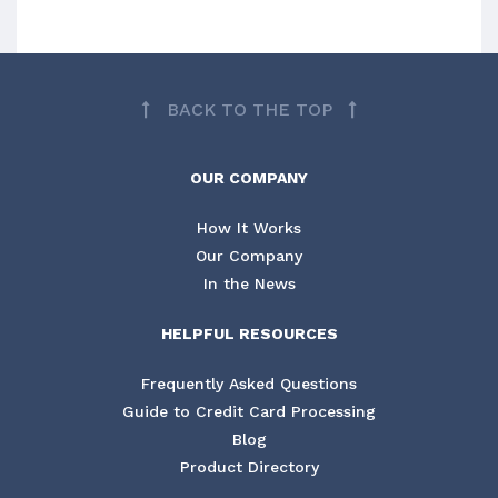
BACK TO THE TOP
OUR COMPANY
How It Works
Our Company
In the News
HELPFUL RESOURCES
Frequently Asked Questions
Guide to Credit Card Processing
Blog
Product Directory