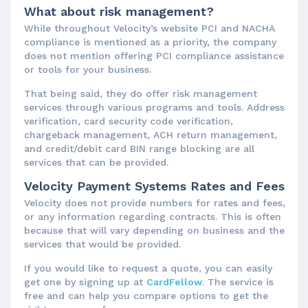
What about risk management?
While throughout Velocity’s website PCI and NACHA
compliance is mentioned as a priority, the company
does not mention offering PCI compliance assistance
or tools for your business.
That being said, they do offer risk management
services through various programs and tools. Address
verification, card security code verification,
chargeback management, ACH return management,
and credit/debit card BIN range blocking are all
services that can be provided.
Velocity Payment Systems Rates and Fees
Velocity does not provide numbers for rates and fees,
or any information regarding contracts. This is often
because that will vary depending on business and the
services that would be provided.
If you would like to request a quote, you can easily
get one by signing up at
CardFellow
. The service is
free and can help you compare options to get the