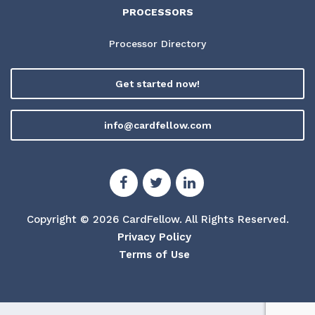
PROCESSORS
Processor Directory
Get started now!
info@cardfellow.com
Copyright © 2026 CardFellow.
All Rights Reserved.
Privacy Policy
Terms of Use