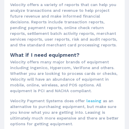
Velocity offers a variety of reports that can help you
analyze transactions and revenue to help project
future revenue and make informed financial
decisions. Reports include transaction reports,
pending payment reports, online check return
reports, settlement batch activity reports, merchant
services reports, user reports, risk and audit reports,
and the standard merchant card processing reports.
What if I need equipment?
Velocity offers many major brands of equipment
including Ingenico, Hypercom, VeriFone and others.
Whether you are looking to process cards or checks,
Velocity will have an abundance of equipment in
mobile, online, wireless, and POS options. All
equipment is PCI and NACHA compliant.
Velocity Payment Systems does offer
leasing
as an
alternative to purchasing equipment, but make sure
you know what you are getting into. Leasing is
ultimately much more expensive and there are better
options for getting equipment.