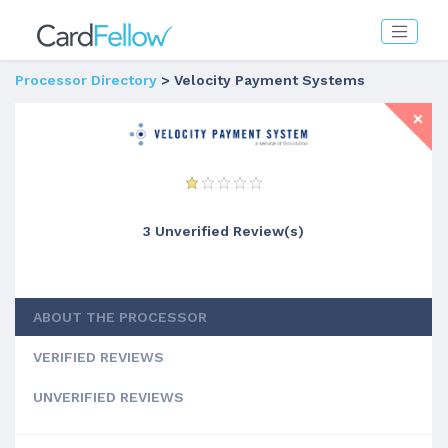
Processor Directory
> Velocity Payment Systems
3 Unverified Review(s)
ABOUT THE PROCESSOR
VERIFIED REVIEWS
UNVERIFIED REVIEWS