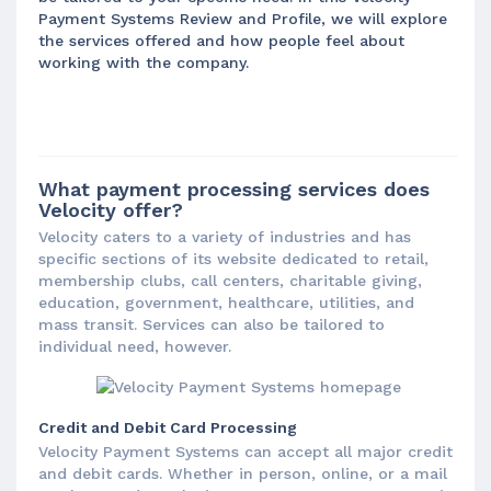
Payment Systems Review and Profile, we will explore
the services offered and how people feel about
working with the company.
What payment processing services does
Velocity offer?
Velocity caters to a variety of industries and has
specific sections of its website dedicated to retail,
membership clubs, call centers, charitable giving,
education, government, healthcare, utilities, and
mass transit. Services can also be tailored to
individual need, however.
Credit and Debit Card Processing
Velocity Payment Systems can accept all major credit
and debit cards. Whether in person, online, or a mail