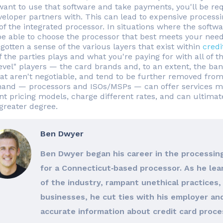
 want to use that software and take payments, you'll be r
veloper partners with. This can lead to expensive processin
of the integrated processor. In situations where the soft
be able to choose the processor that best meets your needs
gotten a sense of the various layers that exist within
credi
 the parties plays and what you're paying for with all of t
level" players — the card brands and, to an extent, the ban
hat aren't negotiable, and tend to be further removed from
hand — processors and ISOs/MSPs — can offer services mor
ent pricing models, charge different rates, and can ultimat
reater degree.
Ben Dwyer
Ben Dwyer began his career in the processing
for a Connecticut‐based processor. As he le
of the industry, rampant unethical practices, 
businesses, he cut ties with his employer an
accurate information about credit card proces