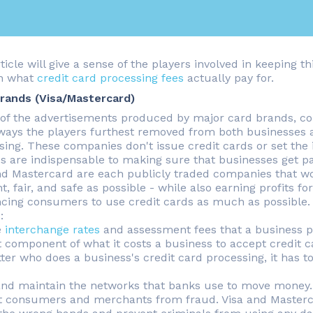
rticle will give a sense of the players involved in keeping
on what
credit card processing fees
actually pay for.
rands (Visa/Mastercard)
l of the advertisements produced by major card brands, co
ays the players furthest removed from both businesses a
sing. These companies don't issue credit cards or set the i
es are indispensable to making sure that businesses get p
nd Mastercard are each publicly traded companies that wo
nt, fair, and safe as possible - while also earning profits f
ncing consumers to use credit cards as much as possible. A
:
e
interchange rates
and assessment fees that a business pa
t component of what it costs a business to accept credit c
ter who does a business's credit card processing, it has
and maintain the networks that banks use to move money.
t consumers and merchants from fraud. Visa and Mastercar