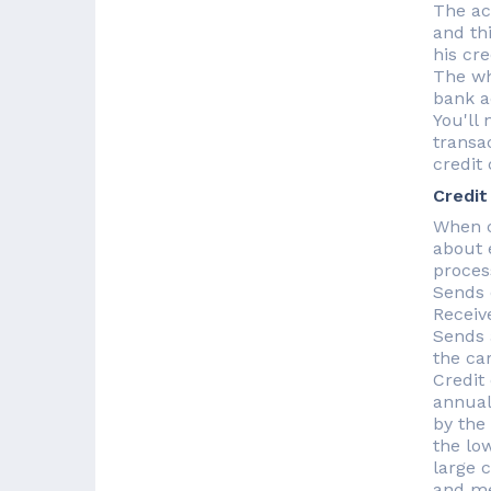
The ac
and th
his cre
The wh
bank a
You'll 
transa
credit
Credit
When c
about e
proces
Sends 
Receiv
Sends 
the ca
Credit
annual
by the
the lo
large 
and me