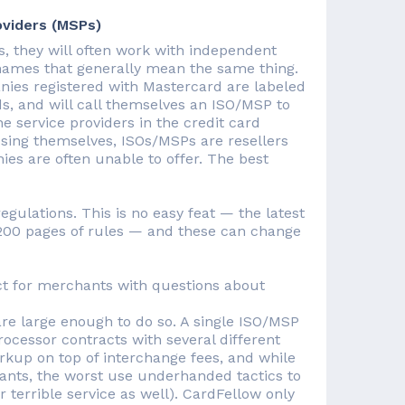
oviders (MSPs)
, they will often work with independent
names that generally mean the same thing.
nies registered with Mastercard are labeled
, and will call themselves an ISO/MSP to
e service providers in the credit card
ssing themselves, ISOs/MSPs are resellers
ies are often unable to offer. The best
ulations. This is no easy feat — the latest
1200 pages of rules — and these can change
act for merchants with questions about
e large enough to do so. A single ISO/MSP
rocessor contracts with several different
up on top of interchange fees, and while
ants, the worst use underhanded tactics to
r terrible service as well). CardFellow only