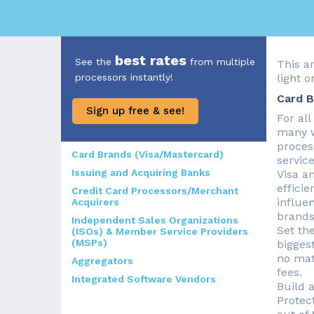
best rates
See the
from multiple
This a
processors instantly!
light 
Card B
Sign up free & see!
For al
many w
proces
Card Brands (Visa/Mastercard)
servic
Issuing and Acquiring Banks
Visa a
efficie
Credit Card Processors/Merchant
influe
Acquirers
brands
Independent Sales Organizations
Set th
(ISOs) & Member Service Providers
(MSPs)
bigges
no mat
Aggregators
fees.
Integrated Software Vendors
Build 
Protec