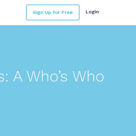
Login
Sign Up for Free
s: A Who’s Who