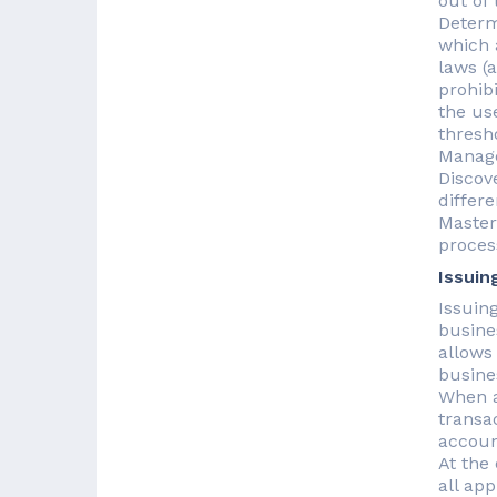
out of
Determ
which 
laws (
prohib
the us
thresh
Manage
Discov
differ
Master
proces
Issuin
Issuin
busine
allows
busine
When a
transa
account
At the
all ap