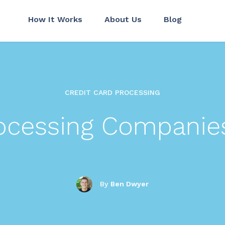
How It Works
About Us
Blog
CREDIT CARD PROCESSING
rocessing Companie
By
Ben Dwyer