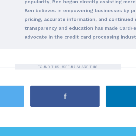
popularity, Ben began directly assisting merc
Ben believes in empowering businesses by pro
pricing, accurate information, and continued 
transparency and education has made CardFe
advocate in the credit card processing indust
FOUND THIS USEFUL? SHARE THIS!