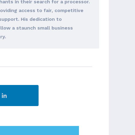
hants in their search for a processor.
viding access to fair, competitive
support. His dedication to
llow a staunch small business
ry.