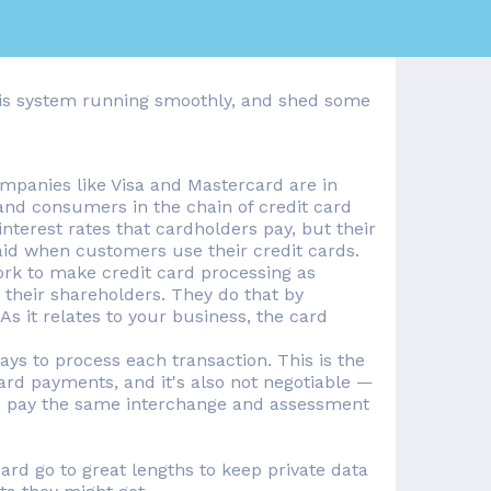
 this system running smoothly, and shed some
mpanies like Visa and Mastercard are in
nd consumers in the chain of credit card
nterest rates that cardholders pay, but their
aid when customers use their credit cards.
rk to make credit card processing as
or their shareholders. They do that by
s it relates to your business, the card
ys to process each transaction. This is the
ard payments, and it's also not negotiable —
 to pay the same interchange and assessment
d go to great lengths to keep private data