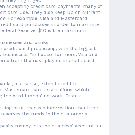
ta they might get.
en accepting credit card payments, many of
dit card use. They also keep up on current
ards. For example, Visa and Mastercard
redit card purchases in order to maximize
he Federal Reserve. $10 is the maximum
businesses and banks.
 credit card processing, with the biggest
y businesses "in house" far more. Visa and
ome from the next players in credit card
anks, in a sense, extend credit to
d Mastercard card associations, which
ng the card brands' network. From a
suing bank receives information about the
 reserves the funds in the customer's
eposits money into the business' account for