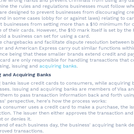
 the wrong hands and prevent criminals from using any da
ine the rules and regulations businesses must follow wh
are designed to prevent businesses from discouraging cre
and in some cases lobby for or against laws) relating to c
it businesses from setting more than a $10 minimum for c
e of their cards. However, the $10 mark itself is set by t
old a business can set for using a card.
 chargebacks and facilitate dispute resolution between 
er and American Express carry out similar functions within
ence being that these smaller brands extend credit and pa
card are only responsible for handling transactions that c
sing, issuing and
acquiring banks
.
g and Acquiring Banks
g banks issue credit cards to consumers, while acquiring b
sses. Issuing and acquiring banks are members of Visa an
 them to pass transaction information back and forth usi
ss' perspective, here's how the process works:
 consumer uses a credit card to make a purchase, the is
ction. The issuer then either approves the transaction and
 or denies it.
 end of each business day, the business' acquiring bank d
proved transactions.