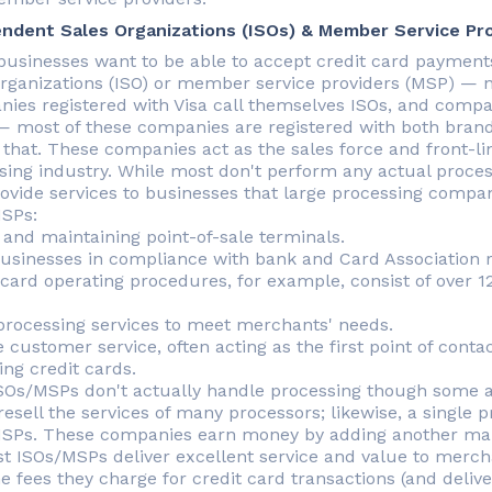
ndent Sales Organizations (ISOs) & Member Service Pr
usinesses want to be able to accept credit card payments
organizations (ISO) or member service providers (MSP) — 
ies registered with Visa call themselves ISOs, and compa
 most of these companies are registered with both brands
 that. These companies act as the sales force and front-lin
sing industry. While most don't perform any actual proce
rovide services to businesses that large processing compan
SPs:
 and maintaining point-of-sale terminals.
usinesses in compliance with bank and Card Association reg
card operating procedures, for example, consist of over 
 processing services to meet merchants' needs.
e customer service, often acting as the first point of cont
ing credit cards.
SOs/MSPs don't actually handle processing though some ar
esell the services of many processors; likewise, a single p
SPs. These companies earn money by adding another mark
st ISOs/MSPs deliver excellent service and value to merch
e fees they charge for credit card transactions (and delive