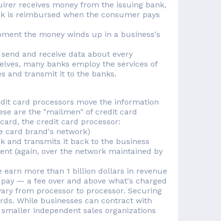
quirer receives money from the issuing bank,
bank is reimbursed when the consumer pays
oment the money winds up in a business's
to send and receive data about every
selves, many banks employ the services of
s and transmit it to the banks.
dit card processors move the information
hese are the "mailmen" of credit card
card, the credit card processor:
he card brand's network)
nk and transmits it back to the business
ment (again, over the network maintained by
earn more than 1 billion dollars in revenue
 pay — a fee over and above what's charged
vary from processor to processor. Securing
ards. While businesses can contract with
h smaller independent sales organizations