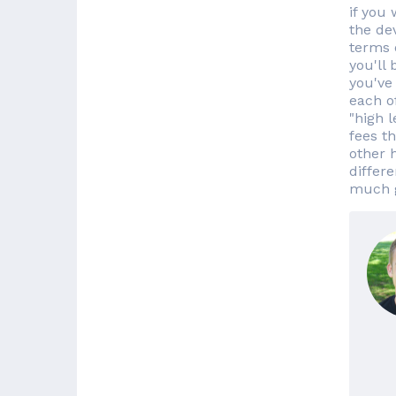
if you
the de
terms 
you'll 
you've 
each of
"high 
fees t
other 
differ
much g