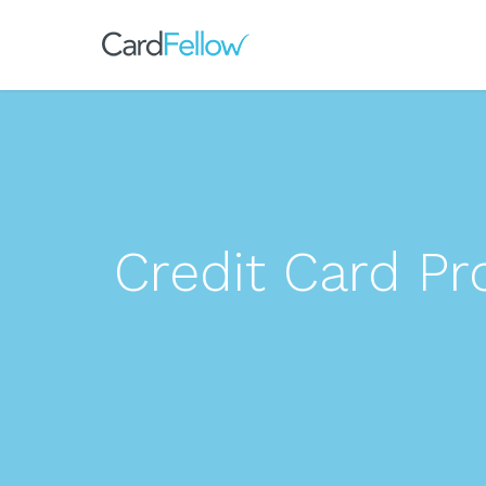
Credit Card P