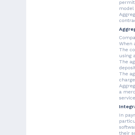
permit
model 
Aggreg
contra
Aggre
Compan
When a
The co
using 
The ag
deposi
The ag
charge
Aggreg
a merc
service
Integr
In pay
partic
softwa
their 