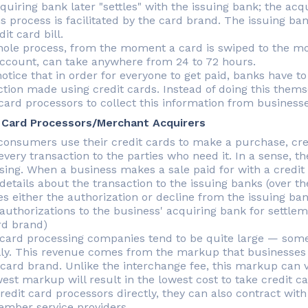
quiring bank later "settles" with the issuing bank; the ac
is process is facilitated by the card brand. The issuing 
dit card bill.
ole process, from the moment a card is swiped to the m
ccount, can take anywhere from 24 to 72 hours.
notice that in order for everyone to get paid, banks have 
ction made using credit cards. Instead of doing this them
 card processors to collect this information from businesse
 Card Processors/Merchant Acquirers
onsumers use their credit cards to make a purchase, cre
very transaction to the parties who need it. In a sense, t
sing. When a business makes a sale paid for with a credit 
details about the transaction to the issuing banks (over t
es either the authorization or decline from the issuing ba
authorizations to the business' acquiring bank for settle
rd brand)
 card processing companies tend to be quite large — some 
ly. This revenue comes from the markup that businesses
 card brand. Unlike the interchange fee, this markup can 
west markup will result in the lowest cost to take credit c
credit card processors directly, they can also contract wit
mber service providers.