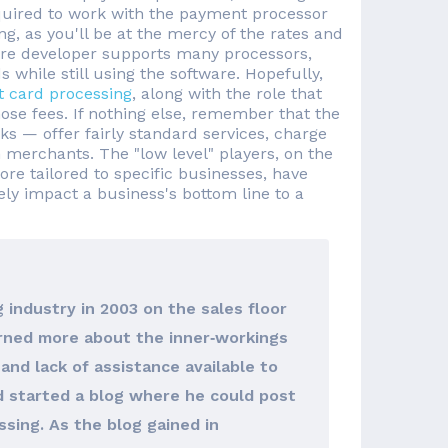
equired to work with the payment processor
g, as you'll be at the mercy of the rates and
ware developer supports many processors,
 while still using the software. Hopefully,
t card processing
, along with the role that
hose fees. If nothing else, remember that the
ks — offer fairly standard services, charge
 merchants. The "low level" players, on the
e tailored to specific businesses, have
ely impact a business's bottom line to a
 industry in 2003 on the sales floor
arned more about the inner‐workings
and lack of assistance available to
d started a blog where he could post
sing. As the blog gained in