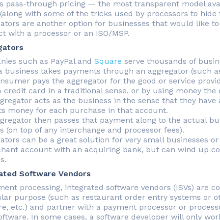
s pass-through pricing — the most transparent model avail
(along with some of the tricks used by processors to hide 
ators are another option for businesses that would like to
ct with a processor or an ISO/MSP.
gators
ies such as PayPal and
Square
serve thousands of busin
 business takes payments through an aggregator (such as
nsumer pays the aggregator for the good or service provi
a credit card in a traditional sense, or by using money th
gregator acts as the business in the sense that they have
ts money for each purchase in that account.
gregator then passes that payment along to the actual bu
s (on top of any interchange and processor fees).
ators can be a great solution for very small businesses or 
hant account with an acquiring bank, but can wind up cos
s.
ated Software Vendors
ment processing, integrated software vendors (ISVs) are c
ular purpose (such as restaurant order entry systems or ot
re, etc.) and partner with a payment processor or process
software. In some cases, a software developer will only w