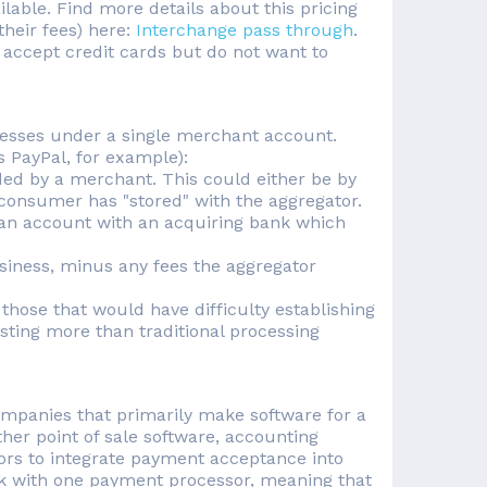
able. Find more details about this pricing
their fees) here:
Interchange pass through
.
 accept credit cards but do not want to
esses under a single merchant account.
 PayPal, for example):
ded by a merchant. This could either be by
e consumer has "stored" with the aggregator.
 an account with an acquiring bank which
siness, minus any fees the aggregator
those that would have difficulty establishing
ting more than traditional processing
ompanies that primarily make software for a
her point of sale software, accounting
ors to integrate payment acceptance into
ork with one payment processor, meaning that