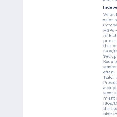
Indepe
When b
sales 
Compan
MSPs —
reflect
proces
that p
ISOs/M
Set up
Keep b
Master
often.
Tailor
Provid
accept
Most I
might r
ISOs/M
the be
hide th