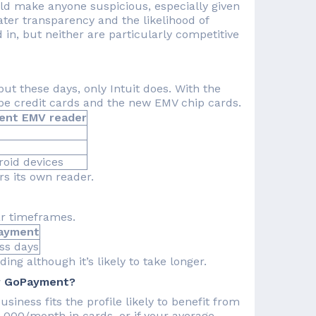
uld make anyone suspicious, especially given
ter transparency and the likelihood of
 in, but neither are particularly competitive
t these days, only Intuit does. With the
ripe credit cards and the new EMV chip cards.
ent EMV reader
oid devices
s its own reader.
ar timeframes.
ment
days
ing although it’s likely to take longer.
or GoPayment?
siness fits the profile likely to benefit from
$3,000/month in cards, or if your average