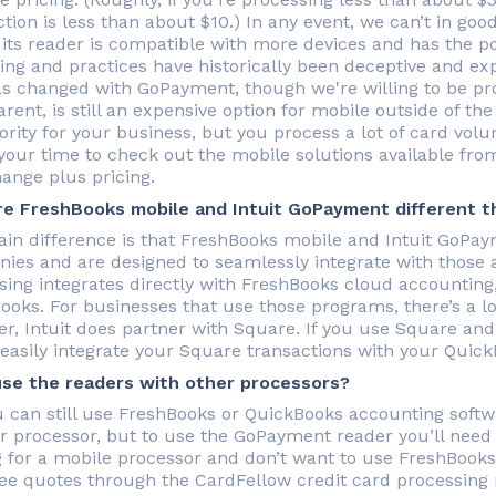
ction is less than about $10.) In any event, we can’t in 
 its reader is compatible with more devices and has the po
icing and practices have historically been deceptive and ex
as changed with GoPayment, though we're willing to be p
rent, is still an expensive option for mobile outside of th
iority for your business, but you process a lot of card volu
your time to check out the mobile solutions available fro
hange plus pricing.
e FreshBooks mobile and Intuit GoPayment different t
in difference is that FreshBooks mobile and Intuit GoPa
ies and are designed to seamlessly integrate with those
sing integrates directly with FreshBooks cloud accounting
ooks. For businesses that use those programs, there’s a lot
r, Intuit does partner with Square. If you use Square and 
 easily integrate your Square transactions with your Quic
use the readers with other processors?
u can still use FreshBooks or QuickBooks accounting soft
r processor, but to use the GoPayment reader you’ll need t
g for a mobile processor and don’t want to use FreshBook
ree quotes through the CardFellow credit card processing 