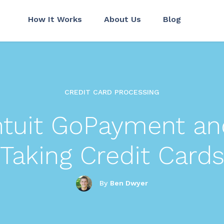
How It Works
About Us
Blog
CREDIT CARD PROCESSING
Intuit GoPayment an
Taking Credit Card
By
Ben Dwyer