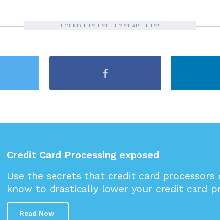
FOUND THIS USEFUL? SHARE THIS!
Credit Card Processing exposed
Use the secrets that credit card processors
know to drastically lower your credit card p
Read Now!