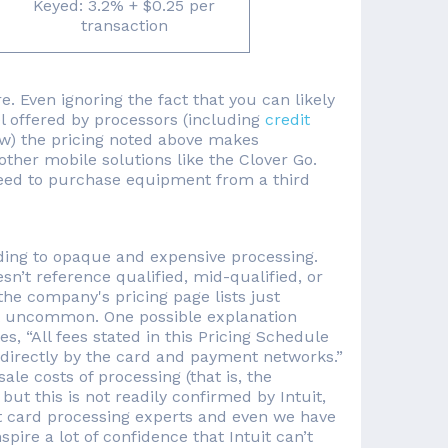
Keyed: 3.2% + $0.25 per
transaction
e. Even ignoring the fact that you can likely
l offered by processors (including
credit
w) the pricing noted above makes
ther mobile solutions like the Clover Go.
l need to purchase equipment from a third
ding to opaque and expensive processing.
n’t reference qualified, mid-qualified, or
 the company's pricing page lists just
at uncommon. One possible explanation
es, “All fees stated in this Pricing Schedule
 directly by the card and payment networks.”
le costs of processing (that is, the
t this is not readily confirmed by Intuit,
t card processing experts and even we have
nspire a lot of confidence that Intuit can’t