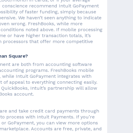
good conscience recommend Intuit GoPayment
ssibility of faster funding, simply because
pensive. We haven’t seen anything to indicate
roven wrong. FreshBooks, while more
e conditions noted above. If mobile processing
me or have higher transaction totals, it’s
m processors that offer more competitive
han Square?
yment are both from accounting software
 accounting programs. FreshBooks mobile
, while Intuit GoPayment integrates with
 of appeal to everything connecting easily.
QuickBooks, Intuit’s partnership will allow
kBooks account.
ware and take credit card payments through
o process with Intuit Payments. If you’re
s or GoPayment, you can view more options
marketplace. Accounts are free, private, and