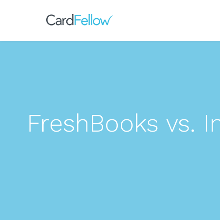
FreshBooks vs. 