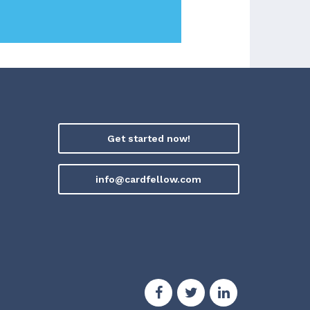
Get started now!
info@cardfellow.com