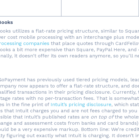
Books
oks utilizes a flat-rate pricing structure, similar to Squar
wer cost mobile processing with an interchange plus mode
rocessing companies
that place quotes through CardFello
ooks a bit more expensive than Square, PayPal Here, and o
onally, it doesn't offer its own readers anymore, so you'l
 GoPayment has previously used tiered pricing models, lea
mpany now appears to offer a flat-rate structure, and does
lified transactions in their pricing disclosure. Currently,
tage rates with no per-transaction fees. That is somewh
s in the fine print of
Intuit’s pricing disclosure
, which stat
es that Intuit charges you and are not fees charged to you
ssible that Intuit’s published rates are
on top of
the wholesa
hange and assessment costs from banks and card brands) bu
uld be a very expensive markup. Bottom line: We’re credi
lty figuring out exactly what Intuit is charging. It doesn’t i