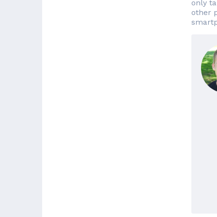
only t
other 
smartp