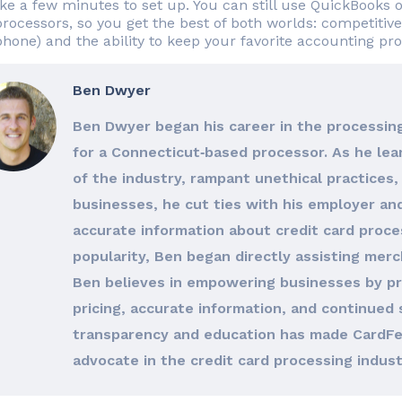
ake a few minutes to set up. You can still use QuickBooks
processors, so you get the best of both worlds: competitive
hone) and the ability to keep your favorite accounting p
Ben Dwyer
Ben Dwyer began his career in the processing
for a Connecticut‐based processor. As he le
of the industry, rampant unethical practices, 
businesses, he cut ties with his employer an
accurate information about credit card proces
popularity, Ben began directly assisting merc
Ben believes in empowering businesses by pro
pricing, accurate information, and continued 
transparency and education has made CardFe
advocate in the credit card processing indust