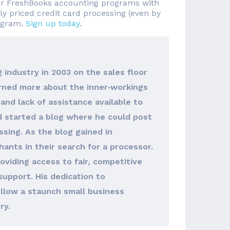
 or FreshBooks accounting programs with
ly priced credit card processing (even by
rogram.
Sign up today
.
 industry in 2003 on the sales floor
arned more about the inner‐workings
and lack of assistance available to
d started a blog where he could post
sing. As the blog gained in
hants in their search for a processor.
viding access to fair, competitive
support. His dedication to
llow a staunch small business
ry.