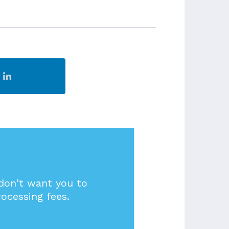
 don't want you to
rocessing fees.