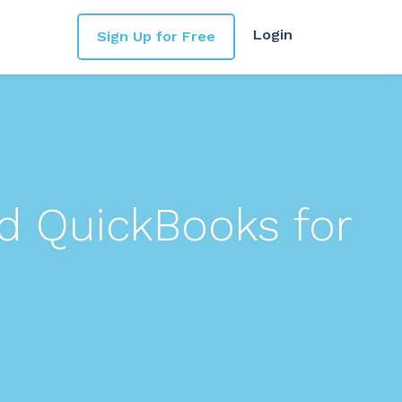
Login
Sign Up for Free
d QuickBooks for
s