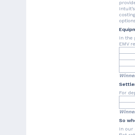
provid
Intuit’
costing
options
Equip
In the
EMV re
Ava
Co
Com
Winner
Settl
For de
2-
Winner
So who
In our 
flat ra