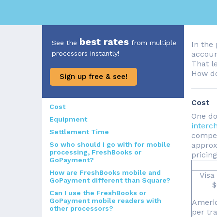
best rates
See the
from multiple
In the 
processors instantly!
accoun
That l
How do
Sign up free & see!
Cost
Cost
One do
Equipment
interc
Settlement Time
compet
So who should I go with for mobile
approxi
processing, FreshBooks or
pricin
GoPayment?
How are FreshBooks mobile and
Visa
GoPayment different than Square?
$
Can I use the FreshBooks or
GoPayment mobile readers with
Americ
other processors?
per tr