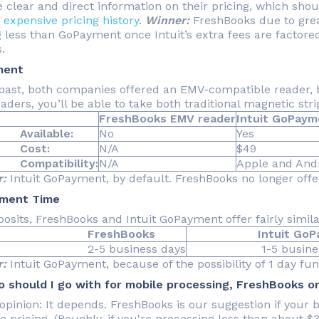
e clear and direct information on their pricing, which sho
s
expensive pricing history
.
Winner:
FreshBooks due to grea
 less than GoPayment once Intuit’s extra fees are factored
.
ment
 past, both companies offered an EMV-compatible reader, bu
aders, you’ll be able to take both traditional magnetic st
FreshBooks EMV reader
Intuit GoPaym
ilable:
No
Yes
st:
N/A
$49
patibility:
N/A
Apple and Andr
:
Intuit GoPayment, by default. FreshBooks no longer offer
ement Time
posits, FreshBooks and Intuit GoPayment offer fairly simil
FreshBooks
Intuit GoPay
5 business days
1-5 business 
:
Intuit GoPayment, because of the possibility of 1 day fund
 should I go with for mobile processing, FreshBooks 
opinion: It depends. FreshBooks is our suggestion if your bu
te pricing. (Roughly, if you're processing less than about 