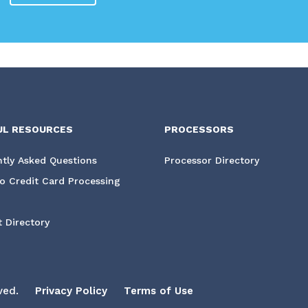
UL RESOURCES
PROCESSORS
tly Asked Questions
Processor Directory
o Credit Card Processing
 Directory
ved.
Privacy Policy
Terms of Use