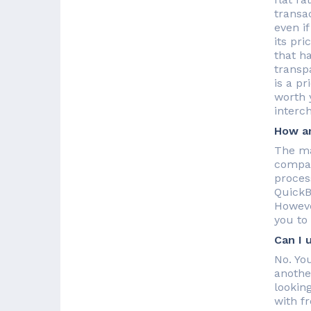
transa
even if
its pr
that h
transpa
is a pr
worth 
interc
How ar
The ma
compan
proces
QuickB
Howeve
you to
Can I 
No. Yo
anothe
lookin
with f