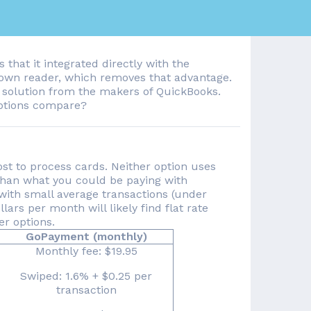
 that it integrated directly with the
 own reader, which removes that advantage.
solution from the makers of QuickBooks.
ptions compare?
st to process cards. Neither option uses
han what you could be paying with
with small average transactions (under
ars per month will likely find flat rate
er options.
GoPayment (monthly)
Monthly fee: $19.95
Swiped: 1.6% + $0.25 per
transaction