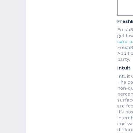
Fresh
FreshBo
get lo
card p
FreshB
Additi
party.
Intuit
Intuit
The co
non-qua
percen
surface
are fe
It’s po
interc
and wo
difficu