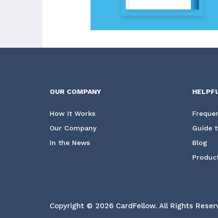
OUR COMPANY
HELPF
How It Works
Frequen
Our Company
Guide t
In the News
Blog
Product
Copyright © 2026 CardFellow.
All Rights Reser