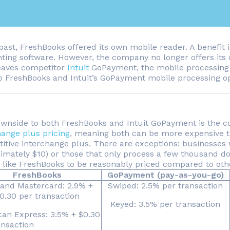
past, FreshBooks offered its own mobile reader. A benefit is
ting software. However, the company no longer offers its
eaves competitor
Intuit
GoPayment, the mobile processing 
 FreshBooks and Intuit’s GoPayment mobile processing o
wnside to both FreshBooks and Intuit GoPayment is the co
hange plus pricing
, meaning both can be more expensive t
itive interchange plus. There are exceptions: businesses 
mately $10) or those that only process a few thousand doll
g like FreshBooks to be reasonably priced compared to oth
FreshBooks
GoPayment (pay-as-you-go)
 and Mastercard: 2.9% +
Swiped: 2.5% per transaction
0.30 per transaction
Keyed: 3.5% per transaction
an Express: 3.5% + $0.30
ansaction