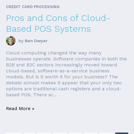
CREDIT CARD PROCESSING
Pros and Cons of Cloud-
Based POS Systems
by
Ben Dwyer
Cloud computing changed the way many
businesses operate. Software companies in both the
B2B and B2C sectors increasingly moved toward
cloud-based, software-as-a-service business
models. But is it worth it for your business? The
debate almost makes it appear that your only two
options are traditional cash registers and a cloud-
based POS. There ar...
Read More »