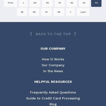
First
«
39
40
41
42
43
44
45
46
47
48
»
Last
BACK TO THE TOP
OUR COMPANY
How It Works
Our Company
In the News
HELPFUL RESOURCES
Frequently Asked Questions
Guide to Credit Card Processing
Blog