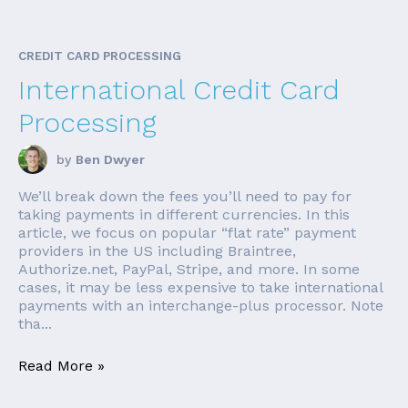
CREDIT CARD PROCESSING
International Credit Card
Processing
by
Ben Dwyer
We’ll break down the fees you’ll need to pay for
taking payments in different currencies. In this
article, we focus on popular “flat rate” payment
providers in the US including Braintree,
Authorize.net, PayPal, Stripe, and more. In some
cases, it may be less expensive to take international
payments with an interchange-plus processor. Note
tha...
Read More »