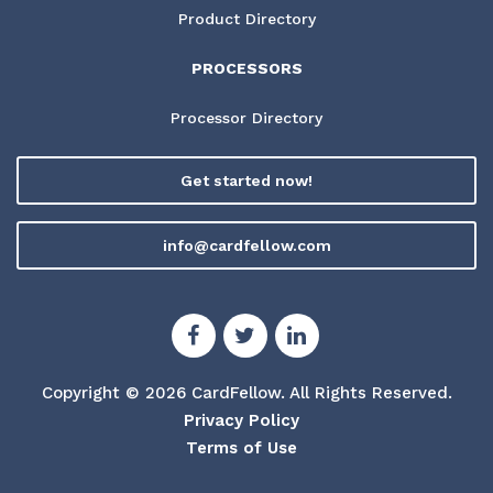
Product Directory
PROCESSORS
Processor Directory
Get started now!
info@cardfellow.com
Copyright © 2026 CardFellow.
All Rights Reserved.
Privacy Policy
Terms of Use