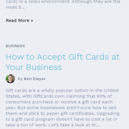
card) in a retail environment. Although they are the
most b...
Read More »
BUSINESS
How to Accept Gift Cards at
Your Business
by
Ben Dwyer
Gift cards are a wildly popular option in the United
States, with GiftCards.com claiming that 93% of
consumers purchase or receive a gift card each
year. But some businesses aren't sure how to sell
them and stick to paper gift certificates. Upgrading
to a gift card program doesn't have to cost a lot or
take a ton of work. Let’s take a look at th...