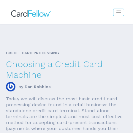
CREDIT CARD PROCESSING
Choosing a Credit Card
Machine
by
Dan Robbins
Today we will discuss the most basic credit card
processing device found in a retail business: the
standalone credit card terminal. Stand-alone
terminals are the simplest and most cost-effective
method for accepting card-present transactions
(payments where your customer hands you their