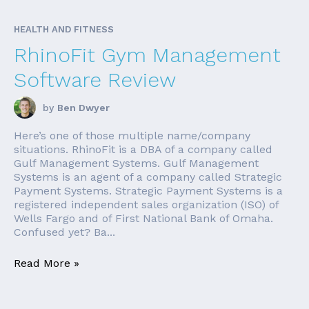
HEALTH AND FITNESS
RhinoFit Gym Management
Software Review
by
Ben Dwyer
Here’s one of those multiple name/company
situations. RhinoFit is a DBA of a company called
Gulf Management Systems. Gulf Management
Systems is an agent of a company called Strategic
Payment Systems. Strategic Payment Systems is a
registered independent sales organization (ISO) of
Wells Fargo and of First National Bank of Omaha.
Confused yet? Ba...
Read More »