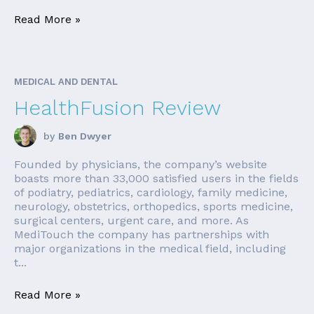
Read More »
MEDICAL AND DENTAL
HealthFusion Review
by
Ben Dwyer
Founded by physicians, the company’s website
boasts more than 33,000 satisfied users in the fields
of podiatry, pediatrics, cardiology, family medicine,
neurology, obstetrics, orthopedics, sports medicine,
surgical centers, urgent care, and more. As
MediTouch the company has partnerships with
major organizations in the medical field, including
t...
Read More »