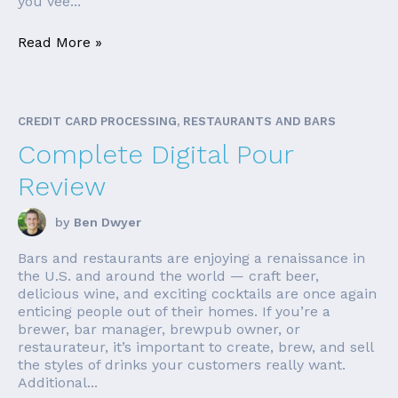
you vee...
Read More »
CREDIT CARD PROCESSING, RESTAURANTS AND BARS
Complete Digital Pour
Review
by
Ben Dwyer
Bars and restaurants are enjoying a renaissance in
the U.S. and around the world — craft beer,
delicious wine, and exciting cocktails are once again
enticing people out of their homes. If you’re a
brewer, bar manager, brewpub owner, or
restaurateur, it’s important to create, brew, and sell
the styles of drinks your customers really want.
Additional...