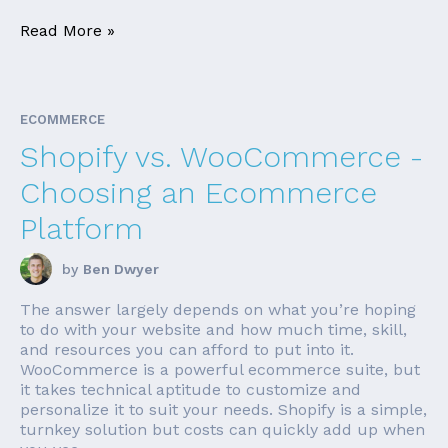
Read More »
ECOMMERCE
Shopify vs. WooCommerce -
Choosing an Ecommerce
Platform
by
Ben Dwyer
The answer largely depends on what you’re hoping
to do with your website and how much time, skill,
and resources you can afford to put into it.
WooCommerce is a powerful ecommerce suite, but
it takes technical aptitude to customize and
personalize it to suit your needs. Shopify is a simple,
turnkey solution but costs can quickly add up when