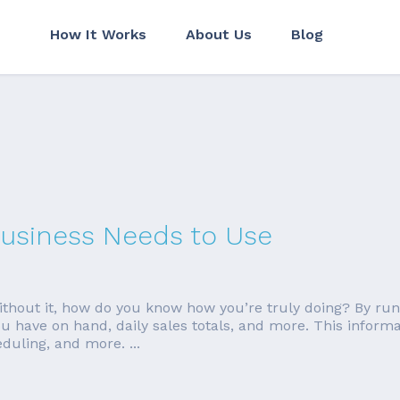
How It Works
About Us
Blog
Business Needs to Use
 without it, how do you know how you’re truly doing? By ru
 have on hand, daily sales totals, and more. This inform
duling, and more. ...