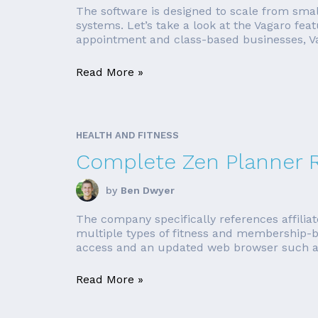
The software is designed to scale from smal
systems. Let’s take a look at the Vagaro fea
appointment and class-based businesses, Vag
Read More »
HEALTH AND FITNESS
Complete Zen Planner 
by
Ben Dwyer
The company specifically references affilia
multiple types of fitness and membership-b
access and an updated web browser such as F
Read More »