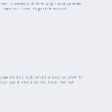
lons. It works with both Apple and Android
o Features Since it’s geared toward
yoga studios, but can be a good solution for
can use it wherever you have internet