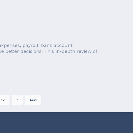
, expenses, payroll, bank account
e better decisions. This in-depth review of
49
»
Last