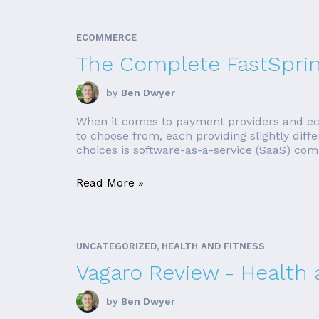
ECOMMERCE
The Complete FastSpri
by
Ben Dwyer
When it comes to payment providers and ec
to choose from, each providing slightly diff
choices is software-as-a-service (SaaS) comp
Read More »
UNCATEGORIZED, HEALTH AND FITNESS
Vagaro Review - Health
by
Ben Dwyer