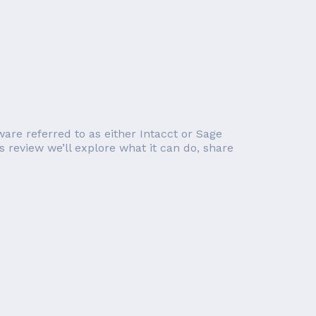
ware referred to as either Intacct or Sage
s review we’ll explore what it can do, share