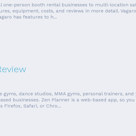
l one-person booth rental businesses to multi-location sa
tures, equipment, costs, and reviews in more detail. Vagar
aro has features to h...
Review
te gyms, dance studios, MMA gyms, personal trainers, and 
ased businesses. Zen Planner is a web-based app, so you 
irefox, Safari, or Chro...