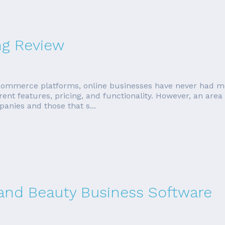
ng Review
ommerce platforms, online businesses have never had mo
erent features, pricing, and functionality. However, an area
anies and those that s...
 and Beauty Business Software