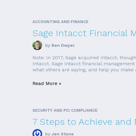
ACCOUNTING AND FINANCE
Sage Intacct Financial
by
Ben Dwyer
Note: In 2017, Sage acquired Intacct, though
Intacct. Sage Intacct financial management s
what others are saying, and help you make an
Read More »
SECURITY AND PCI COMPLIANCE
7 Steps to Achieve and
by
Jen Stone