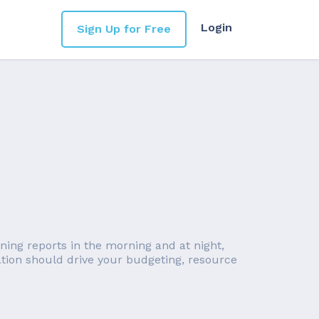
Login
Sign Up for Free
nning reports in the morning and at night,
ation should drive your budgeting, resource