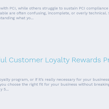
ith PCI, while others struggle to sustain PCI compliance o
ilable are often confusing, incomplete, or overly technica
standing what yo...
ful Customer Loyalty Rewards 
lty program, or if it’s really necessary for your business. W
 you choose the right fit for your business without break
 5...