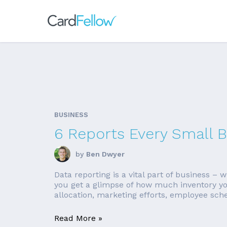
BUSINESS
6 Reports Every Small 
by
Ben Dwyer
Data reporting is a vital part of business –
you get a glimpse of how much inventory you
allocation, marketing efforts, employee sche
Read More »