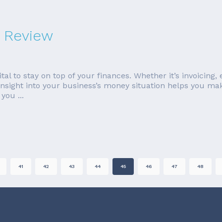
 Review
tal to stay on top of your finances. Whether it’s invoicing
insight into your business’s money situation helps you mak
you ...
41
42
43
44
45
46
47
48