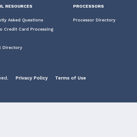
UL RESOURCES
PROCESSORS
tly Asked Questions
Processor Directory
o Credit Card Processing
 Directory
ved.
Privacy Policy
Terms of Use