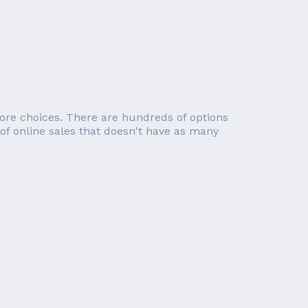
re choices. There are hundreds of options
 of online sales that doesn't have as many