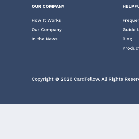
OUR COMPANY
HELPF
How It Works
Frequen
Our Company
Guide t
In the News
Blog
Product
Copyright © 2026 CardFellow.
All Rights Reser