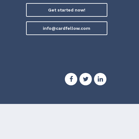
Get started now!
info@cardfellow.com