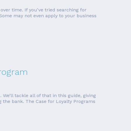
ver time. If you've tried searching for
l. Some may not even apply to your business
Program
e’ll tackle all of that in this guide, giving
ing the bank. The Case for Loyalty Programs