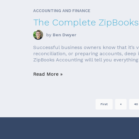
ACCOUNTING AND FINANCE
The Complete ZipBooks
by
Ben Dwyer
Successful business owners know that it’s vi
reconciliation, or preparing accounts, deep 
ZipBooks Accounting will tell you everything 
Read More »
First
«
40