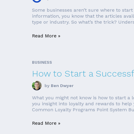
Some businesses aren’t sure where to start w
information, you know that the articles ava
type or industry. So what’s the trick? Under
Read More »
BUSINESS
How to Start a Success
by
Ben Dwyer
What you might not know is how to start a loya
you insight into loyalty and rewards to help
Common Loyalty Programs Point System Buy
Read More »