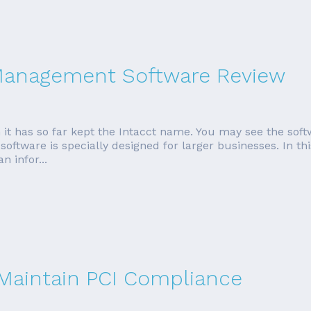
 Management Software Review
 it has so far kept the Intacct name. You may see the soft
oftware is specially designed for larger businesses. In thi
 infor...
 Maintain PCI Compliance