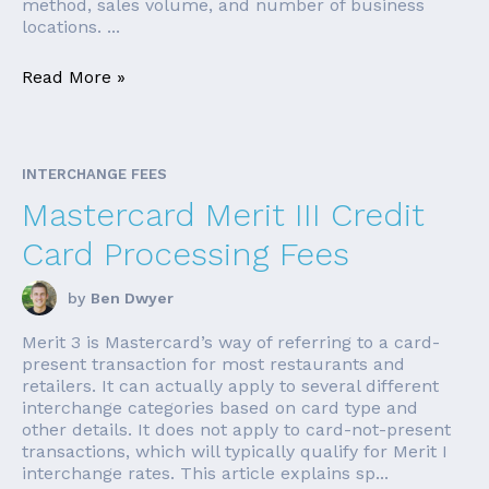
method, sales volume, and number of business
locations. ...
Read More »
INTERCHANGE FEES
Mastercard Merit III Credit
Card Processing Fees
by
Ben Dwyer
Merit 3 is Mastercard’s way of referring to a card-
present transaction for most restaurants and
retailers. It can actually apply to several different
interchange categories based on card type and
other details. It does not apply to card-not-present
transactions, which will typically qualify for Merit I
interchange rates. This article explains sp...