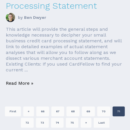
Processing Statement
by
Ben Dwyer
This article will provide the general steps and
knowledge necessary to decipher your small
business credit card processing statement, and will
link to detailed examples of actual statement
analyses that will allow you to follow along as we
dissect various merchant account statements.
Existing Clients: If you used CardFellow to find your
current ...
Read More »
First
«
66
67
68
69
70
71
72
73
74
75
»
Last