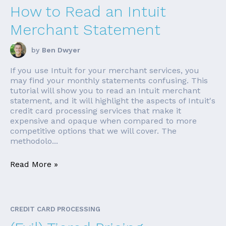
How to Read an Intuit
Merchant Statement
by
Ben Dwyer
If you use Intuit for your merchant services, you
may find your monthly statements confusing. This
tutorial will show you to read an Intuit merchant
statement, and it will highlight the aspects of Intuit's
credit card processing services that make it
expensive and opaque when compared to more
competitive options that we will cover. The
methodolo...
Read More »
CREDIT CARD PROCESSING