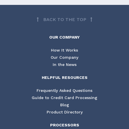
BACK TO THE TOP
OUR COMPANY
How It Works
Our Company
In the News
HELPFUL RESOURCES
Frequently Asked Questions
Guide to Credit Card Processing
Blog
Product Directory
PROCESSORS