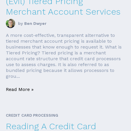
(Evil) Tiered Pricing
Merchant Account Services
by
Ben Dwyer
A more cost-effective, transparent alternative to
tiered merchant account pricing is available to
businesses that know enough to request it. What is
Tiered Pricing? Tiered pricing is a merchant
account rate structure that credit card processors
use to assess charges. It is also referred to as
bundled pricing because it allows processors to
grou...
Read More »
CREDIT CARD PROCESSING
Reading A Credit Card