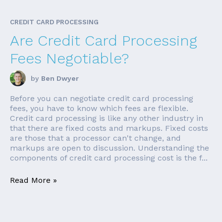
CREDIT CARD PROCESSING
Are Credit Card Processing
Fees Negotiable?
by
Ben Dwyer
Before you can negotiate credit card processing
fees, you have to know which fees are flexible.
Credit card processing is like any other industry in
that there are fixed costs and markups. Fixed costs
are those that a processor can't change, and
markups are open to discussion. Understanding the
components of credit card processing cost is the f...
Read More »