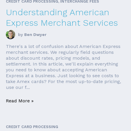
CREDIT CARD PROCESSING, INTERCHANGE FEES
Understanding American
Express Merchant Services
by
Ben Dwyer
There's a lot of confusion about American Express
merchant services. We regularly field questions
about discount rates, pricing models, and
settlement. In this article, we'll explain everything
you need to know about accepting American
Express at a business. Just looking to see costs to
take Amex cards? For the most up-to-date pricing,
use our f...
Read More »
CREDIT CARD PROCESSING