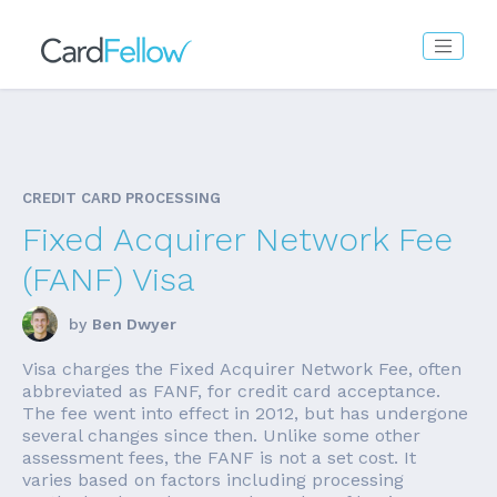
CREDIT CARD PROCESSING
Fixed Acquirer Network Fee
(FANF) Visa
by
Ben Dwyer
Visa charges the Fixed Acquirer Network Fee, often
abbreviated as FANF, for credit card acceptance.
The fee went into effect in 2012, but has undergone
several changes since then. Unlike some other
assessment fees, the FANF is not a set cost. It
varies based on factors including processing