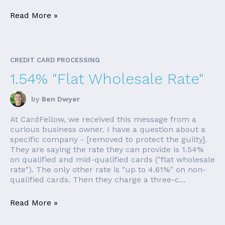
Read More »
CREDIT CARD PROCESSING
1.54% "Flat Wholesale Rate"
by
Ben Dwyer
At CardFellow, we received this message from a
curious business owner. I have a question about a
specific company - [removed to protect the guilty].
They are saying the rate they can provide is 1.54%
on qualified and mid-qualified cards ("flat wholesale
rate"). The only other rate is "up to 4.61%" on non-
qualified cards. Then they charge a three-c...
Read More »