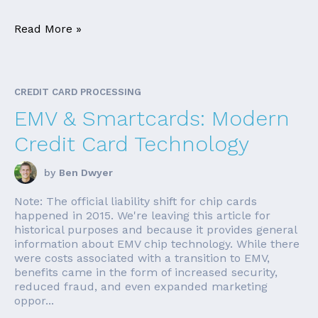
Read More »
CREDIT CARD PROCESSING
EMV & Smartcards: Modern
Credit Card Technology
by
Ben Dwyer
Note: The official liability shift for chip cards
happened in 2015. We're leaving this article for
historical purposes and because it provides general
information about EMV chip technology. While there
were costs associated with a transition to EMV,
benefits came in the form of increased security,
reduced fraud, and even expanded marketing
oppor...