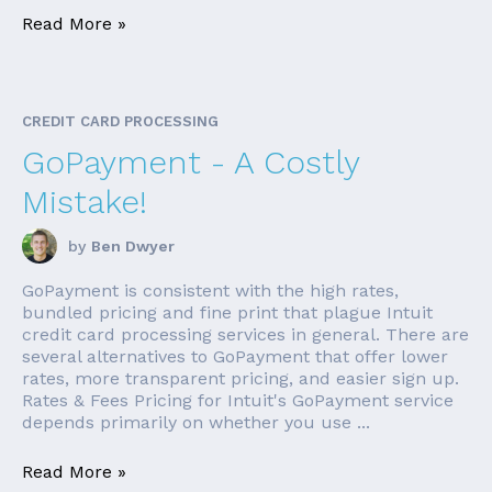
Read More »
CREDIT CARD PROCESSING
GoPayment - A Costly
Mistake!
by
Ben Dwyer
GoPayment is consistent with the high rates,
bundled pricing and fine print that plague Intuit
credit card processing services in general. There are
several alternatives to GoPayment that offer lower
rates, more transparent pricing, and easier sign up.
Rates & Fees Pricing for Intuit's GoPayment service
depends primarily on whether you use ...
Read More »