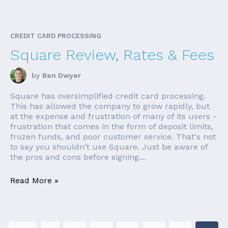
CREDIT CARD PROCESSING
Square Review, Rates & Fees
by
Ben Dwyer
Square has oversimplified credit card processing.
This has allowed the company to grow rapidly, but
at the expense and frustration of many of its users -
frustration that comes in the form of deposit limits,
frozen funds, and poor customer service. That's not
to say you shouldn't use Square. Just be aware of
the pros and cons before signing...
Read More »