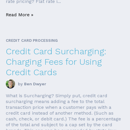
rate pricing? Flat rate i...
Read More »
CREDIT CARD PROCESSING
Credit Card Surcharging:
Charging Fees for Using
Credit Cards
by
Ben Dwyer
What is Surcharging? Simply put, credit card
surcharging means adding a fee to the total
transaction price when a customer pays with a
credit card instead of another method. (Such as
cash, check, or debit card.) The fee is a percentage
of the total and subject to a cap set by the card