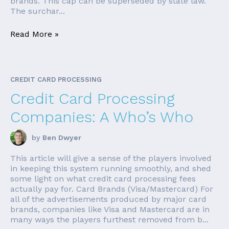
brands. This cap can be superseded by state law.
The surchar...
Read More »
CREDIT CARD PROCESSING
Credit Card Processing
Companies: A Who’s Who
by
Ben Dwyer
This article will give a sense of the players involved
in keeping this system running smoothly, and shed
some light on what credit card processing fees
actually pay for. Card Brands (Visa/Mastercard) For
all of the advertisements produced by major card
brands, companies like Visa and Mastercard are in
many ways the players furthest removed from b...