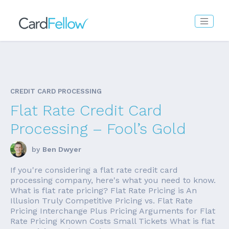
CREDIT CARD PROCESSING
Flat Rate Credit Card
Processing – Fool’s Gold
by
Ben Dwyer
If you're considering a flat rate credit card
processing company, here's what you need to know.
What is flat rate pricing? Flat Rate Pricing is An
Illusion Truly Competitive Pricing vs. Flat Rate
Pricing Interchange Plus Pricing Arguments for Flat
Rate Pricing Known Costs Small Tickets What is flat