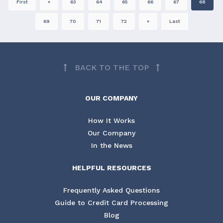
First
«
63
64
65
66
67
68
69
70
71
72
»
Last
BACK TO THE TOP
OUR COMPANY
How It Works
Our Company
In the News
HELPFUL RESOURCES
Frequently Asked Questions
Guide to Credit Card Processing
Blog