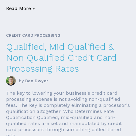
Read More »
CREDIT CARD PROCESSING
Qualified, Mid Qualified &
Non Qualified Credit Card
Processing Rates
by
Ben Dwyer
The key to lowering your business's credit card
processing expense is not avoiding non-qualified
fees. The key is completely eliminating a processor's
qualification altogether. Who Determines Rate
Qualification Qualified, mid-qualified and non-
qualified rates are set and manipulated by credit
card processors through something called tiered
pric...