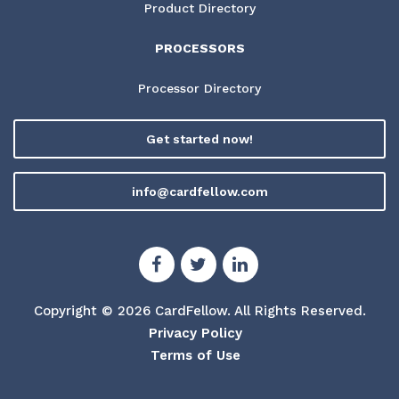
Product Directory
PROCESSORS
Processor Directory
Get started now!
info@cardfellow.com
Copyright © 2026 CardFellow.
All Rights Reserved.
Privacy Policy
Terms of Use