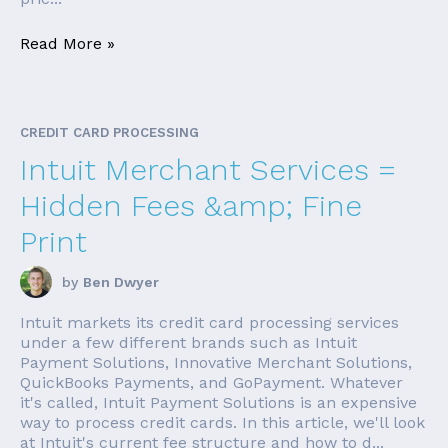
Read More »
CREDIT CARD PROCESSING
Intuit Merchant Services =
Hidden Fees &amp; Fine
Print
by
Ben Dwyer
Intuit markets its credit card processing services
under a few different brands such as Intuit
Payment Solutions, Innovative Merchant Solutions,
QuickBooks Payments, and GoPayment. Whatever
it's called, Intuit Payment Solutions is an expensive
way to process credit cards. In this article, we'll look
at Intuit's current fee structure and how to d...