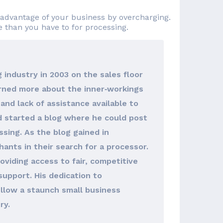
advantage of your business by overcharging.
re than you have to for processing.
 industry in 2003 on the sales floor
arned more about the inner‐workings
and lack of assistance available to
d started a blog where he could post
sing. As the blog gained in
hants in their search for a processor.
viding access to fair, competitive
support. His dedication to
llow a staunch small business
ry.