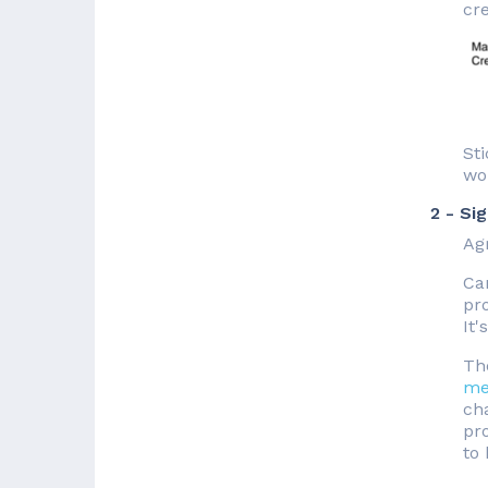
cre
Sti
wo
2 - Si
Agr
Ca
pro
It'
Th
me
cha
pro
to 