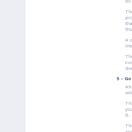
do 
Th
pr
th
tho
A c
in
The
cus
doe
5 - Go
Ah
whe
Thi
yo
it.
Tha
ac