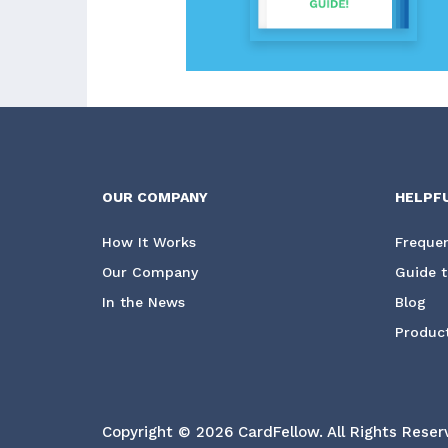
OUR COMPANY
HELPF
How It Works
Frequen
Our Company
Guide t
In the News
Blog
Product
Copyright © 2026 CardFellow.
All Rights Reser