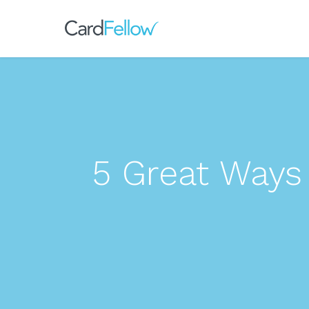
5 Great Ways 