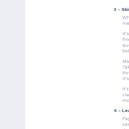
3 - Sk
Who
me
It
fin
que
tw
Ma
Tak
thr
It'
If
cla
mo
4 - Le
Pay
cer