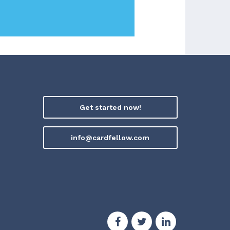
Get started now!
info@cardfellow.com