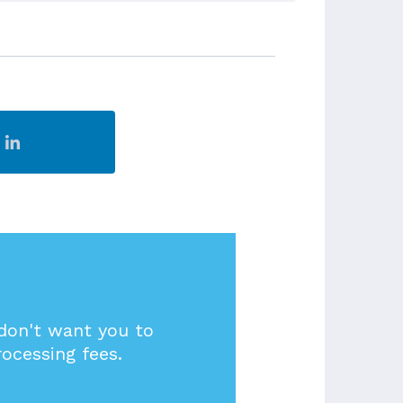
 don't want you to
rocessing fees.