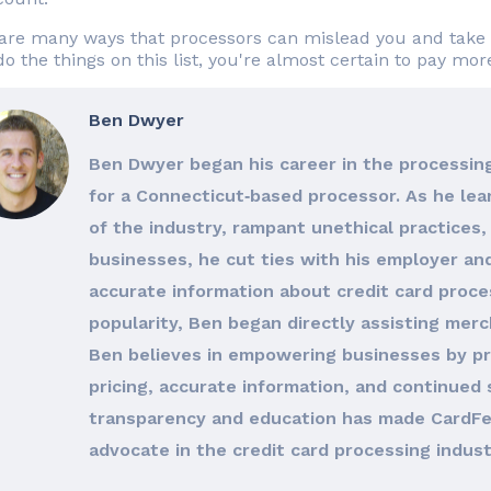
are many ways that processors can mislead you and take 
do the things on this list, you're almost certain to pay mo
Ben Dwyer
Ben Dwyer began his career in the processing
for a Connecticut‐based processor. As he le
of the industry, rampant unethical practices, 
businesses, he cut ties with his employer an
accurate information about credit card proces
popularity, Ben began directly assisting merc
Ben believes in empowering businesses by pro
pricing, accurate information, and continued 
transparency and education has made CardFe
advocate in the credit card processing indust