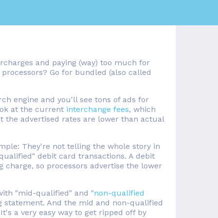
surcharges and paying (way) too much for
d processors? Go for bundled (also called
rch engine and you'll see tons of ads for
look at the current
interchange fees
, which
at the advertised rates are lower than actual
mple: They're not telling the whole story in
qualified" debit card transactions. A debit
g charge, so processors advertise the lower
 with "mid-qualified" and "
non-qualified
ing statement. And the mid and non-qualified
It's a very easy way to get ripped off by