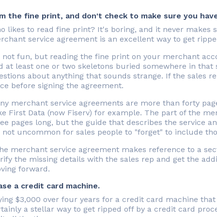
im the fine print, and don't check to make sure you have
 likes to read fine print? It's boring, and it never makes
rchant service agreement is an excellent way to get rippe
's not fun, but reading the fine print on your merchant ac
d at least one or two skeletons buried somewhere in that s
stions about anything that sounds strange. If the sales re
ice before signing the agreement.
ny merchant service agreements are more than forty page
e First Data (now Fiserv) for example. The part of the me
ee pages long, but the guide that describes the service and
s not uncommon for sales people to "forget" to include tho
 the merchant service agreement makes reference to a sect
rify the missing details with the sales rep and get the addi
ving forward.
ase a credit card machine.
ing $3,000 over four years for a credit card machine that
tainly a stellar way to get ripped off by a credit card pro