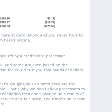
d here at CardFellow, and you never have to
 tiered pricing.
pped off by a credit card processor.
re, and some are even based on the
lation fee could run you thousands of dollars.
"
that's gouging you on rates because the
le. That's why we don't allow processors to
cellation fees don't have to be a reality of
service at a fair price, and there's no reason
re.