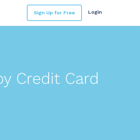
Login
Sign Up for Free
by Credit Card