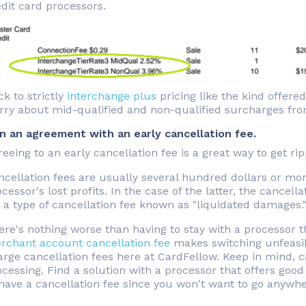
dit card processors.
ck to strictly
interchange plus
pricing like the kind offere
rry about mid-qualified and non-qualified surcharges from
gn an agreement with an early cancellation fee.
eeing to an early cancellation fee is a great way to get ri
ncellation fees are usually several hundred dollars or mo
cessor's lost profits. In the case of the latter, the cancel
s a type of cancellation fee known as "liquidated damages.
ere's nothing worse than having to stay with a processor 
rchant account cancellation fee
makes switching unfeasib
rge cancellation fees here at CardFellow. Keep in mind, can
cessing. Find a solution with a processor that offers good 
have a cancellation fee since you won't want to go anywhe