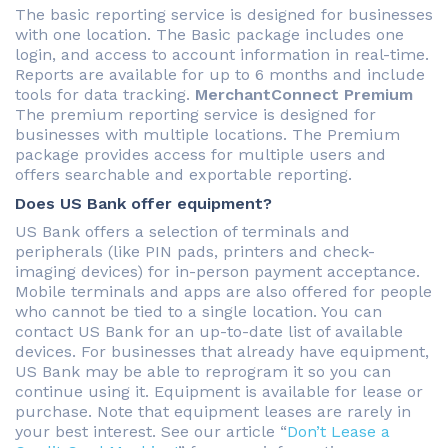
The basic reporting service is designed for businesses
with one location. The Basic package includes one
login, and access to account information in real-time.
Reports are available for up to 6 months and include
tools for data tracking.
MerchantConnect Premium
The premium reporting service is designed for
businesses with multiple locations. The Premium
package provides access for multiple users and
offers searchable and exportable reporting.
Does US Bank offer equipment?
US Bank offers a selection of terminals and
peripherals (like PIN pads, printers and check-
imaging devices) for in-person payment acceptance.
Mobile terminals and apps are also offered for people
who cannot be tied to a single location. You can
contact US Bank for an up-to-date list of available
devices. For businesses that already have equipment,
US Bank may be able to reprogram it so you can
continue using it. Equipment is available for lease or
purchase. Note that equipment leases are rarely in
your best interest. See our article “
Don’t Lease a