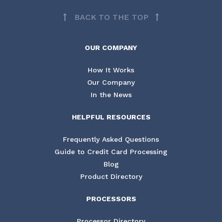
BACK TO THE TOP
OUR COMPANY
How It Works
Our Company
In the News
HELPFUL RESOURCES
Frequently Asked Questions
Guide to Credit Card Processing
Blog
Product Directory
PROCESSORS
Processor Directory