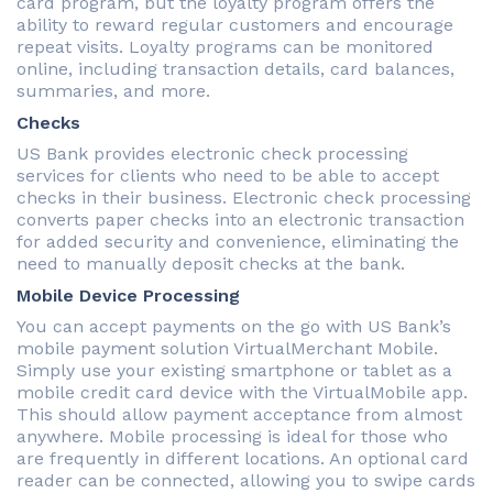
card program, but the loyalty program offers the
ability to reward regular customers and encourage
repeat visits. Loyalty programs can be monitored
online, including transaction details, card balances,
summaries, and more.
Checks
US Bank provides electronic check processing
services for clients who need to be able to accept
checks in their business. Electronic check processing
converts paper checks into an electronic transaction
for added security and convenience, eliminating the
need to manually deposit checks at the bank.
Mobile Device Processing
You can accept payments on the go with US Bank’s
mobile payment solution VirtualMerchant Mobile.
Simply use your existing smartphone or tablet as a
mobile credit card device with the VirtualMobile app.
This should allow payment acceptance from almost
anywhere. Mobile processing is ideal for those who
are frequently in different locations. An optional card
reader can be connected, allowing you to swipe cards