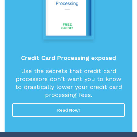
Credit Card Processing exposed
Use the secrets that credit card
processors don't want you to know
to drastically lower your credit card
processing fees.
Read Now!