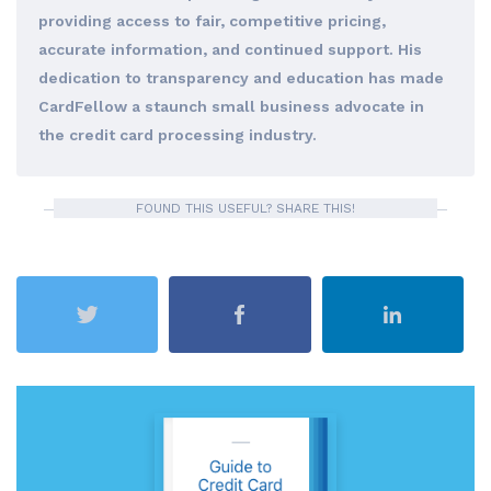
providing access to fair, competitive pricing,
accurate information, and continued support. His
dedication to transparency and education has made
CardFellow a staunch small business advocate in
the credit card processing industry.
FOUND THIS USEFUL? SHARE THIS!