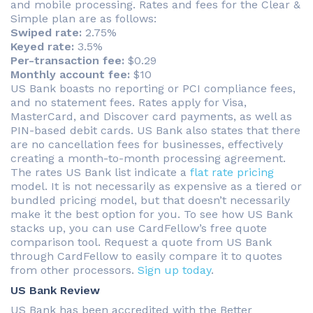
and mobile processing. Rates and fees for the Clear &
Simple plan are as follows:
Swiped rate:
2.75%
Keyed rate:
3.5%
Per-transaction fee:
$0.29
Monthly account fee:
$10
US Bank boasts no reporting or PCI compliance fees,
and no statement fees. Rates apply for Visa,
MasterCard, and Discover card payments, as well as
PIN-based debit cards. US Bank also states that there
are no cancellation fees for businesses, effectively
creating a month-to-month processing agreement.
The rates US Bank list indicate a
flat rate pricing
model. It is not necessarily as expensive as a tiered or
bundled pricing model, but that doesn’t necessarily
make it the best option for you. To see how US Bank
stacks up, you can use CardFellow’s free quote
comparison tool. Request a quote from US Bank
through CardFellow to easily compare it to quotes
from other processors.
Sign up today
.
US Bank Review
US Bank has been accredited with the Better