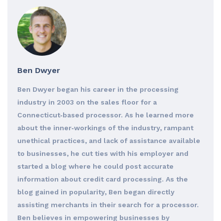
Ben Dwyer
Ben Dwyer began his career in the processing
industry in 2003 on the sales floor for a
Connecticut‐based processor. As he learned more
about the inner‐workings of the industry, rampant
unethical practices, and lack of assistance available
to businesses, he cut ties with his employer and
started a blog where he could post accurate
information about credit card processing. As the
blog gained in popularity, Ben began directly
assisting merchants in their search for a processor.
Ben believes in empowering businesses by