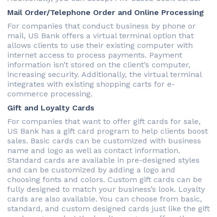
Mail Order/Telephone Order and Online Processing
For companies that conduct business by phone or
mail, US Bank offers a virtual terminal option that
allows clients to use their existing computer with
internet access to process payments. Payment
information isn’t stored on the client’s computer,
increasing security. Additionally, the virtual terminal
integrates with existing shopping carts for e-
commerce processing.
Gift and Loyalty Cards
For companies that want to offer gift cards for sale,
US Bank has a gift card program to help clients boost
sales. Basic cards can be customized with business
name and logo as well as contact information.
Standard cards are available in pre-designed styles
and can be customized by adding a logo and
choosing fonts and colors. Custom gift cards can be
fully designed to match your business’s look. Loyalty
cards are also available. You can choose from basic,
standard, and custom designed cards just like the gift