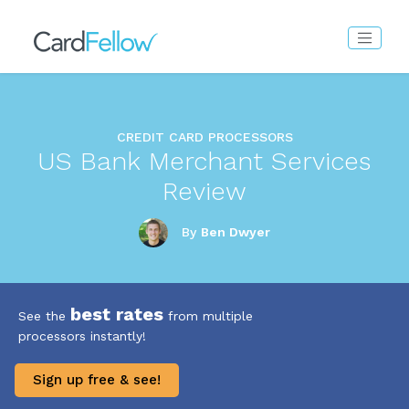
CREDIT CARD PROCESSORS
US Bank Merchant Services
Review
By
Ben Dwyer
best rates
See the
from multiple
processors instantly!
Sign up free & see!