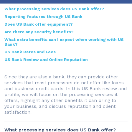
What processing services does US Bank offer?
Reporting features through US Bank
Does US Bank offer equipment?
Are there any security benefits?
What extra benefits can I expect when working with US
Bank?
US Bank Rates and Fees
US Bank Review and Online Reputation
Since they are also a bank, they can provide other
services that most processors do not offer like loans
and business credit cards. In this US Bank review and
profile, we will focus on the processing services it
offers, highlight any other benefits it can bring to
your business, and discuss reputation and client
satisfaction.
What processing services does US Bank offer?