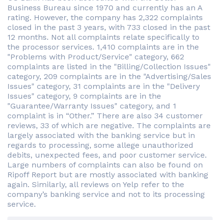
Business Bureau since 1970 and currently has an A
rating. However, the company has 2,322 complaints
closed in the past 3 years, with 733 closed in the past
12 months. Not all complaints relate specifically to
the processor services. 1,410 complaints are in the
"Problems with Product/Service" category, 662
complaints are listed in the "Billing/Collection Issues"
category, 209 complaints are in the "Advertising/Sales
Issues" category, 31 complaints are in the "Delivery
Issues" category, 9 complaints are in the
"Guarantee/Warranty Issues" category, and 1
complaint is in “Other.” There are also 34 customer
reviews, 33 of which are negative. The complaints are
largely associated with the banking service but in
regards to processing, some allege unauthorized
debits, unexpected fees, and poor customer service.
Large numbers of complaints can also be found on
Ripoff Report but are mostly associated with banking
again. Similarly, all reviews on Yelp refer to the
company’s banking service and not to its processing
service.