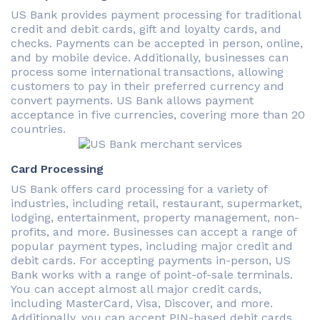
US Bank provides payment processing for traditional
credit and debit cards, gift and loyalty cards, and
checks. Payments can be accepted in person, online,
and by mobile device. Additionally, businesses can
process some international transactions, allowing
customers to pay in their preferred currency and
convert payments. US Bank allows payment
acceptance in five currencies, covering more than 20
countries.
Card Processing
US Bank offers card processing for a variety of
industries, including retail, restaurant, supermarket,
lodging, entertainment, property management, non-
profits, and more. Businesses can accept a range of
popular payment types, including major credit and
debit cards. For accepting payments in-person, US
Bank works with a range of point-of-sale terminals.
You can accept almost all major credit cards,
including MasterCard, Visa, Discover, and more.
Additionally, you can accept PIN-based debit cards.