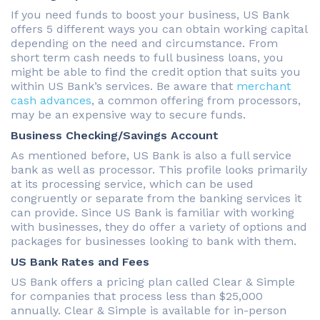
If you need funds to boost your business, US Bank
offers 5 different ways you can obtain working capital
depending on the need and circumstance. From
short term cash needs to full business loans, you
might be able to find the credit option that suits you
within US Bank’s services. Be aware that
merchant
cash advances
, a common offering from processors,
may be an expensive way to secure funds.
Business Checking/Savings Account
As mentioned before, US Bank is also a full service
bank as well as processor. This profile looks primarily
at its processing service, which can be used
congruently or separate from the banking services it
can provide. Since US Bank is familiar with working
with businesses, they do offer a variety of options and
packages for businesses looking to bank with them.
US Bank Rates and Fees
US Bank offers a pricing plan called Clear & Simple
for companies that process less than $25,000
annually. Clear & Simple is available for in-person