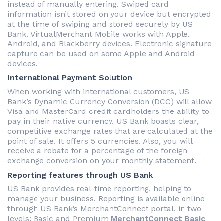
instead of manually entering. Swiped card
information isn’t stored on your device but encrypted
at the time of swiping and stored securely by US
Bank. VirtualMerchant Mobile works with Apple,
Android, and Blackberry devices. Electronic signature
capture can be used on some Apple and Android
devices.
International Payment Solution
When working with international customers, US
Bank’s Dynamic Currency Conversion (DCC) will allow
Visa and MasterCard credit cardholders the ability to
pay in their native currency. US Bank boasts clear,
competitive exchange rates that are calculated at the
point of sale. It offers 5 currencies. Also, you will
receive a rebate for a percentage of the foreign
exchange conversion on your monthly statement.
Reporting features through US Bank
US Bank provides real-time reporting, helping to
manage your business. Reporting is available online
through US Bank’s MerchantConnect portal, in two
levels: Basic and Premium
MerchantConnect Basic