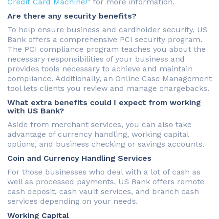
Credit Card Machine!
” for more information.
Are there any security benefits?
To help ensure business and cardholder security, US
Bank offers a comprehensive PCI security program.
The PCI compliance program teaches you about the
necessary responsibilities of your business and
provides tools necessary to achieve and maintain
compliance. Additionally, an Online Case Management
tool lets clients you review and manage chargebacks.
What extra benefits could I expect from working
with US Bank?
Aside from merchant services, you can also take
advantage of currency handling, working capital
options, and business checking or savings accounts.
Coin and Currency Handling Services
For those businesses who deal with a lot of cash as
well as processed payments, US Bank offers remote
cash deposit, cash vault services, and branch cash
services depending on your needs.
Working Capital