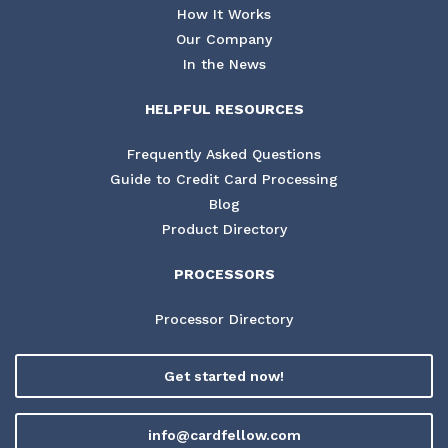
How It Works
Our Company
In the News
HELPFUL RESOURCES
Frequently Asked Questions
Guide to Credit Card Processing
Blog
Product Directory
PROCESSORS
Processor Directory
Get started now!
info@cardfellow.com