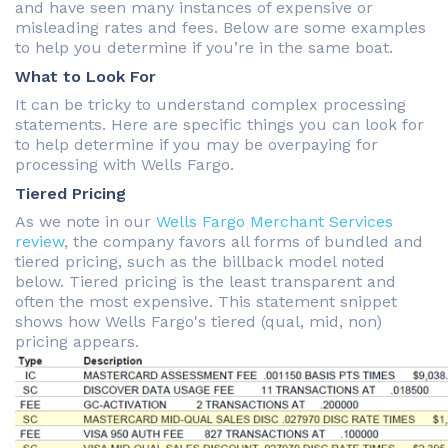
and have seen many instances of expensive or
misleading rates and fees. Below are some examples
to help you determine if you’re in the same boat.
What to Look For
It can be tricky to understand complex processing
statements. Here are specific things you can look for
to help determine if you may be overpaying for
processing with Wells Fargo.
Tiered Pricing
As we note in our
Wells Fargo Merchant Services
review
, the company favors all forms of bundled and
tiered pricing, such as the billback model noted
below. Tiered pricing is the least transparent and
often the most expensive. This statement snippet
shows how Wells Fargo's tiered (qual, mid, non)
pricing appears.