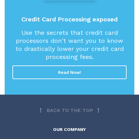
Credit Card Processing exposed
Use the secrets that credit card
processors don't want you to know
to drastically lower your credit card
processing fees.
Read Now!
BACK TO THE TOP
OUR COMPANY