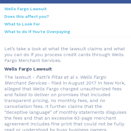
Wells Fargo Lawsuit
Does this affect you?
What to Look For
What to do If You’re Overpaying
Let’s take a look at what the lawsuit claims and what
you can do if you process credit cards through Wells
Fargo Merchant Services.
Wells Fargo Lawsuit
The lawsuit -
Patti’s Pitas et al v. Wells Fargo
Merchant Services
- filed in August 2017 in New York,
alleged that Wells Fargo charged unauthorized fees
and failed to deliver on promises that included
transparent pricing, no monthly fees, and no
cancellation fees. It further claims that the
“deceptive language” of monthly statements disguises
the fees and that an excessive 63-page merchant
agreement includes fine print that could not be fully
read or understood by busy business owners.