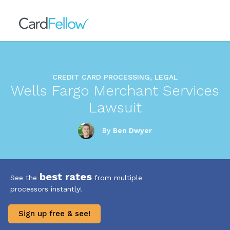
CREDIT CARD PROCESSING, LEGAL
Wells Fargo Merchant Services
Lawsuit
By
Ben Dwyer
best rates
See the
from multiple
processors instantly!
Sign up free & see!