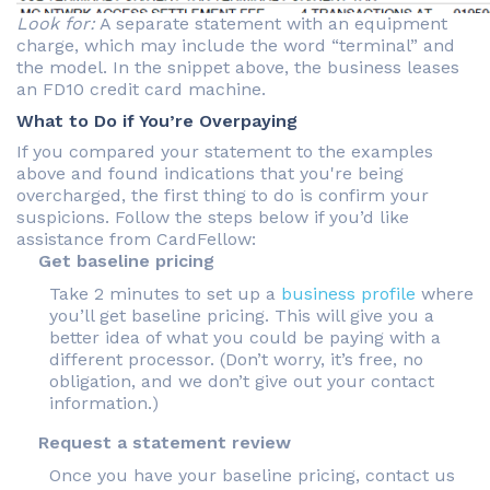
Look for:
A separate statement with an equipment
charge, which may include the word “terminal” and
the model. In the snippet above, the business leases
an FD10 credit card machine.
What to Do if You’re Overpaying
If you compared your statement to the examples
above and found indications that you're being
overcharged, the first thing to do is confirm your
suspicions. Follow the steps below if you’d like
assistance from CardFellow:
Get baseline pricing
Take 2 minutes to set up a
business profile
where
you’ll get baseline pricing. This will give you a
better idea of what you could be paying with a
different processor. (Don’t worry, it’s free, no
obligation, and we don’t give out your contact
information.)
Request a statement review
Once you have your baseline pricing, contact us