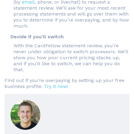
(by
email
, phone, or livechat) to request a
statement review. We’ll ask for your most recent
processing statements and will go over them with
you to determine if you’re overpaying, and by how
much.
Decide if you’ll switch
With the CardFellow statement review, you’re
never under obligation to switch processors. We’ll
show you how your current pricing stacks up,
and if you’d like to switch, we can help you do
that.
Find out if you’re overpaying by setting up your free
business profile.
Try it now!