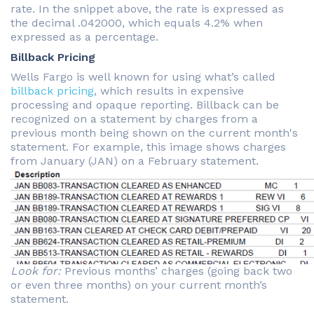
rate. In the snippet above, the rate is expressed as
the decimal .042000, which equals 4.2% when
expressed as a percentage.
Billback Pricing
Wells Fargo is well known for using what’s called
billback pricing
, which results in expensive
processing and opaque reporting. Billback can be
recognized on a statement by charges from a
previous month being shown on the current month's
statement. For example, this image shows charges
from January (JAN) on a February statement.
Look for:
Previous months’ charges (going back two
or even three months) on your current month’s
statement.