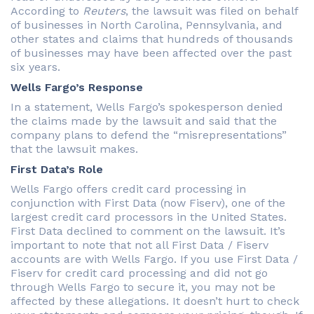
According to
Reuters
, the lawsuit was filed on behalf
of businesses in North Carolina, Pennsylvania, and
other states and claims that hundreds of thousands
of businesses may have been affected over the past
six years.
Wells Fargo’s Response
In a statement, Wells Fargo’s spokesperson denied
the claims made by the lawsuit and said that the
company plans to defend the “misrepresentations”
that the lawsuit makes.
First Data’s Role
Wells Fargo offers credit card processing in
conjunction with First Data (now Fiserv), one of the
largest credit card processors in the United States.
First Data declined to comment on the lawsuit. It’s
important to note that not all First Data / Fiserv
accounts are with Wells Fargo. If you use First Data /
Fiserv for credit card processing and did not go
through Wells Fargo to secure it, you may not be
affected by these allegations. It doesn’t hurt to check