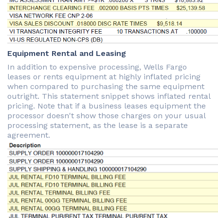
Equipment Rental and Leasing
In addition to expensive processing, Wells Fargo
leases or rents equipment at highly inflated pricing
when compared to purchasing the same equipment
outright. This statement snippet shows inflated rental
pricing. Note that if a business leases equipment the
processor doesn't show those charges on your usual
processing statement, as the lease is a separate
agreement.