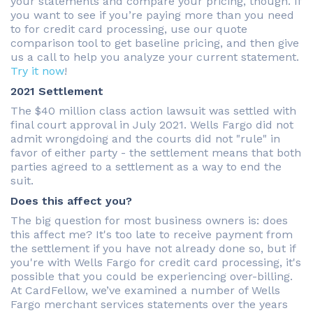
your statements and compare your pricing, though. If
you want to see if you’re paying more than you need
to for credit card processing, use our quote
comparison tool to get baseline pricing, and then give
us a call to help you analyze your current statement.
Try it now
!
2021 Settlement
The $40 million class action lawsuit was settled with
final court approval in July 2021. Wells Fargo did not
admit wrongdoing and the courts did not "rule" in
favor of either party - the settlement means that both
parties agreed to a settlement as a way to end the
suit.
Does this affect you?
The big question for most business owners is: does
this affect me? It's too late to receive payment from
the settlement if you have not already done so, but if
you're with Wells Fargo for credit card processing, it's
possible that you could be experiencing over-billing.
At CardFellow, we’ve examined a number of Wells
Fargo merchant services statements over the years