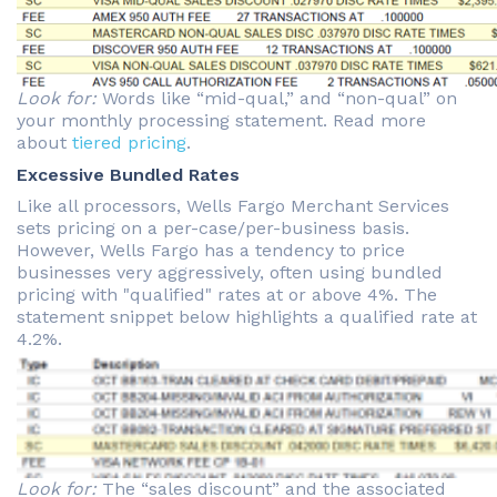
Look for:
Words like “mid-qual,” and “non-qual” on
your monthly processing statement. Read more
about
tiered pricing
.
Excessive Bundled Rates
Like all processors, Wells Fargo Merchant Services
sets pricing on a per-case/per-business basis.
However, Wells Fargo has a tendency to price
businesses very aggressively, often using bundled
pricing with "qualified" rates at or above 4%. The
statement snippet below highlights a qualified rate at
4.2%.
Look for:
The “sales discount” and the associated