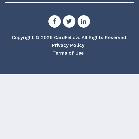
Copyright © 2026 CardFellow.
All Rights Reserved.
Privacy Policy
Terms of Use