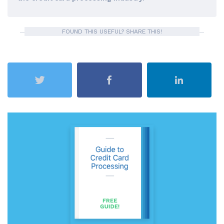
FOUND THIS USEFUL? SHARE THIS!