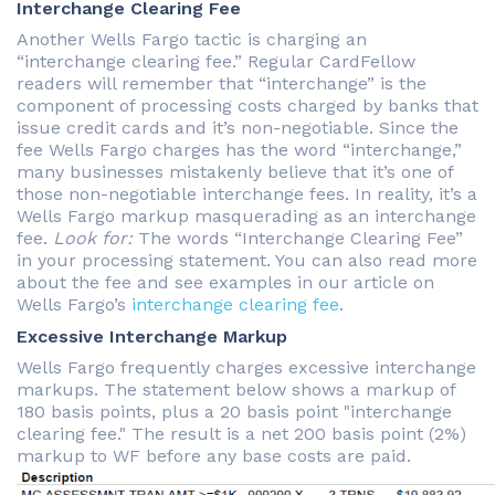
Interchange Clearing Fee
Another Wells Fargo tactic is charging an
“interchange clearing fee.” Regular CardFellow
readers will remember that “interchange” is the
component of processing costs charged by banks that
issue credit cards and it’s non-negotiable. Since the
fee Wells Fargo charges has the word “interchange,”
many businesses mistakenly believe that it’s one of
those non-negotiable interchange fees. In reality, it’s a
Wells Fargo markup masquerading as an interchange
fee.
Look for:
The words “Interchange Clearing Fee”
in your processing statement. You can also read more
about the fee and see examples in our article on
Wells Fargo’s
interchange clearing fee
.
Excessive Interchange Markup
Wells Fargo frequently charges excessive interchange
markups. The statement below shows a markup of
180 basis points, plus a 20 basis point "interchange
clearing fee." The result is a net 200 basis point (2%)
markup to WF before any base costs are paid.