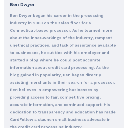
Ben Dwyer
Ben Dwyer began his career in the processing
industry in 2003 on the sales floor for a
Connecticut‐based processor. As he learned more
about the inner‐workings of the industry, rampant
unethical practices, and lack of assistance available
to businesses, he cut ties with his employer and
started a blog where he could post accurate
information about credit card processing. As the
blog gained in popularity, Ben began directly
assisting merchants in their search for a processor.
Ben believes in empowering businesses by
providing access to fair, competitive pricing,
accurate information, and continued support. His
dedication to transparency and education has made
CardFellow a staunch small business advocate in
the credit card processing industry.