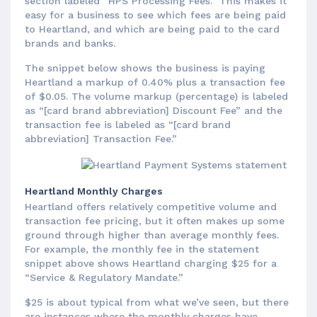
section labeled “HPS Processing Fees.” This makes it
easy for a business to see which fees are being paid
to Heartland, and which are being paid to the card
brands and banks.
The snippet below shows the business is paying
Heartland a markup of 0.40% plus a transaction fee
of $0.05. The volume markup (percentage) is labeled
as “[card brand abbreviation] Discount Fee” and the
transaction fee is labeled as “[card brand
abbreviation] Transaction Fee.”
Heartland Monthly Charges
Heartland offers relatively competitive volume and
transaction fee pricing, but it often makes up some
ground through higher than average monthly fees.
For example, the monthly fee in the statement
snippet above shows Heartland charging $25 for a
“Service & Regulatory Mandate.”
$25 is about typical from what we’ve seen, but there
are instances where the monthly charges have