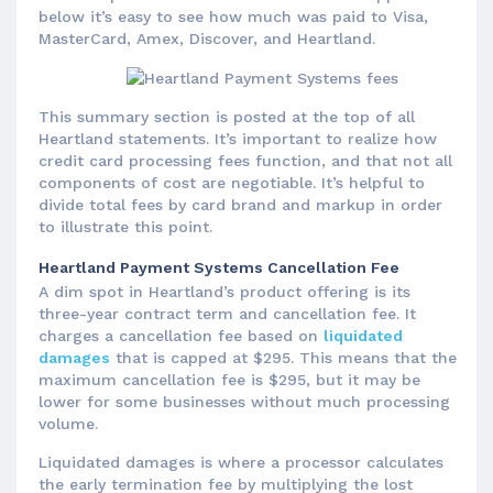
below it’s easy to see how much was paid to Visa,
MasterCard, Amex, Discover, and Heartland.
This summary section is posted at the top of all
Heartland statements. It’s important to realize how
credit card processing fees function, and that not all
components of cost are negotiable. It’s helpful to
divide total fees by card brand and markup in order
to illustrate this point.
Heartland Payment Systems Cancellation Fee
A dim spot in Heartland’s product offering is its
three-year contract term and cancellation fee. It
charges a cancellation fee based on
liquidated
damages
that is capped at $295. This means that the
maximum cancellation fee is $295, but it may be
lower for some businesses without much processing
volume.
Liquidated damages is where a processor calculates
the early termination fee by multiplying the lost