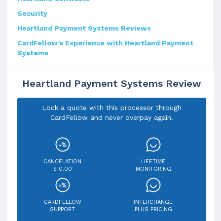
Security
Heartland Payment Systems Reviews
CardFellow’s Experience with Heartland Payment
Systems
Heartland Payment Systems Review
Lock a quote with this processor through
CardFellow and never overpay again.
CANCELATION
LIFETIME
$ 0.00
MONITORING
CARDFELLOW
INTERCHANGE
SUPPORT
PLUS PRICING