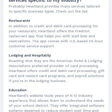
services specific to my industry?
Probably! Heartland provides many services tailored
to specific business types. Check out the list:
Restaurants
In addition to credit and debit card processing for
your restaurant, Heartland offers the Freshtxt
restaurant app that helps you with wait lists and
reservations. The app comes with U.S.-based 24-hour
customer service support.
Lodging and Hospitality
Boasting that they are the American Hotel & Lodging
Associations preferred provider of card processing
Heartland offers credit and debit card processing, gift
card and reward card programs, and payroll solutions
if you’re in the lodging business.
Education
Heartland’s website touts years of K-12 industry
experience that allows them to understand the needs
of your school district. They offer integrated software
systems designed to reduce student wait time and