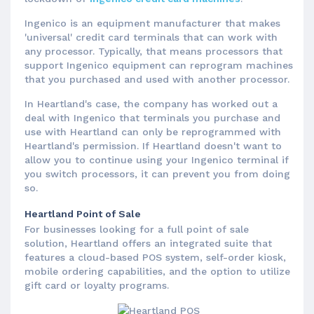
Ingenico is an equipment manufacturer that makes
'universal' credit card terminals that can work with
any processor. Typically, that means processors that
support Ingenico equipment can reprogram machines
that you purchased and used with another processor.
In Heartland's case, the company has worked out a
deal with Ingenico that terminals you purchase and
use with Heartland can only be reprogrammed with
Heartland's permission. If Heartland doesn't want to
allow you to continue using your Ingenico terminal if
you switch processors, it can prevent you from doing
so.
Heartland Point of Sale
For businesses looking for a full point of sale
solution, Heartland offers an integrated suite that
features a cloud-based POS system, self-order kiosk,
mobile ordering capabilities, and the option to utilize
gift card or loyalty programs.