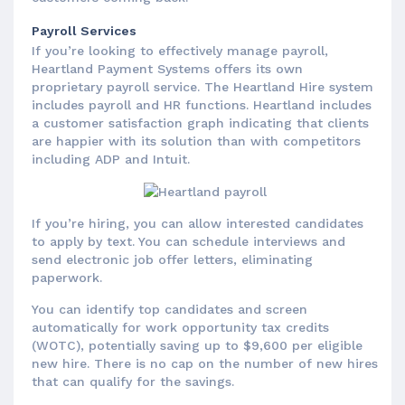
Payroll Services
If you’re looking to effectively manage payroll,
Heartland Payment Systems offers its own
proprietary payroll service. The Heartland Hire system
includes payroll and HR functions. Heartland includes
a customer satisfaction graph indicating that clients
are happier with its solution than with competitors
including ADP and Intuit.
If you’re hiring, you can allow interested candidates
to apply by text. You can schedule interviews and
send electronic job offer letters, eliminating
paperwork.
You can identify top candidates and screen
automatically for work opportunity tax credits
(WOTC), potentially saving up to $9,600 per eligible
new hire. There is no cap on the number of new hires
that can qualify for the savings.