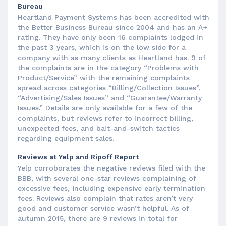
Bureau
Heartland Payment Systems has been accredited with
the Better Business Bureau since 2004 and has an A+
rating. They have only been 16 complaints lodged in
the past 3 years, which is on the low side for a
company with as many clients as Heartland has. 9 of
the complaints are in the category “Problems with
Product/Service” with the remaining complaints
spread across categories “Billing/Collection Issues”,
“Advertising/Sales Issues” and “Guarantee/Warranty
Issues.” Details are only available for a few of the
complaints, but reviews refer to incorrect billing,
unexpected fees, and bait-and-switch tactics
regarding equipment sales.
Reviews at Yelp and Ripoff Report
Yelp corroborates the negative reviews filed with the
BBB, with several one-star reviews complaining of
excessive fees, including expensive early termination
fees. Reviews also complain that rates aren’t very
good and customer service wasn’t helpful. As of
autumn 2015, there are 9 reviews in total for