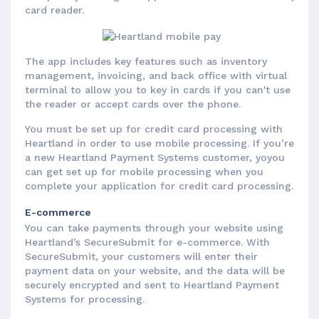
card reader.
The app includes key features such as inventory
management, invoicing, and back office with virtual
terminal to allow you to key in cards if you can't use
the reader or accept cards over the phone.
You must be set up for credit card processing with
Heartland in order to use mobile processing. If you’re
a new Heartland Payment Systems customer, yoyou
can get set up for mobile processing when you
complete your application for credit card processing.
E-commerce
You can take payments through your website using
Heartland’s SecureSubmit for e-commerce. With
SecureSubmit, your customers will enter their
payment data on your website, and the data will be
securely encrypted and sent to Heartland Payment
Systems for processing.