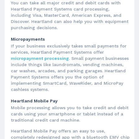
You can take all major credit and debit cards with
Heartland Payment Systems card processing,
including Visa, MasterCard, American Express, and
Discover. Heartland can also help you with equipment
purchasing decisions.
Micropayments
If your business exclusively takes small payments for
services, Heartland Payment Systems offer
micropayment processing
. Small payment businesses
include things like laundromats, vending machines,
car washes, arcades, and parking garages. Heartland
Payment Systems offers you the option of
implementing SmartCard, WaveRider, and MicroPay
cashless systems.
Heartland Mobile Pay
Mobile processing allows you to take credit and debit
cards using your smartphone or tablet instead of a
traditional credit card machine.
Heartland Mobile Pay offers an easy to use,
completely redesigned app with a bluetooth EMV chip