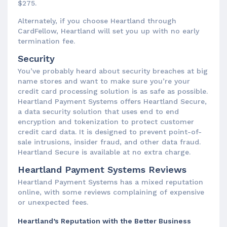
$275.
Alternately, if you choose Heartland through
CardFellow, Heartland will set you up with no early
termination fee.
Security
You’ve probably heard about security breaches at big
name stores and want to make sure you’re your
credit card processing solution is as safe as possible.
Heartland Payment Systems offers Heartland Secure,
a data security solution that uses end to end
encryption and tokenization to protect customer
credit card data. It is designed to prevent point-of-
sale intrusions, insider fraud, and other data fraud.
Heartland Secure is available at no extra charge.
Heartland Payment Systems Reviews
Heartland Payment Systems has a mixed reputation
online, with some reviews complaining of expensive
or unexpected fees.
Heartland’s Reputation with the Better Business