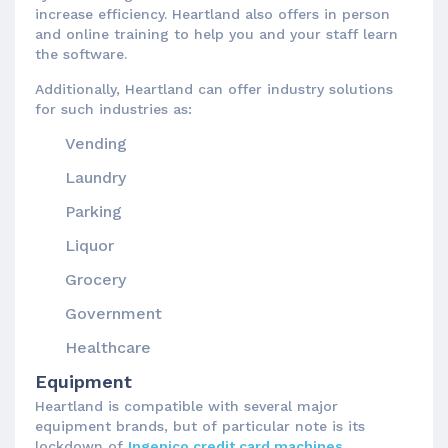
increase efficiency. Heartland also offers in person
and online training to help you and your staff learn
the software.
Additionally, Heartland can offer industry solutions
for such industries as:
Vending
Laundry
Parking
Liquor
Grocery
Government
Healthcare
Equipment
Heartland is compatible with several major
equipment brands, but of particular note is its
lockdown of
Ingenico credit card machines
.