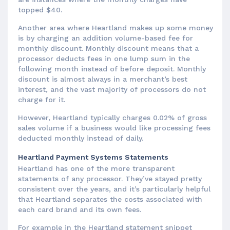
topped $40.
Another area where Heartland makes up some money
is by charging an addition volume-based fee for
monthly discount. Monthly discount means that a
processor deducts fees in one lump sum in the
following month instead of before deposit. Monthly
discount is almost always in a merchant’s best
interest, and the vast majority of processors do not
charge for it.
However, Heartland typically charges 0.02% of gross
sales volume if a business would like processing fees
deducted monthly instead of daily.
Heartland Payment Systems Statements
Heartland has one of the more transparent
statements of any processor. They’ve stayed pretty
consistent over the years, and it’s particularly helpful
that Heartland separates the costs associated with
each card brand and its own fees.
For example in the Heartland statement snippet