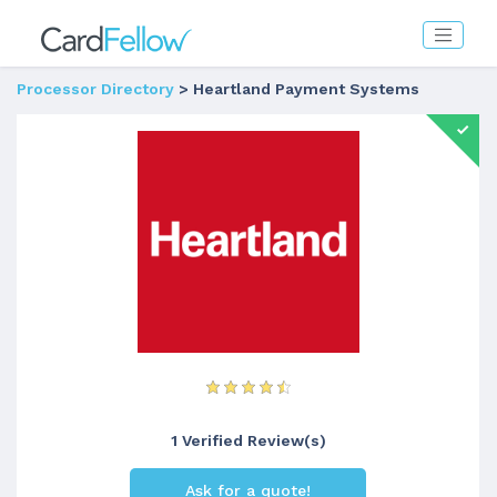
Processor Directory
> Heartland Payment Systems
1 Verified Review(s)
Ask for a quote!