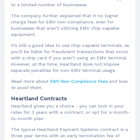
to a limited number of businesses.
The company further explained that it no logner
charge fees for EMV non-compliance, even for
businesses that aren't utilizing EMV chip-capable
equipment.
It's still a good idea to use chip-capable terminals, as
you'll be liable for fraudulent transactions that occur
with a chip card if you aren't using an EMV terminal.
However, at the time, Heartland does not impose
separate penalties for non-EMV terminal usage.
Read more about
EMV Non-Compliance Fees
and how
to avoid them.
Heartland Contracts
Heartland gives you a choice - you can lock in your
rates for 3 years with a contract, or opt for a month-
to-month plan.
The typical Heartland Payment Systems contract is a
three year terms with an early termination fee of