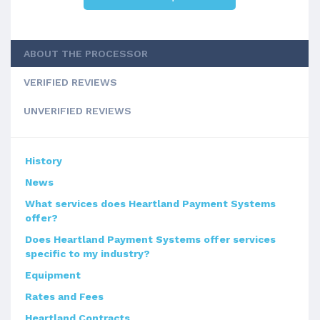
ABOUT THE PROCESSOR
VERIFIED REVIEWS
UNVERIFIED REVIEWS
History
News
What services does Heartland Payment Systems
offer?
Does Heartland Payment Systems offer services
specific to my industry?
Equipment
Rates and Fees
Heartland Contracts