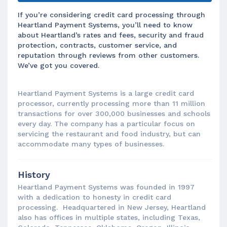
If you’re considering credit card processing through
Heartland Payment Systems, you’ll need to know
about Heartland’s rates and fees, security and fraud
protection, contracts, customer service, and
reputation through reviews from other customers.
We’ve got you covered.
Heartland Payment Systems is a large credit card
processor, currently processing more than 11 million
transactions for over 300,000 businesses and schools
every day. The company has a particular focus on
servicing the restaurant and food industry, but can
accommodate many types of businesses.
History
Heartland Payment Systems was founded in 1997
with a dedication to honesty in credit card
processing. Headquartered in New Jersey, Heartland
also has offices in multiple states, including Texas,