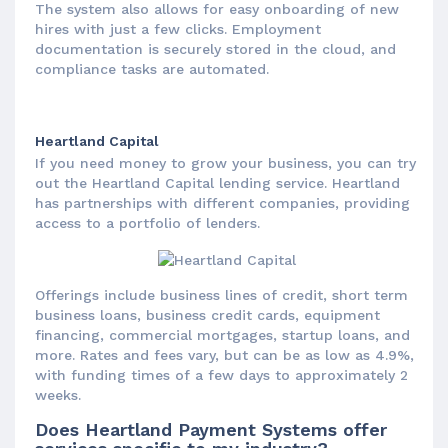
The system also allows for easy onboarding of new
hires with just a few clicks. Employment
documentation is securely stored in the cloud, and
compliance tasks are automated.
Heartland Capital
If you need money to grow your business, you can try
out the Heartland Capital lending service. Heartland
has partnerships with different companies, providing
access to a portfolio of lenders.
Offerings include business lines of credit, short term
business loans, business credit cards, equipment
financing, commercial mortgages, startup loans, and
more. Rates and fees vary, but can be as low as 4.9%,
with funding times of a few days to approximately 2
weeks.
Does Heartland Payment Systems offer