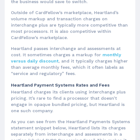
the business would save to switch.
Outside of CardFellow's marketplace, Heartland’s
volume markup and transaction charges on
interchange plus are typically more competitive than
most processors. It is also competitive within
CardFellow's marketplace.
Heartland passes interchange and assessments at
cost. It sometimes charges a markup for
monthly
versus daily discount
, and it typically charges higher
than average monthly fees, which it often labels as
“service and regulatory” fees.
Heartland Payment Systems Rates and Fees
Heartland charges its clients using interchange plus
pricing. It’s rare to find a processor that doesn’t
engage in opaque bundled pricing, but Heartland is
one such company.
As you can see from the Heartland Payments Systems
statement snippet below, Heartland lists its charges
separately from interchange and assessments in a