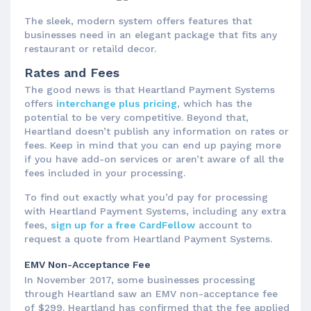
The sleek, modern system offers features that
businesses need in an elegant package that fits any
restaurant or retaild decor.
Rates and Fees
The good news is that Heartland Payment Systems
offers
interchange plus pricing
, which has the
potential to be very competitive. Beyond that,
Heartland doesn’t publish any information on rates or
fees. Keep in mind that you can end up paying more
if you have add-on services or aren’t aware of all the
fees included in your processing.
To find out exactly what you’d pay for processing
with Heartland Payment Systems, including any extra
fees,
sign up for a free CardFellow
account to
request a quote from Heartland Payment Systems.
EMV Non-Acceptance Fee
In November 2017, some businesses processing
through Heartland saw an EMV non-acceptance fee
of $299. Heartland has confirmed that the fee applied