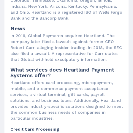
Colorado, Tennessee, Oklahoma, Oregon, Illinois,
Indiana, New York, Arizona, Kentucky, Pennsylvania,
and Ohio. Heartland is a registered ISO of Wells Fargo
Bank and the Bancorp Bank.
News
In 2016, Global Payments acquired Heartland. The
company later filed a lawsuit against former CEO
Robert Carr, alleging insider trading. In 2018, the SEC
also filed a lawsuit. A representative for Carr states
that Global withheld exculpatory information.
What services does Heartland Payment
Systems offer?
Heartland offers card processing, micropayment,
mobile, and e-commerce payment acceptance
services, a virtual terminal, gift cards, payroll
solutions, and business loans. Additionally, Heartland
provides industry-specific solutions designed to meet
the common business needs of companies in
particular industries.
Credit Card Processing