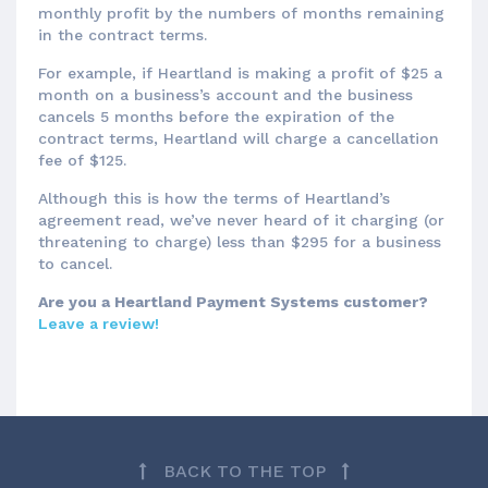
monthly profit by the numbers of months remaining
in the contract terms.
For example, if Heartland is making a profit of $25 a
month on a business’s account and the business
cancels 5 months before the expiration of the
contract terms, Heartland will charge a cancellation
fee of $125.
Although this is how the terms of Heartland’s
agreement read, we’ve never heard of it charging (or
threatening to charge) less than $295 for a business
to cancel.
Are you a Heartland Payment Systems customer?
Leave a review!
BACK TO THE TOP