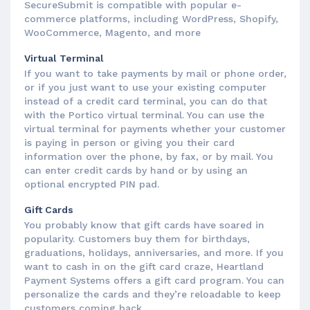
SecureSubmit is compatible with popular e-
commerce platforms, including WordPress, Shopify,
WooCommerce, Magento, and more
Virtual Terminal
If you want to take payments by mail or phone order,
or if you just want to use your existing computer
instead of a credit card terminal, you can do that
with the Portico virtual terminal. You can use the
virtual terminal for payments whether your customer
is paying in person or giving you their card
information over the phone, by fax, or by mail. You
can enter credit cards by hand or by using an
optional encrypted PIN pad.
Gift Cards
You probably know that gift cards have soared in
popularity. Customers buy them for birthdays,
graduations, holidays, anniversaries, and more. If you
want to cash in on the gift card craze, Heartland
Payment Systems offers a gift card program. You can
personalize the cards and they’re reloadable to keep
customers coming back.