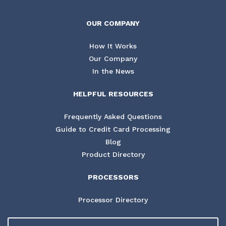
OUR COMPANY
How It Works
Our Company
In the News
HELPFUL RESOURCES
Frequently Asked Questions
Guide to Credit Card Processing
Blog
Product Directory
PROCESSORS
Processor Directory