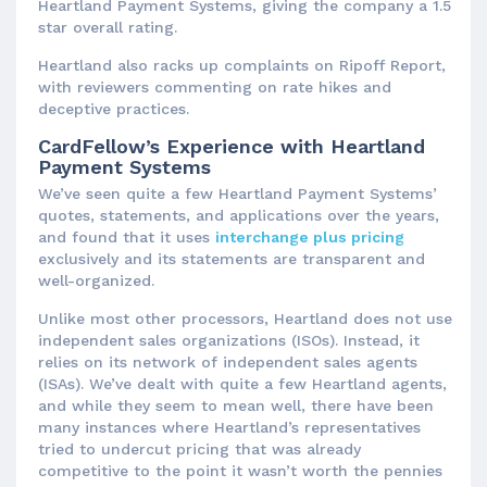
Heartland Payment Systems, giving the company a 1.5
star overall rating.
Heartland also racks up complaints on Ripoff Report,
with reviewers commenting on rate hikes and
deceptive practices.
CardFellow’s Experience with Heartland
Payment Systems
We’ve seen quite a few Heartland Payment Systems’
quotes, statements, and applications over the years,
and found that it uses
interchange plus pricing
exclusively and its statements are transparent and
well-organized.
Unlike most other processors, Heartland does not use
independent sales organizations (ISOs). Instead, it
relies on its network of independent sales agents
(ISAs). We’ve dealt with quite a few Heartland agents,
and while they seem to mean well, there have been
many instances where Heartland’s representatives
tried to undercut pricing that was already
competitive to the point it wasn’t worth the pennies