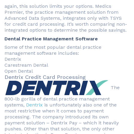
again, this solution limits your options. Medics
Premier, the practice management solution from
Advanced Data Systems, integrates only with TSYS
for credit card processing. It’s worth comparing non-
integrated options to determine the possible savings.
Dental Practice Management Software
Some of the most popular dental practice
management software includes:
Dentrix
Carestream Dental
Open Dental
Dentrix Credit Card Processing
The
800-lb gorilla of dental practice management
systems,
Dentrix
is unfortunately also one of the
most restrictive when it comes to payment
processing. The company introduced its own
payment solution – Dentrix Pay – which it heavily
pushes. Other than that solution, the only other