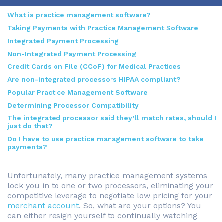
What is practice management software?
Taking Payments with Practice Management Software
Integrated Payment Processing
Non-Integrated Payment Processing
Credit Cards on File (CCoF) for Medical Practices
Are non-integrated processors HIPAA compliant?
Popular Practice Management Software
Determining Processor Compatibility
The integrated processor said they’ll match rates, should I
just do that?
Do I have to use practice management software to take
payments?
Unfortunately, many practice management systems
lock you in to one or two processors, eliminating your
competitive leverage to negotiate low pricing for your
merchant account
. So, what are your options? You
can either resign yourself to continually watching