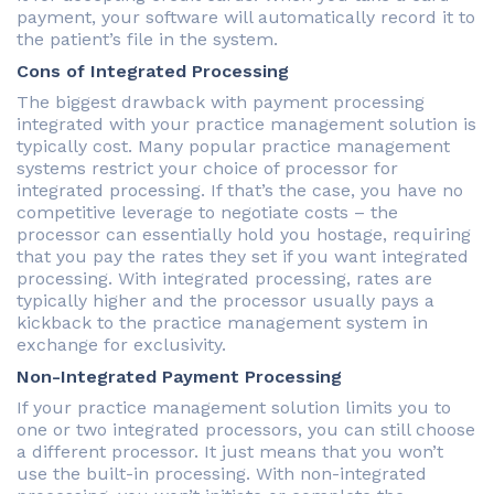
payment, your software will automatically record it to
the patient’s file in the system.
Cons of Integrated Processing
The biggest drawback with payment processing
integrated with your practice management solution is
typically cost. Many popular practice management
systems restrict your choice of processor for
integrated processing. If that’s the case, you have no
competitive leverage to negotiate costs – the
processor can essentially hold you hostage, requiring
that you pay the rates they set if you want integrated
processing. With integrated processing, rates are
typically higher and the processor usually pays a
kickback to the practice management system in
exchange for exclusivity.
Non-Integrated Payment Processing
If your practice management solution limits you to
one or two integrated processors, you can still choose
a different processor. It just means that you won’t
use the built-in processing. With non-integrated