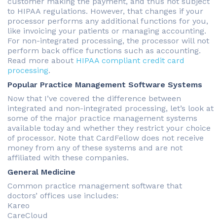
customer making the payment, and thus not subject
to HIPAA regulations. However, that changes if your
processor performs any additional functions for you,
like invoicing your patients or managing accounting.
For non-integrated processing, the processor will not
perform back office functions such as accounting.
Read more about
HIPAA compliant credit card
processing
.
Popular Practice Management Software Systems
Now that I’ve covered the difference between
integrated and non-integrated processing, let’s look at
some of the major practice management systems
available today and whether they restrict your choice
of processor. Note that CardFellow does not receive
money from any of these systems and are not
affiliated with these companies.
General Medicine
Common practice management software that
doctors’ offices use includes:
Kareo
CareCloud