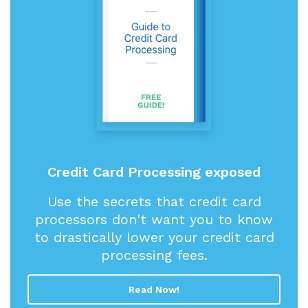
Credit Card Processing exposed
Use the secrets that credit card
processors don't want you to know
to drastically lower your credit card
processing fees.
Read Now!