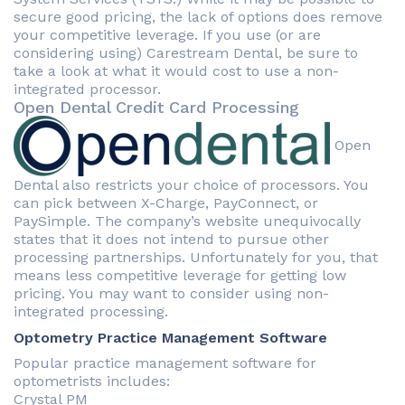
secure good pricing, the lack of options does remove
your competitive leverage. If you use (or are
considering using) Carestream Dental, be sure to
take a look at what it would cost to use a non-
integrated processor.
Open Dental Credit Card Processing
Open
Dental also restricts your choice of processors. You
can pick between X-Charge, PayConnect, or
PaySimple. The company’s website unequivocally
states that it does not intend to pursue other
processing partnerships. Unfortunately for you, that
means less competitive leverage for getting low
pricing. You may want to consider using non-
integrated processing.
Optometry Practice Management Software
Popular practice management software for
optometrists includes:
Crystal PM