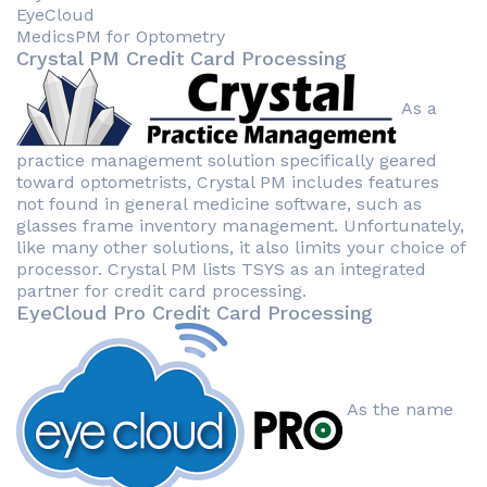
EyeCloud
MedicsPM for Optometry
Crystal PM Credit Card Processing
As a
practice management solution specifically geared
toward optometrists, Crystal PM includes features
not found in general medicine software, such as
glasses frame inventory management. Unfortunately,
like many other solutions, it also limits your choice of
processor. Crystal PM lists TSYS as an integrated
partner for credit card processing.
EyeCloud Pro Credit Card Processing
As the name