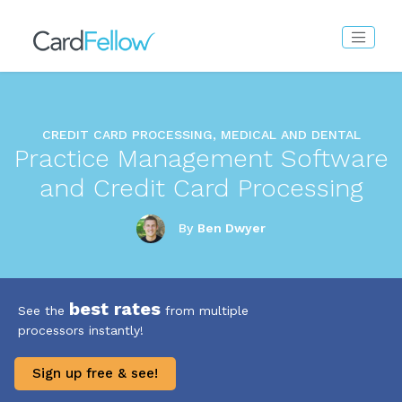
CREDIT CARD PROCESSING, MEDICAL AND DENTAL
Practice Management Software
and Credit Card Processing
By
Ben Dwyer
best rates
See the
from multiple
processors instantly!
Sign up free & see!