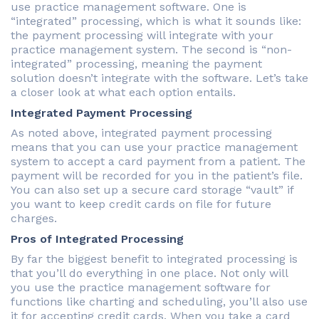
use practice management software. One is
“integrated” processing, which is what it sounds like:
the payment processing will integrate with your
practice management system. The second is “non-
integrated” processing, meaning the payment
solution doesn’t integrate with the software. Let’s take
a closer look at what each option entails.
Integrated Payment Processing
As noted above, integrated payment processing
means that you can use your practice management
system to accept a card payment from a patient. The
payment will be recorded for you in the patient’s file.
You can also set up a secure card storage “vault” if
you want to keep credit cards on file for future
charges.
Pros of Integrated Processing
By far the biggest benefit to integrated processing is
that you’ll do everything in one place. Not only will
you use the practice management software for
functions like charting and scheduling, you’ll also use
it for accepting credit cards. When you take a card