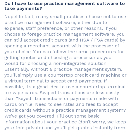
Do I have to use practice management software to
take payments?
Nope! In fact, many small practices choose not to use
practice management software, either due to
expense, staff preference, or other reasons. If you
choose to forego practice management software, you
can still accept credit cards (and HSA / FSA cards) by
opening a merchant account with the processor of
your choice. You can follow the same procedures for
getting quotes and choosing a processor as you
would for choosing a non-integrated solution.
Essentially, without a practice management system,
you’ll simply use a countertop credit card machine or
a virtual terminal to accept card payments. If
possible, it’s a good idea to use a countertop terminal
to swipe cards. Swiped transactions are less costly
than “keyed” transactions or payments made with
cards on file. Need to see rates and fees to accept
credit cards without a practice management system?
We’ve got you covered. Fill out some basic
information about your practice (don’t worry, we keep
your info private) and you’ll get quotes instantly from