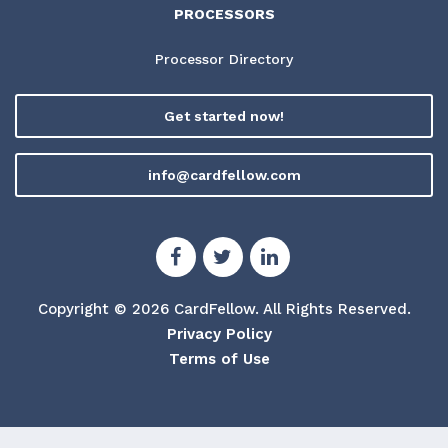
PROCESSORS
Processor Directory
Get started now!
info@cardfellow.com
Copyright © 2026 CardFellow.
All Rights Reserved.
Privacy Policy
Terms of Use