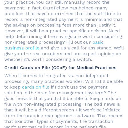
your practice. You can still manually record the
payment. In fact, CardFellow has helped many
practices that have determined that the staff time to
record a non-integrated payment is minimal and that
the savings on processing fees more than justify it.
However, it will be a practice-specific decision. Need
help determining if the savings are worth considering
non-integrated processing? Fill out our
basic
business profile
and give us a call for assistance. We’ll
give you the real numbers and our expert opinion on
whether it’s worth considering a switch.
Credit Cards on File (CCoF) for Medical Practices
When it comes to integrated vs. non-integrated
processing, many practices wonder: Will I still be able
to keep
cards on file
if I don’t use the payment
solution in the practice management system? The
good news is that you’ll still be able to keep cards on
file with non-integrated processing. The bad news is
that it will be a different screen / it won’t be initiated
from the practice management software. That means
that like other types of payments, the transaction
won’t automatically record in the patient’s file.