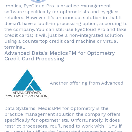
implies, EyeCloud Pro is practice management
software specifically for optometrists and eyeglass
retailers. However, it’s an unusual solution in that it
doesn’t have a built-in processing option, according to
the company. You can still use EyeCloud Pro and take
credit cards; it will just be a non-integrated solution
using a countertop credit card machine or virtual
terminal.
Advanced Data's MedicsPM for Optometry
Credit Card Processing
Another offering from Advanced
Data Systems, MedicsPM for Optometry is the
practice management solution the company offers
specifically for optometrists. Unfortunately, it does
restrict processors. You’ll need to work with TSYS if
you want to utilize the integrated processing option.