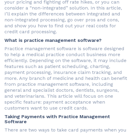
your pricing and fighting off rate hikes, or you can
consider a “non-integrated” solution. In this article,
I’ll explain the differences between integrated and
non-integrated processing, go over pros and cons,
and show you how to find out your real costs for
credit card processing.
What is practice management software?
Practice management software is software designed
to help a medical practice conduct business more
efficiently. Depending on the software, it may include
features such as patient scheduling, charting,
payment processing, insurance claim tracking, and
more. Any branch of medicine and health can benefit
from practice management software, including
general and specialist doctors, dentists, surgeons,
and veterinarians. This article will focus on one
specific feature: payment acceptance when
customers want to use credit cards.
Taking Payments with Practice Management
Software
There are two ways to take card payments when you