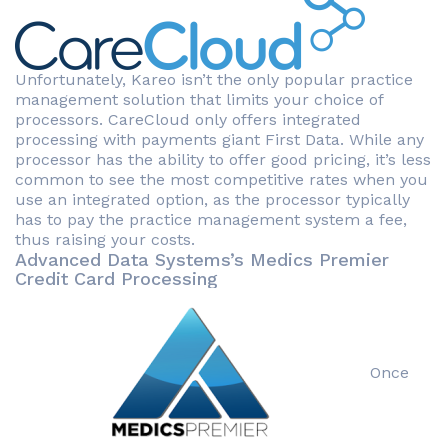
Unfortunately, Kareo isn’t the only popular practice
management solution that limits your choice of
processors. CareCloud only offers integrated
processing with payments giant First Data. While any
processor has the ability to offer good pricing, it’s less
common to see the most competitive rates when you
use an integrated option, as the processor typically
has to pay the practice management system a fee,
thus raising your costs.
Advanced Data Systems’s Medics Premier
Credit Card Processing
Once