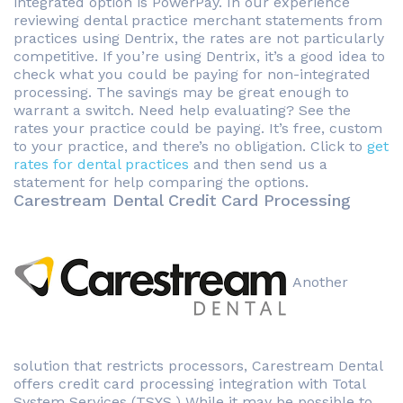
integrated option is PowerPay. In our experience
reviewing dental practice merchant statements from
practices using Dentrix, the rates are not particularly
competitive. If you’re using Dentrix, it’s a good idea to
check what you could be paying for non-integrated
processing. The savings may be great enough to
warrant a switch. Need help evaluating? See the
rates your practice could be paying. It’s free, custom
to your practice, and there’s no obligation. Click to
get
rates for dental practices
and then send us a
statement for help comparing the options.
Carestream Dental Credit Card Processing
Another
solution that restricts processors, Carestream Dental
offers credit card processing integration with Total
System Services (TSYS.) While it may be possible to