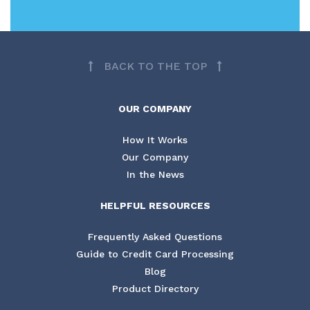
BACK TO THE TOP
OUR COMPANY
How It Works
Our Company
In the News
HELPFUL RESOURCES
Frequently Asked Questions
Guide to Credit Card Processing
Blog
Product Directory