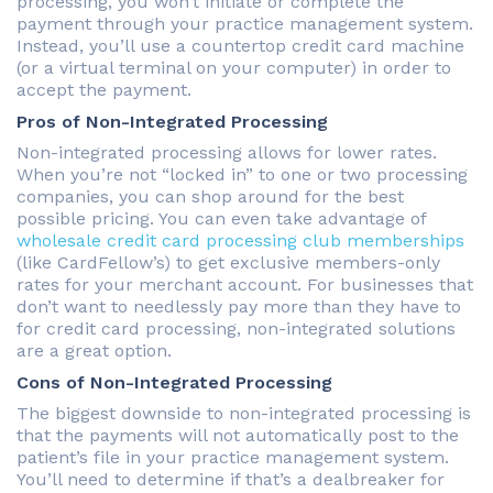
processing, you won’t initiate or complete the
payment through your practice management system.
Instead, you’ll use a countertop credit card machine
(or a virtual terminal on your computer) in order to
accept the payment.
Pros of Non-Integrated Processing
Non-integrated processing allows for lower rates.
When you’re not “locked in” to one or two processing
companies, you can shop around for the best
possible pricing. You can even take advantage of
wholesale credit card processing club memberships
(like CardFellow’s) to get exclusive members-only
rates for your merchant account. For businesses that
don’t want to needlessly pay more than they have to
for credit card processing, non-integrated solutions
are a great option.
Cons of Non-Integrated Processing
The biggest downside to non-integrated processing is
that the payments will not automatically post to the
patient’s file in your practice management system.
You’ll need to determine if that’s a dealbreaker for