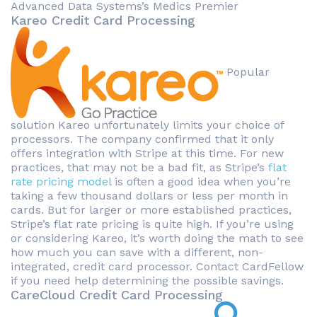
Advanced Data Systems’s Medics Premier
Kareo Credit Card Processing
Popular
solution Kareo unfortunately limits your choice of
processors. The company confirmed that it only
offers integration with Stripe at this time. For new
practices, that may not be a bad fit, as Stripe’s
flat
rate pricing model
is often a good idea when you’re
taking a few thousand dollars or less per month in
cards. But for larger or more established practices,
Stripe’s flat rate pricing is quite high. If you’re using
or considering Kareo, it’s worth doing the math to see
how much you can save with a different, non-
integrated, credit card processor. Contact CardFellow
if you need help determining the possible savings.
CareCloud Credit Card Processing