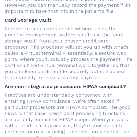
However, you can manually record the payment if it’s
important to have that info in the patient’s file.
Card Storage Vault
In order to keep cards on file without using the
practice management system, you’ll use the “card
storage vault” from your chosen credit card
processor. The processor will set you up with what’s
called a virtual terminal – essentially, a secure web
portal where you’ll actually process the payment. The
card vault and virtual terminal work together so that
you can keep cards on file securely but still access
them quickly to make a patient payment.
Are non-integrated processors HIPAA compliant?
Practices are understandably concerned with
ensuring HIPAA compliance. We’re often asked if
particular processors are HIPAA compliant. The good
news is that basic credit card processing functions
are actually outside of HIPAA scope. When you work
with a credit card processor, they’re considered to
perform “normal banking functions” on behalf of the