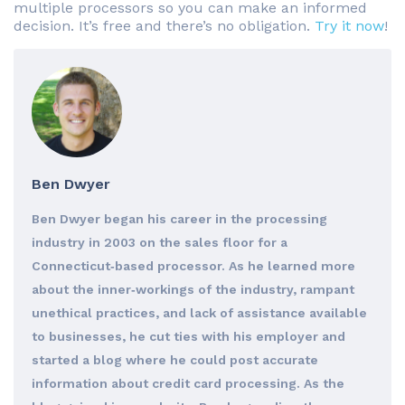
multiple processors so you can make an informed
decision. It’s free and there’s no obligation.
Try it now
!
Ben Dwyer
Ben Dwyer began his career in the processing
industry in 2003 on the sales floor for a
Connecticut‐based processor. As he learned more
about the inner‐workings of the industry, rampant
unethical practices, and lack of assistance available
to businesses, he cut ties with his employer and
started a blog where he could post accurate
information about credit card processing. As the