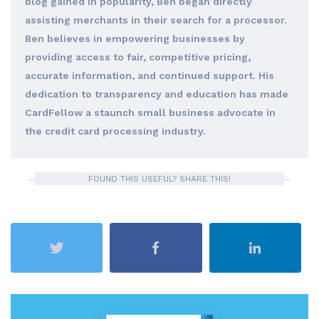
blog gained in popularity, Ben began directly
assisting merchants in their search for a processor.
Ben believes in empowering businesses by
providing access to fair, competitive pricing,
accurate information, and continued support. His
dedication to transparency and education has made
CardFellow a staunch small business advocate in
the credit card processing industry.
FOUND THIS USEFUL? SHARE THIS!