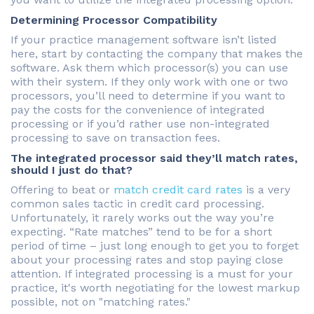
Determining Processor Compatibility
If your practice management software isn’t listed
here, start by contacting the company that makes the
software. Ask them which processor(s) you can use
with their system. If they only work with one or two
processors, you’ll need to determine if you want to
pay the costs for the convenience of integrated
processing or if you’d rather use non-integrated
processing to save on transaction fees.
The integrated processor said they’ll match rates,
should I just do that?
Offering to beat or
match credit card rates
is a very
common sales tactic in credit card processing.
Unfortunately, it rarely works out the way you’re
expecting. “Rate matches” tend to be for a short
period of time – just long enough to get you to forget
about your processing rates and stop paying close
attention. If integrated processing is a must for your
practice, it's worth negotiating for the lowest markup
possible, not on "matching rates."