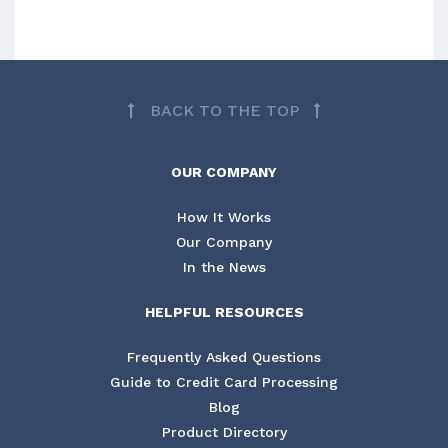
BACK TO THE TOP
OUR COMPANY
How It Works
Our Company
In the News
HELPFUL RESOURCES
Frequently Asked Questions
Guide to Credit Card Processing
Blog
Product Directory