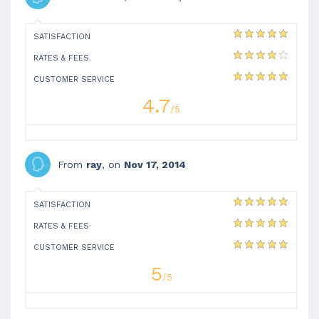
SATISFACTION
RATES & FEES
CUSTOMER SERVICE
4.7
/5
From
ray
, on
Nov 17, 2014
SATISFACTION
RATES & FEES
CUSTOMER SERVICE
5
/5