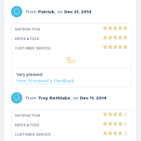
From
Patrick
, on
Dec 31, 2014
SATISFACTION
RATES & FEES
CUSTOMER SERVICE
5
/5
Very pleased.
View Processor's Feedback
From
Troy Rethlake
, on
Dec 11, 2014
SATISFACTION
RATES & FEES
CUSTOMER SERVICE