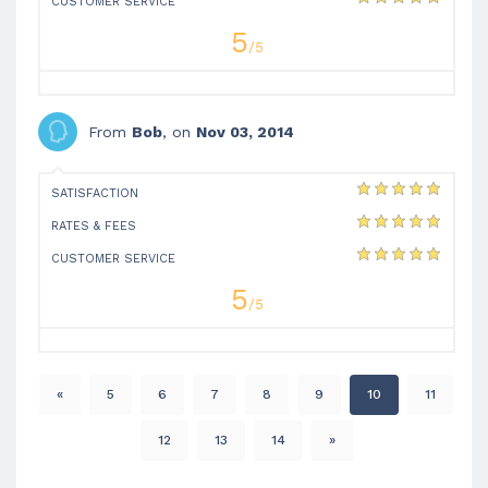
CUSTOMER SERVICE
5
/5
From
Bob
, on
Nov 03, 2014
SATISFACTION
RATES & FEES
CUSTOMER SERVICE
5
/5
«
5
6
7
8
9
10
11
12
13
14
»