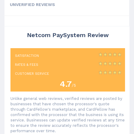
UNVERIFIED REVIEWS
Netcom PaySystem Review
SATISFACTION
RATES & FEES
CUSTOMER SERVICE
4.7
/5
Unlike general web reviews, verified reviews are posted by
businesses that have chosen the processor's quote
through CardFellow's marketplace, and CardFellow has
confirmed with the processor that the business is using its
service. Businesses can update verified reviews at any time
to ensure the review accurately reflects the processor's
performance over time.