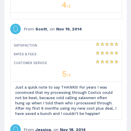
4
/5
From
Scott
, on
Nov 19, 2014
SATISFACTION
RATES & FEES
CUSTOMER SERVICE
5
/5
Just a quick note to say THANKS! For years I was
convinced that my processing through Costco could
not be beat, because cold calling salesmen often
hung up when I told them who I processed through.
After my first 6 months using my new cost plus deal, I
have saved a bunch and I couldn't be happier!
From
Jessica
, on
Nov 18, 2014