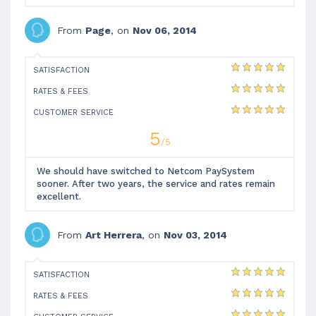
From
Page
, on
Nov 06, 2014
SATISFACTION
RATES & FEES
CUSTOMER SERVICE
5
/5
We should have switched to Netcom PaySystem
sooner. After two years, the service and rates remain
excellent.
From
Art Herrera
, on
Nov 03, 2014
SATISFACTION
RATES & FEES