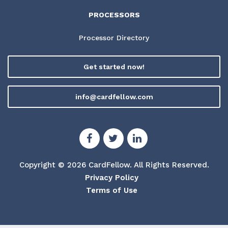
PROCESSORS
Processor Directory
Get started now!
info@cardfellow.com
Copyright © 2026 CardFellow.
All Rights Reserved.
Privacy Policy
Terms of Use