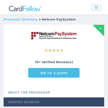
Processor Directory
> Netcom PaySystem
167 Verified Review(s)
Ask for a quote!
ABOUT THE PROCESSOR
VERIFIED REVIEWS