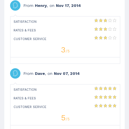
From
Henry
, on
Nov 17, 2014
SATISFACTION
RATES & FEES
CUSTOMER SERVICE
3
/5
From
Dave
, on
Nov 07, 2014
SATISFACTION
RATES & FEES
CUSTOMER SERVICE
5
/5