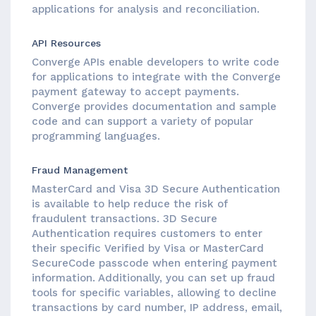
applications for analysis and reconciliation.
API Resources
Converge APIs enable developers to write code
for applications to integrate with the Converge
payment gateway to accept payments.
Converge provides documentation and sample
code and can support a variety of popular
programming languages.
Fraud Management
MasterCard and Visa 3D Secure Authentication
is available to help reduce the risk of
fraudulent transactions. 3D Secure
Authentication requires customers to enter
their specific Verified by Visa or MasterCard
SecureCode passcode when entering payment
information. Additionally, you can set up fraud
tools for specific variables, allowing to decline
transactions by card number, IP address, email,