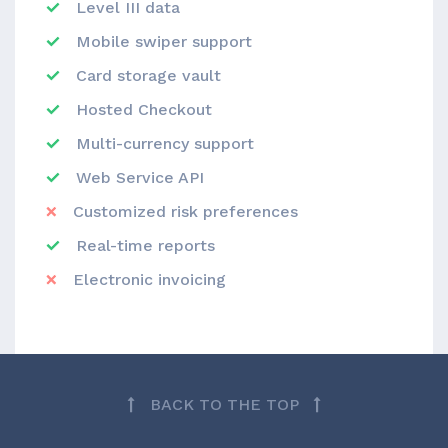
Level III data
Mobile swiper support
Card storage vault
Hosted Checkout
Multi-currency support
Web Service API
Customized risk preferences
Real-time reports
Electronic invoicing
BACK TO THE TOP