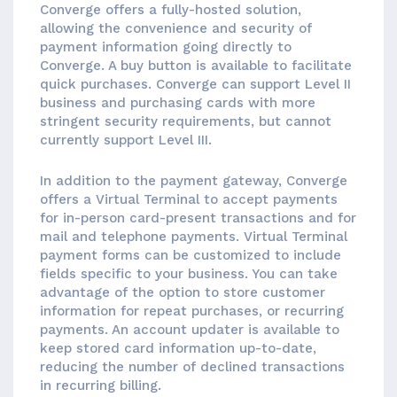
Converge offers a fully-hosted solution,
allowing the convenience and security of
payment information going directly to
Converge. A buy button is available to facilitate
quick purchases. Converge can support Level II
business and purchasing cards with more
stringent security requirements, but cannot
currently support Level III.
In addition to the payment gateway, Converge
offers a Virtual Terminal to accept payments
for in-person card-present transactions and for
mail and telephone payments. Virtual Terminal
payment forms can be customized to include
fields specific to your business. You can take
advantage of the option to store customer
information for repeat purchases, or recurring
payments. An account updater is available to
keep stored card information up-to-date,
reducing the number of declined transactions
in recurring billing.