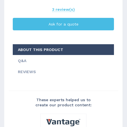
3 review(s)
Ask for a quote
ABOUT THIS PRODUCT
Q&A
REVIEWS
These experts helped us to
create our product content: