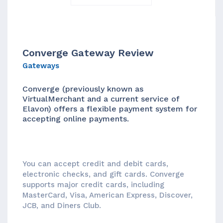
Converge Gateway Review
Gateways
Converge (previously known as
VirtualMerchant and a current service of
Elavon) offers a flexible payment system for
accepting online payments.
You can accept credit and debit cards,
electronic checks, and gift cards. Converge
supports major credit cards, including
MasterCard, Visa, American Express, Discover,
JCB, and Diners Club.