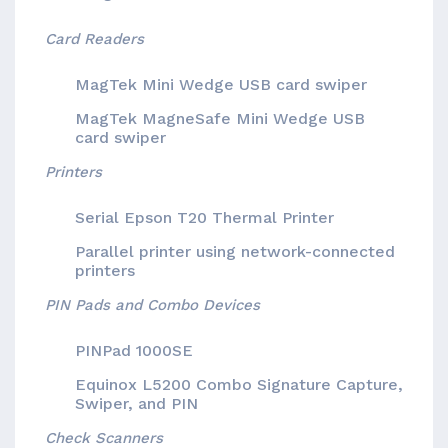
Card Readers
MagTek Mini Wedge USB card swiper
MagTek MagneSafe Mini Wedge USB
card swiper
Printers
Serial Epson T20 Thermal Printer
Parallel printer using network-connected
printers
PIN Pads and Combo Devices
PINPad 1000SE
Equinox L5200 Combo Signature Capture,
Swiper, and PIN
Check Scanners