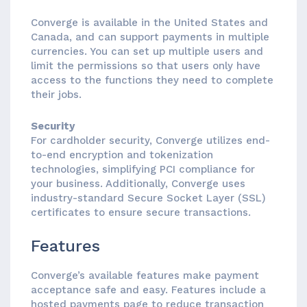
Converge is available in the United States and
Canada, and can support payments in multiple
currencies. You can set up multiple users and
limit the permissions so that users only have
access to the functions they need to complete
their jobs.
Security
For cardholder security, Converge utilizes end-
to-end encryption and tokenization
technologies, simplifying PCI compliance for
your business. Additionally, Converge uses
industry-standard Secure Socket Layer (SSL)
certificates to ensure secure transactions.
Features
Converge’s available features make payment
acceptance safe and easy. Features include a
hosted payments page to reduce transaction