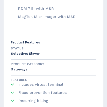
RDM 7111 with MSR
MagTek Micr Imager with MSR
Product Features
STATUS
Selective: Elavon
PRODUCT CATEGORY
Gateways
FEATURES
Includes virtual terminal
Fraud prevention features
Recurring billing