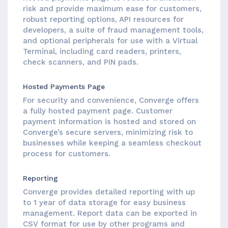
risk and provide maximum ease for customers,
robust reporting options, API resources for
developers, a suite of fraud management tools,
and optional peripherals for use with a Virtual
Terminal, including card readers, printers,
check scanners, and PIN pads.
Hosted Payments Page
For security and convenience, Converge offers
a fully hosted payment page. Customer
payment information is hosted and stored on
Converge’s secure servers, minimizing risk to
businesses while keeping a seamless checkout
process for customers.
Reporting
Converge provides detailed reporting with up
to 1 year of data storage for easy business
management. Report data can be exported in
CSV format for use by other programs and