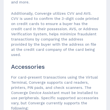
and more.
Additionally, Converge utilizes CVV and AVS.
CVV is used to confirm the 3-digit code printed
on credit cards to ensure a buyer has the
credit card in their possession. AVS, or Address
Verification System, helps minimize fraudulent
transactions by comparing the address
provided by the buyer with the address on file
at the credit card company of the card being
used.
Accessories
For card-present transactions using the Virtual
Terminal, Converge supports card readers,
printers, PIN pads, and check scanners. The
Converge Device Assistant must be installed to
use peripherals. Specific supported accessories
vary, but Converge currently supports the
following: