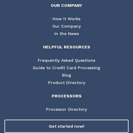
OUR COMPANY
How It Works
Our Company
In the News
HELPFUL RESOURCES
Frequently Asked Questions
Guide to Credit Card Processing
Blog
Product Directory
PROCESSORS
Processor Directory
Get started now!