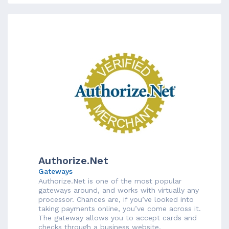
Authorize.Net
Gateways
Authorize.Net is one of the most popular
gateways around, and works with virtually any
processor. Chances are, if you’ve looked into
taking payments online, you’ve come across it.
The gateway allows you to accept cards and
checks through a business website.