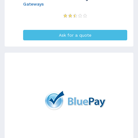
Gateways
Ask for a quote