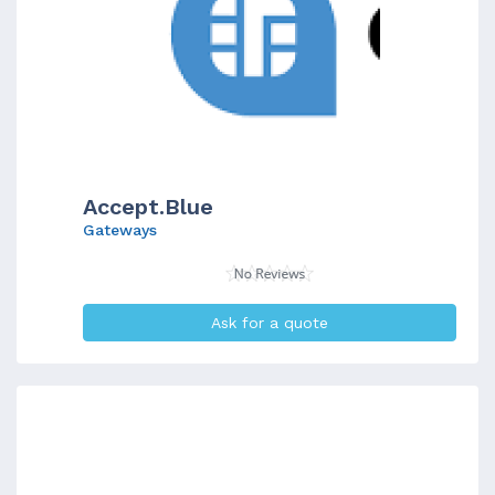
Accept.Blue
Gateways
Ask for a quote