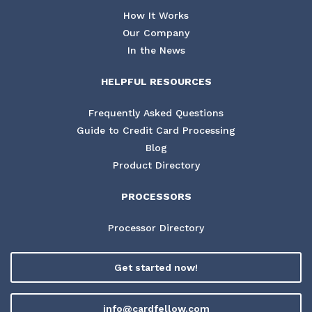
How It Works
Our Company
In the News
HELPFUL RESOURCES
Frequently Asked Questions
Guide to Credit Card Processing
Blog
Product Directory
PROCESSORS
Processor Directory
Get started now!
info@cardfellow.com