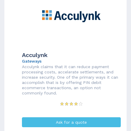
Acculynk
Gateways
Acculynk claims that it can reduce payment
processing costs, accelerate settlements, and
increase security. One of the primary ways it can
accomplish that is by offering PIN debit
ecommerce transactions, an option not
commonly found.
Ask for a quote