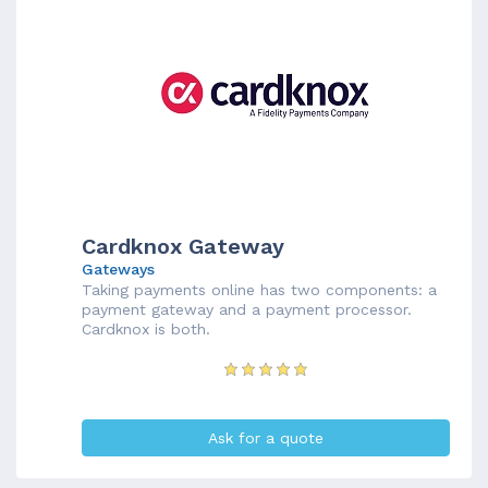
Cardknox Gateway
Gateways
Taking payments online has two components: a
payment gateway and a payment processor.
Cardknox is both.
Ask for a quote