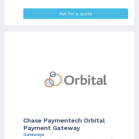
Ask for a quote
Chase Paymentech Orbital
Payment Gateway
Gateways