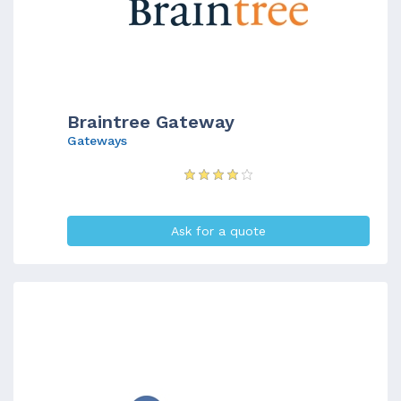
Braintree Gateway
Gateways
Ask for a quote