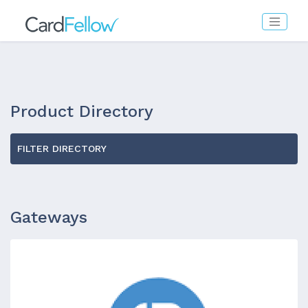
Product Directory
FILTER DIRECTORY
Gateways