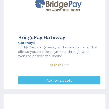
BridgePay Gateway
Gateways
BridgePay is a gateway and virtual terminal that
allows you to take payments through your
website or over the phone.
Ask for a quote