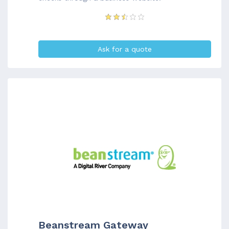
Ask for a quote
Beanstream Gateway