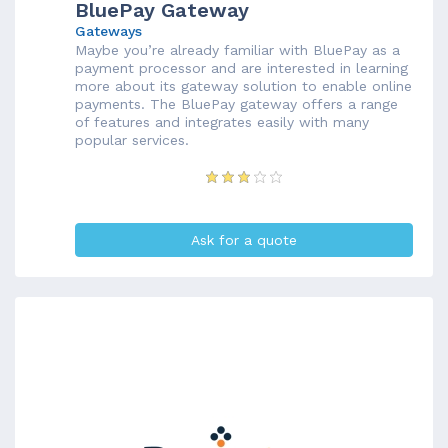
BluePay Gateway
Gateways
Maybe you’re already familiar with BluePay as a
payment processor and are interested in learning
more about its gateway solution to enable online
payments. The BluePay gateway offers a range
of features and integrates easily with many
popular services.
Ask for a quote