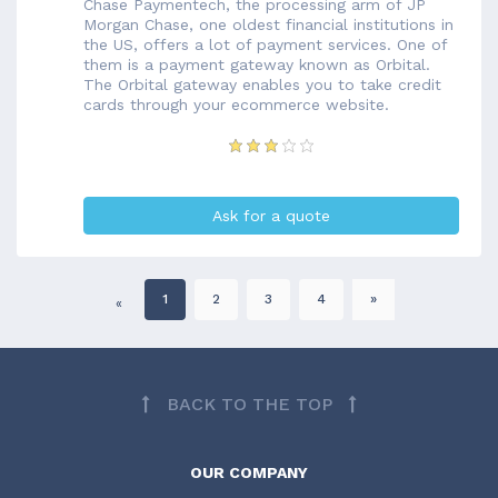
Chase Paymentech, the processing arm of JP
Morgan Chase, one oldest financial institutions in
the US, offers a lot of payment services. One of
them is a payment gateway known as Orbital.
The Orbital gateway enables you to take credit
cards through your ecommerce website.
Ask for a quote
1
2
3
4
»
«
BACK TO THE TOP
OUR COMPANY