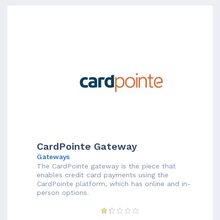
CardPointe Gateway
Gateways
The CardPointe gateway is the piece that
enables credit card payments using the
CardPointe platform, which has online and in-
person options.