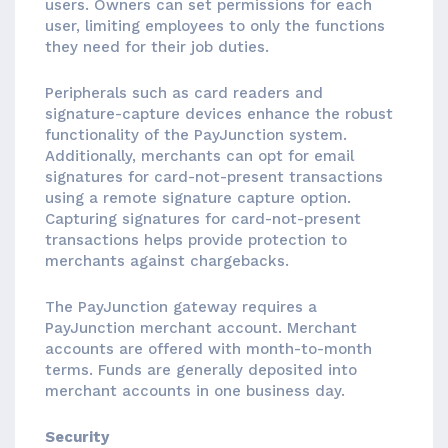
users. Owners can set permissions for each
user, limiting employees to only the functions
they need for their job duties.
Peripherals such as card readers and
signature-capture devices enhance the robust
functionality of the PayJunction system.
Additionally, merchants can opt for email
signatures for card-not-present transactions
using a remote signature capture option.
Capturing signatures for card-not-present
transactions helps provide protection to
merchants against chargebacks.
The PayJunction gateway requires a
PayJunction merchant account. Merchant
accounts are offered with month-to-month
terms. Funds are generally deposited into
merchant accounts in one business day.
Security