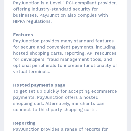
PayJunction is a Level 1 PCI-compliant provider,
offering industry-standard security for
businesses. PayJunction also complies with
HIPPA regulations.
Features
PayJunction provides many standard features
for secure and convenient payments, including
hosted shopping carts, reporting, API resources
for developers, fraud management tools, and
optional peripherals to increase functionality of
virtual terminals.
Hosted payments page
To get set up quickly for accepting ecommerce
payments, PayJunction offers a hosted
shopping cart. Alternately, merchants can
connect to third party shopping carts.
Reporting
PayJunction provides a range of reports for