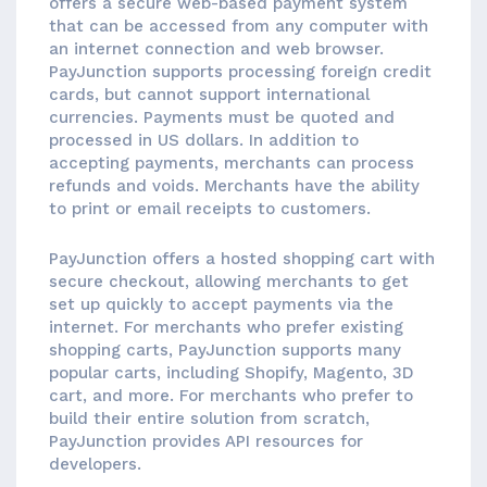
offers a secure web-based payment system
that can be accessed from any computer with
an internet connection and web browser.
PayJunction supports processing foreign credit
cards, but cannot support international
currencies. Payments must be quoted and
processed in US dollars. In addition to
accepting payments, merchants can process
refunds and voids. Merchants have the ability
to print or email receipts to customers.
PayJunction offers a hosted shopping cart with
secure checkout, allowing merchants to get
set up quickly to accept payments via the
internet. For merchants who prefer existing
shopping carts, PayJunction supports many
popular carts, including Shopify, Magento, 3D
cart, and more. For merchants who prefer to
build their entire solution from scratch,
PayJunction provides API resources for
developers.