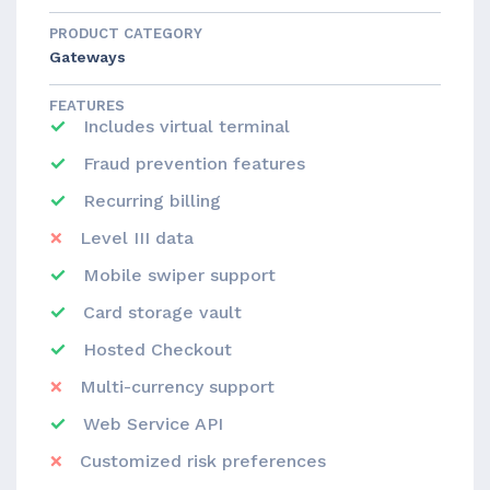
PRODUCT CATEGORY
Gateways
FEATURES
Includes virtual terminal
Fraud prevention features
Recurring billing
Level III data
Mobile swiper support
Card storage vault
Hosted Checkout
Multi-currency support
Web Service API
Customized risk preferences