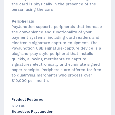
the card is physically in the presence of the
person using the card.
Peripherals
PayJunction supports peripherals that increase
the convenience and functionality of your
payment systems, including card readers and
electronic signature capture equipment. The
PayJunction USB signature-capture device is a
plug-and-play style peripheral that installs
quickly, allowing merchants to capture
signatures electronically and eliminate signed
paper receipts. Peripherals are offered for free
to qualifying merchants who process over
$10,000 per month.
Product Features
STATUS
Selective: PayJunction