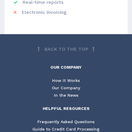
Real-time reports
Electronic invoicing
BACK TO THE TOP
OUR COMPANY
How It Works
Our Company
In the News
HELPFUL RESOURCES
Frequently Asked Questions
Guide to Credit Card Processing