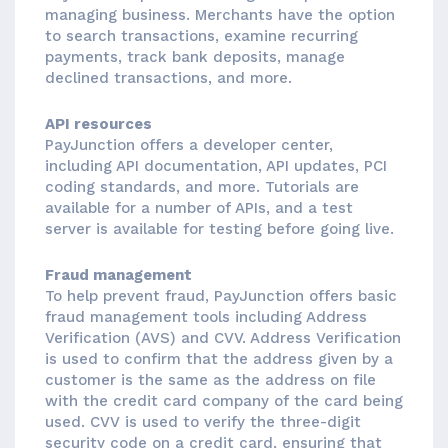
managing business. Merchants have the option
to search transactions, examine recurring
payments, track bank deposits, manage
declined transactions, and more.
API resources
PayJunction offers a developer center,
including API documentation, API updates, PCI
coding standards, and more. Tutorials are
available for a number of APIs, and a test
server is available for testing before going live.
Fraud management
To help prevent fraud, PayJunction offers basic
fraud management tools including Address
Verification (AVS) and CVV. Address Verification
is used to confirm that the address given by a
customer is the same as the address on file
with the credit card company of the card being
used. CVV is used to verify the three-digit
security code on a credit card, ensuring that