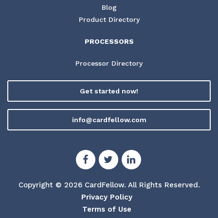
Blog
Product Directory
PROCESSORS
Processor Directory
Get started now!
info@cardfellow.com
Copyright © 2026 CardFellow.
All Rights Reserved.
Privacy Policy
Terms of Use