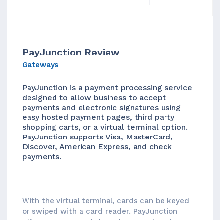
PayJunction Review
Gateways
PayJunction is a payment processing service
designed to allow business to accept
payments and electronic signatures using
easy hosted payment pages, third party
shopping carts, or a virtual terminal option.
PayJunction supports Visa, MasterCard,
Discover, American Express, and check
payments.
With the virtual terminal, cards can be keyed
or swiped with a card reader. PayJunction