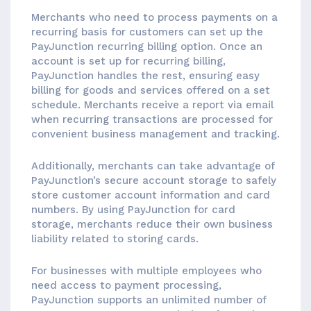
Merchants who need to process payments on a
recurring basis for customers can set up the
PayJunction recurring billing option. Once an
account is set up for recurring billing,
PayJunction handles the rest, ensuring easy
billing for goods and services offered on a set
schedule. Merchants receive a report via email
when recurring transactions are processed for
convenient business management and tracking.
Additionally, merchants can take advantage of
PayJunction’s secure account storage to safely
store customer account information and card
numbers. By using PayJunction for card
storage, merchants reduce their own business
liability related to storing cards.
For businesses with multiple employees who
need access to payment processing,
PayJunction supports an unlimited number of