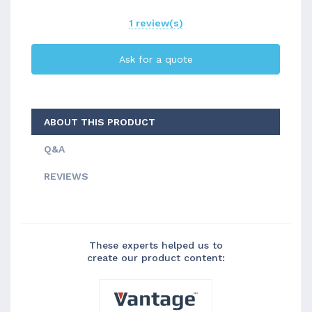
1 review(s)
Ask for a quote
ABOUT THIS PRODUCT
Q&A
REVIEWS
These experts helped us to
create our product content: